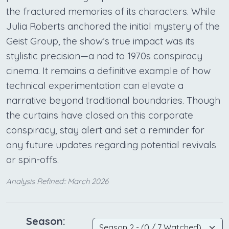
the fractured memories of its characters. While
Julia Roberts anchored the initial mystery of the
Geist Group, the show’s true impact was its
stylistic precision—a nod to 1970s conspiracy
cinema. It remains a definitive example of how
technical experimentation can elevate a
narrative beyond traditional boundaries. Though
the curtains have closed on this corporate
conspiracy, stay alert and set a reminder for
any future updates regarding potential revivals
or spin-offs.
Analysis Refined:: March 2026
Season: