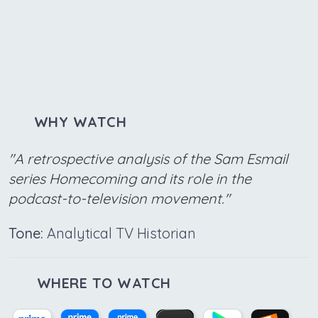
WHY WATCH
"A retrospective analysis of the Sam Esmail
series Homecoming and its role in the
podcast-to-television movement."
Tone:
Analytical TV Historian
WHERE TO WATCH