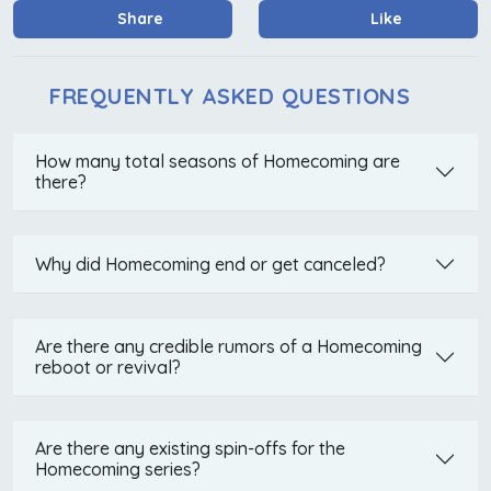
Share
Like
FREQUENTLY ASKED QUESTIONS
How many total seasons of Homecoming are
there?
Why did Homecoming end or get canceled?
Are there any credible rumors of a Homecoming
reboot or revival?
Are there any existing spin-offs for the
Homecoming series?