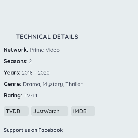
TECHNICAL DETAILS
Network:
Prime Video
Seasons:
2
Years:
2018 - 2020
Genre:
Drama, Mystery, Thriller
Rating:
TV-14
TVDB
JustWatch
IMDB
Support us on Facebook