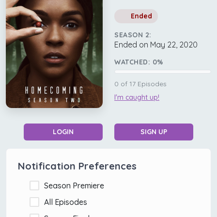
Ended
SEASON 2:
Ended on May 22, 2020
WATCHED:
0
%
0
of
17
Episodes
I'm caught up!
LOGIN
SIGN UP
Notification Preferences
Season Premiere
All Episodes