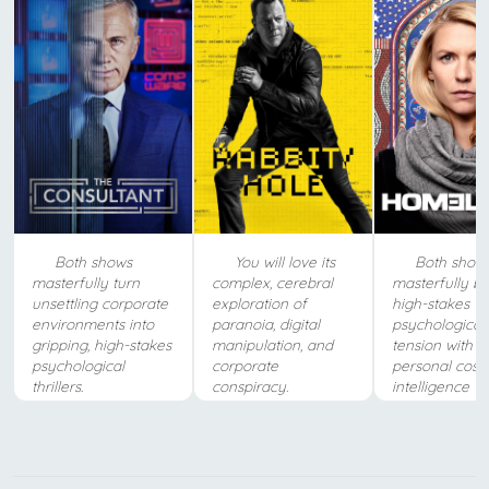
Both shows
You will love its
Both show
masterfully turn
complex, cerebral
masterfully b
unsettling corporate
exploration of
high-stakes
environments into
paranoia, digital
psychological
gripping, high-stakes
manipulation, and
tension with t
psychological
corporate
personal costs
thrillers.
conspiracy.
intelligence w