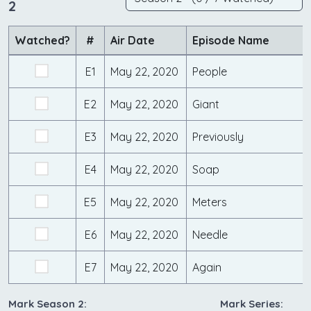
2
Watched?
#
Air Date
Episode Name
E1
May 22, 2020
People
E2
May 22, 2020
Giant
E3
May 22, 2020
Previously
E4
May 22, 2020
Soap
E5
May 22, 2020
Meters
E6
May 22, 2020
Needle
E7
May 22, 2020
Again
Mark Season 2:
Mark Series: