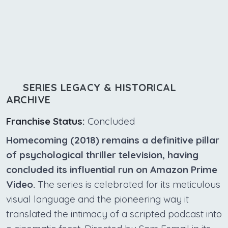
SERIES LEGACY & HISTORICAL
ARCHIVE
Franchise Status:
Concluded
Homecoming (2018) remains a definitive pillar
of psychological thriller television, having
concluded its influential run on Amazon Prime
Video.
The series is celebrated for its meticulous
visual language and the pioneering way it
translated the intimacy of a scripted podcast into