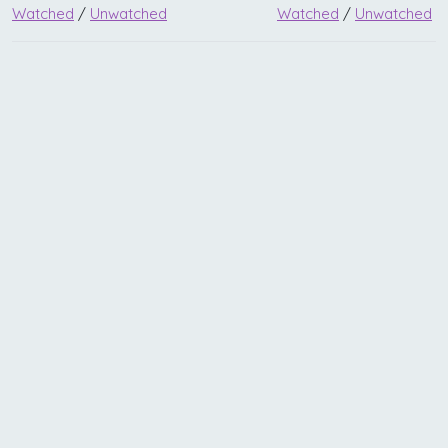
Watched
/
Unwatched
Watched
/
Unwatched