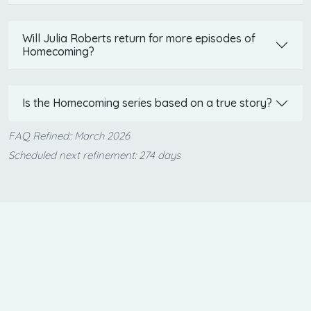
Will Julia Roberts return for more episodes of
Homecoming?
Is the Homecoming series based on a true story?
FAQ Refined:: March 2026
Scheduled next refinement: 274 days