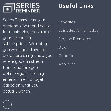
Useful Links
Series Reminder is your
Favorites
personal command center
Episodes Airing Today
for maximizing the value of
your streaming
Season Premieres
subscriptions. We notify
Blog
you when your favorite
shows are airing, show you
Contact
where you can stream
About Me
them, and help you
optimize your monthly
entertainment budget
based on what you
actually watch.