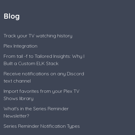
Blog
Track your TV watching history
Plex Integration
From tail -f to Tailored Insights: Why I
Built a Custom ELK Stack
Receive notifications on any Discord
text channel
Import favorites from your Plex TV
Shows library
What's in the Series Reminder
Newsletter?
Series Reminder Notification Types