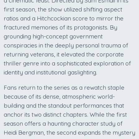
a cinematic feast. Directed by Sam Esmail in its
first season, the show utilized shifting aspect
ratios and a Hitchcockian score to mirror the
fractured memories of its protagonists. By
grounding high-concept government
conspiracies in the deeply personal trauma of
returning veterans, it elevated the corporate
thriller genre into a sophisticated exploration of
identity and institutional gaslighting.
Fans return to the series as a rewatch staple
because of its dense, atmospheric world-
building and the standout performances that
anchor its two distinct chapters. While the first
season offers a haunting character study of
Heidi Bergman, the second expands the mystery