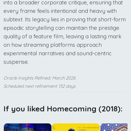
into a broader corporate critique, ensuring that
every frame feels intentional and heavy with
subtext. Its legacy lies in proving that short-form
episodic storytelling can maintain the prestige
quality of a feature film, leaving a lasting mark
on how streaming platforms approach
experimental narratives and sound-centric
suspense.
Oracle Insights Refined:: March 2026
Scheduled next refinement: 132 days
If you liked Homecoming (2018):