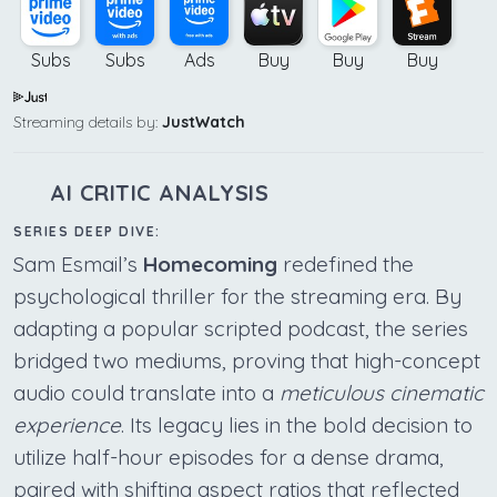
Subs
Subs
Ads
Buy
Buy
Buy
Streaming details by:
JustWatch
AI CRITIC ANALYSIS
SERIES DEEP DIVE:
Sam Esmail’s
Homecoming
redefined the
psychological thriller for the streaming era. By
adapting a popular scripted podcast, the series
bridged two mediums, proving that high-concept
audio could translate into a
meticulous cinematic
experience
. Its legacy lies in the bold decision to
utilize half-hour episodes for a dense drama,
paired with shifting aspect ratios that reflected