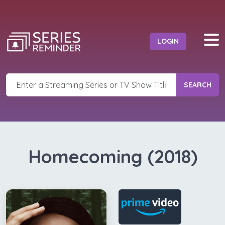
LOGIN
SEARCH
Homecoming (2018)