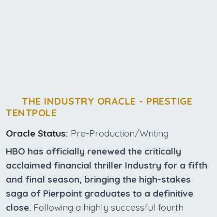
THE INDUSTRY ORACLE - PRESTIGE
TENTPOLE
Oracle Status:
Pre-Production/Writing
HBO has officially renewed the critically
acclaimed financial thriller Industry for a fifth
and final season, bringing the high-stakes
saga of Pierpoint graduates to a definitive
close.
Following a highly successful fourth