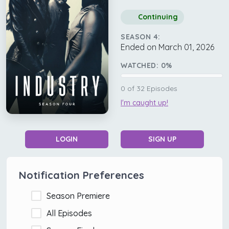
Continuing
SEASON 4:
Ended on March 01, 2026
WATCHED:
0
%
0
of
32
Episodes
I'm caught up!
LOGIN
SIGN UP
Notification Preferences
Season Premiere
All Episodes