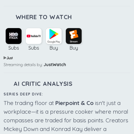
WHERE TO WATCH
Subs
Subs
Buy
Buy
Streaming details by:
JustWatch
AI CRITIC ANALYSIS
SERIES DEEP DIVE:
The trading floor at
Pierpoint & Co
isn't just a
workplace—it is a pressure cooker where moral
compasses are traded for basis points. Creators
Mickey Down and Konrad Kay deliver a