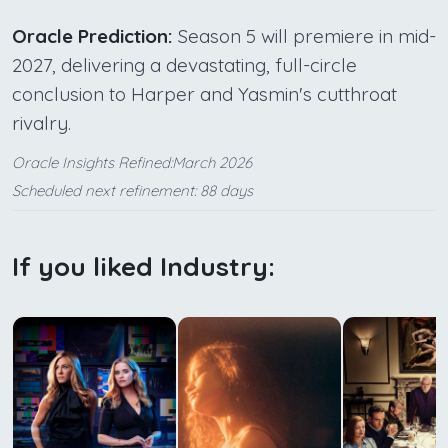
Oracle Prediction:
Season 5 will premiere in mid-
2027, delivering a devastating, full-circle
conclusion to Harper and Yasmin's cutthroat
rivalry.
Oracle Insights Refined:March 2026
Scheduled next refinement: 88 days
If you liked Industry: