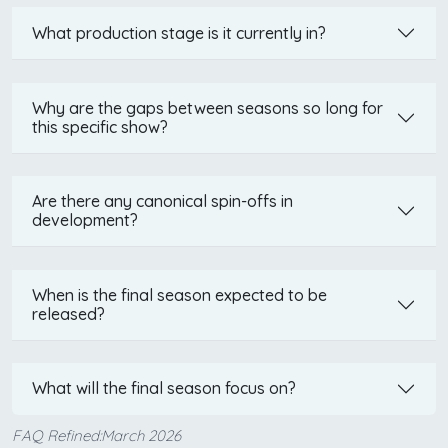
What production stage is it currently in?
Why are the gaps between seasons so long for
this specific show?
Are there any canonical spin-offs in
development?
When is the final season expected to be
released?
What will the final season focus on?
FAQ Refined:March 2026