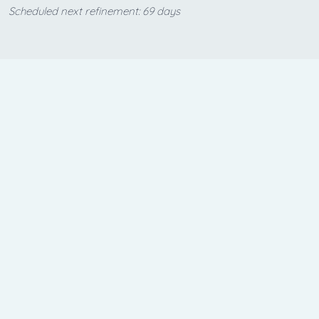
Scheduled next refinement: 69 days