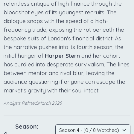
relentless critique of high finance through the
bloodshot eyes of its youngest recruits. The
dialogue snaps with the speed of a high-
frequency trade, exposing the rot beneath the
bespoke suits of London's financial district. As
the narrative pushes into its fourth season, the
initial hunger of
Harper Stern
and her cohort
has curdled into desperate survivalism. The lines
between mentor and rival blur, leaving the
audience questioning if anyone can escape the
market's gravity with their soul intact.
Analysis Refined:March 2026
Season:
4