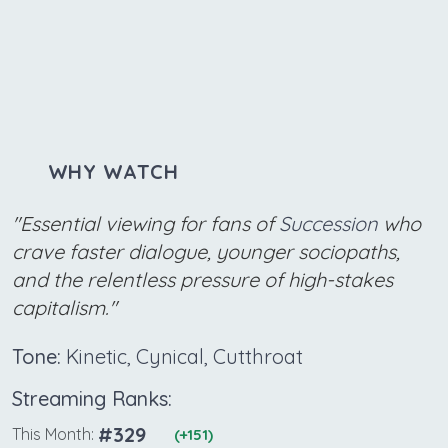
WHY WATCH
"Essential viewing for fans of
Succession
who
crave faster dialogue, younger sociopaths,
and the relentless pressure of high-stakes
capitalism."
Tone:
Kinetic, Cynical, Cutthroat
Streaming Ranks:
#329
This Month:
(+151)