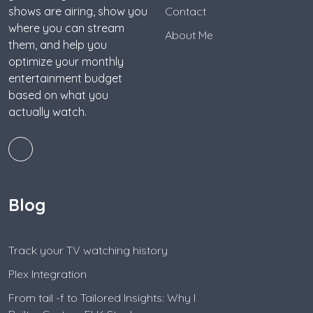
shows are airing, show you
Contact
where you can stream
About Me
them, and help you
optimize your monthly
entertainment budget
based on what you
actually watch.
Blog
Track your TV watching history
Plex Integration
From tail -f to Tailored Insights: Why I