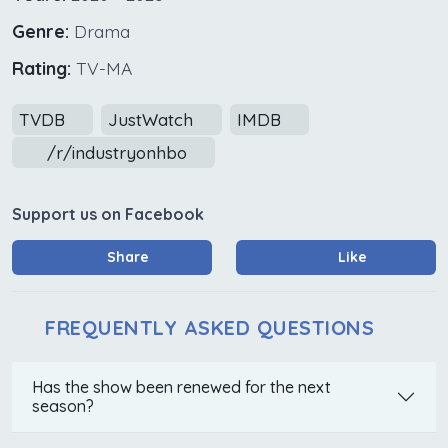
Genre:
Drama
Rating:
TV-MA
TVDB
JustWatch
IMDB
/r/industryonhbo
Support us on Facebook
Share
Like
FREQUENTLY ASKED QUESTIONS
Has the show been renewed for the next
season?