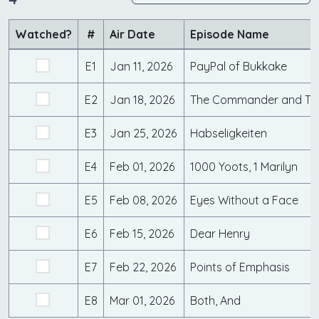
Watched?
#
Air Date
Episode Name
E1
Jan 11, 2026
PayPal of Bukkake
E2
Jan 18, 2026
The Commander and Th
E3
Jan 25, 2026
Habseligkeiten
E4
Feb 01, 2026
1000 Yoots, 1 Marilyn
E5
Feb 08, 2026
Eyes Without a Face
E6
Feb 15, 2026
Dear Henry
E7
Feb 22, 2026
Points of Emphasis
E8
Mar 01, 2026
Both, And