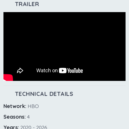
TRAILER
TECHNICAL DETAILS
Network:
HBO
Seasons:
4
Years:
2020 - 2026