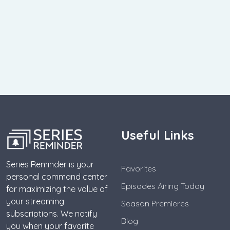
Useful Links
Series Reminder is your
Favorites
personal command center
Episodes Airing Today
for maximizing the value of
your streaming
Season Premieres
subscriptions. We notify
Blog
you when your favorite