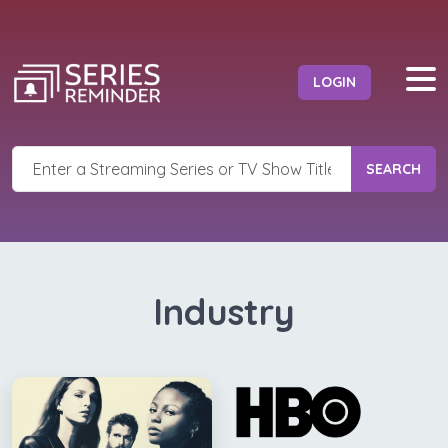
LOGIN
SEARCH
Industry