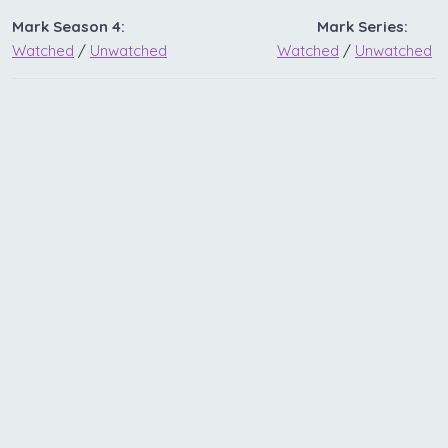
Mark Season 4:
Mark Series:
Watched
/
Unwatched
Watched
/
Unwatched