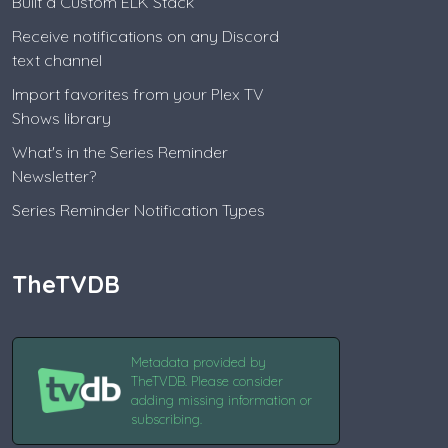
Built a Custom ELK Stack
Receive notifications on any Discord
text channel
Import favorites from your Plex TV
Shows library
What's in the Series Reminder
Newsletter?
Series Reminder Notification Types
TheTVDB
Metadata provided by
TheTVDB. Please consider
adding missing information or
subscribing.