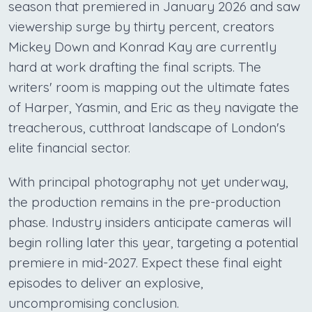
season that premiered in January 2026 and saw
viewership surge by thirty percent, creators
Mickey Down and Konrad Kay are currently
hard at work drafting the final scripts. The
writers' room is mapping out the ultimate fates
of Harper, Yasmin, and Eric as they navigate the
treacherous, cutthroat landscape of London's
elite financial sector.
With principal photography not yet underway,
the production remains in the pre-production
phase. Industry insiders anticipate cameras will
begin rolling later this year, targeting a potential
premiere in mid-2027. Expect these final eight
episodes to deliver an explosive,
uncompromising conclusion.