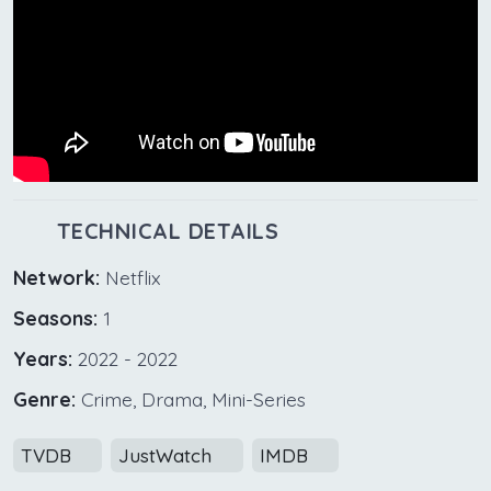
TECHNICAL DETAILS
Network:
Netflix
Seasons:
1
Years:
2022 - 2022
Genre:
Crime, Drama, Mini-Series
TVDB
JustWatch
IMDB