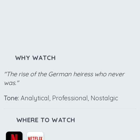
WHY WATCH
"The rise of the German heiress who never
was."
Tone:
Analytical, Professional, Nostalgic
WHERE TO WATCH