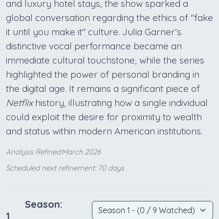
and luxury hotel stays, the show sparked a
global conversation regarding the ethics of "fake
it until you make it" culture. Julia Garner’s
distinctive vocal performance became an
immediate cultural touchstone, while the series
highlighted the power of personal branding in
the digital age. It remains a significant piece of
Netflix
history, illustrating how a single individual
could exploit the desire for proximity to wealth
and status within modern American institutions.
Analysis Refined:March 2026
Scheduled next refinement: 70 days
Season:
1