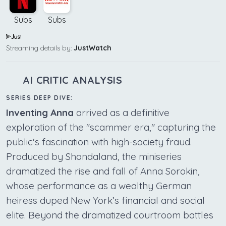
Subs
Subs
Streaming details by:
JustWatch
AI CRITIC ANALYSIS
SERIES DEEP DIVE:
Inventing Anna
arrived as a definitive
exploration of the "scammer era," capturing the
public's fascination with high-society fraud.
Produced by Shondaland, the miniseries
dramatized the rise and fall of Anna Sorokin,
whose performance as a wealthy German
heiress duped New York’s financial and social
elite. Beyond the dramatized courtroom battles