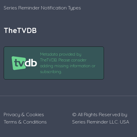
Series Reminder Notification Types
TheTVDB
Metadata provided by
TheTVDB. Please consider
adding missing information or
subscribing.
Privacy & Cookies
© All Rights Reserved by
Terms & Conditions
Series Reminder LLC. USA