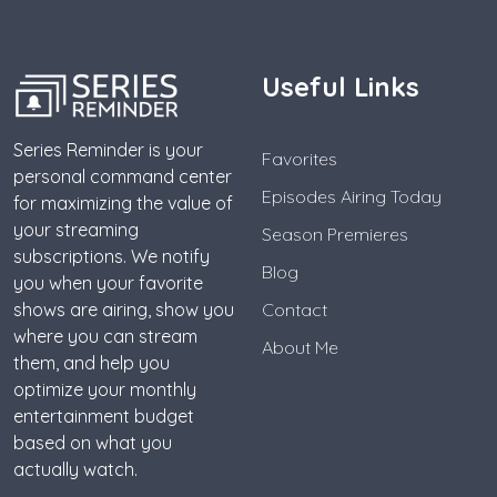
Useful Links
Series Reminder is your
Favorites
personal command center
Episodes Airing Today
for maximizing the value of
your streaming
Season Premieres
subscriptions. We notify
Blog
you when your favorite
shows are airing, show you
Contact
where you can stream
About Me
them, and help you
optimize your monthly
entertainment budget
based on what you
actually watch.