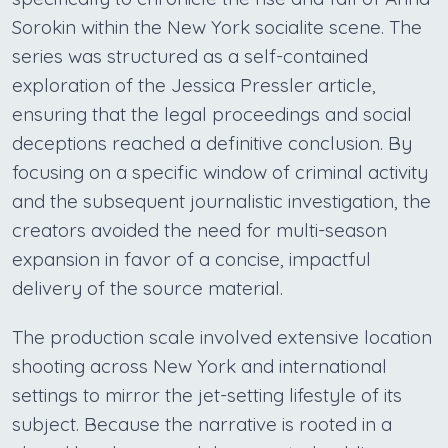
Sorokin within the New York socialite scene. The
series was structured as a self-contained
exploration of the Jessica Pressler article,
ensuring that the legal proceedings and social
deceptions reached a definitive conclusion. By
focusing on a specific window of criminal activity
and the subsequent journalistic investigation, the
creators avoided the need for multi-season
expansion in favor of a concise, impactful
delivery of the source material.
The production scale involved extensive location
shooting across New York and international
settings to mirror the jet-setting lifestyle of its
subject. Because the narrative is rooted in a