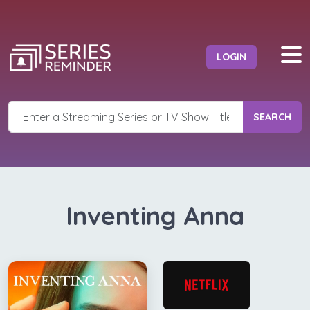
LOGIN
SEARCH
Inventing Anna