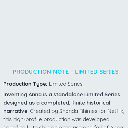
PRODUCTION NOTE - LIMITED SERIES
Production Type:
Limited Series
Inventing Anna is a standalone Limited Series
designed as a completed, finite historical
narrative.
Created by Shonda Rhimes for Netflix,
this high-profile production was developed
specifically to chronicle the rise and fall of Anna