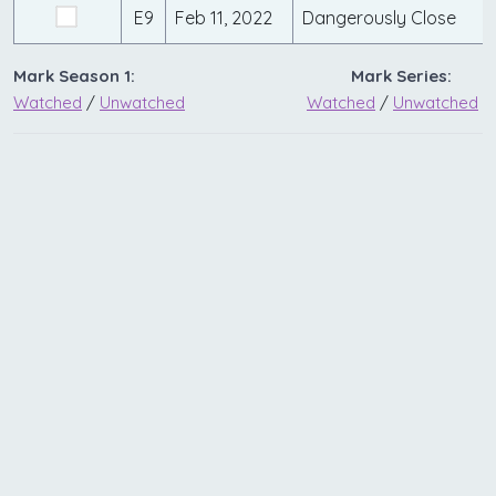
E9
Feb 11, 2022
Dangerously Close
Mark Season 1:
Mark Series:
Watched
/
Unwatched
Watched
/
Unwatched