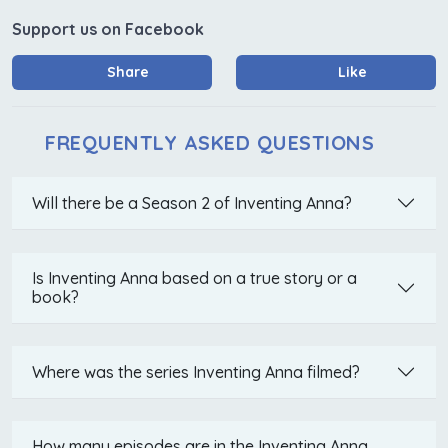
Support us on Facebook
Share
Like
FREQUENTLY ASKED QUESTIONS
Will there be a Season 2 of Inventing Anna?
Is Inventing Anna based on a true story or a
book?
Where was the series Inventing Anna filmed?
How many episodes are in the Inventing Anna