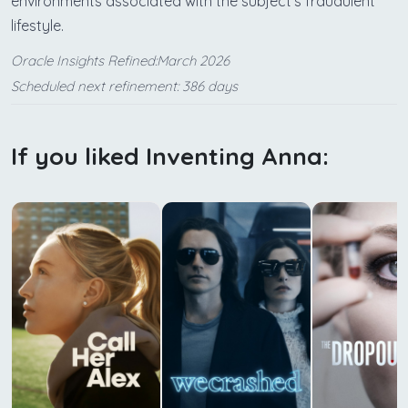
environments associated with the subject's fraudulent
lifestyle.
Oracle Insights Refined:March 2026
Scheduled next refinement: 386 days
If you liked Inventing Anna: