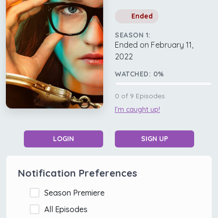
Ended
SEASON 1:
Ended on February 11,
2022
WATCHED:
0
%
0
of
9
Episodes
I'm caught up!
LOGIN
SIGN UP
Notification Preferences
Season Premiere
All Episodes