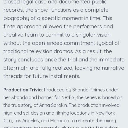
closed legal case and documented public
records, the show functions as a complete
biography of a specific moment in time. This
finite approach allowed the performers and
creative team to commit to a singular vision
without the open-ended commitment typical of
traditional television dramas. As a result, the
story concludes once the trial and the immediate
aftermath are fully realized, leaving no narrative
threads for future installments.
Production Trivia:
Produced by Shonda Rhimes under
her Shondaland banner for Netflix, the series is based on
the true story of Anna Sorokin. The production involved
high-end set design and filming locations in New York
City, Los Angeles, and Morocco to recreate the luxury