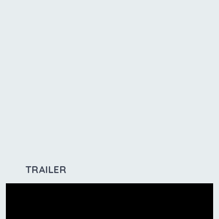
TRAILER