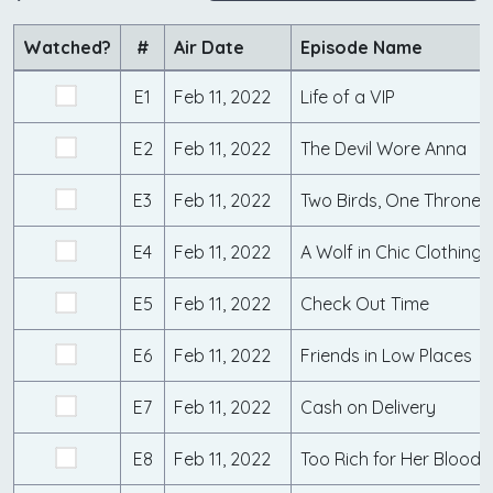
Watched?
#
Air Date
Episode Name
E1
Feb 11, 2022
Life of a VIP
E2
Feb 11, 2022
The Devil Wore Anna
E3
Feb 11, 2022
Two Birds, One Throne
E4
Feb 11, 2022
A Wolf in Chic Clothing
E5
Feb 11, 2022
Check Out Time
E6
Feb 11, 2022
Friends in Low Places
E7
Feb 11, 2022
Cash on Delivery
E8
Feb 11, 2022
Too Rich for Her Blood