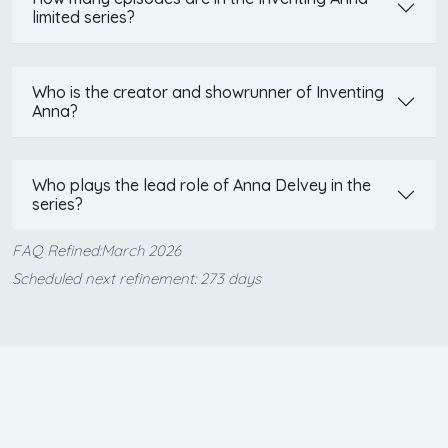
limited series?
Who is the creator and showrunner of Inventing
Anna?
Who plays the lead role of Anna Delvey in the
series?
FAQ Refined:March 2026
Scheduled next refinement: 273 days