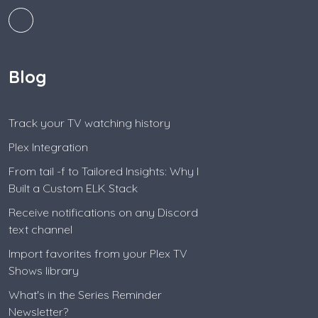
Blog
Track your TV watching history
Plex Integration
From tail -f to Tailored Insights: Why I
Built a Custom ELK Stack
Receive notifications on any Discord
text channel
Import favorites from your Plex TV
Shows library
What's in the Series Reminder
Newsletter?