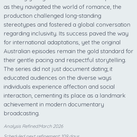
as they navigated the world of romance, the
production challenged long-standing
stereotypes and fostered a global conversation
regarding inclusivity. Its success paved the way
for international adaptations, yet the original
Australian episodes remain the gold standard for
their gentle pacing and respectful storytelling.
The series did not just document dating; it
educated audiences on the diverse ways
individuals experience affection and social
interaction, cementing its place as a landmark
achievement in modern documentary
broadcasting.
Analysis Refined:March 2026
Scheduled next refinement: 109 days