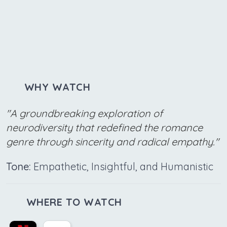
WHY WATCH
"A groundbreaking exploration of
neurodiversity that redefined the romance
genre through sincerity and radical empathy."
Tone:
Empathetic, Insightful, and Humanistic
WHERE TO WATCH