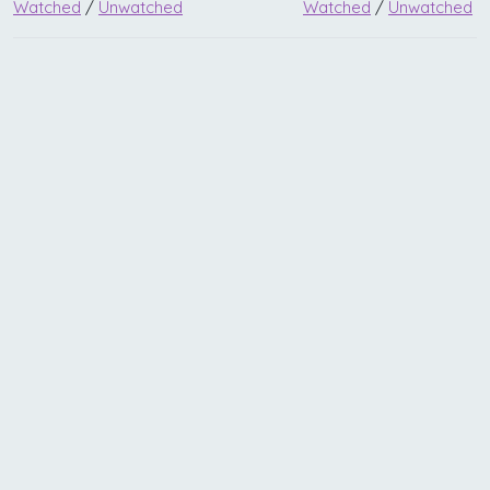
Watched
/
Unwatched
Watched
/
Unwatched