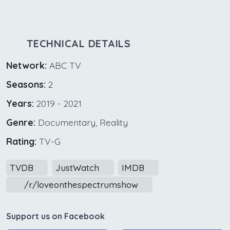
TECHNICAL DETAILS
Network:
ABC TV
Seasons:
2
Years:
2019 - 2021
Genre:
Documentary, Reality
Rating:
TV-G
TVDB
JustWatch
IMDB
/r/loveonthespectrumshow
Support us on Facebook