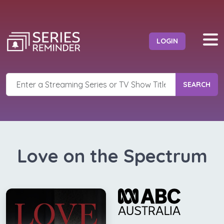
LOGIN
SEARCH
Love on the Spectrum