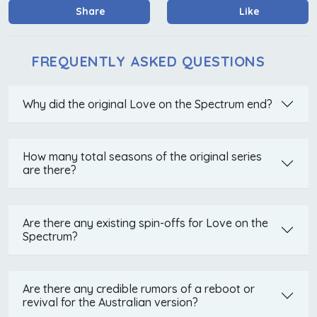
Share
Like
FREQUENTLY ASKED QUESTIONS
Why did the original Love on the Spectrum end?
How many total seasons of the original series
are there?
Are there any existing spin-offs for Love on the
Spectrum?
Are there any credible rumors of a reboot or
revival for the Australian version?