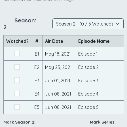
Season:
2
Watched?
#
Air Date
Episode Name
E1
May 18, 2021
Episode 1
E2
May 25, 2021
Episode 2
E3
Jun 01, 2021
Episode 3
E4
Jun 08, 2021
Episode 4
E5
Jun 08, 2021
Episode 5
Mark Season 2:
Mark Series: