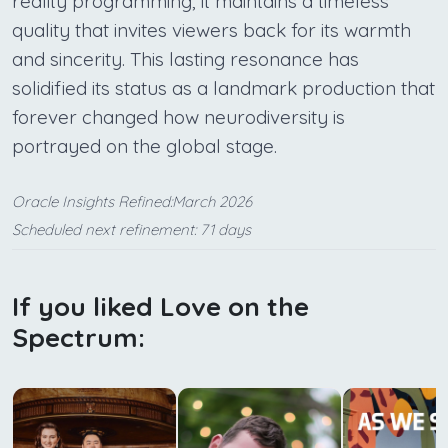
reality programming, it maintains a timeless
quality that invites viewers back for its warmth
and sincerity. This lasting resonance has
solidified its status as a landmark production that
forever changed how neurodiversity is
portrayed on the global stage.
Oracle Insights Refined:March 2026
Scheduled next refinement: 71 days
If you liked Love on the
Spectrum: