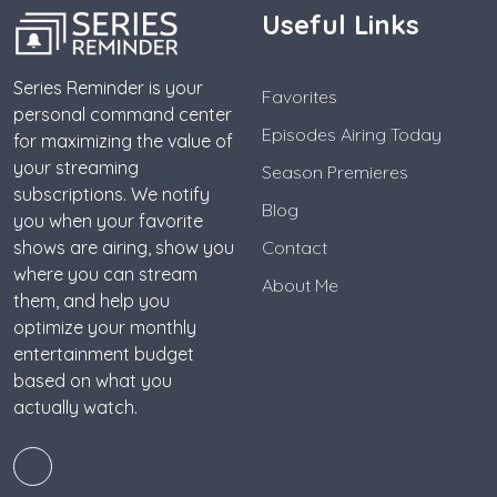
Useful Links
Series Reminder is your
Favorites
personal command center
Episodes Airing Today
for maximizing the value of
your streaming
Season Premieres
subscriptions. We notify
Blog
you when your favorite
shows are airing, show you
Contact
where you can stream
About Me
them, and help you
optimize your monthly
entertainment budget
based on what you
actually watch.