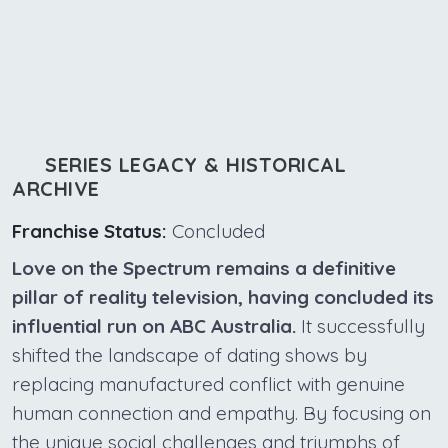
SERIES LEGACY & HISTORICAL
ARCHIVE
Franchise Status:
Concluded
Love on the Spectrum remains a definitive
pillar of reality television, having concluded its
influential run on ABC Australia.
It successfully
shifted the landscape of dating shows by
replacing manufactured conflict with genuine
human connection and empathy. By focusing on
the unique social challenges and triumphs of