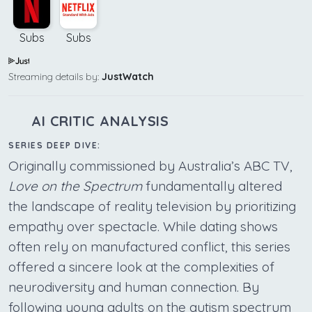
Subs
Subs
Streaming details by:
JustWatch
AI CRITIC ANALYSIS
SERIES DEEP DIVE:
Originally commissioned by Australia’s ABC TV,
Love on the Spectrum
fundamentally altered
the landscape of reality television by prioritizing
empathy over spectacle. While dating shows
often rely on manufactured conflict, this series
offered a sincere look at the complexities of
neurodiversity and human connection. By
following young adults on the autism spectrum