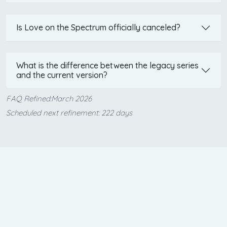
Is Love on the Spectrum officially canceled?
What is the difference between the legacy series
and the current version?
FAQ Refined:March 2026
Scheduled next refinement: 222 days