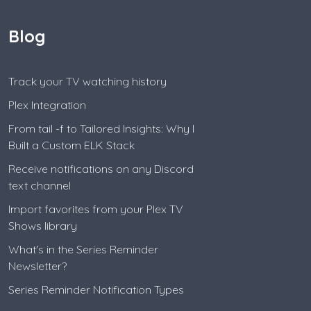
Blog
Track your TV watching history
Plex Integration
From tail -f to Tailored Insights: Why I
Built a Custom ELK Stack
Receive notifications on any Discord
text channel
Import favorites from your Plex TV
Shows library
What's in the Series Reminder
Newsletter?
Series Reminder Notification Types