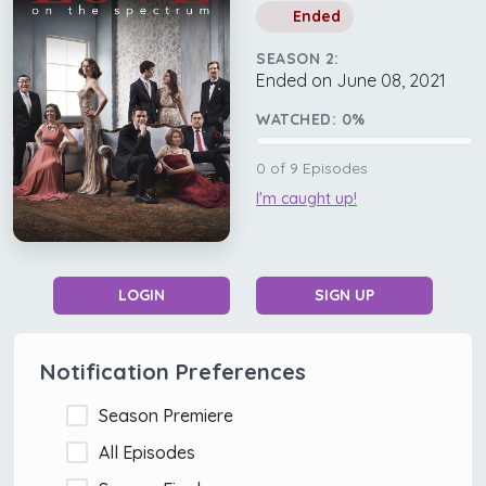
Ended
SEASON 2:
Ended on June 08, 2021
WATCHED:
0
%
0
of
9
Episodes
I'm caught up!
LOGIN
SIGN UP
Notification Preferences
Season Premiere
All Episodes