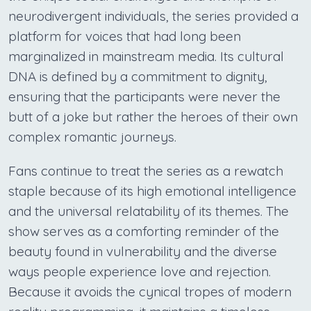
neurodivergent individuals, the series provided a
platform for voices that had long been
marginalized in mainstream media. Its cultural
DNA is defined by a commitment to dignity,
ensuring that the participants were never the
butt of a joke but rather the heroes of their own
complex romantic journeys.
Fans continue to treat the series as a rewatch
staple because of its high emotional intelligence
and the universal relatability of its themes. The
show serves as a comforting reminder of the
beauty found in vulnerability and the diverse
ways people experience love and rejection.
Because it avoids the cynical tropes of modern