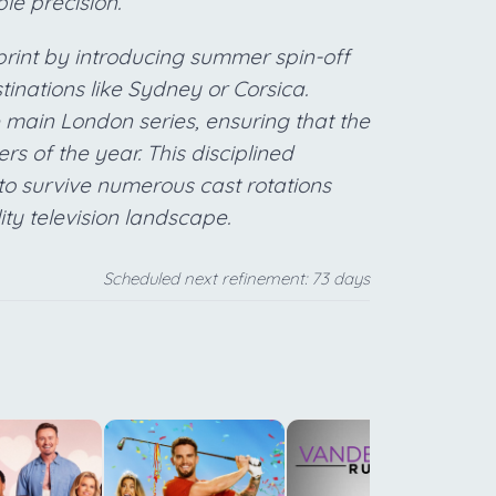
le precision.
tprint by introducing summer spin-off
stinations like Sydney or Corsica.
main London series, ensuring that the
ers of the year. This disciplined
o survive numerous cast rotations
lity television landscape.
Scheduled next refinement: 73 days
o