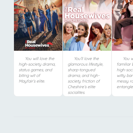
You will love the
You’ll love the
You wi
high-society drama,
glamorous lifestyle,
familiar 
status games, and
sharp-tongued
high-soc
biting wit of
drama, and high-
witty ba
Mayfair’s elite.
society friction of
messy r
Cheshire’s elite
entangle
socialites.