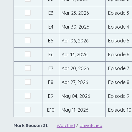
E3
Mar 23, 2026
Episode 3
E4
Mar 30, 2026
Episode 4
E5
Apr 06, 2026
Episode 5
E6
Apr 13, 2026
Episode 6
E7
Apr 20, 2026
Episode 7
E8
Apr 27, 2026
Episode 8
E9
May 04, 2026
Episode 9
E10
May 11, 2026
Episode 10
Mark Season 31:
Watched
/
Unwatched