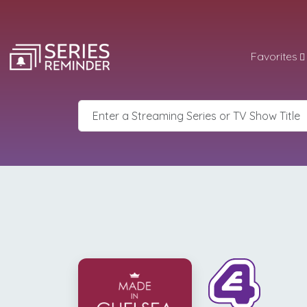
Favorites