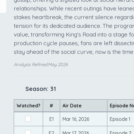
relationships. While recent outings have leane
stakes heartbreak, the current silence regardi
tension for its dedicated audience. The progr
value, transforming King’s Road into a stage fo
production cycle pauses, fans are left dissecti
stay ahead of the social curve, now is the time
Analysis Refined:May 2026
Season: 31
Watched?
#
Air Date
Episode 
E1
Mar 16, 2026
Episode 1
E2
Mar 17, 2026
Episode 2