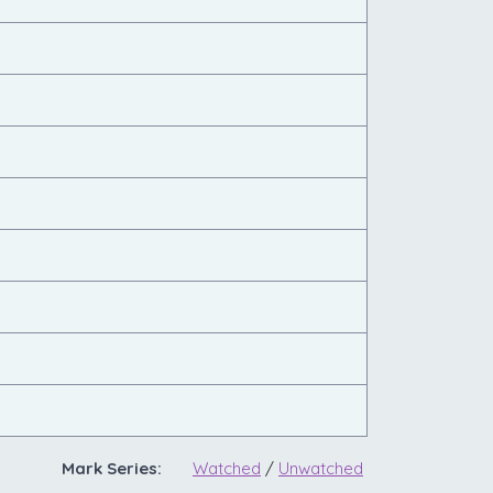
Mark Series:
Watched
/
Unwatched