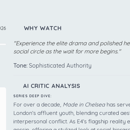
WHY WATCH
026
"Experience the elite drama and polished h
social circle as the wait for more begins."
Tone:
Sophisticated Authority
AI CRITIC ANALYSIS
SERIES DEEP DIVE:
For over a decade,
Made in Chelsea
has served
London’s affluent youth, blending curated aest
interpersonal conflict. As E4’s flagship reality
gossip, offering a stylized look at social hierarc