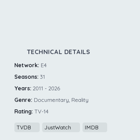
TECHNICAL DETAILS
Network:
E4
Seasons:
31
Years:
2011 - 2026
Genre:
Documentary, Reality
Rating:
TV-14
TVDB
JustWatch
IMDB