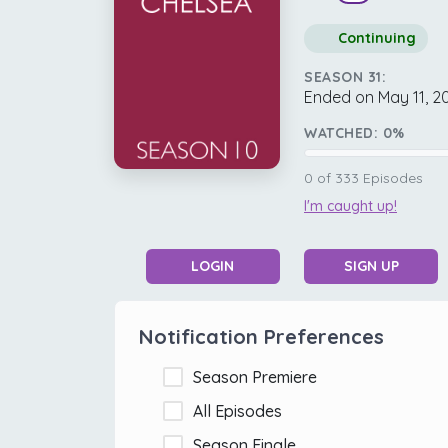
Continuing
SEASON 31:
Ended on May 11, 2
WATCHED:
0
%
0
of
333
Episodes
I'm caught up!
LOGIN
SIGN UP
Notification Preferences
Season Premiere
All Episodes
Season Finale