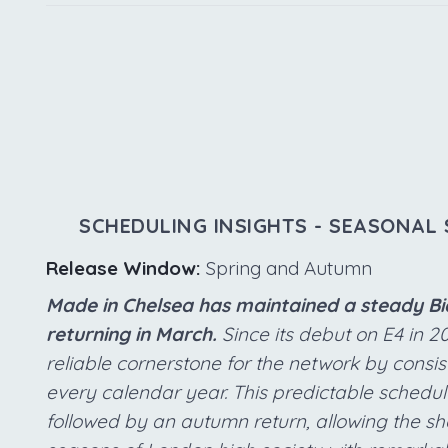
SCHEDULING INSIGHTS - SEASONAL 
Release Window:
Spring and Autumn
Made in Chelsea has maintained a steady Bia
returning in March.
Since its debut on E4 in 2
reliable cornerstone for the network by consi
every calendar year. This predictable schedul
followed by an autumn return, allowing the sho