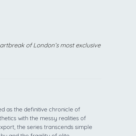
eartbreak of London’s most exclusive
 as the definitive chronicle of
hetics with the messy realities of
 export, the series transcends simple
hy and the fragility of elite