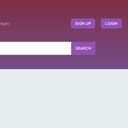
mium
SIGN UP
LOGIN
SEARCH