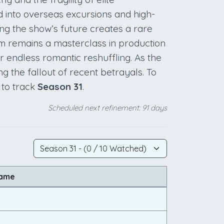
d into overseas excursions and high-
ng the show’s future creates a rare
am remains a masterclass in production
r endless romantic reshuffling. As the
ng the fallout of recent betrayals. To
 to track
Season 31
.
Scheduled next refinement: 91 days
Name