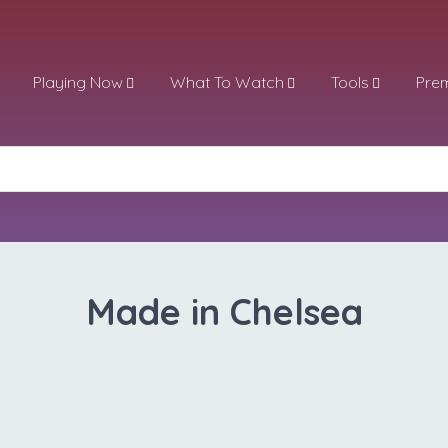
Playing Now
What To Watch
Tools
Pre
Made in Chelsea