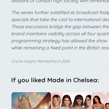
seasons of London high society with remarkab
The series further solidified its broadcast foo
specials that take the cast to international de
These excursions bridge the gap between the 
brand maintains visibility across all four quart
programming strategy has allowed the show t
while remaining a fixed point in the British rea
Oracle Insights Refined:March 2026
If you liked Made in Chelsea: