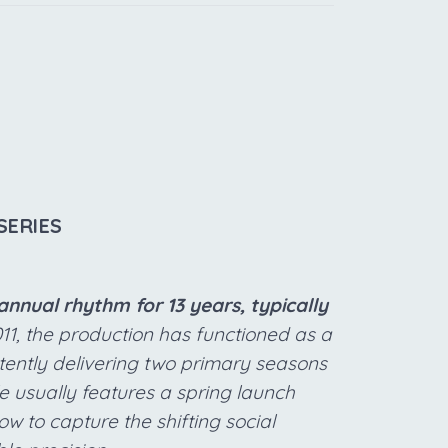
SERIES
nnual rhythm for 13 years, typically
011, the production has functioned as a
stently delivering two primary seasons
e usually features a spring launch
w to capture the shifting social