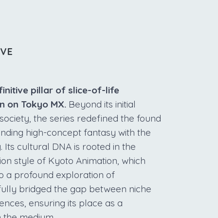
IVE
tive pillar of slice-of-life
run on Tokyo MX.
Beyond its initial
society, the series redefined the found
nding high-concept fantasy with the
. Its cultural DNA is rooted in the
on style of Kyoto Animation, which
o a profound exploration of
ully bridged the gap between niche
nces, ensuring its place as a
n the medium.