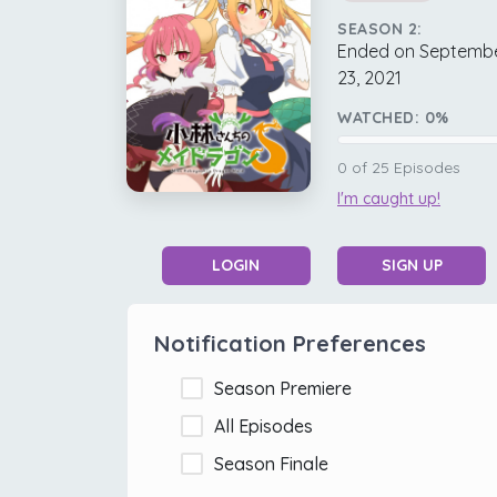
SEASON 2:
Ended on Septemb
23, 2021
WATCHED:
0
%
0
of
25
Episodes
I'm caught up!
LOGIN
SIGN UP
Notification Preferences
Season Premiere
All Episodes
Season Finale