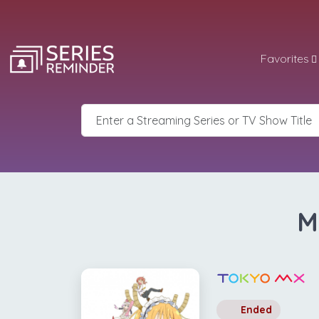
Favorites
M
Ended