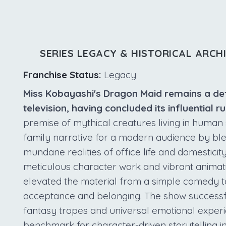
SERIES LEGACY & HISTORICAL ARCH
Franchise Status:
Legacy
Miss Kobayashi's Dragon Maid remains a defini
television, having concluded its influential 
premise of mythical creatures living in human 
family narrative for a modern audience by ble
mundane realities of office life and domesticity
meticulous character work and vibrant animati
elevated the material from a simple comedy t
acceptance and belonging. The show successf
fantasy tropes and universal emotional experie
benchmark for character-driven storytelling i