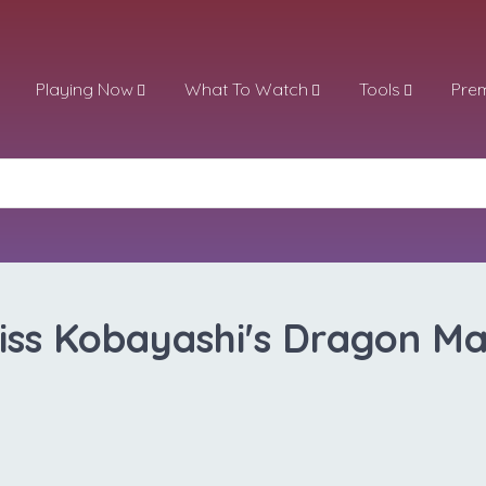
Playing Now
What To Watch
Tools
Pre
iss Kobayashi's Dragon Ma