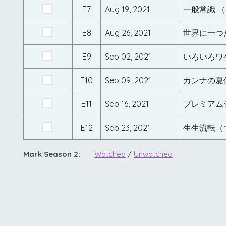
E7
Aug 19, 2021
一般常識 
E8
Aug 26, 2021
世界に一つ
E9
Sep 02, 2021
いろいろワ
E10
Sep 09, 2021
カンナの夏
E11
Sep 16, 2021
プレミアム
E12
Sep 23, 2021
生生流転（
Mark Season 2:
Watched
/
Unwatched