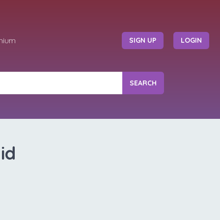
mium
SIGN UP
LOGIN
SEARCH
id