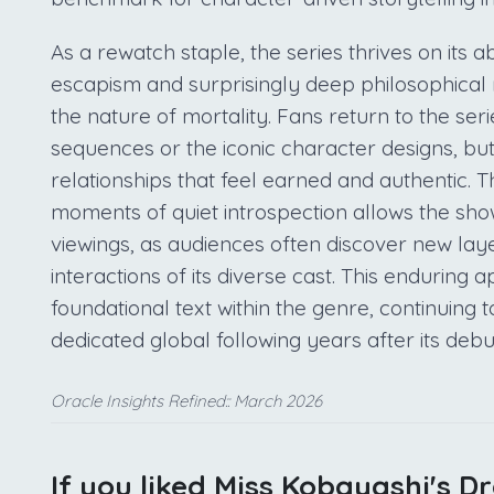
As a rewatch staple, the series thrives on its ab
escapism and surprisingly deep philosophical 
the nature of mortality. Fans return to the serie
sequences or the iconic character designs, but
relationships that feel earned and authentic. 
moments of quiet introspection allows the sh
viewings, as audiences often discover new lay
interactions of its diverse cast. This enduring
foundational text within the genre, continuing 
dedicated global following years after its debu
Oracle Insights Refined:: March 2026
If you liked Miss Kobayashi's D