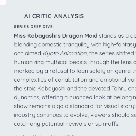
AI CRITIC ANALYSIS
SERIES DEEP DIVE:
Miss Kobayashi's Dragon Maid
stands as a def
blending domestic tranquility with high-fantas
acclaimed
Kyoto Animation
, the series shift
humanizing mythical beasts through the lens of 
marked by a refusal to lean solely on genre tr
complexities of cohabitation and emotional vul
the stoic Kobayashi and the devoted Tohru cha
dynamics, offering a nuanced look at belonging
show remains a gold standard for visual storyt
industry continues to evolve, viewers should s
catch any potential revivals or spin-offs.