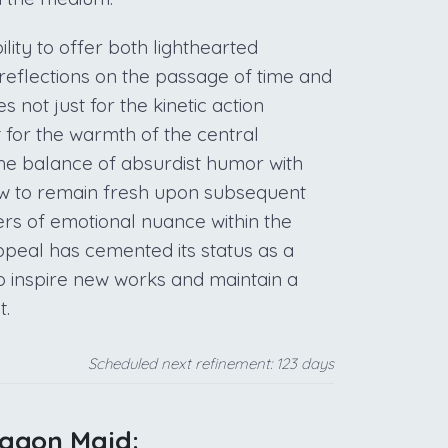
ility to offer both lighthearted
reflections on the passage of time and
s not just for the kinetic action
 for the warmth of the central
The balance of absurdist humor with
ow to remain fresh upon subsequent
ers of emotional nuance within the
 appeal has cemented its status as a
to inspire new works and maintain a
t.
Scheduled next refinement: 123 days
ragon Maid: