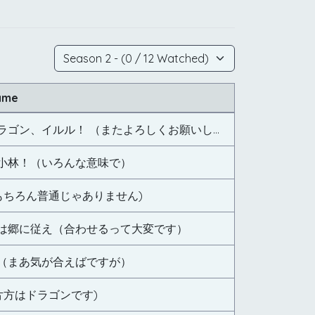
ame
新たなるドラゴン、イルル！ （またよろしくお願いします）
小林！（いろんな意味で）
(もちろん普通じゃありません)
は郷に従え（合わせるって大変です）
（まあ気が合えばですが）
片方はドラゴンです)