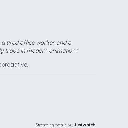
a tired office worker and a
y trope in modern animation."
ppreciative.
Streaming details by:
JustWatch