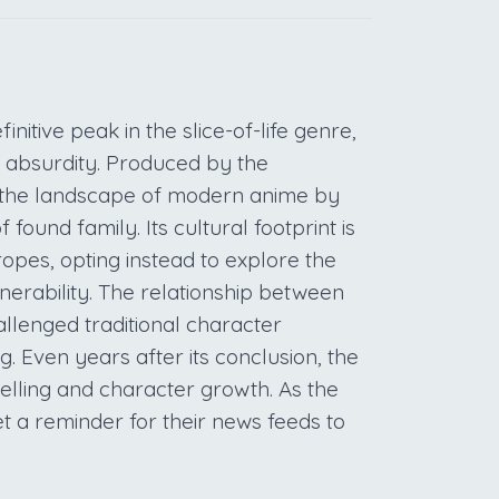
initive peak in the slice-of-life genre,
y absurdity. Produced by the
ed the landscape of modern anime by
found family. Its cultural footprint is
opes, opting instead to explore the
nerability. The relationship between
llenged traditional character
. Even years after its conclusion, the
elling and character growth. As the
et a reminder for their news feeds to