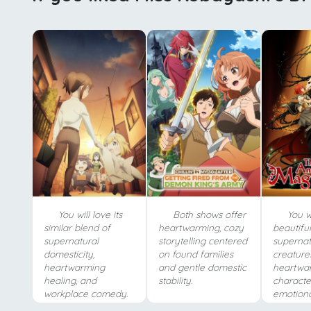
You will love its
Both shows offer
You wi
similar blend of
heartwarming, cozy
beautifu
supernatural
storytelling centered
supernat
domesticity,
on found families
creature
heartwarming
and gentle domestic
heartwa
healing, and
stability.
characte
workplace comedy.
emotiona