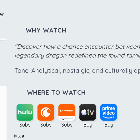
er
WHY WATCH
"Discover how a chance encounter between 
legendary dragon redefined the found famil
Tone:
Analytical, nostalgic, and culturally a
WHERE TO WATCH
Subs
Subs
Subs
Buy
Buy