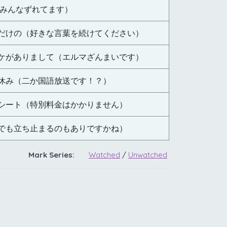
（みんなずれてます）
だけの（好きな言葉を続けてください）
ケがありまして（エルマざんまいです）
休み（二か国語放送です！？）
シート（特別料金はかかりません）
でも立ち止まるのもありですかね）
Mark Series:
Watched
/
Unwatched