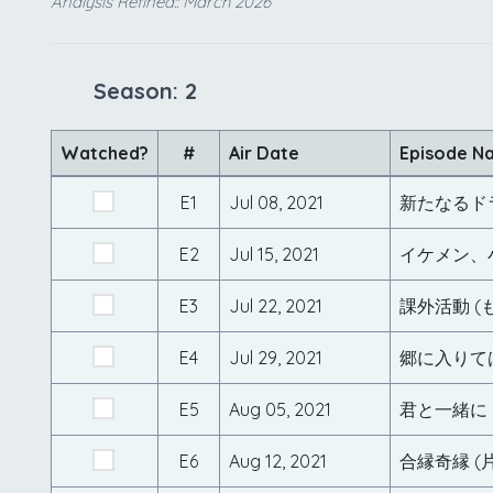
Analysis Refined:: March 2026
Season: 2
Watched?
#
Air Date
Episode N
E1
Jul 08, 2021
E2
Jul 15, 2021
イケメン、
E3
Jul 22, 2021
課外活動 
E4
Jul 29, 2021
郷に入りて
E5
Aug 05, 2021
君と一緒に
E6
Aug 12, 2021
合縁奇縁 (