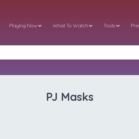
Playing Now
What To Watch
Tools
Pr
PJ Masks