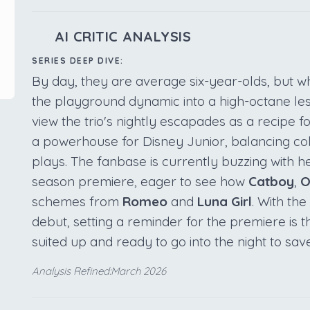
AI CRITIC ANALYSIS
SERIES DEEP DIVE:
By day, they are average six-year-olds, but w
the playground dynamic into a high-octane le
view the trio's nightly escapades as a recipe f
a powerhouse for Disney Junior, balancing colo
plays. The fanbase is currently buzzing with h
season premiere, eager to see how
Catboy
,
O
schemes from
Romeo
and
Luna Girl
. With th
debut, setting a reminder for the premiere is
suited up and ready to go into the night to sav
Analysis Refined:March 2026