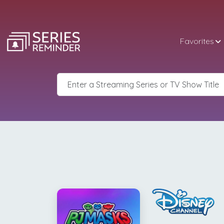
Favorites