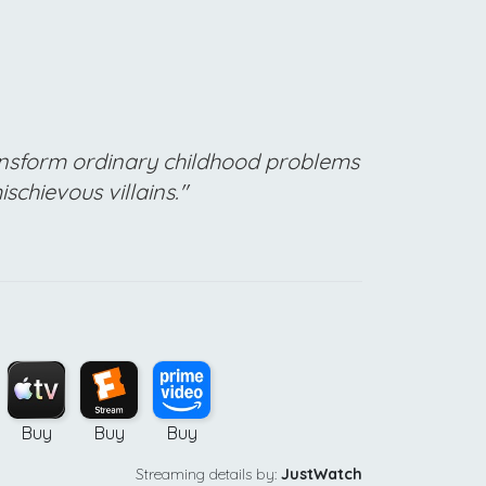
nsform ordinary childhood problems
schievous villains."
Buy
Buy
Buy
Streaming details by:
JustWatch