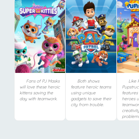
Fans of PJ Masks
Both shows
Like 
will love these heroic
feature heroic teams
Pupstruc
kittens saving the
using unique
features 
day with teamwork.
gadgets to save their
heroes u
city from trouble.
teamwor
creativit
problems