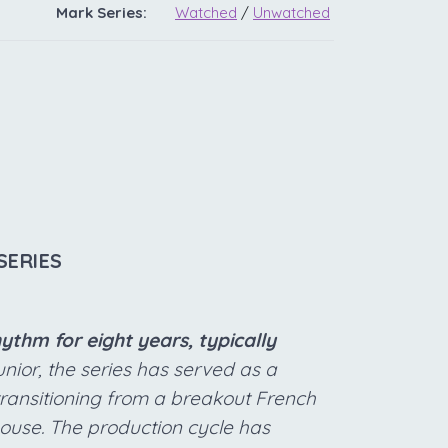
Mark Series:
Watched
/
Unwatched
SERIES
thm for eight years, typically
nior, the series has served as a
transitioning from a breakout French
ouse. The production cycle has