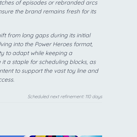
tches of episodes or rebranded arcs
sure the brand remains fresh for its
ft from long gaps during its initial
lving into the Power Heroes format,
ty to adapt while keeping a
it a staple for scheduling blocks, as
ntent to support the vast toy line and
ccess.
Scheduled next refinement: 110 days