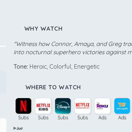
WHY WATCH
"Witness how Connor, Amaya, and Greg tra
into nocturnal superhero victories against mi
Tone:
Heroic, Colorful, Energetic
WHERE TO WATCH
Subs
Subs
Subs
Subs
Ads
Ads