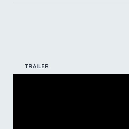
TRAILER