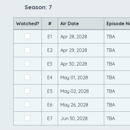
Season: 7
Watched?
#
Air Date
Episode 
E1
Apr 28, 2028
TBA
E2
Apr 29, 2028
TBA
E3
Apr 30, 2028
TBA
E4
May 01, 2028
TBA
E5
May 02, 2028
TBA
E6
May 26, 2028
TBA
E7
Jun 30, 2028
TBA