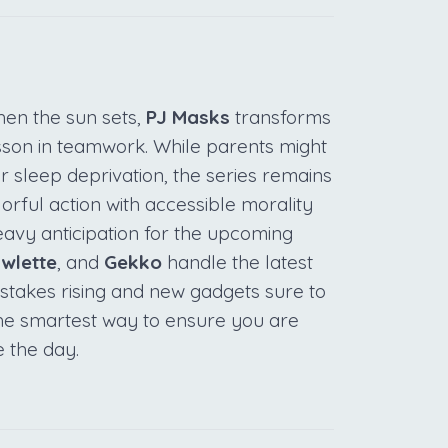
hen the sun sets,
PJ Masks
transforms
sson in teamwork. While parents might
or sleep deprivation, the series remains
rful action with accessible morality
eavy anticipation for the upcoming
wlette
, and
Gekko
handle the latest
e stakes rising and new gadgets sure to
 the smartest way to ensure you are
e the day.