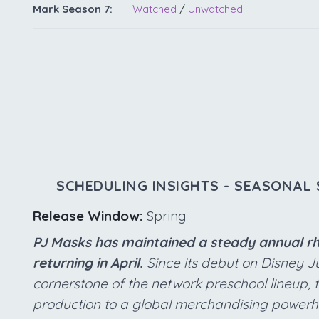
Mark Season 7:
Watched
/
Unwatched
SCHEDULING INSIGHTS - SEASONAL 
Release Window:
Spring
PJ Masks has maintained a steady annual rhy
returning in April.
Since its debut on Disney Ju
cornerstone of the network preschool lineup, 
production to a global merchandising powerh