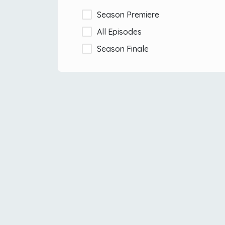
Season Premiere
All Episodes
Season Finale