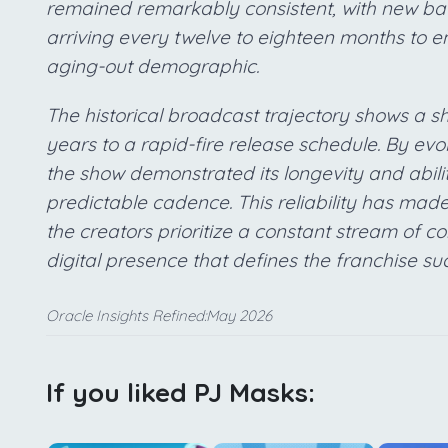
remained remarkably consistent, with new ba
arriving every twelve to eighteen months to en
aging-out demographic.
The historical broadcast trajectory shows a shi
years to a rapid-fire release schedule. By evo
the show demonstrated its longevity and abili
predictable cadence. This reliability has made 
the creators prioritize a constant stream of co
digital presence that defines the franchise su
Oracle Insights Refined:May 2026
If you liked PJ Masks: