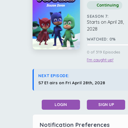
Continuing
SEASON 7:
Starts on April 28,
2028
WATCHED:
0
%
0
of
319
Episodes
I'm caught up!
NEXT EPISODE:
S7 E1 airs on Fri April 28th, 2028
LOGIN
SIGN UP
Notification Preferences