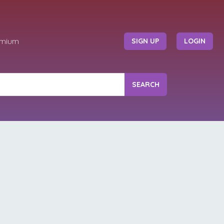
emium
SIGN UP
LOGIN
SEARCH