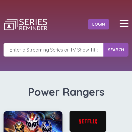
LOGIN
SEARCH
Power Rangers