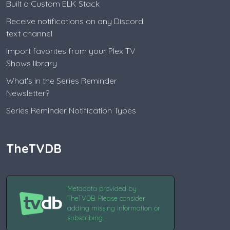
Built a Custom ELK Stack
Receive notifications on any Discord
text channel
Import favorites from your Plex TV
Shows library
What's in the Series Reminder
Newsletter?
Series Reminder Notification Types
TheTVDB
Metadata provided by
TheTVDB. Please consider
adding missing information or
subscribing.