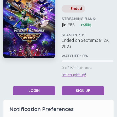
Ended
STREAMING RANK:
#88
(+238)
SEASON 30:
Ended on September 29,
2023
WATCHED:
0
%
0
of
974
Episodes
I'm caught up!
LOGIN
SIGN UP
Notification Preferences