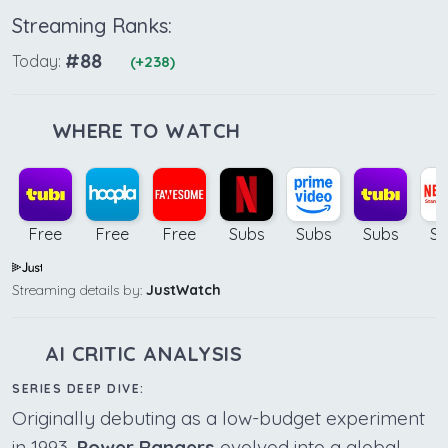
Streaming Ranks:
#88
Today:
(+238)
WHERE TO WATCH
Free
Free
Free
Subs
Subs
Subs
Su
Streaming details by:
JustWatch
AI CRITIC ANALYSIS
SERIES DEEP DIVE:
Originally debuting as a low-budget experiment
in 1993,
Power Rangers
evolved into a global