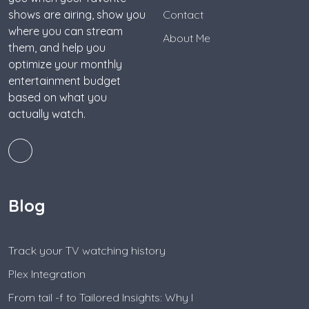
shows are airing, show you
Contact
where you can stream
About Me
them, and help you
optimize your monthly
entertainment budget
based on what you
actually watch.
Blog
Track your TV watching history
Plex Integration
From tail -f to Tailored Insights: Why I