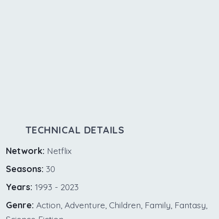
TECHNICAL DETAILS
Network:
Netflix
Seasons:
30
Years:
1993 - 2023
Genre:
Action, Adventure, Children, Family, Fantasy,
Science Fiction