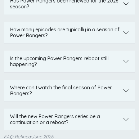
Has Power Rangers been renewed for the 2026
season?
How many episodes are typically in a season of
Power Rangers?
Is the upcoming Power Rangers reboot still
happening?
Where can I watch the final season of Power
Rangers?
Will the new Power Rangers series be a
continuation or a reboot?
FAQ Refined:June 2026