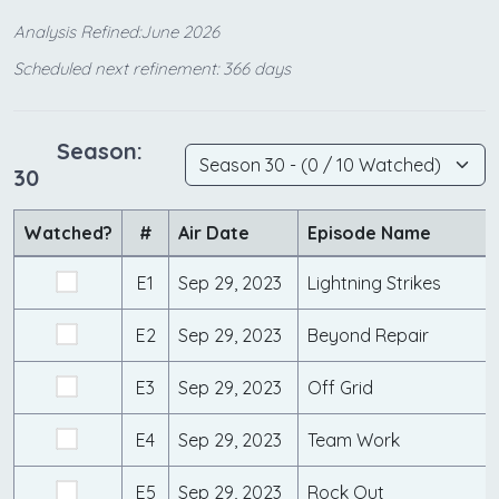
Analysis Refined:June 2026
Scheduled next refinement: 366 days
Season:
30
Watched?
#
Air Date
Episode Name
E1
Sep 29, 2023
Lightning Strikes
E2
Sep 29, 2023
Beyond Repair
E3
Sep 29, 2023
Off Grid
E4
Sep 29, 2023
Team Work
E5
Sep 29, 2023
Rock Out