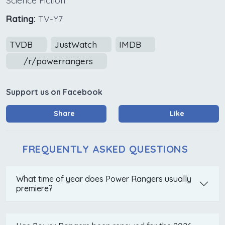
Rating:
TV-Y7
TVDB
JustWatch
IMDB
/r/powerrangers
Support us on Facebook
Share
Like
FREQUENTLY ASKED QUESTIONS
What time of year does Power Rangers usually
premiere?