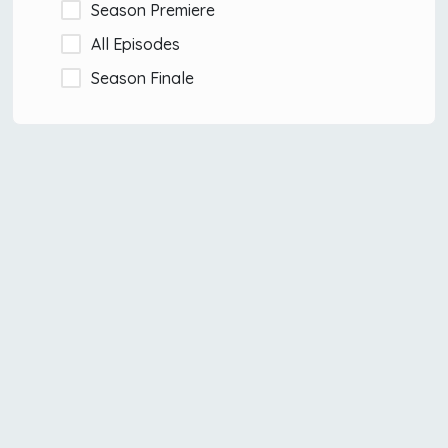
Season Premiere
All Episodes
Season Finale