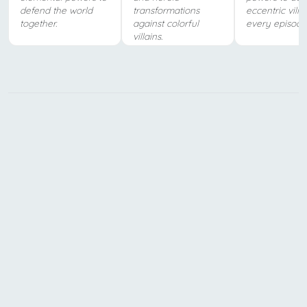
defend the world
transformations
eccentric villa
together.
against colorful
every episode
villains.