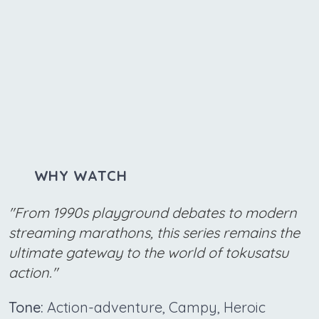
WHY WATCH
"From 1990s playground debates to modern
streaming marathons, this series remains the
ultimate gateway to the world of tokusatsu
action."
Tone:
Action-adventure, Campy, Heroic