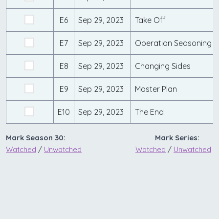
E6
Sep 29, 2023
Take Off
E7
Sep 29, 2023
Operation Seasoning
E8
Sep 29, 2023
Changing Sides
E9
Sep 29, 2023
Master Plan
E10
Sep 29, 2023
The End
Mark Season 30:
Mark Series:
Watched
/
Unwatched
Watched
/
Unwatched