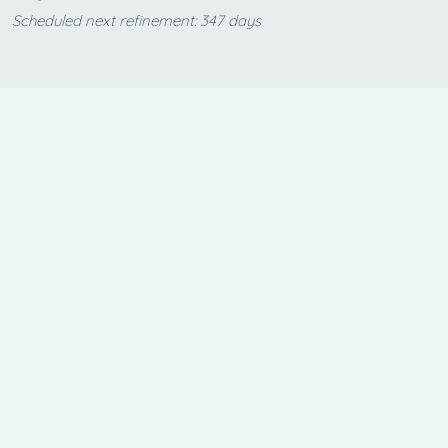
Scheduled next refinement: 347 days