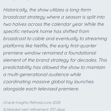
Historically, the show utilizes a long-form
broadcast strategy where a season is split into
two halves across the calendar year. While the
specific network home has shifted from
broadcast to cable and eventually to streaming
platforms like Netflix, the early first-quarter
premiere window remained a foundational
element of the brand strategy for decades. This
predictability has allowed the show to maintain
a multi-generational audience while
coordinating massive global toy launches
alongside each televised premiere.
Oracle Insights Refined:June 2026
Scheduled next refinement: 337 days