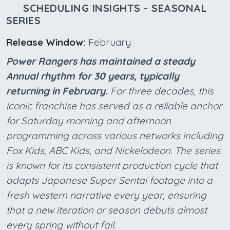
SCHEDULING INSIGHTS - SEASONAL
SERIES
Release Window:
February
Power Rangers has maintained a steady
Annual rhythm for 30 years, typically
returning in February.
For three decades, this
iconic franchise has served as a reliable anchor
for Saturday morning and afternoon
programming across various networks including
Fox Kids, ABC Kids, and Nickelodeon. The series
is known for its consistent production cycle that
adapts Japanese Super Sentai footage into a
fresh western narrative every year, ensuring
that a new iteration or season debuts almost
every spring without fail.