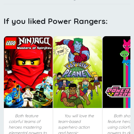
If you liked Power Rangers:
Both feature
You will love the
Both show
colorful teams of
team-based
feature heroic 
heroes mastering
superhero action
using colorful
elemental powers to
and heroic
powers to def