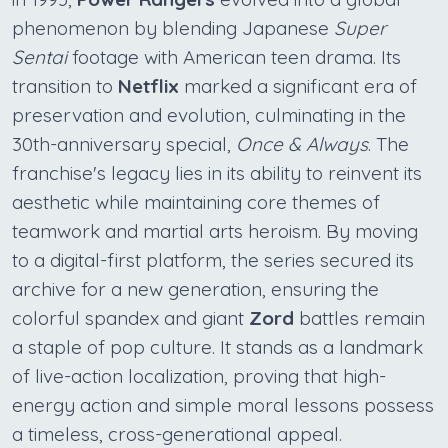
phenomenon by blending Japanese
Super
Sentai
footage with American teen drama. Its
transition to
Netflix
marked a significant era of
preservation and evolution, culminating in the
30th-anniversary special,
Once & Always
. The
franchise's legacy lies in its ability to reinvent its
aesthetic while maintaining core themes of
teamwork and martial arts heroism. By moving
to a digital-first platform, the series secured its
archive for a new generation, ensuring the
colorful spandex and giant
Zord
battles remain
a staple of pop culture. It stands as a landmark
of live-action localization, proving that high-
energy action and simple moral lessons possess
a timeless, cross-generational appeal.