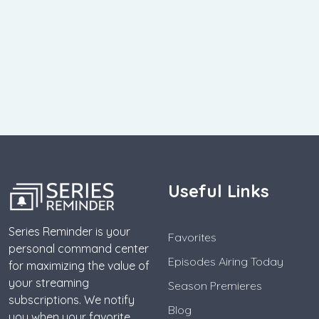
Useful Links
Series Reminder is your
Favorites
personal command center
Episodes Airing Today
for maximizing the value of
your streaming
Season Premieres
subscriptions. We notify
Blog
you when your favorite