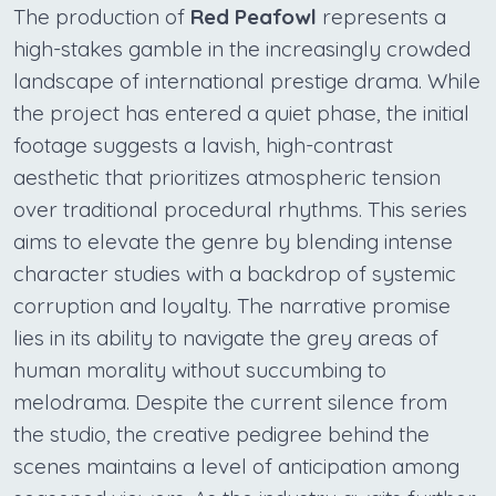
The production of
Red Peafowl
represents a
high-stakes gamble in the increasingly crowded
landscape of international prestige drama. While
the project has entered a quiet phase, the initial
footage suggests a lavish, high-contrast
aesthetic that prioritizes atmospheric tension
over traditional procedural rhythms. This series
aims to elevate the genre by blending intense
character studies with a backdrop of systemic
corruption and loyalty. The narrative promise
lies in its ability to navigate the grey areas of
human morality without succumbing to
melodrama. Despite the current silence from
the studio, the creative pedigree behind the
scenes maintains a level of anticipation among