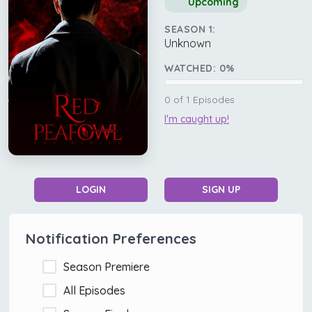
Upcoming
SEASON 1:
Unknown
WATCHED:
0
%
0
of
1
Episodes
I'm caught up!
LOGIN
SIGN UP
Notification Preferences
Season Premiere
All Episodes