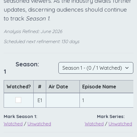
seasoned viewers. As the industry awaits further
updates, discerning audiences should continue
to track
Season 1
.
Analysis Refined:: June 2026
Scheduled next refinement: 130 days
Season:
1
Watched?
#
Air Date
Episode Name
E1
1
Mark Season 1:
Mark Series:
Watched
/
Unwatched
Watched
/
Unwatched