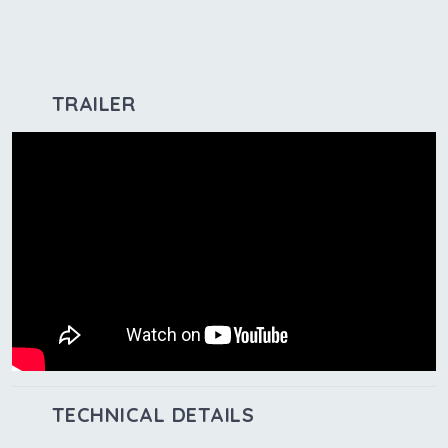
TRAILER
TECHNICAL DETAILS