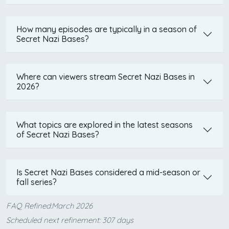
How many episodes are typically in a season of
Secret Nazi Bases?
Where can viewers stream Secret Nazi Bases in
2026?
What topics are explored in the latest seasons
of Secret Nazi Bases?
Is Secret Nazi Bases considered a mid-season or
fall series?
FAQ Refined:March 2026
Scheduled next refinement: 307 days