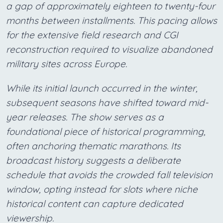
a gap of approximately eighteen to twenty-four
months between installments. This pacing allows
for the extensive field research and CGI
reconstruction required to visualize abandoned
military sites across Europe.
While its initial launch occurred in the winter,
subsequent seasons have shifted toward mid-
year releases. The show serves as a
foundational piece of historical programming,
often anchoring thematic marathons. Its
broadcast history suggests a deliberate
schedule that avoids the crowded fall television
window, opting instead for slots where niche
historical content can capture dedicated
viewership.