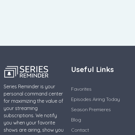
Useful Links
Series Reminder is your
Favorites
personal command center
Episodes Airing Today
for maximizing the value of
your streaming
Season Premieres
subscriptions. We notify
Blog
you when your favorite
shows are airing, show you
Contact