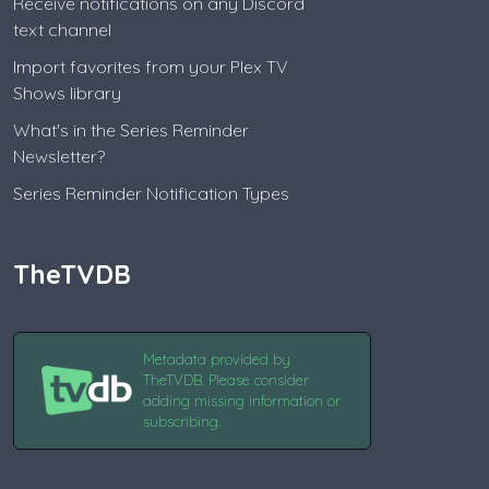
Receive notifications on any Discord
text channel
Import favorites from your Plex TV
Shows library
What's in the Series Reminder
Newsletter?
Series Reminder Notification Types
TheTVDB
Metadata provided by
TheTVDB. Please consider
adding missing information or
subscribing.