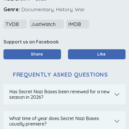
Genre:
Documentary, History, War
TVDB
JustWatch
IMDB
Support us on Facebook
Share
Like
FREQUENTLY ASKED QUESTIONS
Has Secret Nazi Bases been renewed for a new
season in 2026?
What time of year does Secret Nazi Bases
usually premiere?