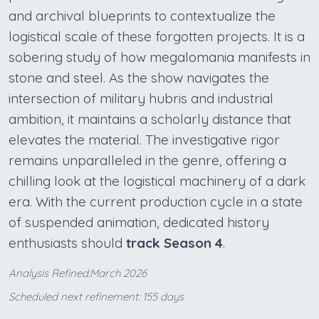
and archival blueprints to contextualize the
logistical scale of these forgotten projects. It is a
sobering study of how megalomania manifests in
stone and steel. As the show navigates the
intersection of military hubris and industrial
ambition, it maintains a scholarly distance that
elevates the material. The investigative rigor
remains unparalleled in the genre, offering a
chilling look at the logistical machinery of a dark
era. With the current production cycle in a state
of suspended animation, dedicated history
enthusiasts should
track Season 4
.
Analysis Refined:March 2026
Scheduled next refinement: 155 days