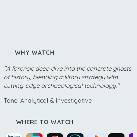
WHY WATCH
"A forensic deep dive into the concrete ghosts
of history, blending military strategy with
cutting-edge archaeological technology."
Tone:
Analytical & Investigative
WHERE TO WATCH