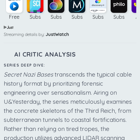
Free
Subs
Subs
Subs
Subs
Subs
A
Streaming details by:
JustWatch
AI CRITIC ANALYSIS
SERIES DEEP DIVE:
Secret Nazi Bases
transcends the typical cable
history format by prioritizing forensic
engineering over sensationalism. Airing on
U&Yesterday, the series meticulously examines
the concrete skeletons of the Third Reich, from
subterranean tunnels to coastal fortifications.
Rather than relying on tired tropes, the
production utilizes advanced LIDAR scanning