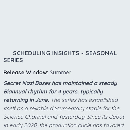
SCHEDULING INSIGHTS - SEASONAL
SERIES
Release Window:
Summer
Secret Nazi Bases has maintained a steady
Biannual rhythm for 4 years, typically
returning in June.
The series has established
itself as a reliable documentary staple for the
Science Channel and Yesterday. Since its debut
in early 2020, the production cycle has favored