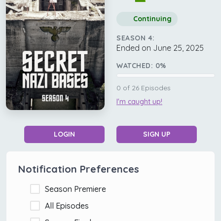
Continuing
SEASON 4:
Ended on June 25, 2025
WATCHED:
0
%
0
of
26
Episodes
I'm caught up!
LOGIN
SIGN UP
Notification Preferences
Season Premiere
All Episodes