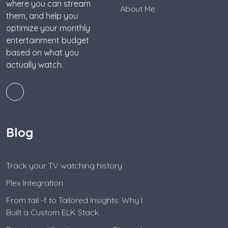
where you can stream
About Me
them, and help you
optimize your monthly
entertainment budget
based on what you
actually watch.
Blog
Track your TV watching history
Plex Integration
From tail -f to Tailored Insights: Why I
Built a Custom ELK Stack