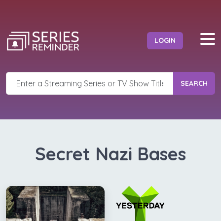
LOGIN
SEARCH
Secret Nazi Bases