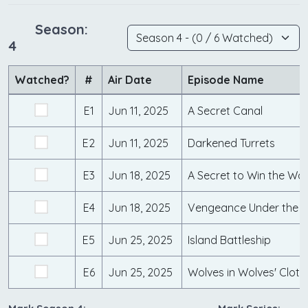
Season:
4
Watched?
#
Air Date
Episode Name
E1
Jun 11, 2025
A Secret Canal
E2
Jun 11, 2025
Darkened Turrets
E3
Jun 18, 2025
A Secret to Win the Wa
E4
Jun 18, 2025
Vengeance Under the 
E5
Jun 25, 2025
Island Battleship
E6
Jun 25, 2025
Wolves in Wolves' Cloth