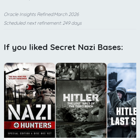
Oracle Insights Refined:March 2026
Scheduled next refinement: 249 days
If you liked Secret Nazi Bases: