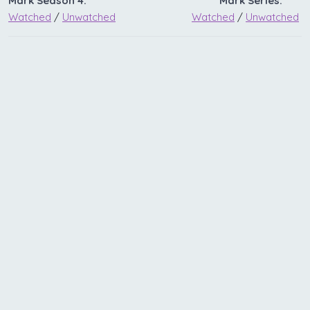
Mark Season 4:
Mark Series:
Watched
/
Unwatched
Watched
/
Unwatched