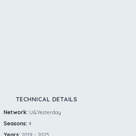
TECHNICAL DETAILS
Network:
U&Yesterday
Seasons:
4
Years:
2019 - 2025