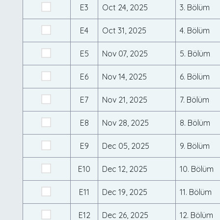
E3
Oct 24, 2025
3. Bölüm
E4
Oct 31, 2025
4. Bölüm
E5
Nov 07, 2025
5. Bölüm
E6
Nov 14, 2025
6. Bölüm
E7
Nov 21, 2025
7. Bölüm
E8
Nov 28, 2025
8. Bölüm
E9
Dec 05, 2025
9. Bölüm
E10
Dec 12, 2025
10. Bölüm
E11
Dec 19, 2025
11. Bölüm
E12
Dec 26, 2025
12. Bölüm