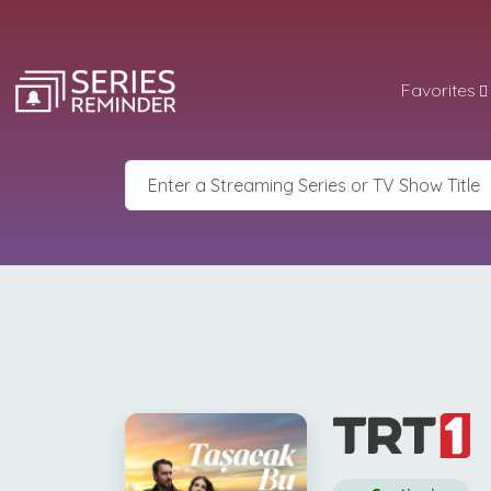
Favorites