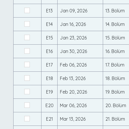
E13
Jan 09, 2026
13. Bölüm
E14
Jan 16, 2026
14. Bölüm
E15
Jan 23, 2026
15. Bölüm
E16
Jan 30, 2026
16. Bölüm
E17
Feb 06, 2026
17. Bölüm
E18
Feb 13, 2026
18. Bölüm
E19
Feb 20, 2026
19. Bölüm
E20
Mar 06, 2026
20. Bölüm
E21
Mar 13, 2026
21. Bölüm