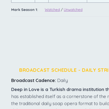
Mark Season 1:
Watched
/
Unwatched
BROADCAST SCHEDULE - DAILY STRI
Broadcast Cadence:
Daily
Deep in Love is a Turkish drama institution th
has established itself as a cornerstone of th
the traditional daily soap opera format to build