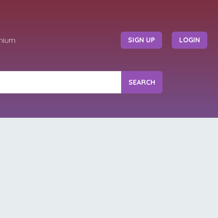
mium
SIGN UP
LOGIN
SEARCH