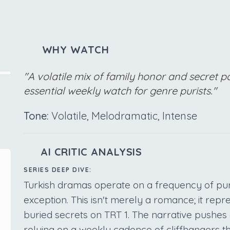
WHY WATCH
"A volatile mix of family honor and secret 
essential weekly watch for genre purists."
Tone:
Volatile, Melodramatic, Intense
AI CRITIC ANALYSIS
SERIES DEEP DIVE:
Turkish dramas operate on a frequency of pu
exception. This isn't merely a romance; it repr
buried secrets on TRT 1. The narrative pushes c
relying on a weekly cadence of cliffhangers t