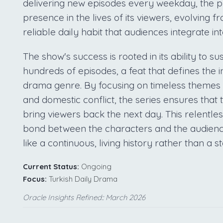
delivering new episodes every weekday, the pr
presence in the lives of its viewers, evolving 
reliable daily habit that audiences integrate int
The show's success is rooted in its ability to su
hundreds of episodes, a feat that defines the i
drama genre. By focusing on timeless themes 
and domestic conflict, the series ensures that
bring viewers back the next day. This relentle
bond between the characters and the audienc
like a continuous, living history rather than a s
Current Status:
Ongoing
Focus:
Turkish Daily Drama
Oracle Insights Refined:: March 2026