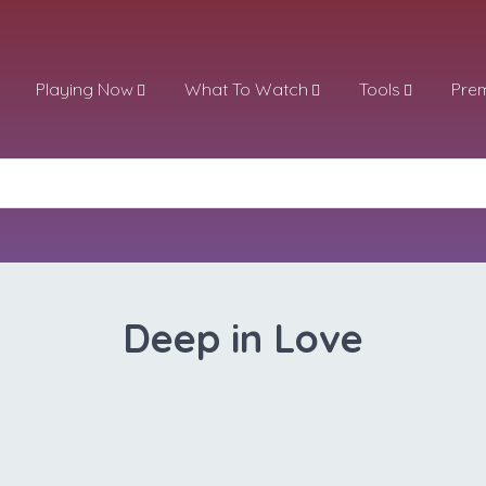
Playing Now
What To Watch
Tools
Pre
Deep in Love