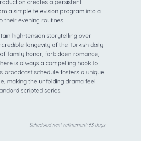
oduction creates a persistent
from a simple television program into a
o their evening routines.
stain high-tension storytelling over
ncredible longevity of the Turkish daily
of family honor, forbidden romance,
 there is always a compelling hook to
ss broadcast schedule fosters a unique
e, making the unfolding drama feel
tandard scripted series.
Scheduled next refinement: 53 days