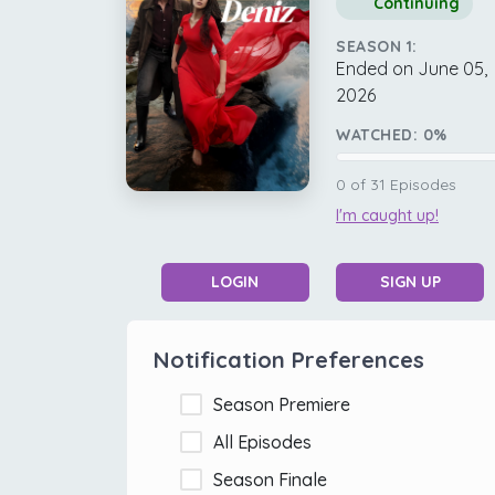
Continuing
SEASON 1:
Ended on June 05,
2026
WATCHED:
0
%
0
of
31
Episodes
I'm caught up!
LOGIN
SIGN UP
Notification Preferences
Season Premiere
All Episodes
Season Finale