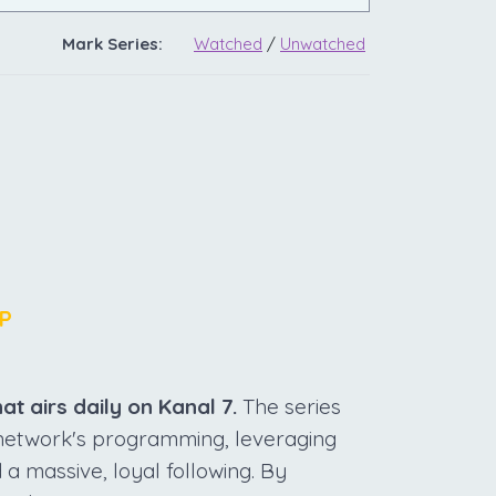
Mark Series:
Watched
/
Unwatched
P
at airs daily on Kanal 7.
The series
e network's programming, leveraging
 a massive, loyal following. By