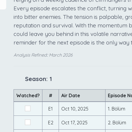
Every episode escalates the conflict, turning w
into bitter enemies. The tension is palpable, gr
reputation and survival. With the momentum bui
could leave you behind in this volatile narrativ
reminder for the next episode is the only way
Analysis Refined:: March 2026
Season: 1
Watched?
#
Air Date
Episode 
E1
Oct 10, 2025
1. Bölüm
E2
Oct 17, 2025
2. Bölüm