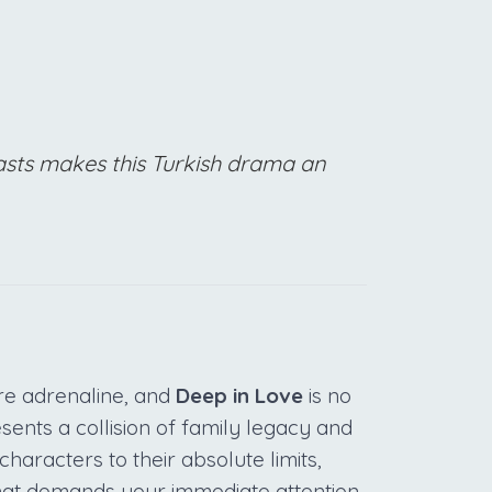
pasts makes this Turkish drama an
re adrenaline, and
Deep in Love
is no
esents a collision of family legacy and
haracters to their absolute limits,
hat demands your immediate attention.