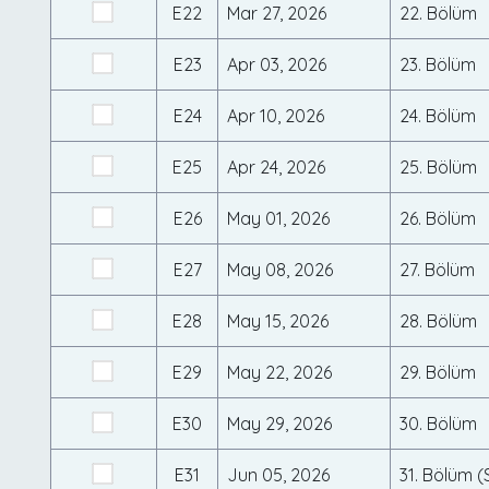
E22
Mar 27, 2026
22. Bölüm
E23
Apr 03, 2026
23. Bölüm
E24
Apr 10, 2026
24. Bölüm
E25
Apr 24, 2026
25. Bölüm
E26
May 01, 2026
26. Bölüm
E27
May 08, 2026
27. Bölüm
E28
May 15, 2026
28. Bölüm
E29
May 22, 2026
29. Bölüm
E30
May 29, 2026
30. Bölüm
E31
Jun 05, 2026
31. Bölüm 