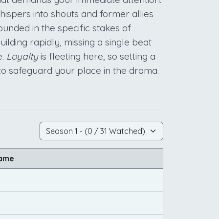
hispers into shouts and former allies
ounded in the specific stakes of
lding rapidly, missing a single beat
e.
Loyalty
is fleeting here, so setting a
 to safeguard your place in the drama.
Name