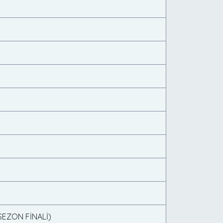
(SEZON FİNALİ)