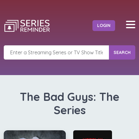
LOGIN
SEARCH
The Bad Guys: The
Series