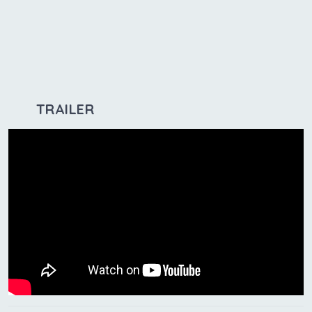
TRAILER