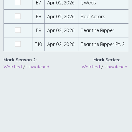
E7
Apr 02, 2026
I, Webs
E8
Apr 02, 2026
Bad Actors
E9
Apr 02, 2026
Fear the Ripper
E10
Apr 02, 2026
Fear the Ripper Pt. 2
Mark Season 2:
Mark Series:
Watched
/
Unwatched
Watched
/
Unwatched