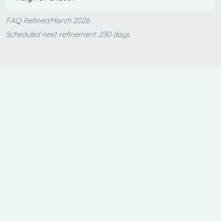
FAQ Refined:March 2026
Scheduled next refinement: 230 days