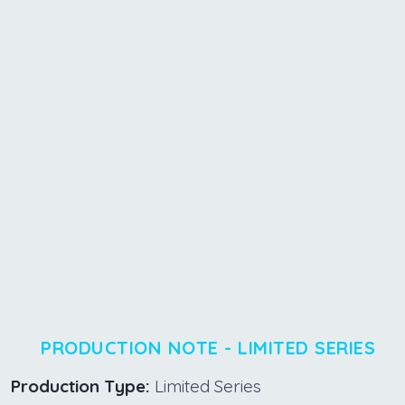
PRODUCTION NOTE - LIMITED SERIES
Production Type:
Limited Series