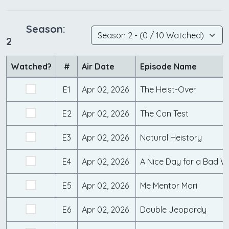
Season:
2
Watched?
#
Air Date
Episode Name
E1
Apr 02, 2026
The Heist-Over
E2
Apr 02, 2026
The Con Test
E3
Apr 02, 2026
Natural Heistory
E4
Apr 02, 2026
A Nice Day for a Bad 
E5
Apr 02, 2026
Me Mentor Mori
E6
Apr 02, 2026
Double Jeopardy