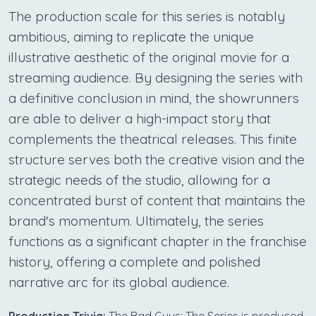
The production scale for this series is notably
ambitious, aiming to replicate the unique
illustrative aesthetic of the original movie for a
streaming audience. By designing the series with
a definitive conclusion in mind, the showrunners
are able to deliver a high-impact story that
complements the theatrical releases. This finite
structure serves both the creative vision and the
strategic needs of the studio, allowing for a
concentrated burst of content that maintains the
brand's momentum. Ultimately, the series
functions as a significant chapter in the franchise
history, offering a complete and polished
narrative arc for its global audience.