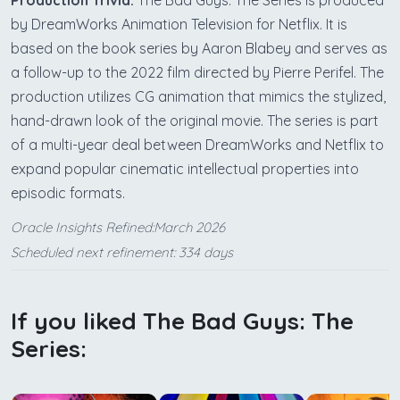
Production Trivia:
The Bad Guys: The Series is produced
by DreamWorks Animation Television for Netflix. It is
based on the book series by Aaron Blabey and serves as
a follow-up to the 2022 film directed by Pierre Perifel. The
production utilizes CG animation that mimics the stylized,
hand-drawn look of the original movie. The series is part
of a multi-year deal between DreamWorks and Netflix to
expand popular cinematic intellectual properties into
episodic formats.
Oracle Insights Refined:March 2026
Scheduled next refinement: 334 days
If you liked The Bad Guys: The
Series: