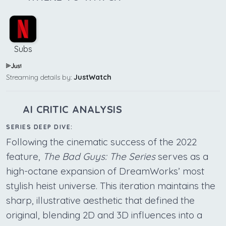
Subs
Streaming details by:
JustWatch
AI CRITIC ANALYSIS
SERIES DEEP DIVE:
Following the cinematic success of the 2022
feature,
The Bad Guys: The Series
serves as a
high-octane expansion of DreamWorks’ most
stylish heist universe. This iteration maintains the
sharp, illustrative aesthetic that defined the
original, blending 2D and 3D influences into a