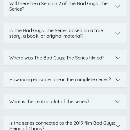
Will there be a Season 2 of The Bad Guys: The
Series?
Is The Bad Guys: The Series based on a true
story, a book, or original material?
Where was The Bad Guys: The Series filmed?
How many episodes are in the complete series?
What is the central plot of the series?
Is the series connected to the 2019 film Bad Guys:
Reign of Chaos?