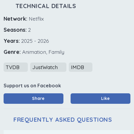
TECHNICAL DETAILS
Network:
Netflix
Seasons:
2
Years:
2025 - 2026
Genre:
Animation, Family
TVDB
JustWatch
IMDB
Support us on Facebook
Share
Like
FREQUENTLY ASKED QUESTIONS