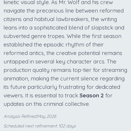
kinetic visual style. As Mr. Wolf and his crew
navigate the precarious line between reformed
citizens and habitual lawbreakers, the writing
leans into a sophisticated blend of slapstick and
subverted genre tropes. While the first season
established the episodic rhythm of their
reformed antics, the creative potential remains
untapped in several key character arcs. The
production quality remains top-tier for streaming
animation, making the current silence regarding
its future particularly frustrating for dedicated
viewers. It is essential to track
Season 2
for
updates on this criminal collective.
Analysis Refined:May 2026
Scheduled next refinement: 102 days