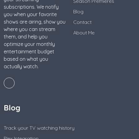
Season Premieres
subscriptions. We notify
Blog
you when your favorite
shows are airing, show you
Contact
where you can stream
About Me
them, and help you
optimize your monthly
entertainment budget
based on what you
actually watch.
Blog
Track your TV watching history
Plex Integration