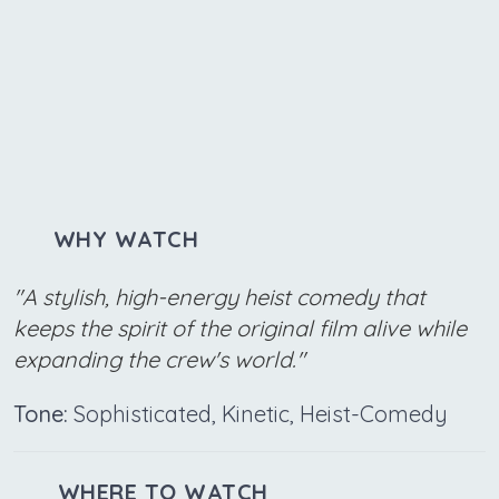
WHY WATCH
"A stylish, high-energy heist comedy that
keeps the spirit of the original film alive while
expanding the crew's world."
Tone:
Sophisticated, Kinetic, Heist-Comedy
WHERE TO WATCH