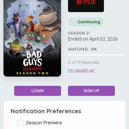
Continuing
SEASON 2:
Ended on April 02, 2026
WATCHED:
0
%
0
of
19
Episodes
I'm caught up!
LOGIN
SIGN UP
Notification Preferences
Season Premiere