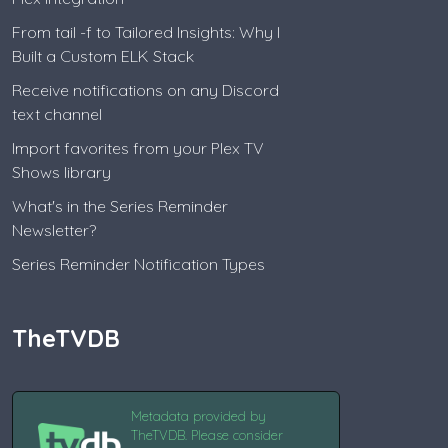
From tail -f to Tailored Insights: Why I
Built a Custom ELK Stack
Receive notifications on any Discord
text channel
Import favorites from your Plex TV
Shows library
What's in the Series Reminder
Newsletter?
Series Reminder Notification Types
TheTVDB
Metadata provided by
TheTVDB. Please consider