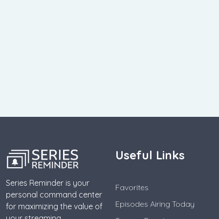
Useful Links
Series Reminder is your
Favorites
personal command center
Episodes Airing Today
for maximizing the value of
your streaming