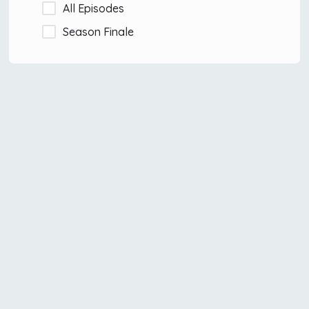
All Episodes
Season Finale