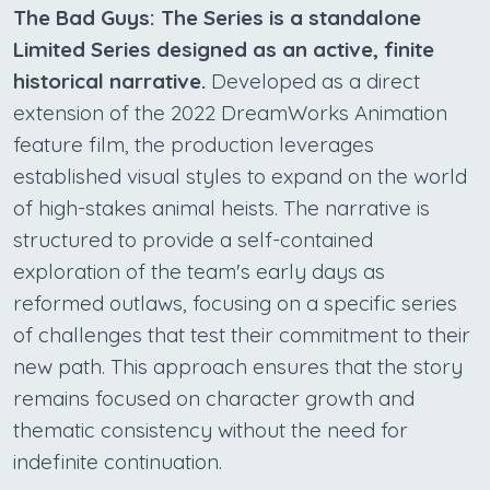
The Bad Guys: The Series is a standalone
Limited Series designed as an active, finite
historical narrative.
Developed as a direct
extension of the 2022 DreamWorks Animation
feature film, the production leverages
established visual styles to expand on the world
of high-stakes animal heists. The narrative is
structured to provide a self-contained
exploration of the team's early days as
reformed outlaws, focusing on a specific series
of challenges that test their commitment to their
new path. This approach ensures that the story
remains focused on character growth and
thematic consistency without the need for
indefinite continuation.