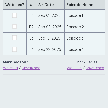
Watched?
#
Air Date
Episode Name
E1
Sep 01, 2025
Episode 1
E2
Sep 08, 2025
Episode 2
E3
Sep 15, 2025
Episode 3
E4
Sep 22, 2025
Episode 4
Mark Season 1:
Mark Series:
Watched
/
Unwatched
Watched
/
Unwatched