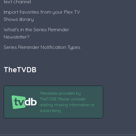
text channel
Import favorites from your Plex TV
Shows library
What's in the Series Reminder
Newsletter?
Series Reminder Notification Types
TheTVDB
Metadata provided by
TheTVDB. Please consider
adding missing information or
subscribing.