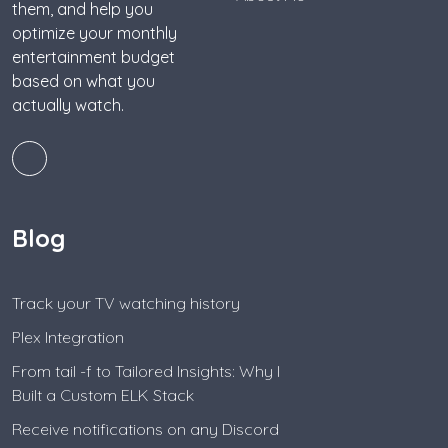
them, and help you
optimize your monthly
entertainment budget
based on what you
actually watch.
Blog
Track your TV watching history
Plex Integration
From tail -f to Tailored Insights: Why I
Built a Custom ELK Stack
Receive notifications on any Discord