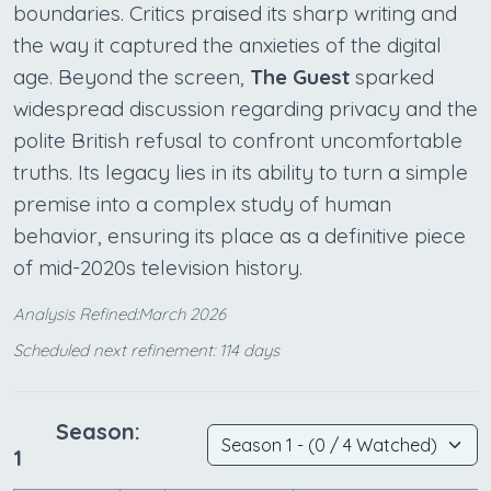
boundaries. Critics praised its sharp writing and
the way it captured the anxieties of the digital
age. Beyond the screen,
The Guest
sparked
widespread discussion regarding privacy and the
polite British refusal to confront uncomfortable
truths. Its legacy lies in its ability to turn a simple
premise into a complex study of human
behavior, ensuring its place as a definitive piece
of mid-2020s television history.
Analysis Refined:March 2026
Scheduled next refinement: 114 days
Season:
1