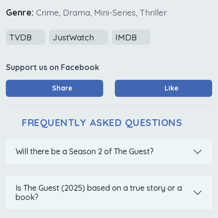
Genre:
Crime, Drama, Mini-Series, Thriller
TVDB
JustWatch
IMDB
Support us on Facebook
Share
Like
FREQUENTLY ASKED QUESTIONS
Will there be a Season 2 of The Guest?
Is The Guest (2025) based on a true story or a
book?