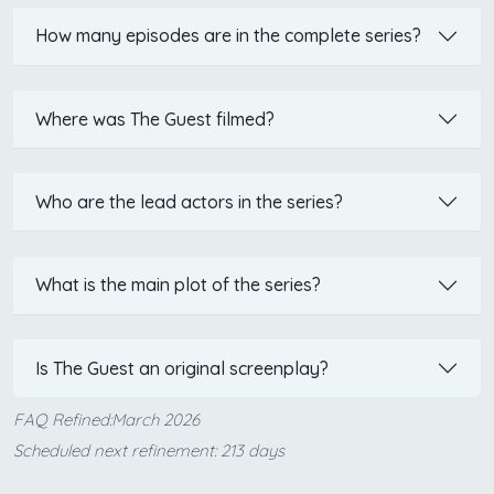
How many episodes are in the complete series?
Where was The Guest filmed?
Who are the lead actors in the series?
What is the main plot of the series?
Is The Guest an original screenplay?
FAQ Refined:March 2026
Scheduled next refinement: 213 days