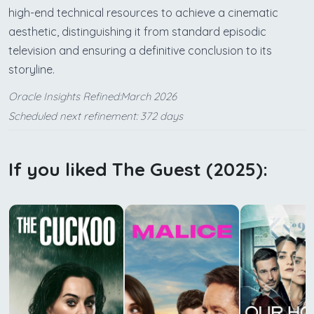
high-end technical resources to achieve a cinematic
aesthetic, distinguishing it from standard episodic
television and ensuring a definitive conclusion to its
storyline.
Oracle Insights Refined:March 2026
Scheduled next refinement: 372 days
If you liked The Guest (2025):