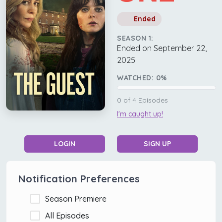
Ended
SEASON 1:
Ended on September 22,
2025
WATCHED:
0
%
0
of
4
Episodes
I'm caught up!
LOGIN
SIGN UP
Notification Preferences
Season Premiere
All Episodes