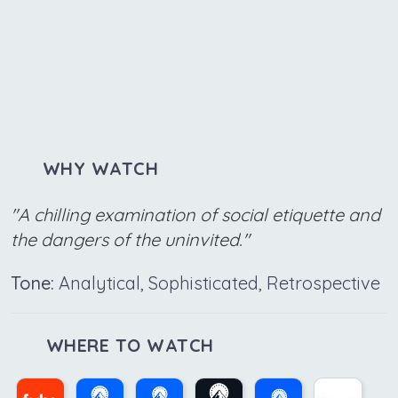
WHY WATCH
"A chilling examination of social etiquette and
the dangers of the uninvited."
Tone:
Analytical, Sophisticated, Retrospective
WHERE TO WATCH