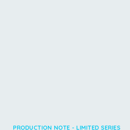
PRODUCTION NOTE - LIMITED SERIES