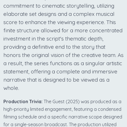
commitment to cinematic storytelling, utilizing
elaborate set designs and a complex musical
score to enhance the viewing experience. This
finite structure allowed for a more concentrated
investment in the script's thematic depth,
providing a definitive end to the story that
honors the original vision of the creative team. As
a result, the series functions as a singular artistic
statement, offering a complete and immersive
narrative that is designed to be viewed as a
whole.
Production Trivia:
The Guest (2025) was produced as a
high-priority limited engagement, featuring a condensed
filming schedule and a specific narrative scope designed
for a single-season broadcast. The production utilized