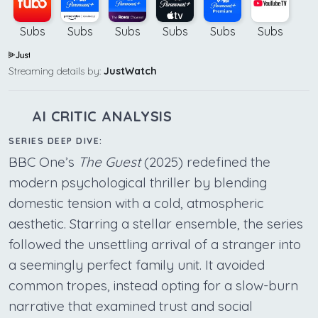
Subs
Subs
Subs
Subs
Subs
Subs
Streaming details by:
JustWatch
AI CRITIC ANALYSIS
SERIES DEEP DIVE:
BBC One’s
The Guest
(2025) redefined the
modern psychological thriller by blending
domestic tension with a cold, atmospheric
aesthetic. Starring a stellar ensemble, the series
followed the unsettling arrival of a stranger into
a seemingly perfect family unit. It avoided
common tropes, instead opting for a slow-burn
narrative that examined trust and social