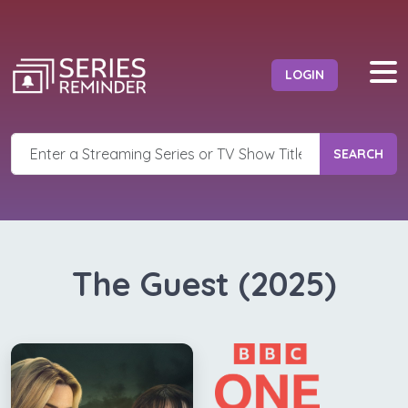
LOGIN
SEARCH
The Guest (2025)