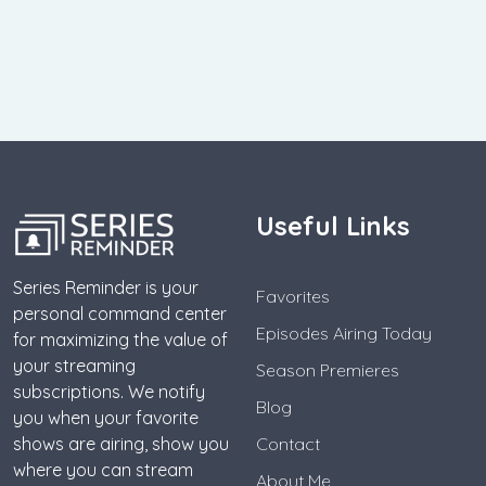
Useful Links
Series Reminder is your
Favorites
personal command center
Episodes Airing Today
for maximizing the value of
your streaming
Season Premieres
subscriptions. We notify
Blog
you when your favorite
shows are airing, show you
Contact
where you can stream
About Me