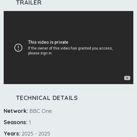
TRAILER
TECHNICAL DETAILS
Network:
BBC One
Seasons:
1
Years:
2025 - 2025