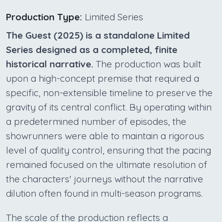
Production Type:
Limited Series
The Guest (2025) is a standalone Limited
Series designed as a completed, finite
historical narrative.
The production was built
upon a high-concept premise that required a
specific, non-extensible timeline to preserve the
gravity of its central conflict. By operating within
a predetermined number of episodes, the
showrunners were able to maintain a rigorous
level of quality control, ensuring that the pacing
remained focused on the ultimate resolution of
the characters' journeys without the narrative
dilution often found in multi-season programs.
The scale of the production reflects a