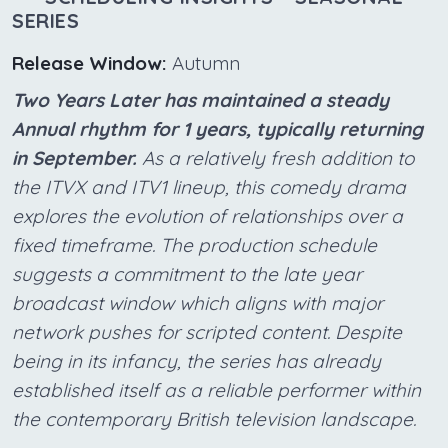
SERIES
Release Window:
Autumn
Two Years Later has maintained a steady
Annual rhythm for 1 years, typically returning
in September.
As a relatively fresh addition to
the ITVX and ITV1 lineup, this comedy drama
explores the evolution of relationships over a
fixed timeframe. The production schedule
suggests a commitment to the late year
broadcast window which aligns with major
network pushes for scripted content. Despite
being in its infancy, the series has already
established itself as a reliable performer within
the contemporary British television landscape.