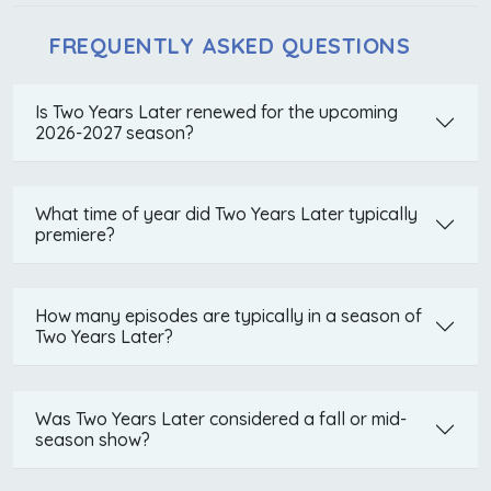
FREQUENTLY ASKED QUESTIONS
Is Two Years Later renewed for the upcoming
2026-2027 season?
What time of year did Two Years Later typically
premiere?
How many episodes are typically in a season of
Two Years Later?
Was Two Years Later considered a fall or mid-
season show?