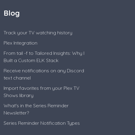
Blog
Track your TV watching history
Plex Integration
From tail -f to Tailored Insights: Why I
Built a Custom ELK Stack
Receive notifications on any Discord
text channel
Import favorites from your Plex TV
Shows library
What's in the Series Reminder
Newsletter?
Series Reminder Notification Types