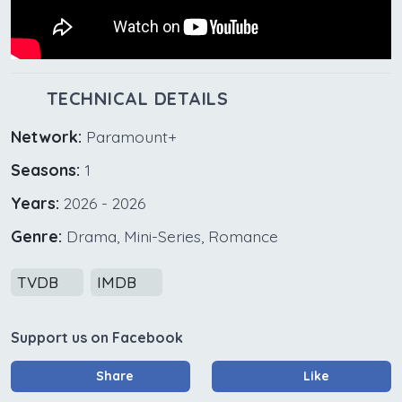
TECHNICAL DETAILS
Network:
Paramount+
Seasons:
1
Years:
2026 - 2026
Genre:
Drama, Mini-Series, Romance
TVDB
IMDB
Support us on Facebook
Share
Like