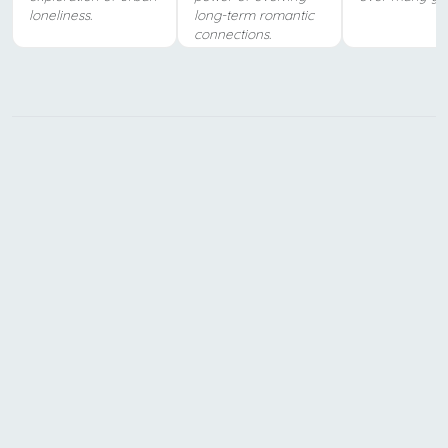
loneliness.
long-term romantic
connections.