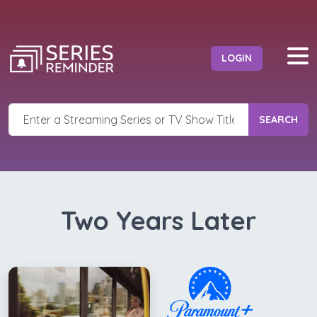
LOGIN
SEARCH
Two Years Later