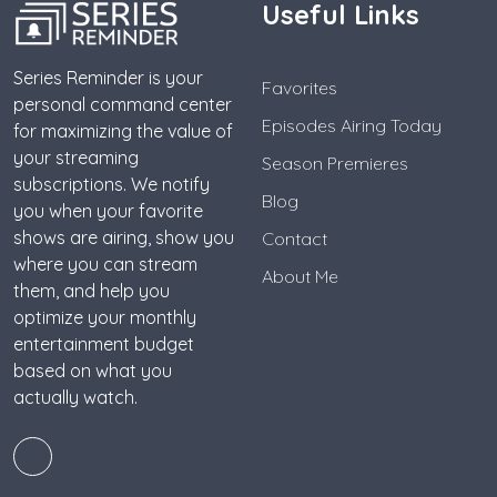
Useful Links
Series Reminder is your
Favorites
personal command center
Episodes Airing Today
for maximizing the value of
your streaming
Season Premieres
subscriptions. We notify
Blog
you when your favorite
shows are airing, show you
Contact
where you can stream
About Me
them, and help you
optimize your monthly
entertainment budget
based on what you
actually watch.