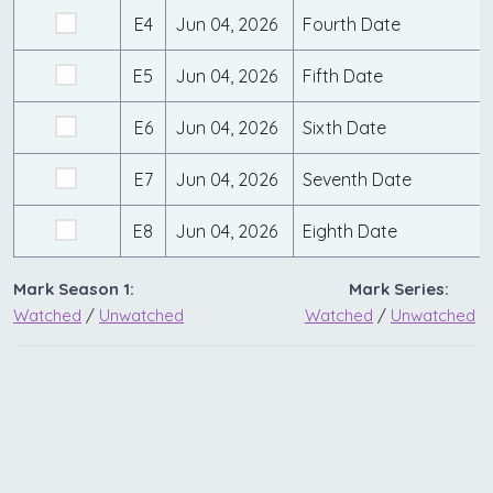
E4
Jun 04, 2026
Fourth Date
E5
Jun 04, 2026
Fifth Date
E6
Jun 04, 2026
Sixth Date
E7
Jun 04, 2026
Seventh Date
E8
Jun 04, 2026
Eighth Date
Mark Season 1:
Mark Series:
Watched
/
Unwatched
Watched
/
Unwatched