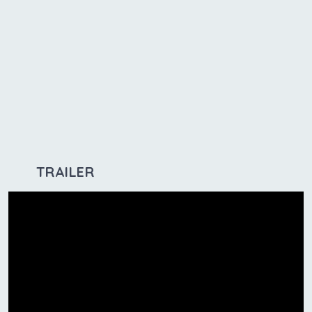
TRAILER