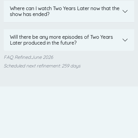
Where can I watch Two Years Later now that the
show has ended?
Will there be any more episodes of Two Years
Later produced in the future?
FAQ Refined:June 2026
Scheduled next refinement: 259 days