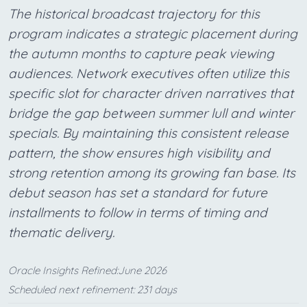
The historical broadcast trajectory for this
program indicates a strategic placement during
the autumn months to capture peak viewing
audiences. Network executives often utilize this
specific slot for character driven narratives that
bridge the gap between summer lull and winter
specials. By maintaining this consistent release
pattern, the show ensures high visibility and
strong retention among its growing fan base. Its
debut season has set a standard for future
installments to follow in terms of timing and
thematic delivery.
Oracle Insights Refined:June 2026
Scheduled next refinement: 231 days