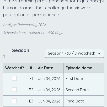
in the streaming era's penchant for high-concept
human dramas that challenge the viewer's
perception of permanence.
Analysis Refined:May 2026
Scheduled next refinement: 400 days
Season:
1
Watched?
#
Air Date
Episode Name
E1
Jun 04, 2026
First Date
E2
Jun 04, 2026
Second Date
E3
Jun 04, 2026
Third Date