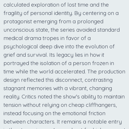
calculated exploration of lost time and the
fragility of personal identity. By centering on a
protagonist emerging from a prolonged
unconscious state, the series avoided standard
medical drama tropes in favor of a
psychological deep dive into the evolution of
grief and survival. Its legacy lies in how it
portrayed the isolation of a person frozen in
time while the world accelerated. The production
design reflected this disconnect, contrasting
stagnant memories with a vibrant, changing
reality. Critics noted the show's ability to maintain
tension without relying on cheap cliffhangers,
instead focusing on the emotional friction
between characters. It remains a notable entry