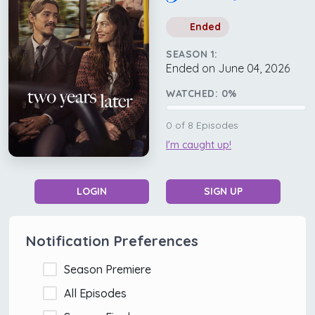
Ended
SEASON 1:
Ended on June 04, 2026
WATCHED:
0
%
0
of
8
Episodes
I'm caught up!
LOGIN
SIGN UP
Notification Preferences
Season Premiere
All Episodes