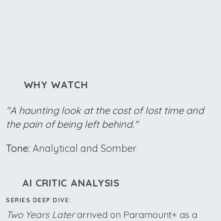
WHY WATCH
"A haunting look at the cost of lost time and
the pain of being left behind."
Tone:
Analytical and Somber
AI CRITIC ANALYSIS
SERIES DEEP DIVE:
Two Years Later
arrived on Paramount+ as a