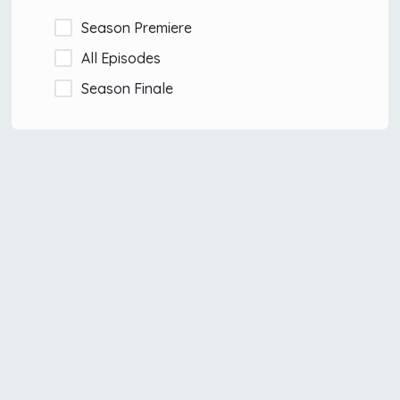
Season Premiere
All Episodes
Season Finale