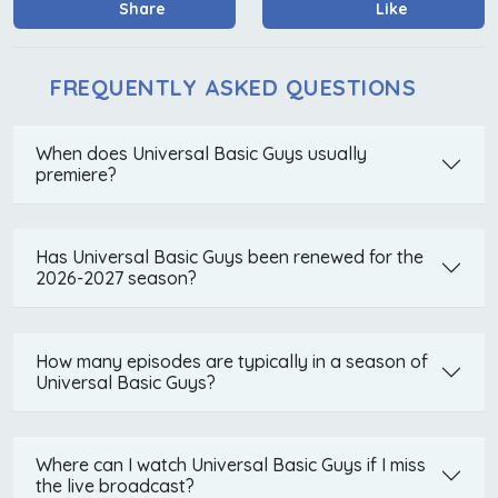
Share
Like
FREQUENTLY ASKED QUESTIONS
When does Universal Basic Guys usually
premiere?
Has Universal Basic Guys been renewed for the
2026-2027 season?
How many episodes are typically in a season of
Universal Basic Guys?
Where can I watch Universal Basic Guys if I miss
the live broadcast?