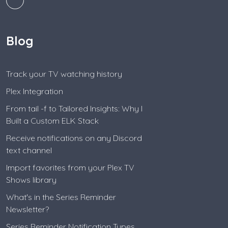
Blog
Track your TV watching history
Plex Integration
From tail -f to Tailored Insights: Why I
Built a Custom ELK Stack
Receive notifications on any Discord
text channel
Import favorites from your Plex TV
Shows library
What's in the Series Reminder
Newsletter?
Series Reminder Notification Types