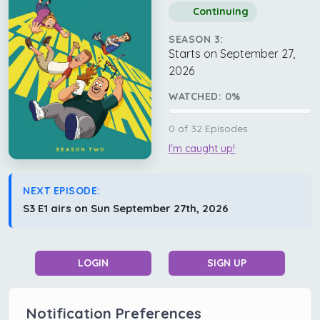
Continuing
SEASON 3:
Starts on September 27,
2026
WATCHED:
0
%
0
of
32
Episodes
I'm caught up!
NEXT EPISODE:
S3 E1 airs on Sun September 27th, 2026
LOGIN
SIGN UP
Notification Preferences