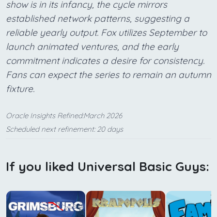
show is in its infancy, the cycle mirrors
established network patterns, suggesting a
reliable yearly output. Fox utilizes September to
launch animated ventures, and the early
commitment indicates a desire for consistency.
Fans can expect the series to remain an autumn
fixture.
Oracle Insights Refined:March 2026
Scheduled next refinement: 20 days
If you liked Universal Basic Guys: