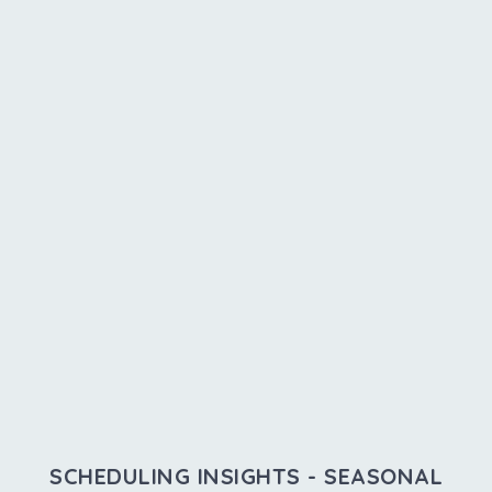
SCHEDULING INSIGHTS - SEASONAL