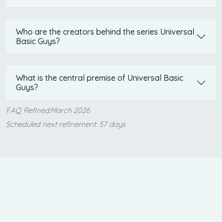
Who are the creators behind the series Universal
Basic Guys?
What is the central premise of Universal Basic
Guys?
FAQ Refined:March 2026
Scheduled next refinement: 57 days