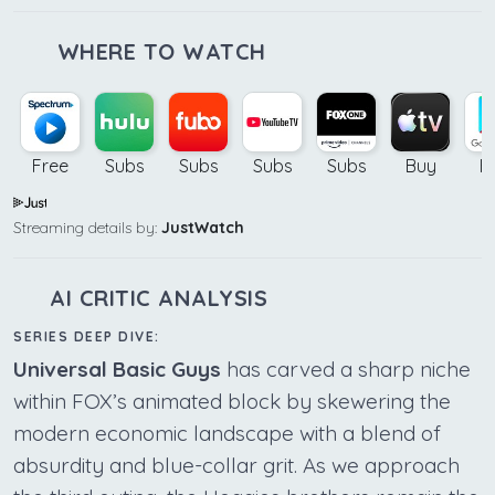
WHERE TO WATCH
Free
Subs
Subs
Subs
Subs
Buy
B
Streaming details by:
JustWatch
AI CRITIC ANALYSIS
SERIES DEEP DIVE:
Universal Basic Guys
has carved a sharp niche
within FOX’s animated block by skewering the
modern economic landscape with a blend of
absurdity and blue-collar grit. As we approach