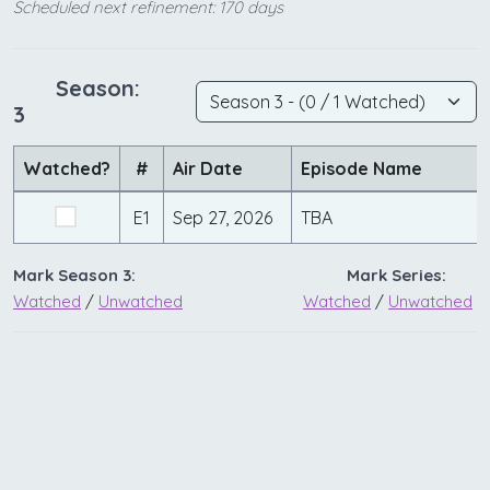
Scheduled next refinement: 170 days
Season:
3
Watched?
#
Air Date
Episode Name
E1
Sep 27, 2026
TBA
Mark Season 3:
Mark Series:
Watched
/
Unwatched
Watched
/
Unwatched