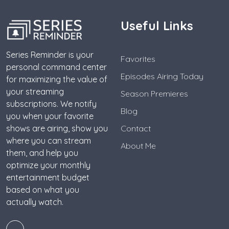
Useful Links
Series Reminder is your
Favorites
personal command center
Episodes Airing Today
for maximizing the value of
your streaming
Season Premieres
subscriptions. We notify
Blog
you when your favorite
shows are airing, show you
Contact
where you can stream
About Me
them, and help you
optimize your monthly
entertainment budget
based on what you
actually watch.