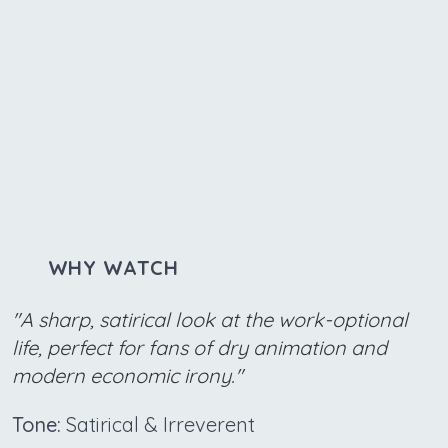
WHY WATCH
"A sharp, satirical look at the work-optional
life, perfect for fans of dry animation and
modern economic irony."
Tone:
Satirical & Irreverent