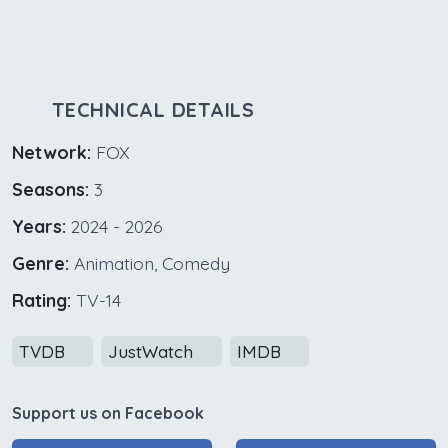
TECHNICAL DETAILS
Network:
FOX
Seasons:
3
Years:
2024 - 2026
Genre:
Animation, Comedy
Rating:
TV-14
TVDB
JustWatch
IMDB
Support us on Facebook