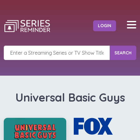
LOGIN
SEARCH
Universal Basic Guys