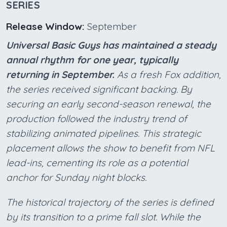
SERIES
Release Window:
September
Universal Basic Guys has maintained a steady
annual rhythm for one year, typically
returning in September.
As a fresh Fox addition,
the series received significant backing. By
securing an early second-season renewal, the
production followed the industry trend of
stabilizing animated pipelines. This strategic
placement allows the show to benefit from NFL
lead-ins, cementing its role as a potential
anchor for Sunday night blocks.
The historical trajectory of the series is defined
by its transition to a prime fall slot. While the