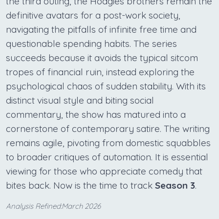
the third outing, the Hoagies brothers remain the
definitive avatars for a post-work society,
navigating the pitfalls of infinite free time and
questionable spending habits. The series
succeeds because it avoids the typical sitcom
tropes of financial ruin, instead exploring the
psychological chaos of sudden stability. With its
distinct visual style and biting social
commentary, the show has matured into a
cornerstone of contemporary satire. The writing
remains agile, pivoting from domestic squabbles
to broader critiques of automation. It is essential
viewing for those who appreciate comedy that
bites back. Now is the time to track
Season 3
.
Analysis Refined:March 2026