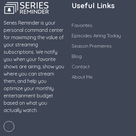
Useful Links
Series Reminder is your
Favorites
personal command center
Episodes Airing Today
for maximizing the value of
your streaming
Season Premieres
subscriptions. We notify
Blog
you when your favorite
shows are airing, show you
Contact
where you can stream
About Me
them, and help you
optimize your monthly
entertainment budget
based on what you
actually watch.