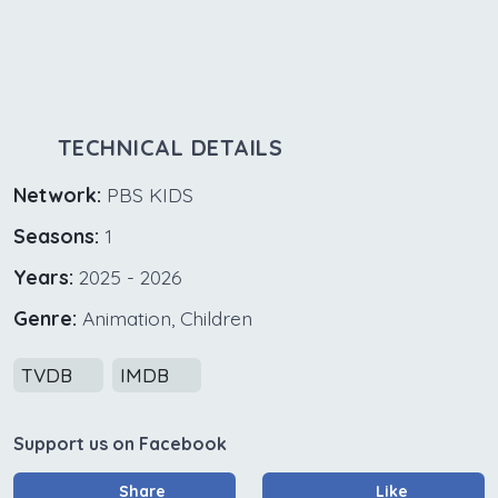
TECHNICAL DETAILS
Network:
PBS KIDS
Seasons:
1
Years:
2025 - 2026
Genre:
Animation, Children
TVDB
IMDB
Support us on Facebook
Share
Like