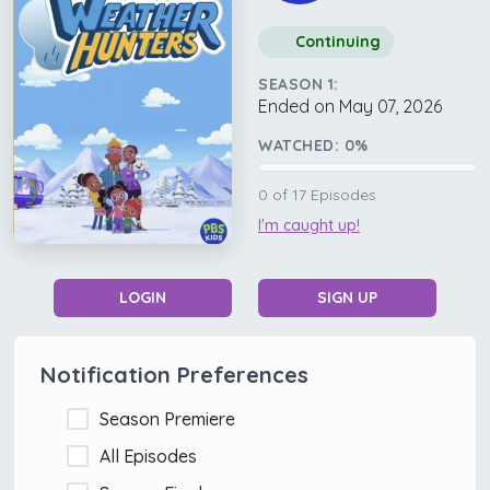
Continuing
SEASON 1:
Ended on May 07, 2026
WATCHED:
0
%
0
of
17
Episodes
I'm caught up!
LOGIN
SIGN UP
Notification Preferences
Season Premiere
All Episodes