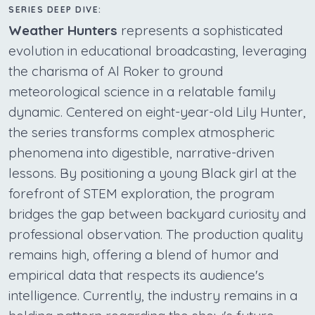
SERIES DEEP DIVE:
Weather Hunters
represents a sophisticated
evolution in educational broadcasting, leveraging
the charisma of Al Roker to ground
meteorological science in a relatable family
dynamic. Centered on eight-year-old Lily Hunter,
the series transforms complex atmospheric
phenomena into digestible, narrative-driven
lessons. By positioning a young Black girl at the
forefront of STEM exploration, the program
bridges the gap between backyard curiosity and
professional observation. The production quality
remains high, offering a blend of humor and
empirical data that respects its audience's
intelligence. Currently, the industry remains in a