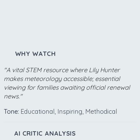
WHY WATCH
"A vital STEM resource where Lily Hunter
makes meteorology accessible; essential
viewing for families awaiting official renewal
news."
Tone:
Educational, Inspiring, Methodical
AI CRITIC ANALYSIS