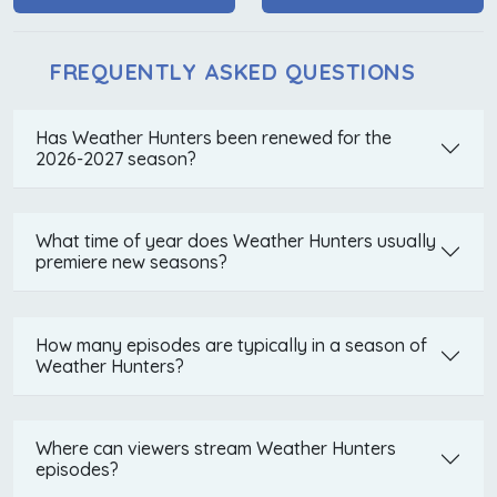
FREQUENTLY ASKED QUESTIONS
Has Weather Hunters been renewed for the
2026-2027 season?
What time of year does Weather Hunters usually
premiere new seasons?
How many episodes are typically in a season of
Weather Hunters?
Where can viewers stream Weather Hunters
episodes?