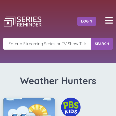
LOGIN
SEARCH
Weather Hunters