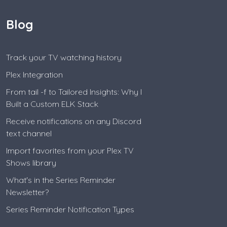
Blog
Track your TV watching history
Plex Integration
From tail -f to Tailored Insights: Why I
Built a Custom ELK Stack
Receive notifications on any Discord
text channel
Import favorites from your Plex TV
Shows library
What's in the Series Reminder
Newsletter?
Series Reminder Notification Types