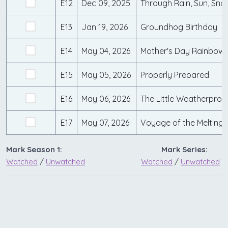
E12
Dec 09, 2025
Through Rain, Sun, Snow
E13
Jan 19, 2026
Groundhog Birthday
E14
May 04, 2026
Mother's Day Rainbow
E15
May 05, 2026
Properly Prepared
E16
May 06, 2026
The Little Weatherproo
E17
May 07, 2026
Voyage of the Melting
Mark Season 1:
Mark Series:
Watched
/
Unwatched
Watched
/
Unwatched