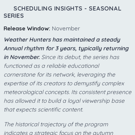
SCHEDULING INSIGHTS - SEASONAL
SERIES
Release Window:
November
Weather Hunters has maintained a steady
Annual rhythm for 3 years, typically returning
in November.
Since its debut, the series has
functioned as a reliable educational
cornerstone for its network, leveraging the
expertise of its creators to demystify complex
meteorological concepts. Its consistent presence
has allowed it to build a loyal viewership base
that expects scientific content.
The historical trajectory of the program
indicates a strategic focus on the autumn