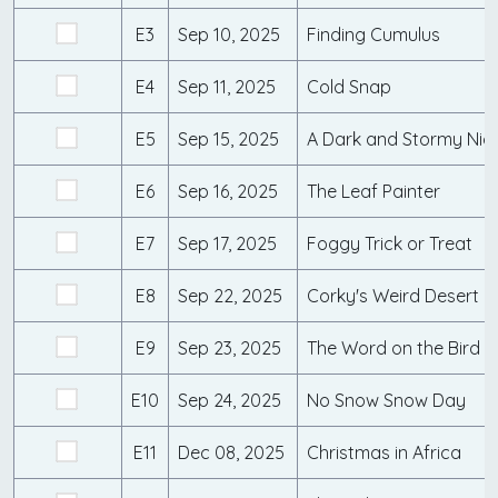
E3
Sep 10, 2025
Finding Cumulus
E4
Sep 11, 2025
Cold Snap
E5
Sep 15, 2025
A Dark and Stormy Nig
E6
Sep 16, 2025
The Leaf Painter
E7
Sep 17, 2025
Foggy Trick or Treat
E8
Sep 22, 2025
Corky's Weird Desert M
E9
Sep 23, 2025
The Word on the Bird
E10
Sep 24, 2025
No Snow Snow Day
E11
Dec 08, 2025
Christmas in Africa