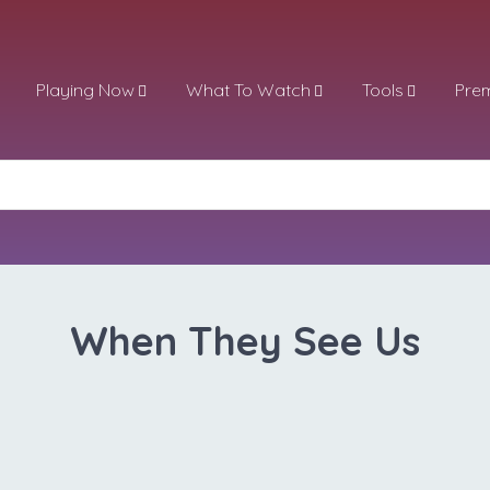
Playing Now
What To Watch
Tools
Pre
When They See Us