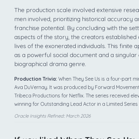
The production scale involved extensive resea
men involved, prioritizing historical accuracy
franchise potential. By concluding with the set
aspects of the story, the creators established 
lives of the exonerated individuals. This finite
as a powerful social document and a singular 
biographical drama genre.
Production Trivia:
When They See Us is a four-part min
Ava DuVernay. It was produced by Forward Movement, 
Tribeca Productions for Netflix. The series received 
winning for Outstanding Lead Actor in a Limited Series
Oracle Insights Refined:: March 2026