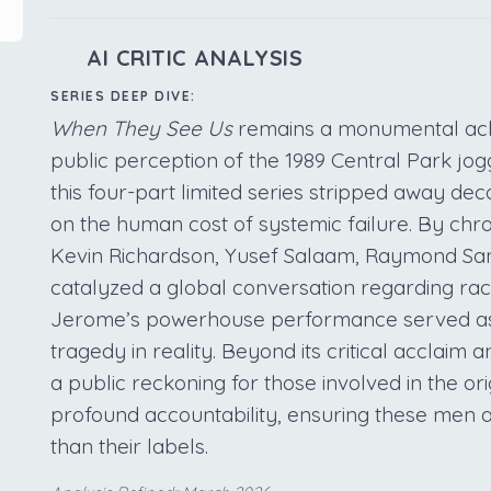
AI CRITIC ANALYSIS
SERIES DEEP DIVE:
When They See Us
remains a monumental achie
public perception of the 1989 Central Park jo
this four-part limited series stripped away de
on the human cost of systemic failure. By chro
Kevin Richardson, Yusef Salaam, Raymond San
catalyzed a global conversation regarding raci
Jerome’s powerhouse performance served as 
tragedy in reality. Beyond its critical acclai
a public reckoning for those involved in the ori
profound accountability, ensuring these men a
than their labels.