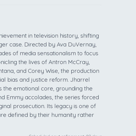
vement in television history, shifting
gger case. Directed by Ava DuVernay,
cades of media sensationalism to focus
nicling the lives of Antron McCray,
tana, and Corey Wise, the production
al bias and justice reform. Jharrel
the emotional core, grounding the
m and Emmy accolades, the series forced
ginal prosecution. Its legacy is one of
re defined by their humanity rather