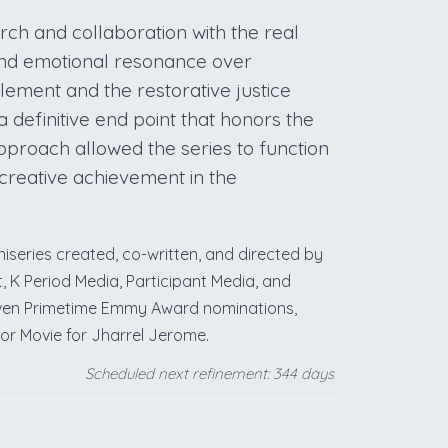
rch and collaboration with the real
 and emotional resonance over
tlement and the restorative justice
a definitive end point that honors the
 approach allowed the series to function
creative achievement in the
iseries created, co-written, and directed by
K Period Media, Participant Media, and
eleven Primetime Emmy Award nominations,
 or Movie for Jharrel Jerome.
Scheduled next refinement: 344 days