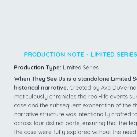
PRODUCTION NOTE - LIMITED SERIE
Production Type:
Limited Series
When They See Us is a standalone Limited Se
historical narrative.
Created by Ava DuVernay f
meticulously chronicles the real-life events s
case and the subsequent exoneration of the f
narrative structure was intentionally crafted t
across four distinct parts, ensuring that the l
the case were fully explored without the need 