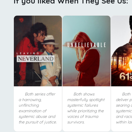
If you liked When They See Us:
Both series offer
Both shows
Both 
a harrowing,
masterfully spotlight
deliver p
unflinching
systemic failures
searing c
examination of
while prioritizing the
systemic
systemic abuse and
voices of trauma
and racia
the pursuit of justice.
survivors.
within la