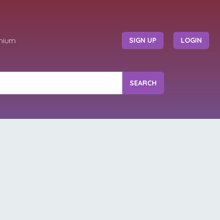
mium
SIGN UP
LOGIN
SEARCH