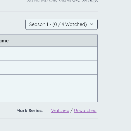
Scheduled next refinement: 89 days
Name
Mark Series:
Watched
/
Unwatched