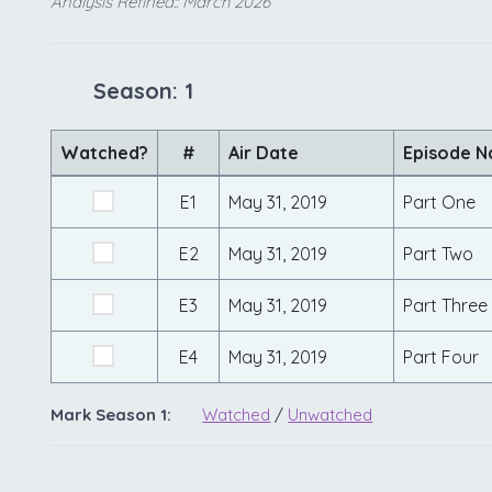
Analysis Refined:: March 2026
Season: 1
Watched?
#
Air Date
Episode 
E1
May 31, 2019
Part One
E2
May 31, 2019
Part Two
E3
May 31, 2019
Part Three
E4
May 31, 2019
Part Four
Mark Season 1:
Watched
/
Unwatched