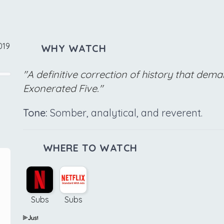
019
WHY WATCH
"A definitive correction of history that de
Exonerated Five."
Tone:
Somber, analytical, and reverent.
WHERE TO WATCH
Subs
Subs