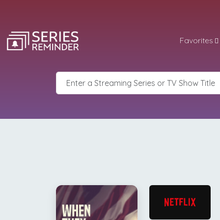
Favorites