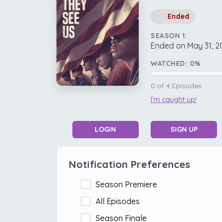
Ended
SEASON 1:
Ended on May 31, 2
WATCHED:
0
%
0
of
4
Episodes
I'm caught up!
LOGIN
SIGN UP
Notification Preferences
Season Premiere
All Episodes
Season Finale