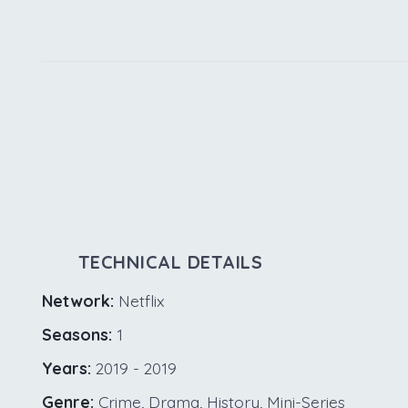
TECHNICAL DETAILS
Network:
Netflix
Seasons:
1
Years:
2019 - 2019
Genre:
Crime, Drama, History, Mini-Series