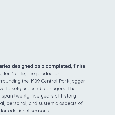
S
ries designed as a completed, finite
or Netflix, the production
urrounding the 1989 Central Park jogger
ive falsely accused teenagers. The
o span twenty-five years of history
egal, personal, and systemic aspects of
for additional seasons.