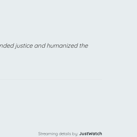
manded justice and humanized the
Streaming details by:
JustWatch