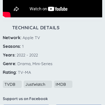
TECHNICAL DETAILS
Network:
Apple TV
Seasons:
1
Years:
2022 - 2022
Genre:
Drama, Mini-Series
Rating:
TV-MA
TVDB
JustWatch
IMDB
Support us on Facebook