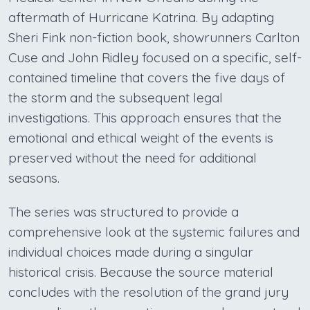
aftermath of Hurricane Katrina. By adapting
Sheri Fink non-fiction book, showrunners Carlton
Cuse and John Ridley focused on a specific, self-
contained timeline that covers the five days of
the storm and the subsequent legal
investigations. This approach ensures that the
emotional and ethical weight of the events is
preserved without the need for additional
seasons.
The series was structured to provide a
comprehensive look at the systemic failures and
individual choices made during a singular
historical crisis. Because the source material
concludes with the resolution of the grand jury