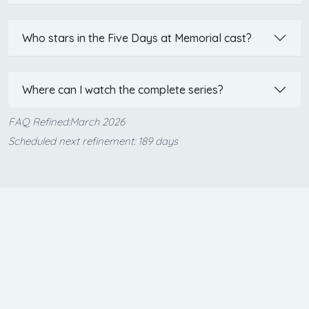
Who stars in the Five Days at Memorial cast?
Where can I watch the complete series?
FAQ Refined:March 2026
Scheduled next refinement: 189 days