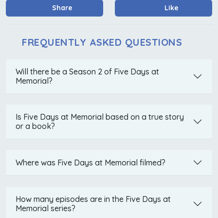
Share
Like
FREQUENTLY ASKED QUESTIONS
Will there be a Season 2 of Five Days at
Memorial?
Is Five Days at Memorial based on a true story
or a book?
Where was Five Days at Memorial filmed?
How many episodes are in the Five Days at
Memorial series?