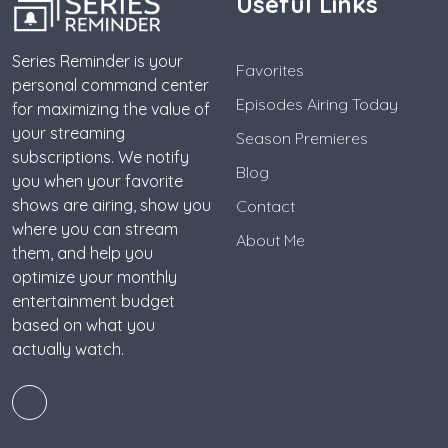
Useful Links
Series Reminder is your
Favorites
personal command center
Episodes Airing Today
for maximizing the value of
your streaming
Season Premieres
subscriptions. We notify
Blog
you when your favorite
shows are airing, show you
Contact
where you can stream
About Me
them, and help you
optimize your monthly
entertainment budget
based on what you
actually watch.