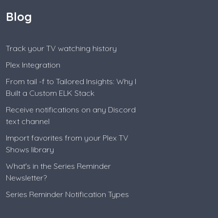
Blog
Track your TV watching history
Plex Integration
From tail -f to Tailored Insights: Why I
Built a Custom ELK Stack
Receive notifications on any Discord
text channel
Import favorites from your Plex TV
Shows library
What's in the Series Reminder
Newsletter?
Series Reminder Notification Types