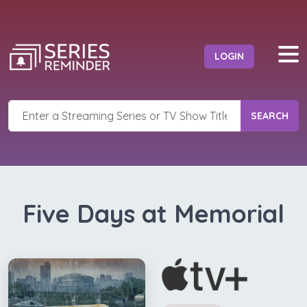
LOGIN
SEARCH
Five Days at Memorial