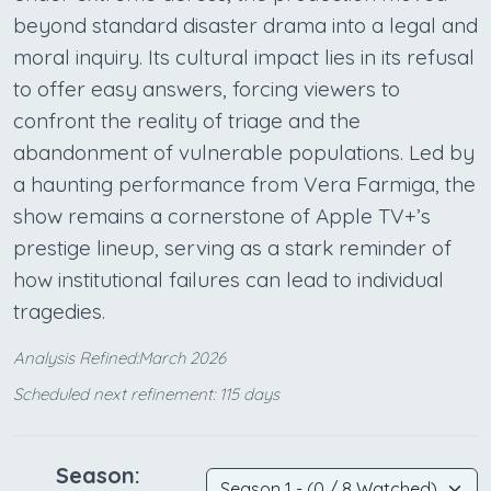
beyond standard disaster drama into a legal and
moral inquiry. Its cultural impact lies in its refusal
to offer easy answers, forcing viewers to
confront the reality of triage and the
abandonment of vulnerable populations. Led by
a haunting performance from Vera Farmiga, the
show remains a cornerstone of Apple TV+’s
prestige lineup, serving as a stark reminder of
how institutional failures can lead to individual
tragedies.
Analysis Refined:March 2026
Scheduled next refinement: 115 days
Season: