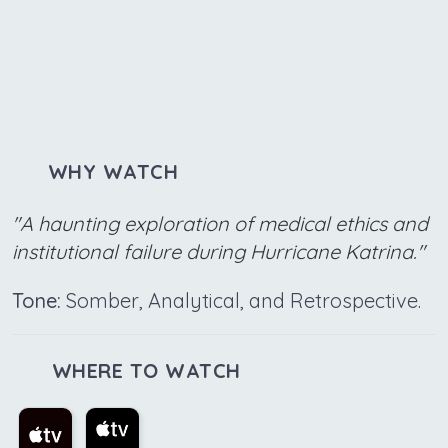
WHY WATCH
"A haunting exploration of medical ethics and
institutional failure during Hurricane Katrina."
Tone:
Somber, Analytical, and Retrospective.
WHERE TO WATCH