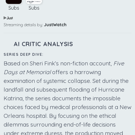
Subs
Subs
Streaming details by:
JustWatch
AI CRITIC ANALYSIS
SERIES DEEP DIVE:
Based on Sheri Fink’s non-fiction account,
Five
Days at Memorial
offers a harrowing
examination of systemic collapse. Set during the
landfall and subsequent flooding of Hurricane
Katrina, the series documents the impossible
choices faced by medical professionals at a New
Orleans hospital. By focusing on the ethical
dilemmas surrounding end-of-life decisions
under extreme duress, the production moved