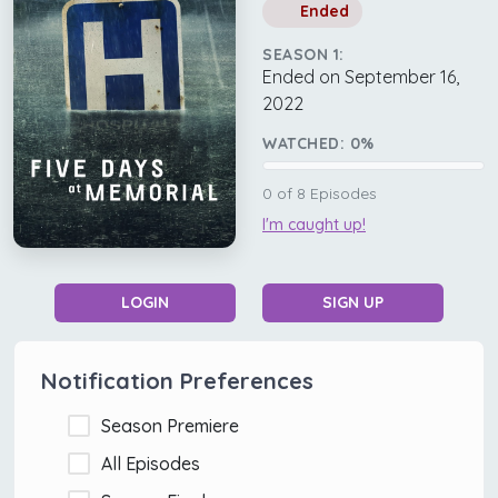
Ended
SEASON 1:
Ended on September 16,
2022
WATCHED:
0
%
0
of
8
Episodes
I'm caught up!
LOGIN
SIGN UP
Notification Preferences
Season Premiere
All Episodes