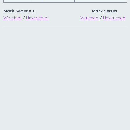
Mark Season 1:
Mark Series:
Watched
/
Unwatched
Watched
/
Unwatched