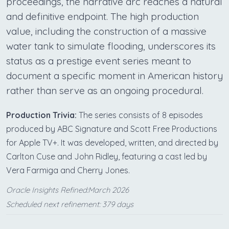
proceedings, the narrative arc reaches a natural
and definitive endpoint. The high production
value, including the construction of a massive
water tank to simulate flooding, underscores its
status as a prestige event series meant to
document a specific moment in American history
rather than serve as an ongoing procedural.
Production Trivia:
The series consists of 8 episodes
produced by ABC Signature and Scott Free Productions
for Apple TV+. It was developed, written, and directed by
Carlton Cuse and John Ridley, featuring a cast led by
Vera Farmiga and Cherry Jones.
Oracle Insights Refined:March 2026
Scheduled next refinement: 379 days