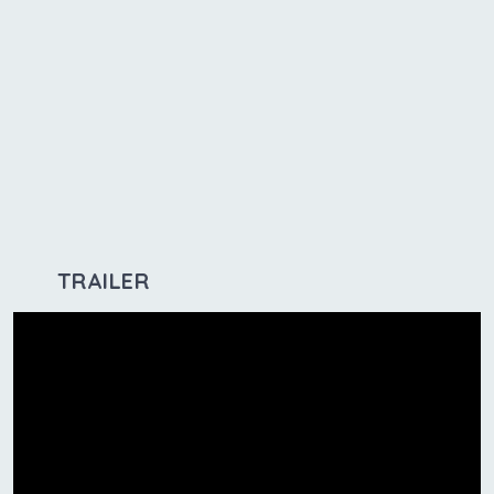
TRAILER