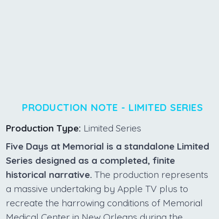
PRODUCTION NOTE - LIMITED SERIES
Production Type:
Limited Series
Five Days at Memorial is a standalone Limited
Series designed as a completed, finite
historical narrative.
The production represents
a massive undertaking by Apple TV plus to
recreate the harrowing conditions of Memorial
Medical Center in New Orleans during the