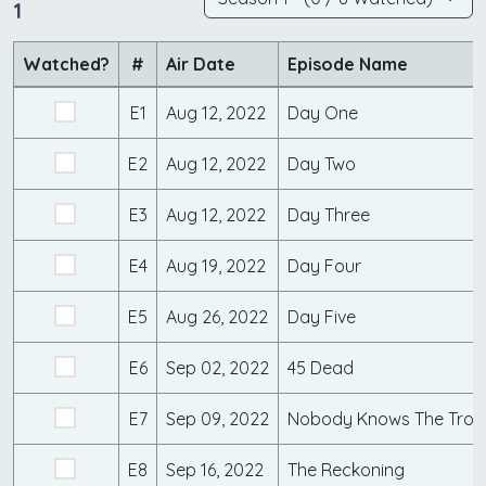
1
Watched?
#
Air Date
Episode Name
E1
Aug 12, 2022
Day One
E2
Aug 12, 2022
Day Two
E3
Aug 12, 2022
Day Three
E4
Aug 19, 2022
Day Four
E5
Aug 26, 2022
Day Five
E6
Sep 02, 2022
45 Dead
E7
Sep 09, 2022
Nobody Knows The Troubl
E8
Sep 16, 2022
The Reckoning