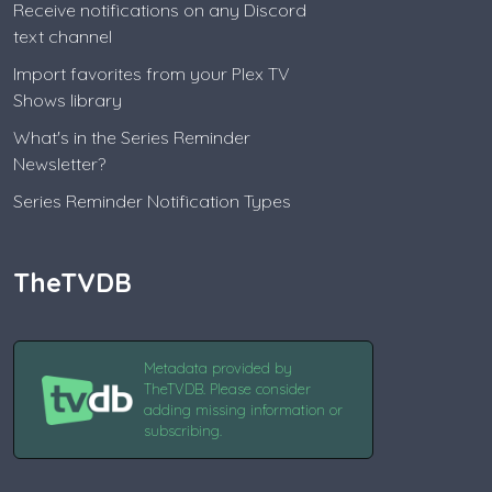
Receive notifications on any Discord
text channel
Import favorites from your Plex TV
Shows library
What's in the Series Reminder
Newsletter?
Series Reminder Notification Types
TheTVDB
Metadata provided by
TheTVDB. Please consider
adding missing information or
subscribing.