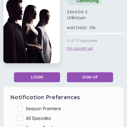
Continuing
SEASON 2:
Unknown
WATCHED:
0
%
0
of
17
Episodes
I'm caught up!
LOGIN
SIGN UP
Notification Preferences
Season Premiere
All Episodes