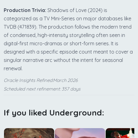
Production Trivia:
Shadows of Love (2024) is
categorized as a TV Mini-Series on major databases like
TVDB (471839). The production follows the modern trend
of condensed, high-intensity storytelling often seen in
digital-first micro-dramas or short-form series. It is
designed with a specific episode count meant to cover a
singular narrative arc without the intent for seasonal
renewal.
Oracle Insights Refined:March 2026
Scheduled next refinement: 357 days
If you liked Underground: