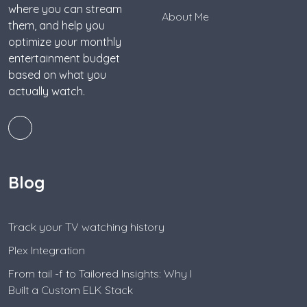
where you can stream
About Me
them, and help you
optimize your monthly
entertainment budget
based on what you
actually watch.
Blog
Track your TV watching history
Plex Integration
From tail -f to Tailored Insights: Why I
Built a Custom ELK Stack