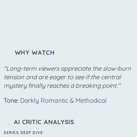
WHY WATCH
"Long-term viewers appreciate the slow-burn
tension and are eager to see if the central
mystery finally reaches a breaking point."
Tone:
Darkly Romantic & Methodical
AI CRITIC ANALYSIS
SERIES DEEP DIVE: