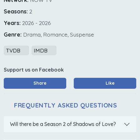
Seasons:
2
Years:
2026 - 2026
Genre:
Drama, Romance, Suspense
TVDB
IMDB
Support us on Facebook
Share
Like
FREQUENTLY ASKED QUESTIONS
Will there be a Season 2 of Shadows of Love?