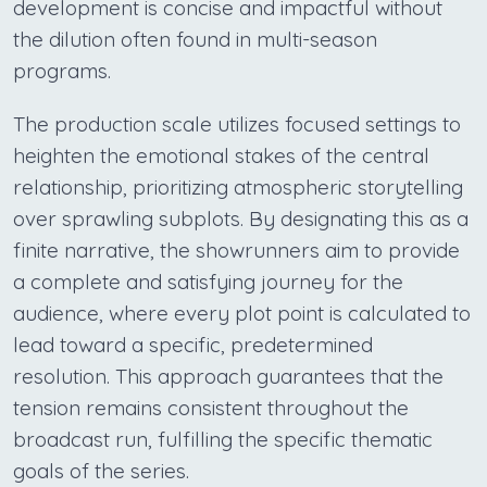
development is concise and impactful without
the dilution often found in multi-season
programs.
The production scale utilizes focused settings to
heighten the emotional stakes of the central
relationship, prioritizing atmospheric storytelling
over sprawling subplots. By designating this as a
finite narrative, the showrunners aim to provide
a complete and satisfying journey for the
audience, where every plot point is calculated to
lead toward a specific, predetermined
resolution. This approach guarantees that the
tension remains consistent throughout the
broadcast run, fulfilling the specific thematic
goals of the series.