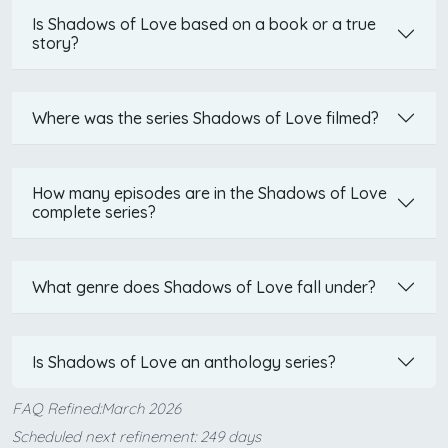
Is Shadows of Love based on a book or a true
story?
Where was the series Shadows of Love filmed?
How many episodes are in the Shadows of Love
complete series?
What genre does Shadows of Love fall under?
Is Shadows of Love an anthology series?
FAQ Refined:March 2026
Scheduled next refinement: 249 days