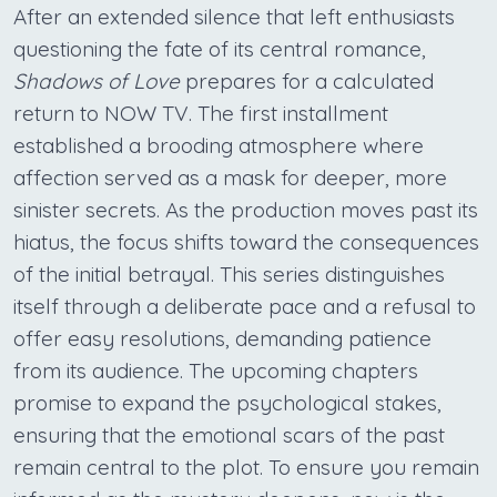
After an extended silence that left enthusiasts
questioning the fate of its central romance,
Shadows of Love
prepares for a calculated
return to NOW TV. The first installment
established a brooding atmosphere where
affection served as a mask for deeper, more
sinister secrets. As the production moves past its
hiatus, the focus shifts toward the consequences
of the initial betrayal. This series distinguishes
itself through a deliberate pace and a refusal to
offer easy resolutions, demanding patience
from its audience. The upcoming chapters
promise to expand the psychological stakes,
ensuring that the emotional scars of the past
remain central to the plot. To ensure you remain