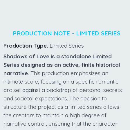
PRODUCTION NOTE - LIMITED SERIES
Production Type:
Limited Series
Shadows of Love is a standalone Limited
Series designed as an active, finite historical
narrative.
This production emphasizes an
intimate scale, focusing on a specific romantic
arc set against a backdrop of personal secrets
and societal expectations. The decision to
structure the project as a limited series allows
the creators to maintain a high degree of
narrative control, ensuring that the character