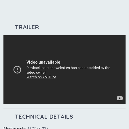
TRAILER
TECHNICAL DETAILS
Network:
NOW TV