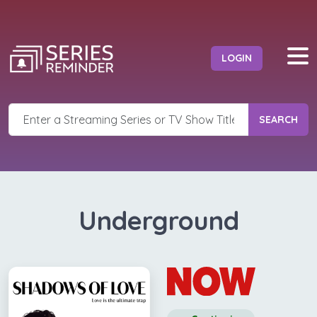
LOGIN
SEARCH
Underground