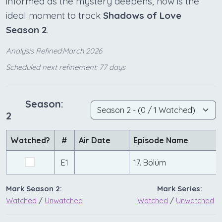
informed as the mystery deepens, now is the
ideal moment to track
Shadows of Love
Season 2
.
Analysis Refined:March 2026
Scheduled next refinement: 77 days
Season:
2
Watched?
#
Air Date
Episode Name
E1
17. Bölüm
Mark Season 2:
Mark Series:
Watched
/
Unwatched
Watched
/
Unwatched