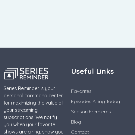
Useful Links
Series Reminder is your
Favorites
personal command center
Episodes Airing Today
for maximizing the value of
your streaming
Season Premieres
subscriptions. We notify
Blog
you when your favorite
shows are airing, show you
Contact