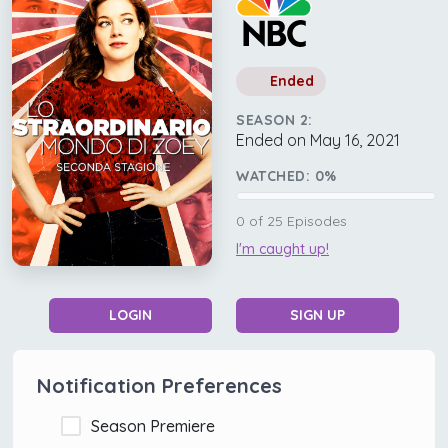
Ended
SEASON 2:
Ended on May 16, 2021
WATCHED:
0
%
0
of
25
Episodes
I'm caught up!
LOGIN
SIGN UP
Notification Preferences
Season Premiere