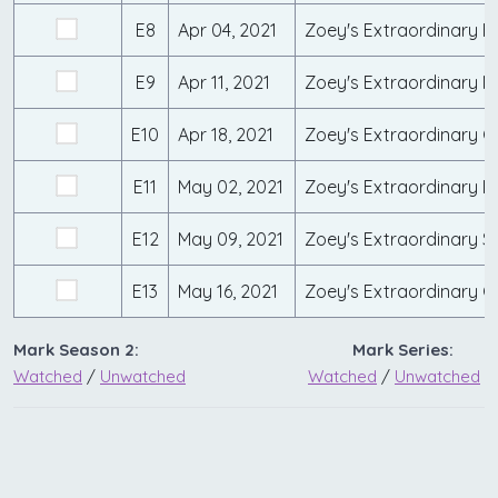
E8
Apr 04, 2021
Zoey's Extraordinary B
E9
Apr 11, 2021
Zoey's Extraordinary M
E10
Apr 18, 2021
Zoey's Extraordinary Gir
E11
May 02, 2021
Zoey's Extraordinary D
E12
May 09, 2021
Zoey's Extraordinary S
E13
May 16, 2021
Zoey's Extraordinary 
Mark Season 2:
Mark Series:
Watched
/
Unwatched
Watched
/
Unwatched