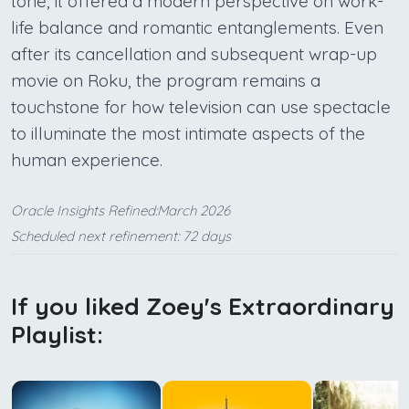
tone, it offered a modern perspective on work-
life balance and romantic entanglements. Even
after its cancellation and subsequent wrap-up
movie on Roku, the program remains a
touchstone for how television can use spectacle
to illuminate the most intimate aspects of the
human experience.
Oracle Insights Refined:March 2026
Scheduled next refinement: 72 days
If you liked Zoey's Extraordinary
Playlist: