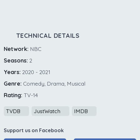
TECHNICAL DETAILS
Network:
NBC
Seasons:
2
Years:
2020 - 2021
Genre:
Comedy, Drama, Musical
Rating:
TV-14
TVDB
JustWatch
IMDB
Support us on Facebook