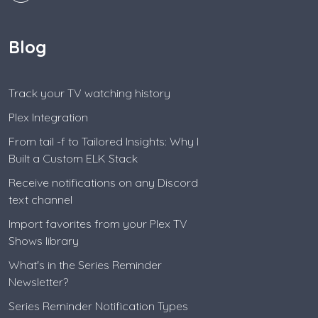
Blog
Track your TV watching history
Plex Integration
From tail -f to Tailored Insights: Why I
Built a Custom ELK Stack
Receive notifications on any Discord
text channel
Import favorites from your Plex TV
Shows library
What's in the Series Reminder
Newsletter?
Series Reminder Notification Types