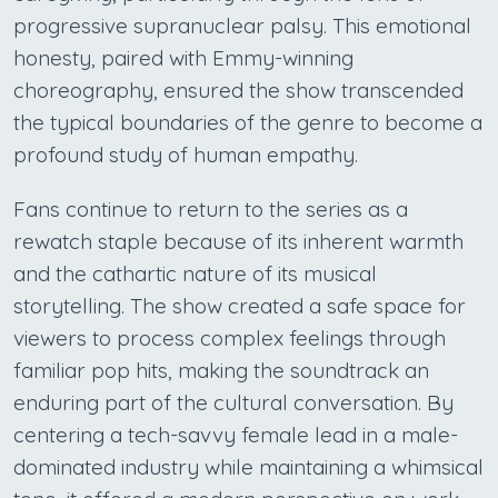
progressive supranuclear palsy. This emotional
honesty, paired with Emmy-winning
choreography, ensured the show transcended
the typical boundaries of the genre to become a
profound study of human empathy.
Fans continue to return to the series as a
rewatch staple because of its inherent warmth
and the cathartic nature of its musical
storytelling. The show created a safe space for
viewers to process complex feelings through
familiar pop hits, making the soundtrack an
enduring part of the cultural conversation. By
centering a tech-savvy female lead in a male-
dominated industry while maintaining a whimsical