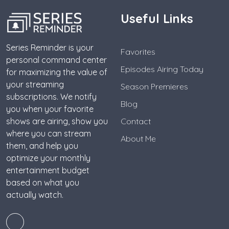
Useful Links
Series Reminder is your
Favorites
personal command center
Episodes Airing Today
for maximizing the value of
your streaming
Season Premieres
subscriptions. We notify
Blog
you when your favorite
shows are airing, show you
Contact
where you can stream
About Me
them, and help you
optimize your monthly
entertainment budget
based on what you
actually watch.