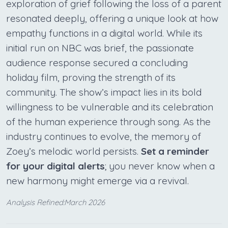
exploration of grief following the loss of a parent
resonated deeply, offering a unique look at how
empathy functions in a digital world. While its
initial run on NBC was brief, the passionate
audience response secured a concluding
holiday film, proving the strength of its
community. The show’s impact lies in its bold
willingness to be vulnerable and its celebration
of the human experience through song. As the
industry continues to evolve, the memory of
Zoey’s melodic world persists.
Set a reminder
for your digital alerts
; you never know when a
new harmony might emerge via a revival.
Analysis Refined:March 2026