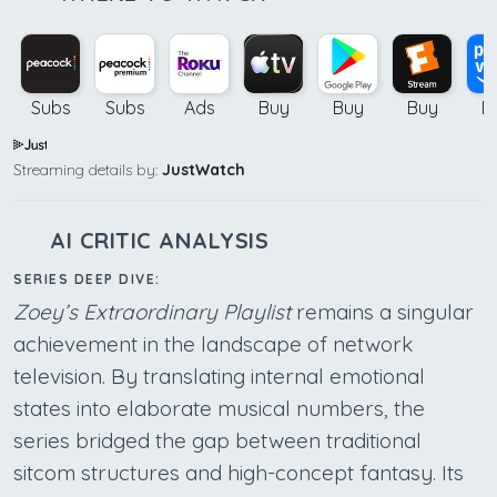
Subs
Subs
Ads
Buy
Buy
Buy
B
Streaming details by:
JustWatch
AI CRITIC ANALYSIS
SERIES DEEP DIVE:
Zoey’s Extraordinary Playlist
remains a singular
achievement in the landscape of network
television. By translating internal emotional
states into elaborate musical numbers, the
series bridged the gap between traditional
sitcom structures and high-concept fantasy. Its