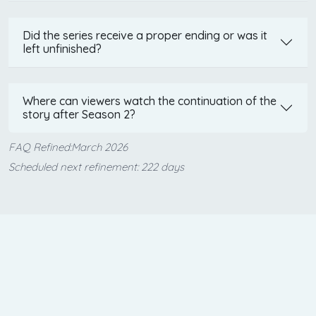
Did the series receive a proper ending or was it
left unfinished?
Where can viewers watch the continuation of the
story after Season 2?
FAQ Refined:March 2026
Scheduled next refinement: 222 days