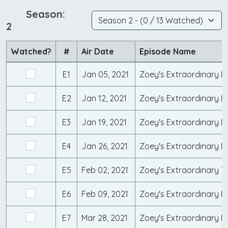
Season:
2
Watched?
#
Air Date
Episode Name
E1
Jan 05, 2021
Zoey's Extraordinary R
E2
Jan 12, 2021
Zoey's Extraordinary Di
E3
Jan 19, 2021
Zoey's Extraordinary 
E4
Jan 26, 2021
Zoey's Extraordinary 
E5
Feb 02, 2021
Zoey's Extraordinary Tr
E6
Feb 09, 2021
Zoey's Extraordinary R
E7
Mar 28, 2021
Zoey's Extraordinary 