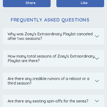
Share
Like
FREQUENTLY ASKED QUESTIONS
Why was Zoey's Extraordinary Playlist canceled
after two seasons?
How many total seasons of Zoey's Extraordinary
Playlist are there?
Are there any credible rumors of a reboot or a
third season?
Are there any existing spin-offs for the series?