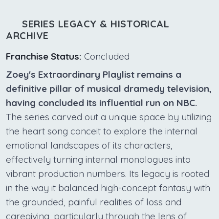
SERIES LEGACY & HISTORICAL
ARCHIVE
Franchise Status:
Concluded
Zoey's Extraordinary Playlist remains a
definitive pillar of musical dramedy television,
having concluded its influential run on NBC.
The series carved out a unique space by utilizing
the heart song conceit to explore the internal
emotional landscapes of its characters,
effectively turning internal monologues into
vibrant production numbers. Its legacy is rooted
in the way it balanced high-concept fantasy with
the grounded, painful realities of loss and
caregiving, particularly through the lens of