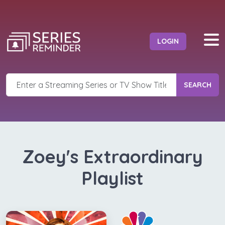
LOGIN
SEARCH
Zoey's Extraordinary
Playlist