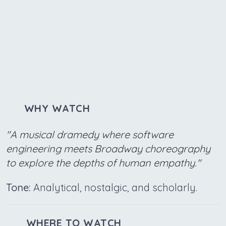
WHY WATCH
"A musical dramedy where software
engineering meets Broadway choreography
to explore the depths of human empathy."
Tone:
Analytical, nostalgic, and scholarly.
WHERE TO WATCH