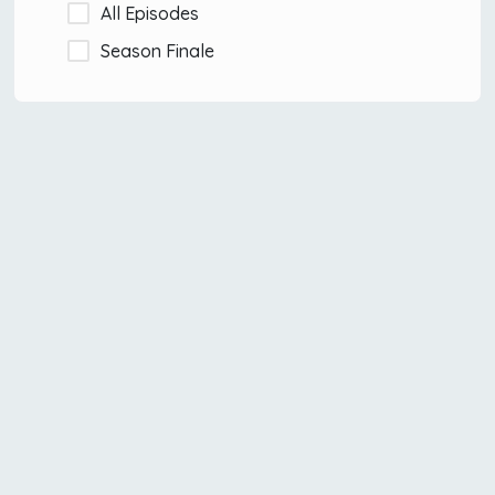
All Episodes
Season Finale