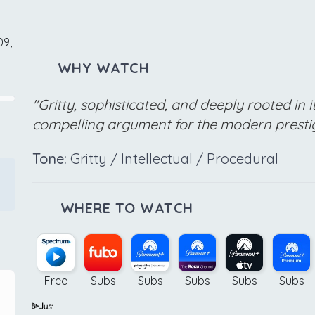
09,
WHY WATCH
"Gritty, sophisticated, and deeply rooted in it
compelling argument for the modern presti
Tone:
Gritty / Intellectual / Procedural
WHERE TO WATCH
Free
Subs
Subs
Subs
Subs
Subs