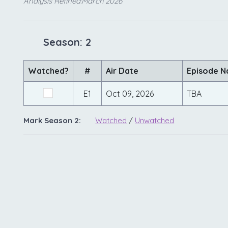
Analysis Refined:March 2026
Season: 2
Watched?
#
Air Date
Episode 
E1
Oct 09, 2026
TBA
Mark Season 2:
Watched
/
Unwatched