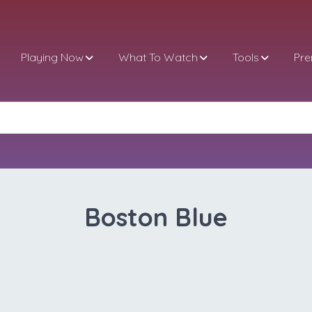
Playing Now
What To Watch
Tools
Pr
Boston Blue