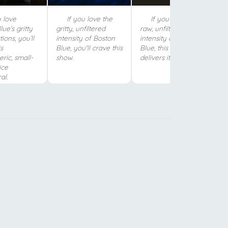
 love
If you love the
If you crave the
ue’s gritty
gritty, unfiltered
raw, unfiltered
tions, you’ll
intensity of Boston
intensity of Boston
s
Blue, you'll crave this
Blue, this show
ric, small-
show.
delivers it.
ice
al.