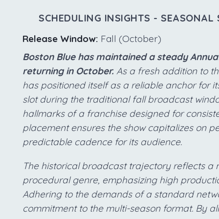
SCHEDULING INSIGHTS - SEASONAL 
Release Window:
Fall (October)
Boston Blue has maintained a steady Annual 
returning in October.
As a fresh addition to t
has positioned itself as a reliable anchor for i
slot during the traditional fall broadcast win
hallmarks of a franchise designed for consisten
placement ensures the show capitalizes on pe
predictable cadence for its audience.
The historical broadcast trajectory reflects 
procedural genre, emphasizing high productio
Adhering to the demands of a standard netwo
commitment to the multi-season format. By ali