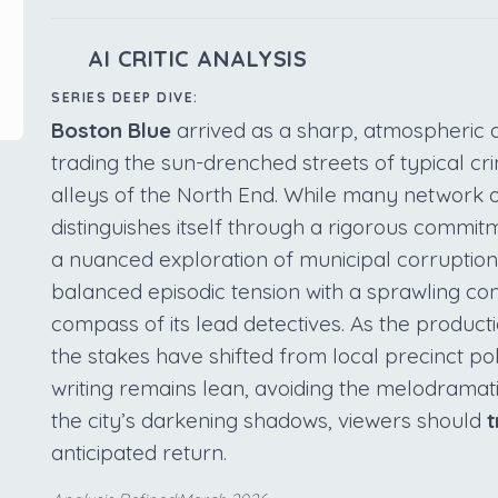
AI CRITIC ANALYSIS
SERIES DEEP DIVE:
Boston Blue
arrived as a sharp, atmospheric a
trading the sun-drenched streets of typical cr
alleys of the North End. While many network of
distinguishes itself through a rigorous commit
a nuanced exploration of municipal corruptio
balanced episodic tension with a sprawling co
compass of its lead detectives. As the product
the stakes have shifted from local precinct polit
writing remains lean, avoiding the melodramatic
the city’s darkening shadows, viewers should
t
anticipated return.