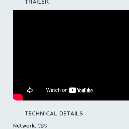
TRAILER
TECHNICAL DETAILS
Network:
CBS