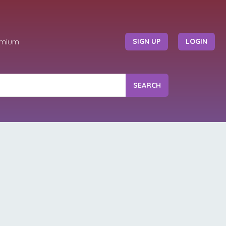
emium
SIGN UP
LOGIN
SEARCH