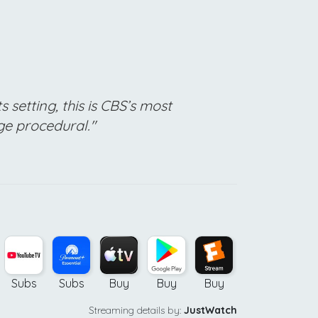
s setting, this is CBS’s most
ge procedural."
Subs
Subs
Buy
Buy
Buy
Buy
Streaming details by:
JustWatch