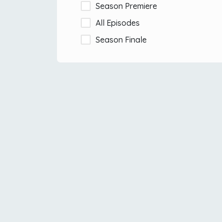
Season Premiere
All Episodes
Season Finale