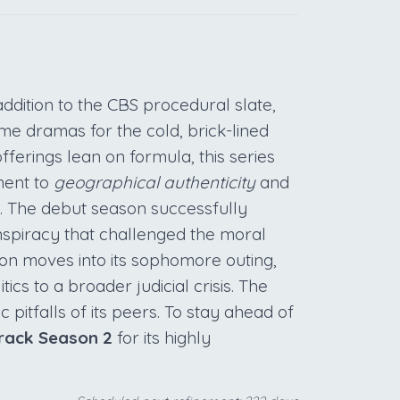
ddition to the CBS procedural slate,
ime dramas for the cold, brick-lined
ferings lean on formula, this series
ment to
geographical authenticity
and
n. The debut season successfully
nspiracy that challenged the moral
ion moves into its sophomore outing,
ics to a broader judicial crisis. The
 pitfalls of its peers. To stay ahead of
rack Season 2
for its highly