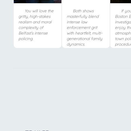
You will love the
Both shows
If you
gritty, high-stakes
masterfully blend
Boston Bl
realism and moral
intense law
investiga
complexity of
enforcement grit
enjoy thi
Belfast’s intense
with heartfelt, multi-
atmosphe
policing.
generational family
town pol
dynamics.
procedur