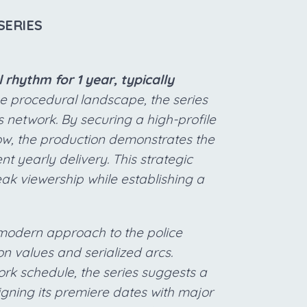
SERIES
rhythm for 1 year, typically
he procedural landscape, the series
ts network. By securing a high-profile
dow, the production demonstrates the
t yearly delivery. This strategic
ak viewership while establishing a
a modern approach to the police
n values and serialized arcs.
rk schedule, the series suggests a
gning its premiere dates with major