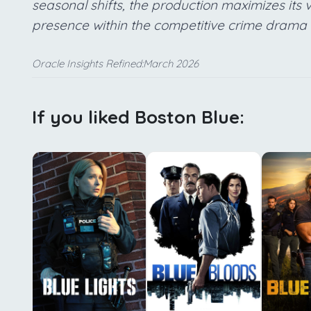
seasonal shifts, the production maximizes its 
presence within the competitive crime drama
Oracle Insights Refined:March 2026
If you liked Boston Blue: