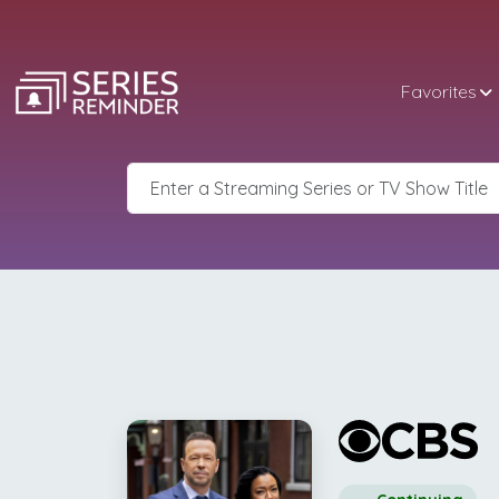
Favorites