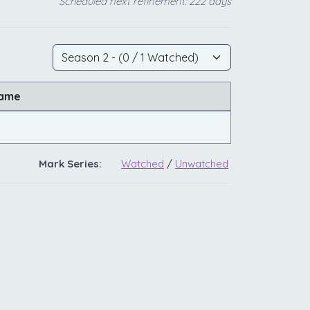
Scheduled next refinement: 222 days
Name
Mark Series:
Watched
/
Unwatched