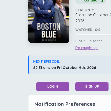
Continuing
SEASON 2:
Starts on October 
2026
WATCHED:
0
%
0
of
21
Episodes
I'm caught up!
NEXT EPISODE:
S2 E1 airs on Fri October 9th, 2026
LOGIN
SIGN UP
Notification Preferences