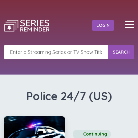
LOGIN
SEARCH
Police 24/7 (US)
Continuing