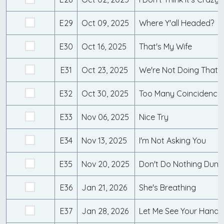
E29
Oct 09, 2025
Where Y'all Headed?
E30
Oct 16, 2025
That's My Wife
E31
Oct 23, 2025
We're Not Doing That!
E32
Oct 30, 2025
Too Many Coincidences
E33
Nov 06, 2025
Nice Try
E34
Nov 13, 2025
I'm Not Asking You
E35
Nov 20, 2025
Don't Do Nothing Dum
E36
Jan 21, 2026
She's Breathing
E37
Jan 28, 2026
Let Me See Your Hands