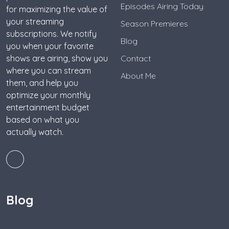
Episodes Airing Today
for maximizing the value of
your streaming
Season Premieres
subscriptions. We notify
Blog
you when your favorite
shows are airing, show you
Contact
where you can stream
About Me
them, and help you
optimize your monthly
entertainment budget
based on what you
actually watch.
Blog