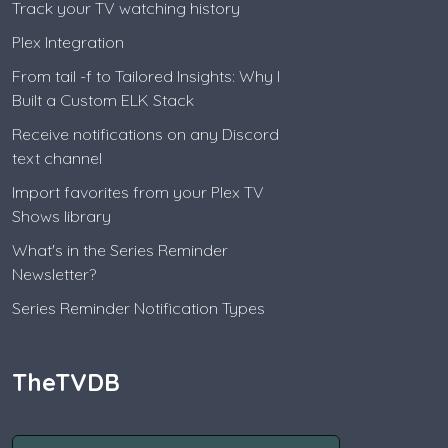
Track your TV watching history
Plex Integration
From tail -f to Tailored Insights: Why I
Built a Custom ELK Stack
Receive notifications on any Discord
text channel
Import favorites from your Plex TV
Shows library
What's in the Series Reminder
Newsletter?
Series Reminder Notification Types
TheTVDB