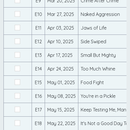
E9
Mar 20, 2025
Crime After Crime
E10
Mar 27, 2025
Naked Aggression
E11
Apr 03, 2025
Jaws of Life
E12
Apr 10, 2025
Side Swiped
E13
Apr 17, 2025
Small But Mighty
E14
Apr 24, 2025
Too Much Whine
E15
May 01, 2025
Food Fight
E16
May 08, 2025
You're in a Pickle
E17
May 15, 2025
Keep Testing Me, Man
E18
May 22, 2025
It's Not a Good Day T