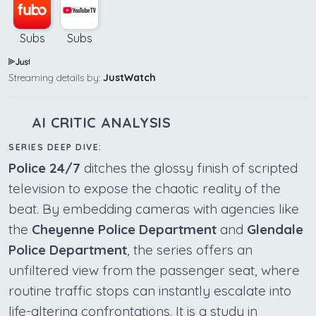
Subs
Subs
Streaming details by:
JustWatch
AI CRITIC ANALYSIS
SERIES DEEP DIVE:
Police 24/7
ditches the glossy finish of scripted
television to expose the chaotic reality of the
beat. By embedding cameras with agencies like
the
Cheyenne Police Department
and
Glendale
Police Department
, the series offers an
unfiltered view from the passenger seat, where
routine traffic stops can instantly escalate into
life-altering confrontations. It is a study in