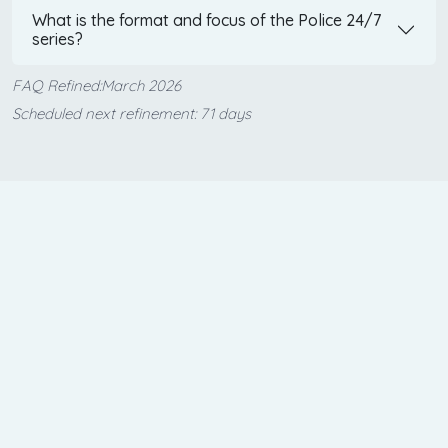
What is the format and focus of the Police 24/7
series?
FAQ Refined:March 2026
Scheduled next refinement: 71 days