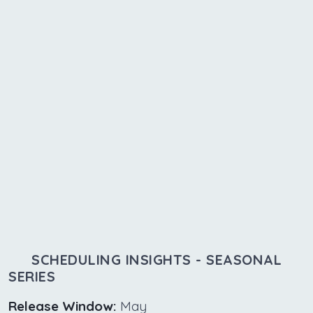
SCHEDULING INSIGHTS - SEASONAL
SERIES
Release Window:
May