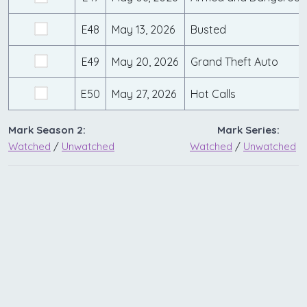
E48
May 13, 2026
Busted
E49
May 20, 2026
Grand Theft Auto
E50
May 27, 2026
Hot Calls
Mark Season 2:
Mark Series:
Watched
/
Unwatched
Watched
/
Unwatched