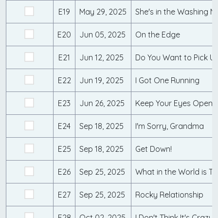
E19
May 29, 2025
She's in the Washing M
E20
Jun 05, 2025
On the Edge
E21
Jun 12, 2025
Do You Want to Pick Up
E22
Jun 19, 2025
I Got One Running
E23
Jun 26, 2025
Keep Your Eyes Open
E24
Sep 18, 2025
I'm Sorry, Grandma
E25
Sep 18, 2025
Get Down!
E26
Sep 25, 2025
What in the World is Th
E27
Sep 25, 2025
Rocky Relationship
E28
Oct 02, 2025
I Don't Think It's Crazy