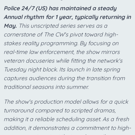
Police 24/7 (US) has maintained a steady
Annual rhythm for 1 year, typically returning in
May.
This unscripted series serves as a
cornerstone of The CW's pivot toward high-
stakes reality programming. By focusing on
real-time law enforcement, the show mirrors
veteran docuseries while fitting the network's
Tuesday night block. Its launch in late spring
captures audiences during the transition from
traditional seasons into summer.
The show's production model allows for a quick
turnaround compared to scripted dramas,
making it a reliable scheduling asset. As a fresh
addition, it demonstrates a commitment to high-