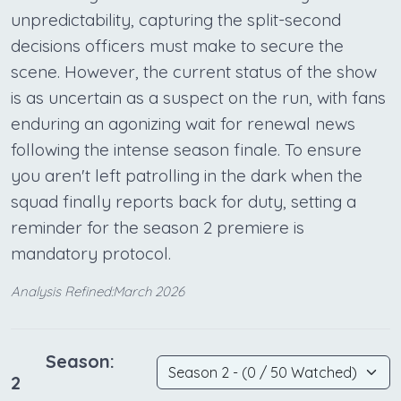
unpredictability, capturing the split-second
decisions officers must make to secure the
scene. However, the current status of the show
is as uncertain as a suspect on the run, with fans
enduring an agonizing wait for renewal news
following the intense season finale. To ensure
you aren't left patrolling in the dark when the
squad finally reports back for duty, setting a
reminder for the season 2 premiere is
mandatory protocol.
Analysis Refined:March 2026
Season:
2