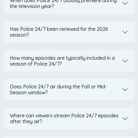
When does Police 24/7 usually premiere during
the television year?
Has Police 24/7 been renewed for the 2026
season?
How many episodes are typically included in a
season of Police 24/7?
Does Police 24/7 air during the Fall or Mid-
Season window?
Where can viewers stream Police 24/7 episodes
after they air?