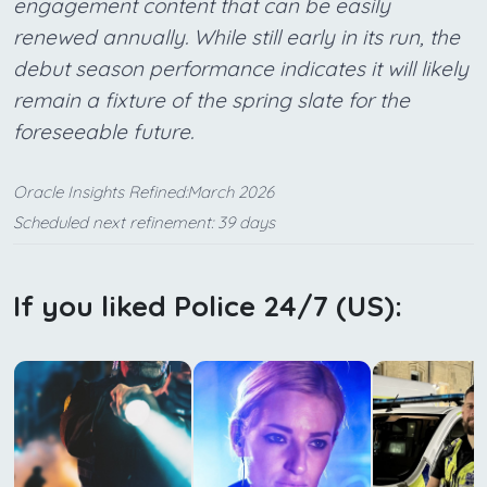
engagement content that can be easily
renewed annually. While still early in its run, the
debut season performance indicates it will likely
remain a fixture of the spring slate for the
foreseeable future.
Oracle Insights Refined:March 2026
Scheduled next refinement: 39 days
If you liked Police 24/7 (US):