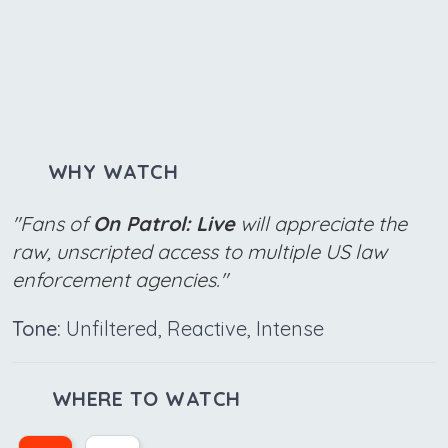
WHY WATCH
"Fans of
On Patrol: Live
will appreciate the
raw, unscripted access to multiple US law
enforcement agencies."
Tone:
Unfiltered, Reactive, Intense
WHERE TO WATCH