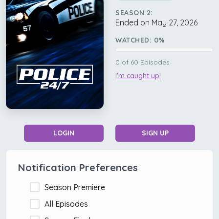
SEASON 2:
Ended on May 27, 2026
WATCHED:
0
%
0
of
60
Episodes
I'm caught up!
LOGIN
SIGN UP
Notification Preferences
Season Premiere
All Episodes