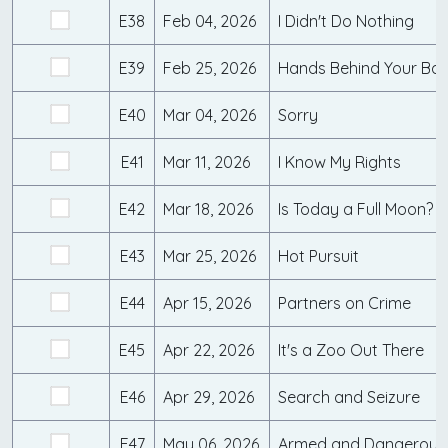
E38
Feb 04, 2026
I Didn't Do Nothing
E39
Feb 25, 2026
Hands Behind Your Ba
E40
Mar 04, 2026
Sorry
E41
Mar 11, 2026
I Know My Rights
E42
Mar 18, 2026
Is Today a Full Moon?
E43
Mar 25, 2026
Hot Pursuit
E44
Apr 15, 2026
Partners on Crime
E45
Apr 22, 2026
It's a Zoo Out There
E46
Apr 29, 2026
Search and Seizure
E47
May 06, 2026
Armed and Dangerous