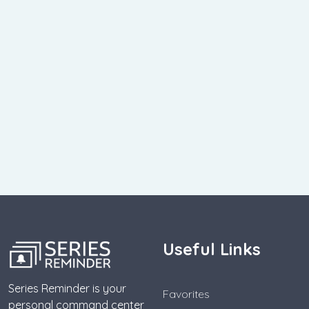
Useful Links
Series Reminder is your
Favorites
personal command center