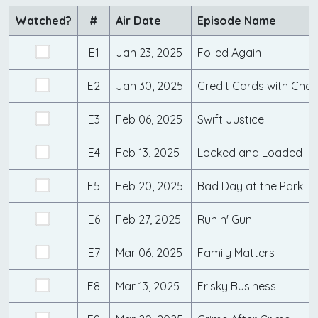
Watched?
#
Air Date
Episode Name
E1
Jan 23, 2025
Foiled Again
E2
Jan 30, 2025
Credit Cards with Cha
E3
Feb 06, 2025
Swift Justice
E4
Feb 13, 2025
Locked and Loaded
E5
Feb 20, 2025
Bad Day at the Park
E6
Feb 27, 2025
Run n' Gun
E7
Mar 06, 2025
Family Matters
E8
Mar 13, 2025
Frisky Business