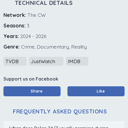
TECHNICAL DETAILS
Network:
The CW
Seasons:
3
Years:
2024 - 2026
Genre:
Crime, Documentary, Reality
TVDB
JustWatch
IMDB
Support us on Facebook
Share
Like
FREQUENTLY ASKED QUESTIONS