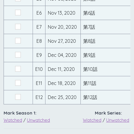
E6
Nov 13, 2020
第6話
E7
Nov 20, 2020
第7話
E8
Nov 27, 2020
第8話
E9
Dec 04, 2020
第9話
E10
Dec 11, 2020
第10話
E11
Dec 18, 2020
第11話
E12
Dec 25, 2020
第12話
Mark Season 1:
Mark Series:
Watched
/
Unwatched
Watched
/
Unwatched