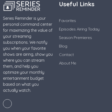
Useful Links
Series Reminder is your
Favorites
personal command center
Episodes Airing Today
for maximizing the value of
your streaming
Season Premieres
subscriptions. We notify
Blog
you when your favorite
shows are airing, show you
Contact
where you can stream
About Me
them, and help you
optimize your monthly
entertainment budget
based on what you
actually watch.