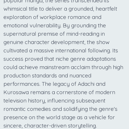
popular manga, the series transcended its
whimsical title to deliver a grounded, heartfelt
exploration of workplace romance and
emotional vulnerability. By grounding the
supernatural premise of mind-reading in
genuine character development, the show
cultivated a massive international following. Its
success proved that niche genre adaptations
could achieve mainstream acclaim through high
production standards and nuanced
performances. The legacy of Adachi and
Kurosawa remains a cornerstone of modern
television history, influencing subsequent
romantic comedies and solidifying the genre's
presence on the world stage as a vehicle for
sincere, character-driven storytelling.