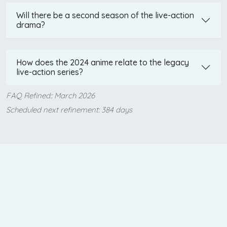
Will there be a second season of the live-action
drama?
How does the 2024 anime relate to the legacy
live-action series?
FAQ Refined:: March 2026
Scheduled next refinement: 384 days