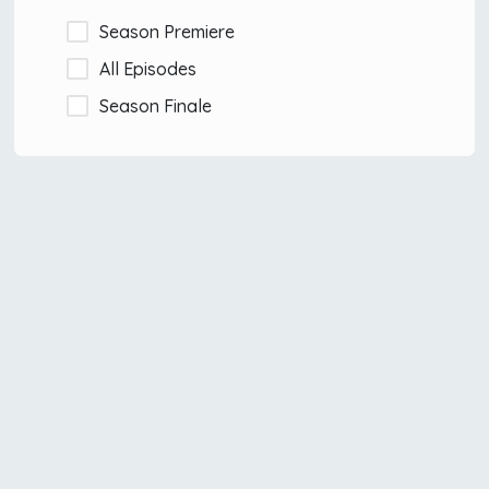
Season Premiere
All Episodes
Season Finale