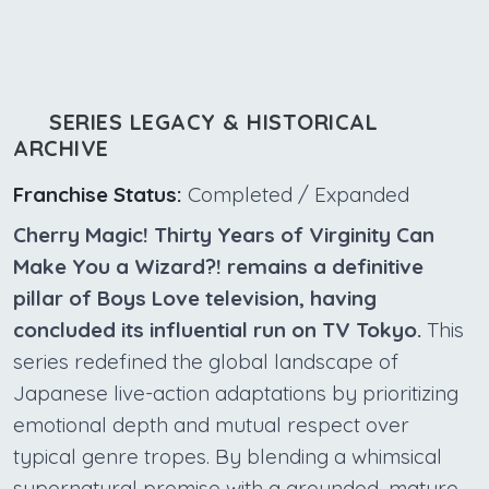
SERIES LEGACY & HISTORICAL
ARCHIVE
Franchise Status:
Completed / Expanded
Cherry Magic! Thirty Years of Virginity Can
Make You a Wizard?! remains a definitive
pillar of Boys Love television, having
concluded its influential run on TV Tokyo.
This
series redefined the global landscape of
Japanese live-action adaptations by prioritizing
emotional depth and mutual respect over
typical genre tropes. By blending a whimsical
supernatural premise with a grounded, mature