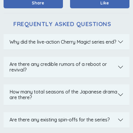
Share
Like
FREQUENTLY ASKED QUESTIONS
Why did the live-action Cherry Magic! series end?
Are there any credible rumors of a reboot or
revival?
How many total seasons of the Japanese drama
are there?
Are there any existing spin-offs for the series?