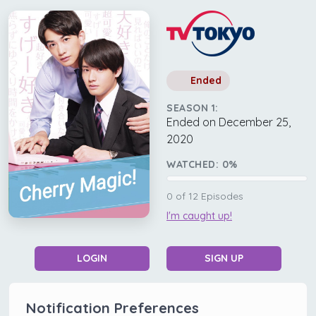
Ended
SEASON 1:
Ended on December 25,
2020
WATCHED:
0
%
0
of
12
Episodes
I'm caught up!
LOGIN
SIGN UP
Notification Preferences