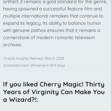
artifact, it remains a gold standard for the genre,
having spawned a successful feature film and
multiple international remakes that continue to
expand its legacy. Its ability to balance humor
with genuine pathos ensures that it remains a
cornerstone of modern romantic television
archives.
Oracle Insights Refined:: March 2026
Scheduled next refinement: 409 days
If you liked Cherry Magic! Thirty
Years of Virginity Can Make You
a Wizard?!: