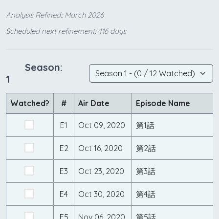
Analysis Refined:: March 2026
Scheduled next refinement: 416 days
Season:
1
Watched?
#
Air Date
Episode Name
E1
Oct 09, 2020
第1話
E2
Oct 16, 2020
第2話
E3
Oct 23, 2020
第3話
E4
Oct 30, 2020
第4話
E5
Nov 06, 2020
第5話