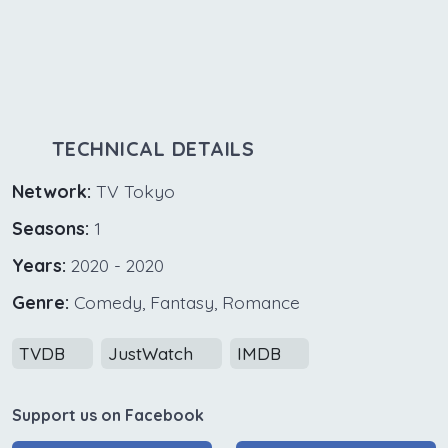
TECHNICAL DETAILS
Network:
TV Tokyo
Seasons:
1
Years:
2020 - 2020
Genre:
Comedy, Fantasy, Romance
TVDB
JustWatch
IMDB
Support us on Facebook