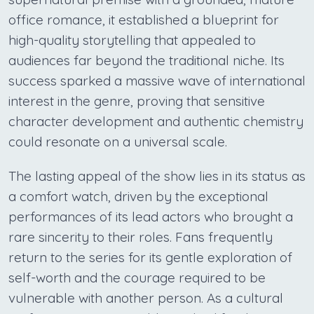
office romance, it established a blueprint for
high-quality storytelling that appealed to
audiences far beyond the traditional niche. Its
success sparked a massive wave of international
interest in the genre, proving that sensitive
character development and authentic chemistry
could resonate on a universal scale.
The lasting appeal of the show lies in its status as
a comfort watch, driven by the exceptional
performances of its lead actors who brought a
rare sincerity to their roles. Fans frequently
return to the series for its gentle exploration of
self-worth and the courage required to be
vulnerable with another person. As a cultural