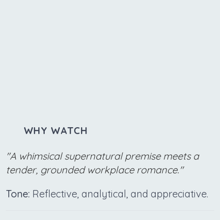
WHY WATCH
"A whimsical supernatural premise meets a
tender, grounded workplace romance."
Tone:
Reflective, analytical, and appreciative.