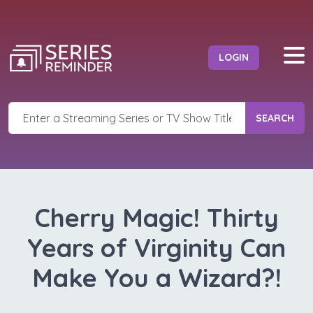
LOGIN
SEARCH
Cherry Magic! Thirty
Years of Virginity Can
Make You a Wizard?!