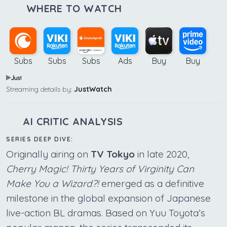
WHERE TO WATCH
Subs
Subs
Subs
Ads
Buy
Buy
Streaming details by:
JustWatch
AI CRITIC ANALYSIS
SERIES DEEP DIVE:
Originally airing on
TV Tokyo
in late 2020,
Cherry Magic! Thirty Years of Virginity Can
Make You a Wizard?!
emerged as a definitive
milestone in the global expansion of Japanese
live-action BL dramas. Based on Yuu Toyota’s