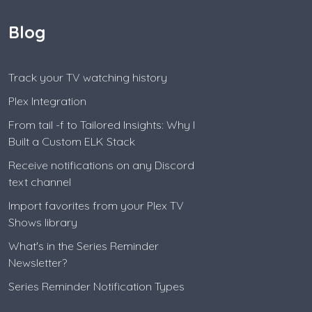
Blog
Track your TV watching history
Plex Integration
From tail -f to Tailored Insights: Why I
Built a Custom ELK Stack
Receive notifications on any Discord
text channel
Import favorites from your Plex TV
Shows library
What's in the Series Reminder
Newsletter?
Series Reminder Notification Types