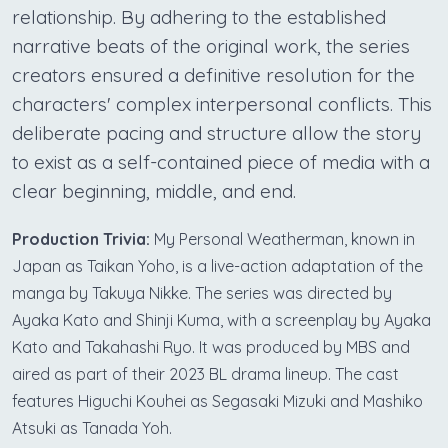
relationship. By adhering to the established
narrative beats of the original work, the series
creators ensured a definitive resolution for the
characters' complex interpersonal conflicts. This
deliberate pacing and structure allow the story
to exist as a self-contained piece of media with a
clear beginning, middle, and end.
Production Trivia:
My Personal Weatherman, known in
Japan as Taikan Yoho, is a live-action adaptation of the
manga by Takuya Nikke. The series was directed by
Ayaka Kato and Shinji Kuma, with a screenplay by Ayaka
Kato and Takahashi Ryo. It was produced by MBS and
aired as part of their 2023 BL drama lineup. The cast
features Higuchi Kouhei as Segasaki Mizuki and Mashiko
Atsuki as Tanada Yoh.