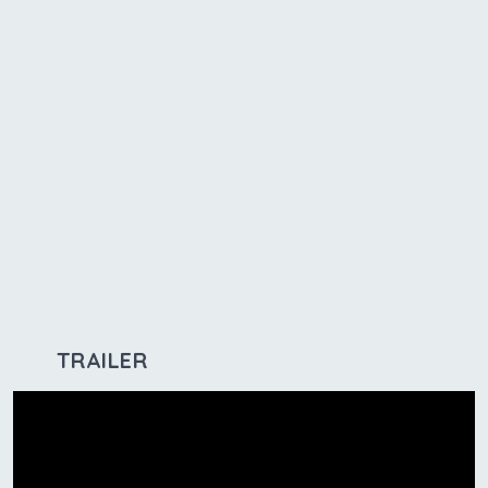
TRAILER