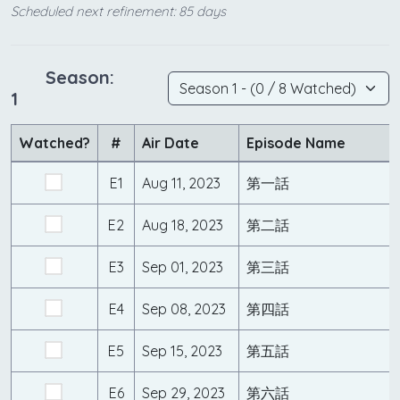
Scheduled next refinement: 85 days
Season:
1
Watched?
#
Air Date
Episode Name
E1
Aug 11, 2023
第一話
E2
Aug 18, 2023
第二話
E3
Sep 01, 2023
第三話
E4
Sep 08, 2023
第四話
E5
Sep 15, 2023
第五話
E6
Sep 29, 2023
第六話