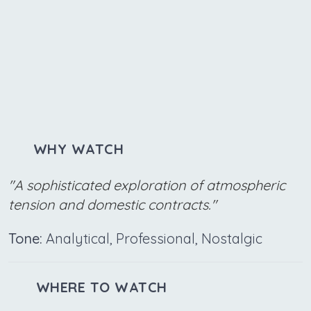
WHY WATCH
"A sophisticated exploration of atmospheric
tension and domestic contracts."
Tone:
Analytical, Professional, Nostalgic
WHERE TO WATCH