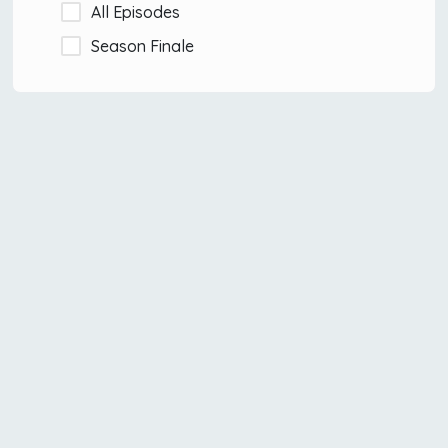
All Episodes
Season Finale