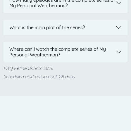
My Personal Weatherman?
What is the main plot of the series?
Where can I watch the complete series of My
Personal Weatherman?
FAQ Refined:March 2026
Scheduled next refinement: 191 days