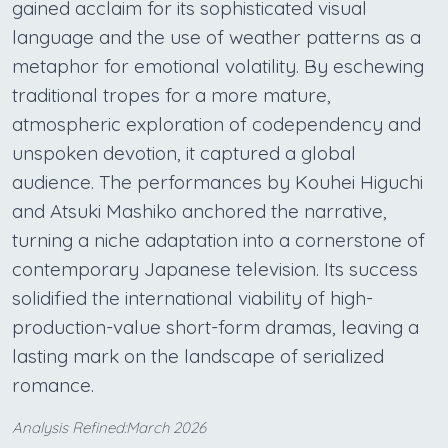
gained acclaim for its sophisticated visual
language and the use of weather patterns as a
metaphor for emotional volatility. By eschewing
traditional tropes for a more mature,
atmospheric exploration of codependency and
unspoken devotion, it captured a global
audience. The performances by Kouhei Higuchi
and Atsuki Mashiko anchored the narrative,
turning a niche adaptation into a cornerstone of
contemporary Japanese television. Its success
solidified the international viability of high-
production-value short-form dramas, leaving a
lasting mark on the landscape of serialized
romance.
Analysis Refined:March 2026