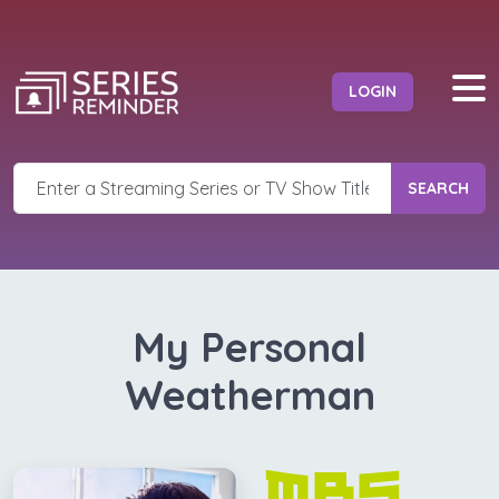
LOGIN
SEARCH
My Personal
Weatherman