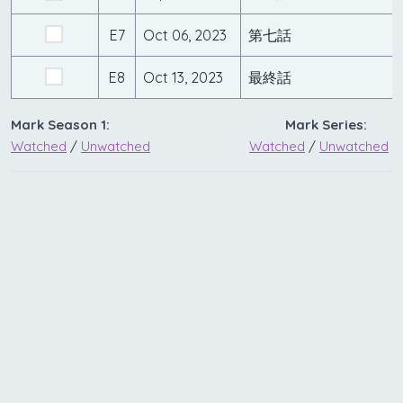
E7
Oct 06, 2023
第七話
E8
Oct 13, 2023
最終話
Mark Season 1:
Mark Series:
Watched
/
Unwatched
Watched
/
Unwatched