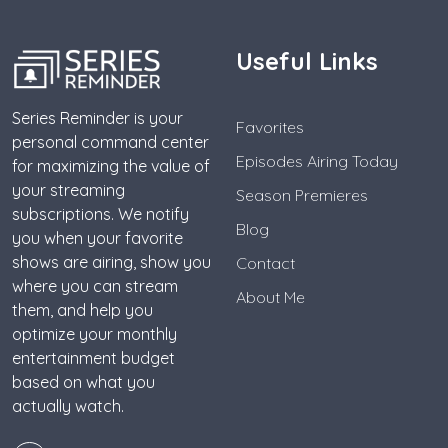
Useful Links
Series Reminder is your
Favorites
personal command center
Episodes Airing Today
for maximizing the value of
your streaming
Season Premieres
subscriptions. We notify
Blog
you when your favorite
shows are airing, show you
Contact
where you can stream
About Me
them, and help you
optimize your monthly
entertainment budget
based on what you
actually watch.