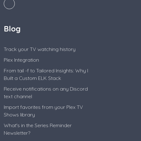
Blog
Track your TV watching history
Plex Integration
From tail -f to Tailored Insights: Why I
Built a Custom ELK Stack
Receive notifications on any Discord
text channel
Import favorites from your Plex TV
Shows library
What's in the Series Reminder
Newsletter?