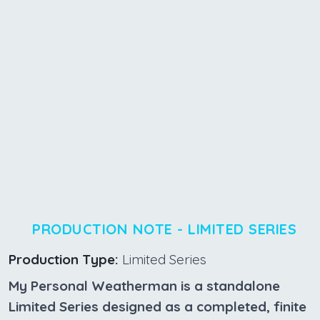
PRODUCTION NOTE - LIMITED SERIES
Production Type:
Limited Series
My Personal Weatherman is a standalone
Limited Series designed as a completed, finite