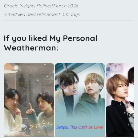
Oracle Insights Refined:March 2026
Scheduled next refinement: 331 days
If you liked My Personal
Weatherman: