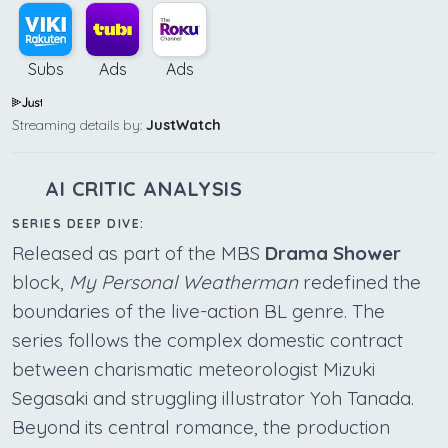
Subs
Ads
Ads
Streaming details by:
JustWatch
AI CRITIC ANALYSIS
SERIES DEEP DIVE:
Released as part of the MBS
Drama Shower
block,
My Personal Weatherman
redefined the
boundaries of the live-action BL genre. The
series follows the complex domestic contract
between charismatic meteorologist Mizuki
Segasaki and struggling illustrator Yoh Tanada.
Beyond its central romance, the production