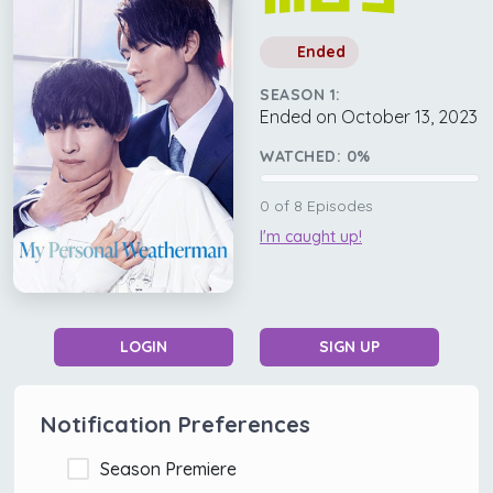
Ended
SEASON 1:
Ended on October 13, 2023
WATCHED:
0
%
0
of
8
Episodes
I'm caught up!
LOGIN
SIGN UP
Notification Preferences
Season Premiere