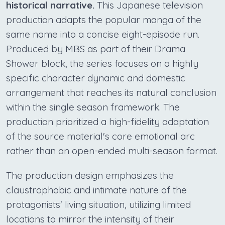
historical narrative.
This Japanese television
production adapts the popular manga of the
same name into a concise eight-episode run.
Produced by MBS as part of their Drama
Shower block, the series focuses on a highly
specific character dynamic and domestic
arrangement that reaches its natural conclusion
within the single season framework. The
production prioritized a high-fidelity adaptation
of the source material's core emotional arc
rather than an open-ended multi-season format.
The production design emphasizes the
claustrophobic and intimate nature of the
protagonists' living situation, utilizing limited
locations to mirror the intensity of their