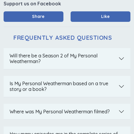
Support us on Facebook
Share
Like
FREQUENTLY ASKED QUESTIONS
Will there be a Season 2 of My Personal
Weatherman?
Is My Personal Weatherman based on a true
story or a book?
Where was My Personal Weatherman filmed?
How many episodes are in the complete series of