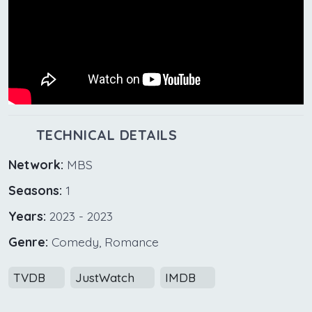
TECHNICAL DETAILS
Network:
MBS
Seasons:
1
Years:
2023 - 2023
Genre:
Comedy, Romance
TVDB
JustWatch
IMDB