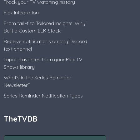
Track your TV watching history
Plex Integration
From tail -f to Tailored Insights: Why I
Built a Custom ELK Stack
Receive notifications on any Discord
text channel
Import favorites from your Plex TV
Shows library
What's in the Series Reminder
Newsletter?
Series Reminder Notification Types
TheTVDB