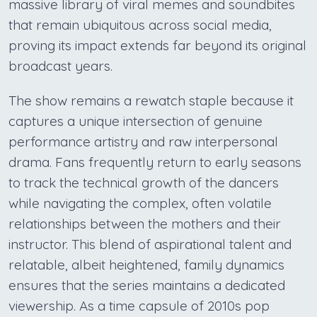
massive library of viral memes and soundbites
that remain ubiquitous across social media,
proving its impact extends far beyond its original
broadcast years.
The show remains a rewatch staple because it
captures a unique intersection of genuine
performance artistry and raw interpersonal
drama. Fans frequently return to early seasons
to track the technical growth of the dancers
while navigating the complex, often volatile
relationships between the mothers and their
instructor. This blend of aspirational talent and
relatable, albeit heightened, family dynamics
ensures that the series maintains a dedicated
viewership. As a time capsule of 2010s pop