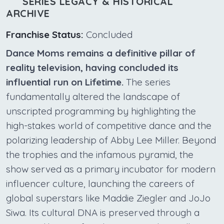
SERIES LEGACY & HISTORICAL
ARCHIVE
Franchise Status:
Concluded
Dance Moms remains a definitive pillar of
reality television, having concluded its
influential run on Lifetime.
The series
fundamentally altered the landscape of
unscripted programming by highlighting the
high-stakes world of competitive dance and the
polarizing leadership of Abby Lee Miller. Beyond
the trophies and the infamous pyramid, the
show served as a primary incubator for modern
influencer culture, launching the careers of
global superstars like Maddie Ziegler and JoJo
Siwa. Its cultural DNA is preserved through a