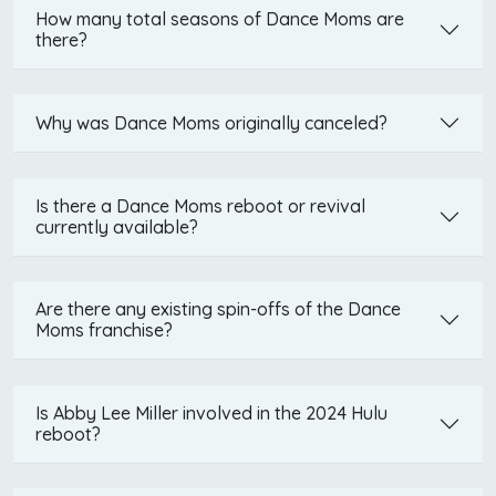
How many total seasons of Dance Moms are
there?
Why was Dance Moms originally canceled?
Is there a Dance Moms reboot or revival
currently available?
Are there any existing spin-offs of the Dance
Moms franchise?
Is Abby Lee Miller involved in the 2024 Hulu
reboot?