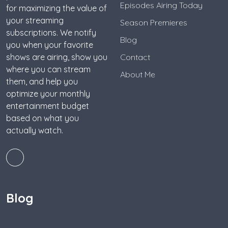
Episodes Airing Today
for maximizing the value of
your streaming
Season Premieres
subscriptions. We notify
Blog
you when your favorite
shows are airing, show you
Contact
where you can stream
About Me
them, and help you
optimize your monthly
entertainment budget
based on what you
actually watch.
Blog