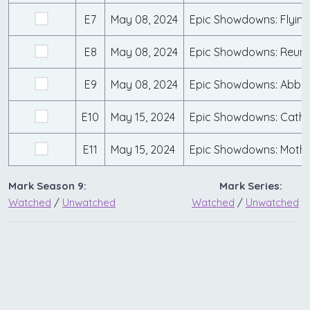
E7
May 08, 2024
Epic Showdowns: Flyin' 
E8
May 08, 2024
Epic Showdowns: Reun
E9
May 08, 2024
Epic Showdowns: Abby 
E10
May 15, 2024
Epic Showdowns: Cath
E11
May 15, 2024
Epic Showdowns: Mothe
Mark Season 9:
Mark Series:
Watched
/
Unwatched
Watched
/
Unwatched