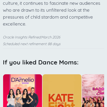
culture, it continues to fascinate new audiences
who are drawn to its unfiltered look at the
pressures of child stardom and competitive
excellence.
Oracle Insights Refined:March 2026
Scheduled next refinement: 88 days
If you liked Dance Moms: