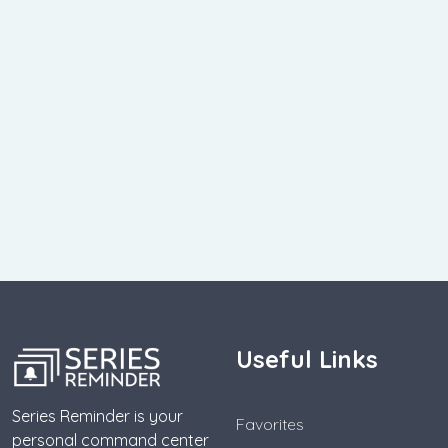
Useful Links
Series Reminder is your
Favorites
personal command center