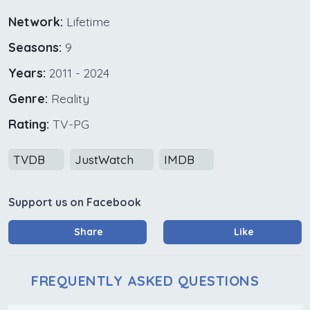
Network:
Lifetime
Seasons:
9
Years:
2011 - 2024
Genre:
Reality
Rating:
TV-PG
TVDB
JustWatch
IMDB
Support us on Facebook
Share
Like
FREQUENTLY ASKED QUESTIONS