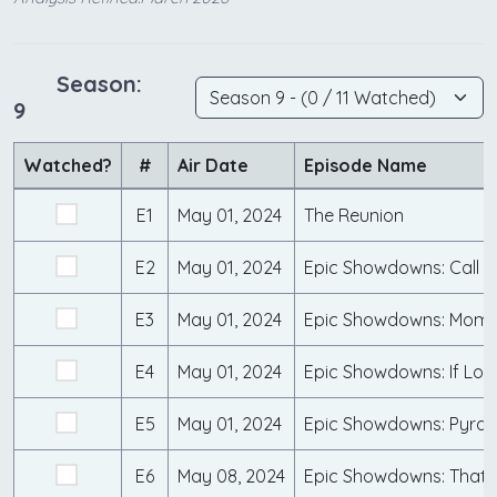
Season:
9
Watched?
#
Air Date
Episode Name
E1
May 01, 2024
The Reunion
E2
May 01, 2024
Epic Showdowns: Call 9
E3
May 01, 2024
Epic Showdowns: Mo
E4
May 01, 2024
Epic Showdowns: If Look
E5
May 01, 2024
E6
May 08, 2024
Epic Showdowns: That'