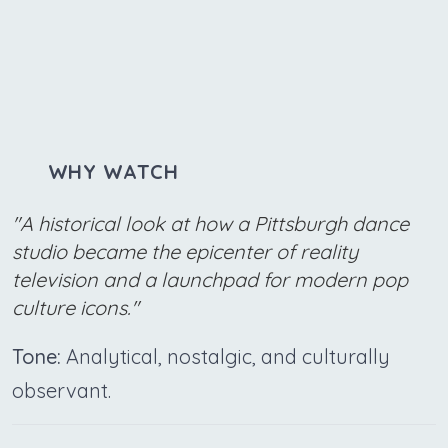
WHY WATCH
"A historical look at how a Pittsburgh dance
studio became the epicenter of reality
television and a launchpad for modern pop
culture icons."
Tone:
Analytical, nostalgic, and culturally
observant.