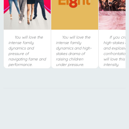
You will love the
You will love the
If you crav
intense family
intense family
high-stakes d
dynamics and
dynamics and high-
and explosive
pressure of
stakes drama of
confrontations
navigating fame and
raising children
will love this 
performance.
under pressure.
intensity.