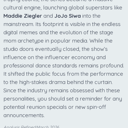
cultural engine, launching global superstars like
Maddie Ziegler
and
JoJo Siwa
into the
mainstream. Its footprint is visible in the endless
digital memes and the evolution of the stage
mom archetype in popular media. While the
studio doors eventually closed, the show’s
influence on the influencer economy and
professional dance standards remains profound.
It shifted the public focus from the performance
to the high-stakes drama behind the curtain.
Since the industry remains obsessed with these
personalities, you should set a reminder for any
potential reunion specials or new spin-off
announcements.
Analysis Refined:March 2026