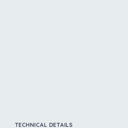
TECHNICAL DETAILS