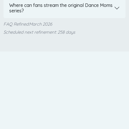
Where can fans stream the original Dance Moms
series?
FAQ Refined:March 2026
Scheduled next refinement: 258 days