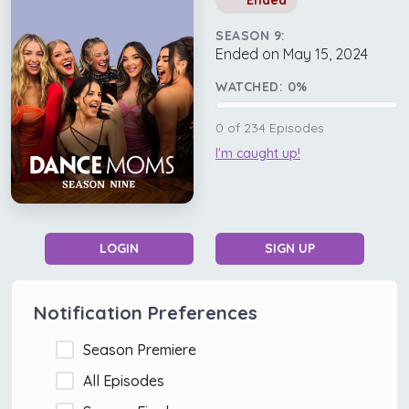
Ended
SEASON 9:
Ended on May 15, 2024
WATCHED:
0
%
0
of
234
Episodes
I'm caught up!
LOGIN
SIGN UP
Notification Preferences
Season Premiere
All Episodes