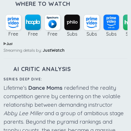
WHERE TO WATCH
Free
Free
Free
Subs
Subs
Subs
Su
Streaming details by:
JustWatch
AI CRITIC ANALYSIS
SERIES DEEP DIVE:
Lifetime’s
Dance Moms
redefined the reality
competition genre by centering on the volatile
relationship between demanding instructor
Abby Lee Miller
and a group of ambitious stage
parents. Beyond the pyramid rankings and
trophy counts, the series became a massive