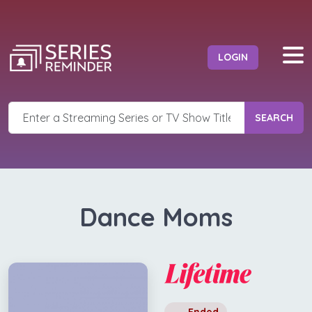
LOGIN
SEARCH
Dance Moms