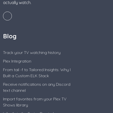
actually watch.
Blog
Track your TV watching history
Plex Integration
From tail -f to Tailored Insights: Why I
Built a Custom ELK Stack
Receive notifications on any Discord
text channel
Import favorites from your Plex TV
Shows library