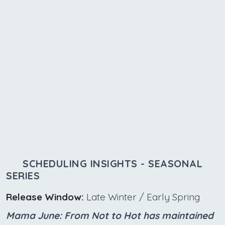
SCHEDULING INSIGHTS - SEASONAL
SERIES
Release Window:
Late Winter / Early Spring
Mama June: From Not to Hot has maintained