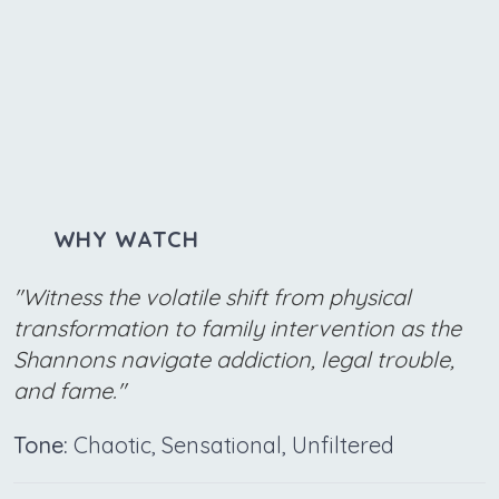
WHY WATCH
"Witness the volatile shift from physical
transformation to family intervention as the
Shannons navigate addiction, legal trouble,
and fame."
Tone:
Chaotic, Sensational, Unfiltered