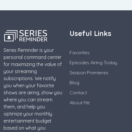
Useful Links
Series Reminder is your
Favorites
personal command center
Episodes Airing Today
for maximizing the value of
your streaming
Season Premieres
subscriptions. We notify
Blog
you when your favorite
shows are airing, show you
Contact
where you can stream
About Me
them, and help you
optimize your monthly
entertainment budget
based on what you