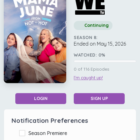
Continuing
SEASON 8:
Ended on May 15, 2026
WATCHED:
0
%
0
of
116
Episodes
I'm caught up!
LOGIN
SIGN UP
Notification Preferences
Season Premiere