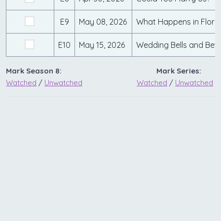
E9
May 08, 2026
What Happens in Flori
E10
May 15, 2026
Wedding Bells and Betr
Mark Season 8:
Mark Series:
Watched
/
Unwatched
Watched
/
Unwatched