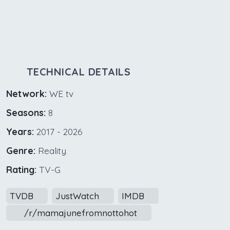
TECHNICAL DETAILS
Network:
WE tv
Seasons:
8
Years:
2017 - 2026
Genre:
Reality
Rating:
TV-G
TVDB
JustWatch
IMDB
/r/mamajunefromnottohot