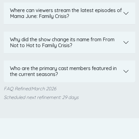
Where can viewers stream the latest episodes of
Mama June: Family Crisis?
Why did the show change its name from From
Not to Hot to Family Crisis?
Who are the primary cast members featured in
the current seasons?
FAQ Refined:March 2026
Scheduled next refinement: 29 days