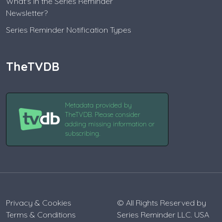
What's in the Series Reminder
Newsletter?
Series Reminder Notification Types
TheTVDB
Metadata provided by
TheTVDB. Please consider
adding missing information or
subscribing.
Privacy & Cookies
© All Rights Reserved by
Terms & Conditions
Series Reminder LLC. USA