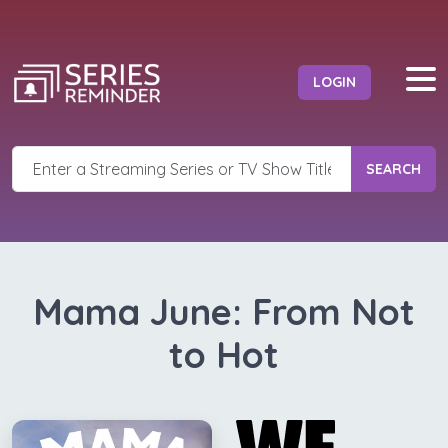
LOGIN
SEARCH
Mama June: From Not
to Hot