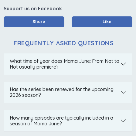
Support us on Facebook
Share
Like
FREQUENTLY ASKED QUESTIONS
What time of year does Mama June: From Not to
Hot usually premiere?
Has the series been renewed for the upcoming
2026 season?
How many episodes are typically included in a
season of Mama June?