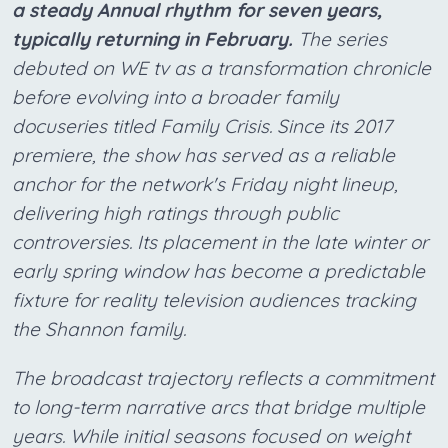
a steady Annual rhythm for seven years,
typically returning in February.
The series
debuted on WE tv as a transformation chronicle
before evolving into a broader family
docuseries titled Family Crisis. Since its 2017
premiere, the show has served as a reliable
anchor for the network's Friday night lineup,
delivering high ratings through public
controversies. Its placement in the late winter or
early spring window has become a predictable
fixture for reality television audiences tracking
the Shannon family.
The broadcast trajectory reflects a commitment
to long-term narrative arcs that bridge multiple
years. While initial seasons focused on weight