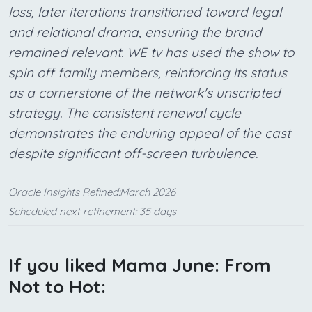
loss, later iterations transitioned toward legal
and relational drama, ensuring the brand
remained relevant. WE tv has used the show to
spin off family members, reinforcing its status
as a cornerstone of the network's unscripted
strategy. The consistent renewal cycle
demonstrates the enduring appeal of the cast
despite significant off-screen turbulence.
Oracle Insights Refined:March 2026
Scheduled next refinement: 35 days
If you liked Mama June: From
Not to Hot: