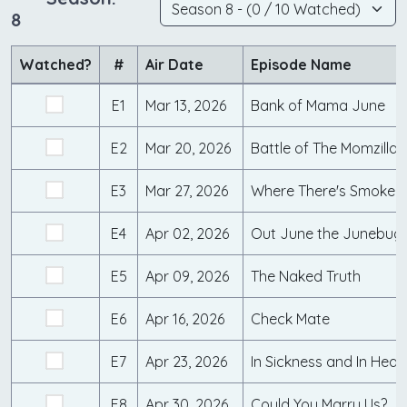
8
Watched?
#
Air Date
Episode Name
E1
Mar 13, 2026
Bank of Mama June
E2
Mar 20, 2026
Battle of The Momzillas
E3
Mar 27, 2026
Where There's Smoke...
E4
Apr 02, 2026
Out June the Junebug
E5
Apr 09, 2026
The Naked Truth
E6
Apr 16, 2026
Check Mate
E7
Apr 23, 2026
In Sickness and In Heal
E8
Apr 30, 2026
Could You Marry Us?