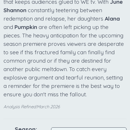
that keeps audiences glued to WE tv. With
June
Shannon
constantly teetering between
redemption and relapse, her daughters
Alana
and
Pumpkin
are often left picking up the
pieces. The heavy anticipation for the upcoming
season premiere proves viewers are desperate
to see if this fractured family can finally find
common ground or if they are destined for
another public meltdown. To catch every
explosive argument and tearful reunion, setting
a reminder for the premiere is the best way to
ensure you don't miss the fallout.
Analysis Refined:March 2026
Season: