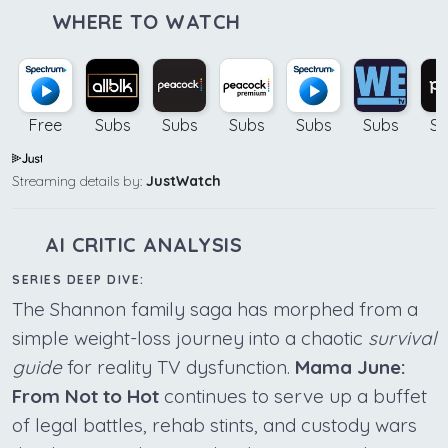
WHERE TO WATCH
Free
Subs
Subs
Subs
Subs
Subs
Su
Streaming details by:
JustWatch
AI CRITIC ANALYSIS
SERIES DEEP DIVE:
The Shannon family saga has morphed from a
simple weight-loss journey into a chaotic
survival
guide
for reality TV dysfunction.
Mama June:
From Not to Hot
continues to serve up a buffet
of legal battles, rehab stints, and custody wars