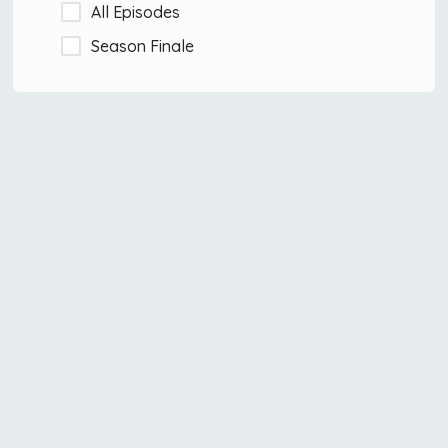
All Episodes
Season Finale