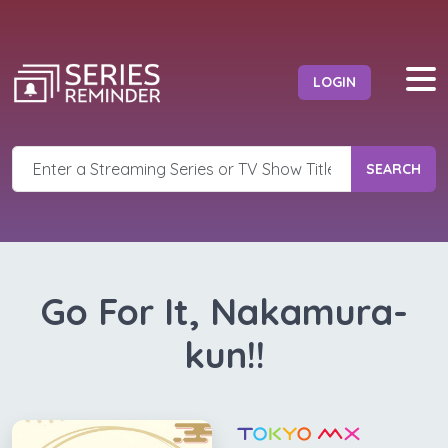
LOGIN
SEARCH
Go For It, Nakamura-
kun!!