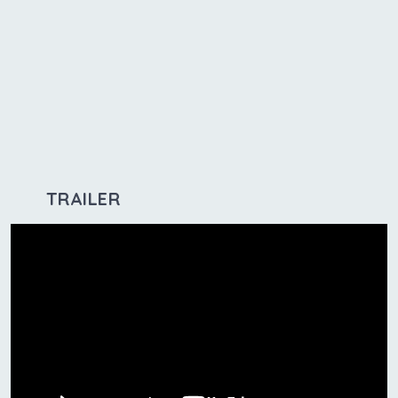
TRAILER