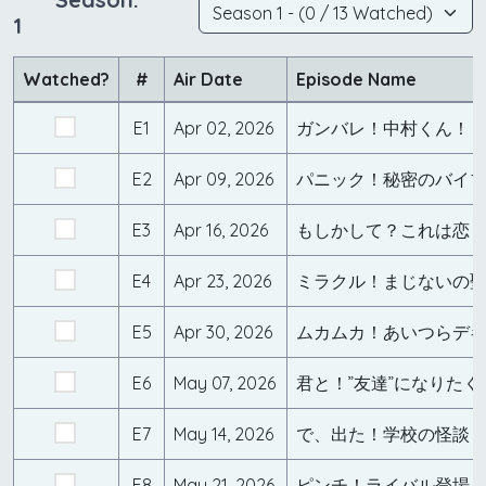
1
Watched?
#
Air Date
Episode Name
E1
Apr 02, 2026
E2
Apr 09, 2026
パニック！秘密のバイ
E3
Apr 16, 2026
もしかして？これは恋
E4
Apr 23, 2026
ミラクル！まじないの
E5
Apr 30, 2026
ムカムカ！あいつらデ
E6
May 07, 2026
君と！”友達”になりたく
E7
May 14, 2026
で、出た！学校の怪談
E8
May 21, 2026
ピンチ！ライバル登場