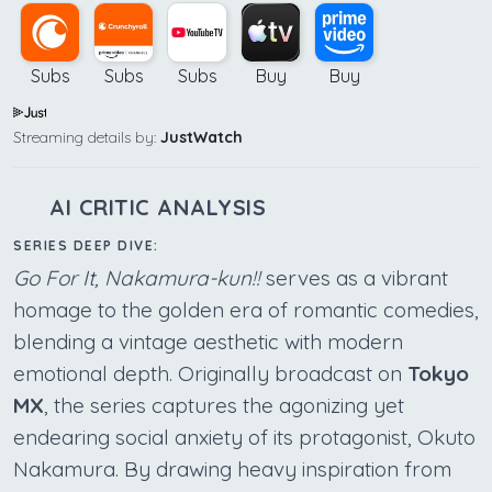
Subs
Subs
Subs
Buy
Buy
Streaming details by:
JustWatch
AI CRITIC ANALYSIS
SERIES DEEP DIVE:
Go For It, Nakamura-kun!!
serves as a vibrant
homage to the golden era of romantic comedies,
blending a vintage aesthetic with modern
emotional depth. Originally broadcast on
Tokyo
MX
, the series captures the agonizing yet
endearing social anxiety of its protagonist, Okuto
Nakamura. By drawing heavy inspiration from