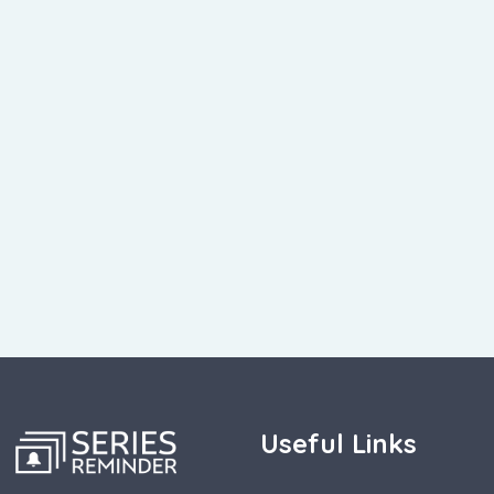
Useful Links