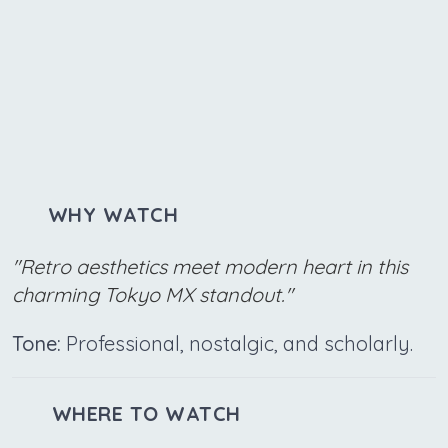
WHY WATCH
"Retro aesthetics meet modern heart in this
charming Tokyo MX standout."
Tone:
Professional, nostalgic, and scholarly.
WHERE TO WATCH