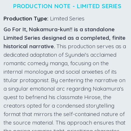
PRODUCTION NOTE - LIMITED SERIES
Production Type:
Limited Series
Go For It, Nakamura-kun!! is a standalone
Limited Series designed as a completed, finite
historical narrative.
This production serves as a
dedicated adaptation of Syundei's acclaimed
romantic comedy manga, focusing on the
internal monologue and social anxieties of its
titular protagonist. By centering the narrative on
a singular emotional arc regarding Nakamura's
quest to befriend his classmate Hirose, the
creators opted for a condensed storytelling
format that mirrors the self-contained nature of
the source material. This approach ensures that