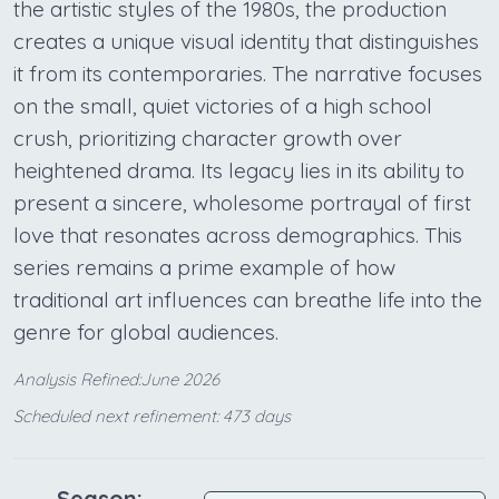
the artistic styles of the 1980s, the production
creates a unique visual identity that distinguishes
it from its contemporaries. The narrative focuses
on the small, quiet victories of a high school
crush, prioritizing character growth over
heightened drama. Its legacy lies in its ability to
present a sincere, wholesome portrayal of first
love that resonates across demographics. This
series remains a prime example of how
traditional art influences can breathe life into the
genre for global audiences.
Analysis Refined:June 2026
Scheduled next refinement: 473 days
Season: