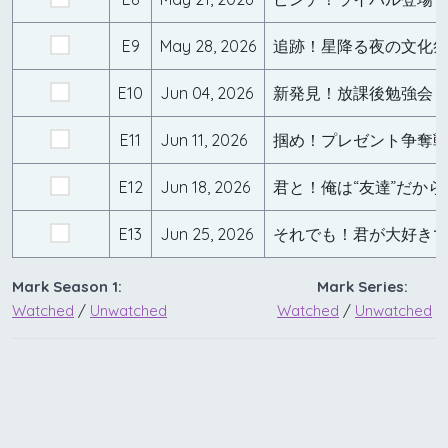
E9
May 28, 2026
追跡！星降る夜の文化
E10
Jun 04, 2026
E11
Jun 11, 2026
E12
Jun 18, 2026
君と！俺は“友達”だから
E13
Jun 25, 2026
それでも！君が大好き
Mark Season 1:
Mark Series:
Watched
/
Unwatched
Watched
/
Unwatched