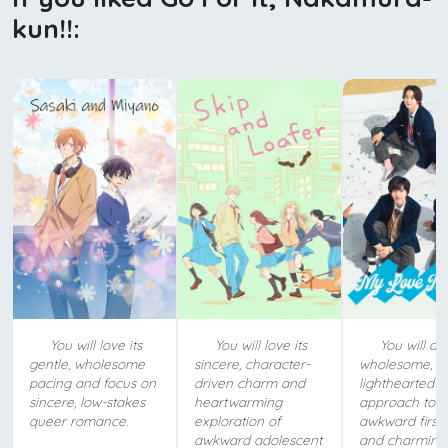
kun!!:
You will love its
You will love its
You will ado
gentle, wholesome
sincere, character-
wholesome,
pacing and focus on
driven charm and
lighthearted
sincere, low-stakes
heartwarming
approach to
queer romance.
exploration of
awkward first 
awkward adolescent
and charming