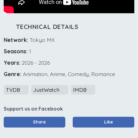
TECHNICAL DETAILS
Network:
Tokyo MX
Seasons:
1
Years:
2026 - 2026
Genre:
Animation, Anime, Comedy, Romance
TVDB
JustWatch
IMDB
Support us on Facebook
Share
Like