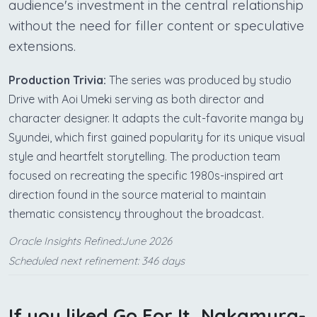
audience's investment in the central relationship
without the need for filler content or speculative
extensions.
Production Trivia:
The series was produced by studio
Drive with Aoi Umeki serving as both director and
character designer. It adapts the cult-favorite manga by
Syundei, which first gained popularity for its unique visual
style and heartfelt storytelling. The production team
focused on recreating the specific 1980s-inspired art
direction found in the source material to maintain
thematic consistency throughout the broadcast.
Oracle Insights Refined:June 2026
Scheduled next refinement: 346 days
If you liked Go For It, Nakamura-