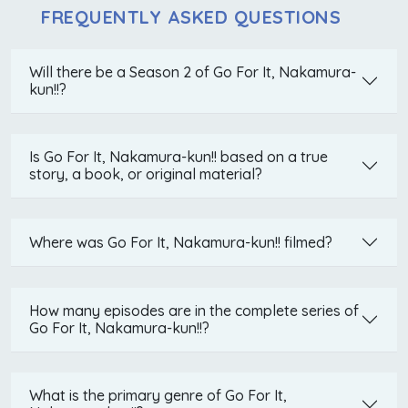
FREQUENTLY ASKED QUESTIONS
Will there be a Season 2 of Go For It, Nakamura-
kun!!?
Is Go For It, Nakamura-kun!! based on a true
story, a book, or original material?
Where was Go For It, Nakamura-kun!! filmed?
How many episodes are in the complete series of
Go For It, Nakamura-kun!!?
What is the primary genre of Go For It,