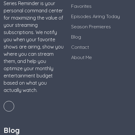
Series Reminder is your
Favorites
personal command center
Episodes Airing Today
for maximizing the value of
your streaming
Season Premieres
subscriptions. We notify
Blog
you when your favorite
shows are airing, show you
Contact
where you can stream
About Me
them, and help you
optimize your monthly
entertainment budget
based on what you
actually watch.
Blog