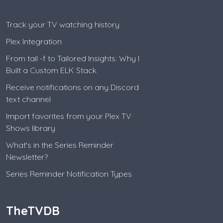
Track your TV watching history
Plex Integration
From tail -f to Tailored Insights: Why I
Built a Custom ELK Stack
Receive notifications on any Discord
text channel
Import favorites from your Plex TV
Shows library
What's in the Series Reminder
Newsletter?
Series Reminder Notification Types
TheTVDB