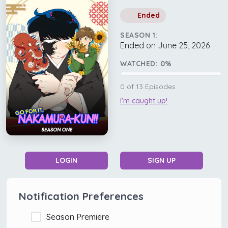
Ended
SEASON 1:
Ended on June 25, 2026
WATCHED:
0
%
0
of
13
Episodes
I'm caught up!
LOGIN
SIGN UP
Notification Preferences
Season Premiere