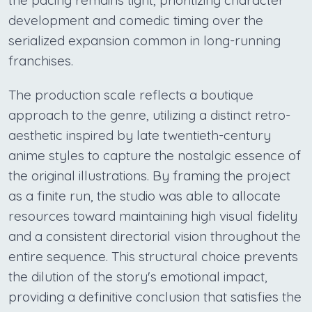
the pacing remains tight, prioritizing character
development and comedic timing over the
serialized expansion common in long-running
franchises.
The production scale reflects a boutique
approach to the genre, utilizing a distinct retro-
aesthetic inspired by late twentieth-century
anime styles to capture the nostalgic essence of
the original illustrations. By framing the project
as a finite run, the studio was able to allocate
resources toward maintaining high visual fidelity
and a consistent directorial vision throughout the
entire sequence. This structural choice prevents
the dilution of the story's emotional impact,
providing a definitive conclusion that satisfies the