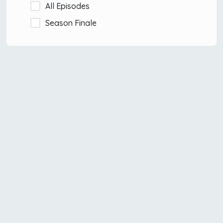
All Episodes
Season Finale