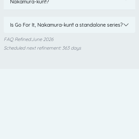
Nakamura-kun!!?
Is Go For It, Nakamura-kun!! a standalone series?
FAQ Refined:June 2026
Scheduled next refinement: 363 days