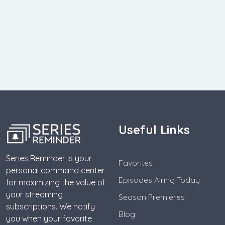
Useful Links
Series Reminder is your
Favorites
personal command center
Episodes Airing Today
for maximizing the value of
your streaming
Season Premieres
subscriptions. We notify
Blog
you when your favorite