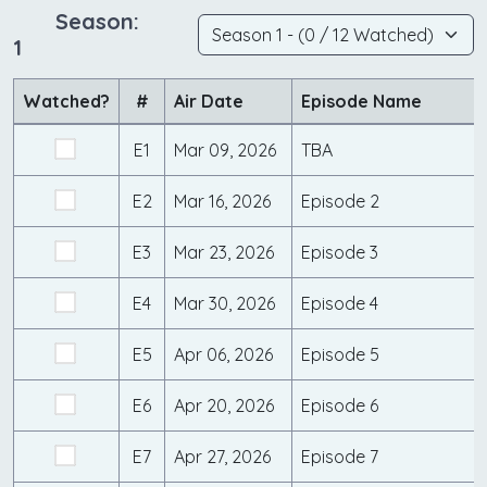
Season:
1
Watched?
#
Air Date
Episode Name
E1
Mar 09, 2026
TBA
E2
Mar 16, 2026
Episode 2
E3
Mar 23, 2026
Episode 3
E4
Mar 30, 2026
Episode 4
E5
Apr 06, 2026
Episode 5
E6
Apr 20, 2026
Episode 6
E7
Apr 27, 2026
Episode 7