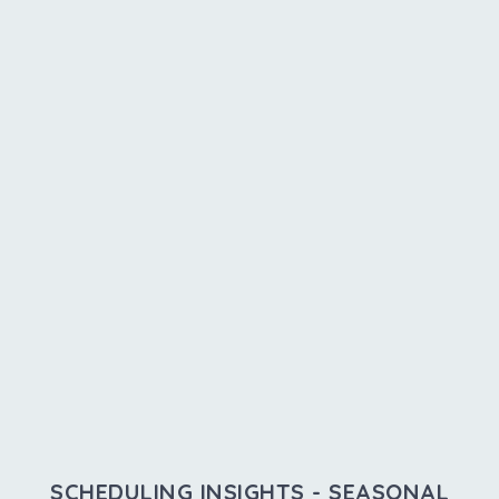
SCHEDULING INSIGHTS - SEASONAL