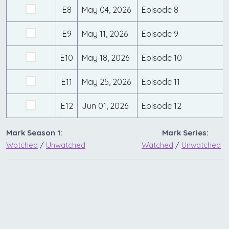
E8
May 04, 2026
Episode 8
E9
May 11, 2026
Episode 9
E10
May 18, 2026
Episode 10
E11
May 25, 2026
Episode 11
E12
Jun 01, 2026
Episode 12
Mark Season 1:
Mark Series:
Watched
/
Unwatched
Watched
/
Unwatched