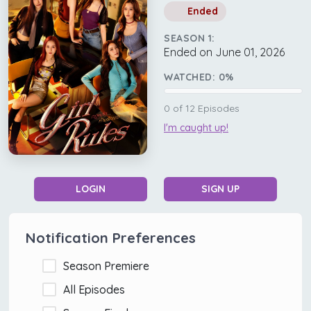
Ended
SEASON 1:
Ended on June 01, 2026
WATCHED:
0
%
0
of
12
Episodes
I'm caught up!
LOGIN
SIGN UP
Notification Preferences
Season Premiere
All Episodes