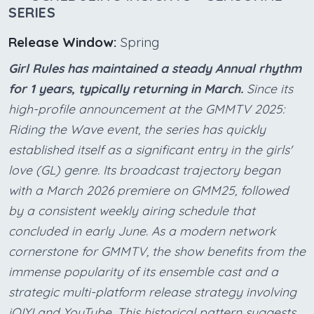
SERIES
Release Window:
Spring
Girl Rules has maintained a steady Annual rhythm
for 1 years, typically returning in March.
Since its
high-profile announcement at the GMMTV 2025:
Riding the Wave event, the series has quickly
established itself as a significant entry in the girls'
love (GL) genre. Its broadcast trajectory began
with a March 2026 premiere on GMM25, followed
by a consistent weekly airing schedule that
concluded in early June. As a modern network
cornerstone for GMMTV, the show benefits from the
immense popularity of its ensemble cast and a
strategic multi-platform release strategy involving
iQIYI and YouTube. This historical pattern suggests