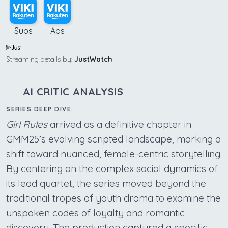
Subs
Ads
Streaming details by:
JustWatch
AI CRITIC ANALYSIS
SERIES DEEP DIVE:
Girl Rules
arrived as a definitive chapter in
GMM25’s evolving scripted landscape, marking a
shift toward nuanced, female-centric storytelling.
By centering on the complex social dynamics of
its lead quartet, the series moved beyond the
traditional tropes of youth drama to examine the
unspoken codes of loyalty and romantic
discovery. The production captured a specific