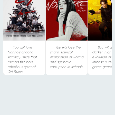
You will love
You will love the
You will lov
Nanno’s chaotic,
sharp, satirical
darker, high-s
karmic justice that
exploration of karma
evolution of t
mirrors the bold,
and systemic
intense surviv
rebellious spirit of
corruption in schools.
game genre.
Girl Rules.