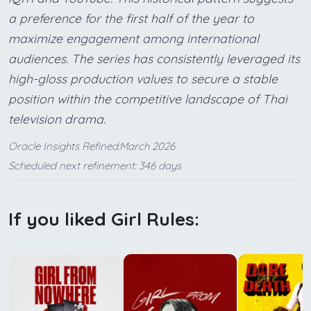
a preference for the first half of the year to
maximize engagement among international
audiences. The series has consistently leveraged its
high-gloss production values to secure a stable
position within the competitive landscape of Thai
television drama.
Oracle Insights Refined:March 2026
Scheduled next refinement: 346 days
If you liked Girl Rules: