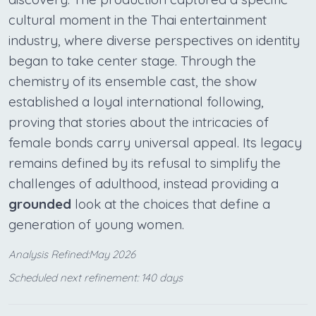
cultural moment in the Thai entertainment
industry, where diverse perspectives on identity
began to take center stage. Through the
chemistry of its ensemble cast, the show
established a loyal international following,
proving that stories about the intricacies of
female bonds carry universal appeal. Its legacy
remains defined by its refusal to simplify the
challenges of adulthood, instead providing a
grounded
look at the choices that define a
generation of young women.
Analysis Refined:May 2026
Scheduled next refinement: 140 days