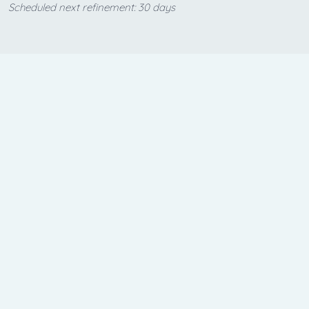
Scheduled next refinement: 30 days