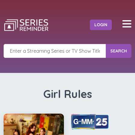
LOGIN
SEARCH
Girl Rules