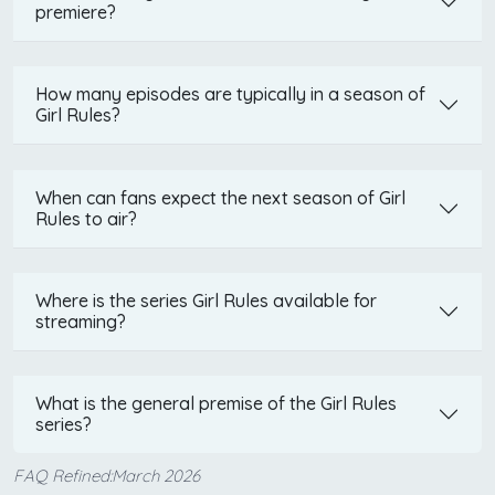
premiere?
How many episodes are typically in a season of
Girl Rules?
When can fans expect the next season of Girl
Rules to air?
Where is the series Girl Rules available for
streaming?
What is the general premise of the Girl Rules
series?
FAQ Refined:March 2026