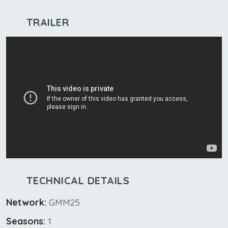
TRAILER
TECHNICAL DETAILS
Network:
GMM25
Seasons:
1