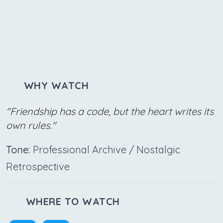
WHY WATCH
"Friendship has a code, but the heart writes its
own rules."
Tone:
Professional Archive / Nostalgic
Retrospective
WHERE TO WATCH