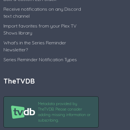
Receive notifications on any Discord
text channel
Import favorites from your Plex TV
Shows library
What's in the Series Reminder
Newsletter?
Series Reminder Notification Types
TheTVDB
Metadata provided by
TheTVDB. Please consider
adding missing information or
subscribing.