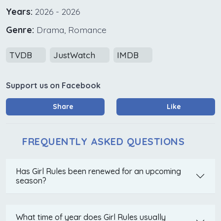
Years:
2026 - 2026
Genre:
Drama, Romance
TVDB
JustWatch
IMDB
Support us on Facebook
Share
Like
FREQUENTLY ASKED QUESTIONS
Has Girl Rules been renewed for an upcoming
season?
What time of year does Girl Rules usually