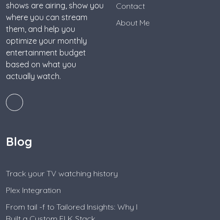
shows are airing, show you
Contact
where you can stream
About Me
them, and help you
optimize your monthly
entertainment budget
based on what you
actually watch.
Blog
Track your TV watching history
Plex Integration
From tail -f to Tailored Insights: Why I
Built a Custom ELK Stack