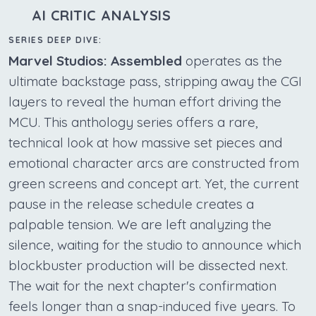
AI CRITIC ANALYSIS
SERIES DEEP DIVE:
Marvel Studios: Assembled
operates as the
ultimate backstage pass, stripping away the CGI
layers to reveal the human effort driving the
MCU. This anthology series offers a rare,
technical look at how massive set pieces and
emotional character arcs are constructed from
green screens and concept art. Yet, the current
pause in the release schedule creates a
palpable tension. We are left analyzing the
silence, waiting for the studio to announce which
blockbuster production will be dissected next.
The wait for the next chapter's confirmation
feels longer than a snap-induced five years. To