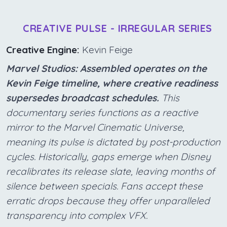
CREATIVE PULSE - IRREGULAR SERIES
Creative Engine:
Kevin Feige
Marvel Studios: Assembled operates on the
Kevin Feige timeline, where creative readiness
supersedes broadcast schedules.
This
documentary series functions as a reactive
mirror to the Marvel Cinematic Universe,
meaning its pulse is dictated by post-production
cycles. Historically, gaps emerge when Disney
recalibrates its release slate, leaving months of
silence between specials. Fans accept these
erratic drops because they offer unparalleled
transparency into complex VFX.