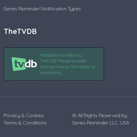
Series Reminder Notification Types
TheTVDB
Metadata provided by
TheTVDB. Please consider
adding missing information or
subscribing.
Privacy & Cookies
© All Rights Reserved by
Terms & Conditions
Series Reminder LLC. USA