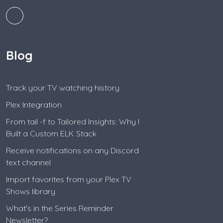
Blog
Track your TV watching history
Plex Integration
From tail -f to Tailored Insights: Why I
Built a Custom ELK Stack
Receive notifications on any Discord
text channel
Import favorites from your Plex TV
Shows library
What's in the Series Reminder
Newsletter?