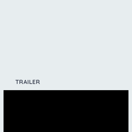
TRAILER