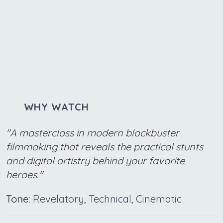
WHY WATCH
"A masterclass in modern blockbuster
filmmaking that reveals the practical stunts
and digital artistry behind your favorite
heroes."
Tone:
Revelatory, Technical, Cinematic