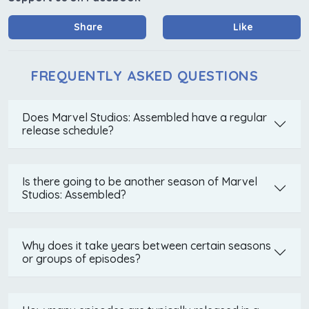
Share
Like
FREQUENTLY ASKED QUESTIONS
Does Marvel Studios: Assembled have a regular
release schedule?
Is there going to be another season of Marvel
Studios: Assembled?
Why does it take years between certain seasons
or groups of episodes?