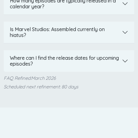
How many episodes are typically released in a
calendar year?
Is Marvel Studios: Assembled currently on
hiatus?
Where can I find the release dates for upcoming
episodes?
FAQ Refined:March 2026
Scheduled next refinement: 80 days