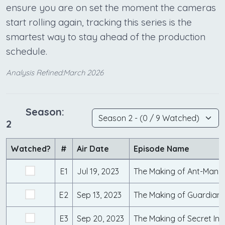
ensure you are on set the moment the cameras
start rolling again, tracking this series is the
smartest way to stay ahead of the production
schedule.
Analysis Refined:March 2026
Season:
2
Watched?
#
Air Date
Episode Name
E1
Jul 19, 2023
E2
Sep 13, 2023
E3
Sep 20, 2023
The Making of Secret Inv