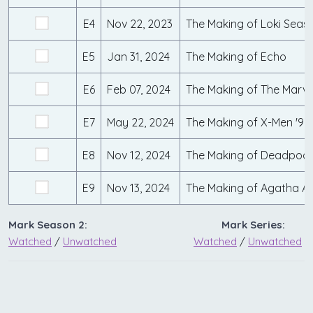
E4
Nov 22, 2023
The Making of Loki Seas
E5
Jan 31, 2024
The Making of Echo
E6
Feb 07, 2024
The Making of The Marve
E7
May 22, 2024
The Making of X-Men '97
E8
Nov 12, 2024
The Making of Deadpool
E9
Nov 13, 2024
The Making of Agatha Al
Mark Season 2:
Mark Series:
Watched
/
Unwatched
Watched
/
Unwatched