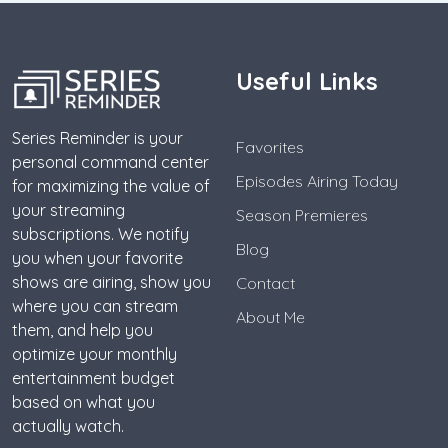
Useful Links
Series Reminder is your
Favorites
personal command center
Episodes Airing Today
for maximizing the value of
your streaming
Season Premieres
subscriptions. We notify
Blog
you when your favorite
shows are airing, show you
Contact
where you can stream
About Me
them, and help you
optimize your monthly
entertainment budget
based on what you
actually watch.