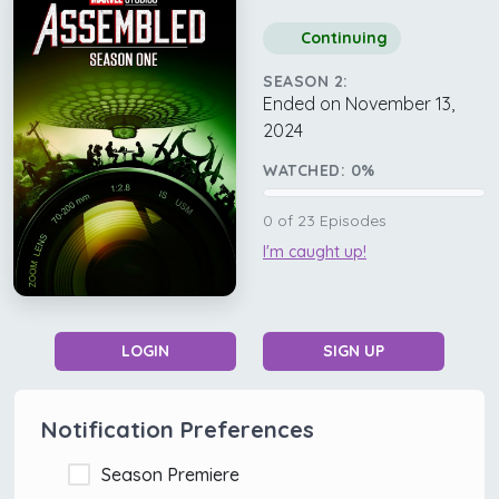
Continuing
SEASON 2:
Ended on November 13,
2024
WATCHED:
0
%
0
of
23
Episodes
I'm caught up!
LOGIN
SIGN UP
Notification Preferences
Season Premiere