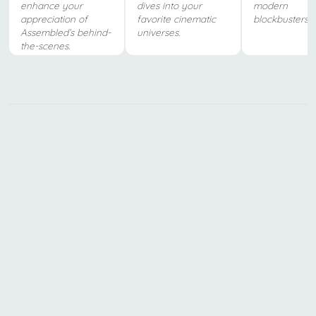
enhance your
dives into your
modern
appreciation of
favorite cinematic
blockbusters.
Assembled’s behind-
universes.
the-scenes.