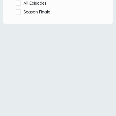
All Episodes
Season Finale