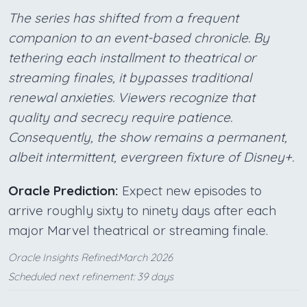
The series has shifted from a frequent
companion to an event-based chronicle. By
tethering each installment to theatrical or
streaming finales, it bypasses traditional
renewal anxieties. Viewers recognize that
quality and secrecy require patience.
Consequently, the show remains a permanent,
albeit intermittent, evergreen fixture of Disney+.
Oracle Prediction:
Expect new episodes to
arrive roughly sixty to ninety days after each
major Marvel theatrical or streaming finale.
Oracle Insights Refined:March 2026
Scheduled next refinement: 39 days