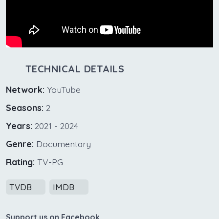
TECHNICAL DETAILS
Network:
YouTube
Seasons:
2
Years:
2021 - 2024
Genre:
Documentary
Rating:
TV-PG
TVDB
IMDB
Support us on Facebook