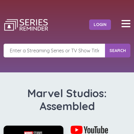
LOGIN
SEARCH
Marvel Studios:
Assembled