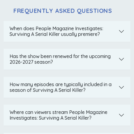
FREQUENTLY ASKED QUESTIONS
When does People Magazine Investigates:
Surviving A Serial Killer usually premiere?
Has the show been renewed for the upcoming
2026-2027 season?
How many episodes are typically included in a
season of Surviving A Serial Killer?
Where can viewers stream People Magazine
Investigates: Surviving A Serial Killer?