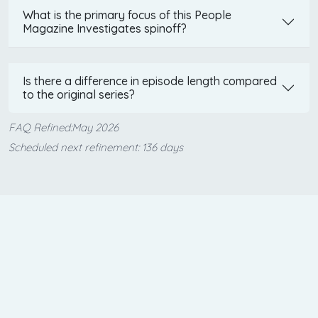
What is the primary focus of this People
Magazine Investigates spinoff?
Is there a difference in episode length compared
to the original series?
FAQ Refined:May 2026
Scheduled next refinement: 136 days