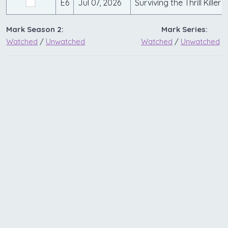
E6
Jul 07, 2026
Surviving the Thrill Killer
Mark Season 2:
Mark Series:
Watched
/
Unwatched
Watched
/
Unwatched