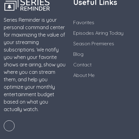
Useful Links
Series Reminder is your
Favorites
personal command center
Episodes Airing Today
for maximizing the value of
your streaming
Season Premieres
subscriptions. We notify
Blog
you when your favorite
shows are airing, show you
Contact
where you can stream
About Me
them, and help you
optimize your monthly
entertainment budget
based on what you
actually watch.