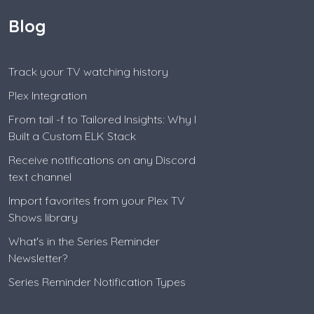
Blog
Track your TV watching history
Plex Integration
From tail -f to Tailored Insights: Why I
Built a Custom ELK Stack
Receive notifications on any Discord
text channel
Import favorites from your Plex TV
Shows library
What's in the Series Reminder
Newsletter?
Series Reminder Notification Types