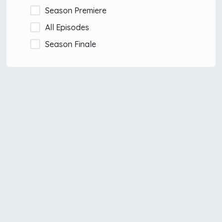
Season Premiere
All Episodes
Season Finale