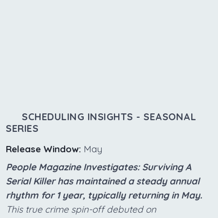
SCHEDULING INSIGHTS - SEASONAL
SERIES
Release Window:
May
People Magazine Investigates: Surviving A
Serial Killer has maintained a steady annual
rhythm for 1 year, typically returning in May.
This true crime spin-off debuted on