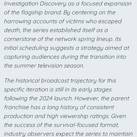
Investigation Discovery as a focused expansion
of the flagship brand. By centering on the
harrowing accounts of victims who escaped
death, the series established itself as a
cornerstone of the network spring lineup. Its
initial scheduling suggests a strategy aimed at
capturing audiences during the transition into
the summer television season.
The historical broadcast trajectory for this
specific iteration is still in its early stages
following the 2024 launch. However, the parent
franchise has a long history of consistent
production and high viewership ratings. Given
the success of the survival-focused format,
industry observers expect the series to maintain