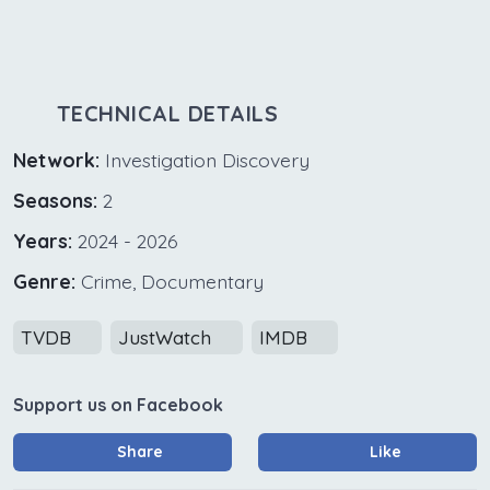
TECHNICAL DETAILS
Network:
Investigation Discovery
Seasons:
2
Years:
2024 - 2026
Genre:
Crime, Documentary
TVDB
JustWatch
IMDB
Support us on Facebook
Share
Like