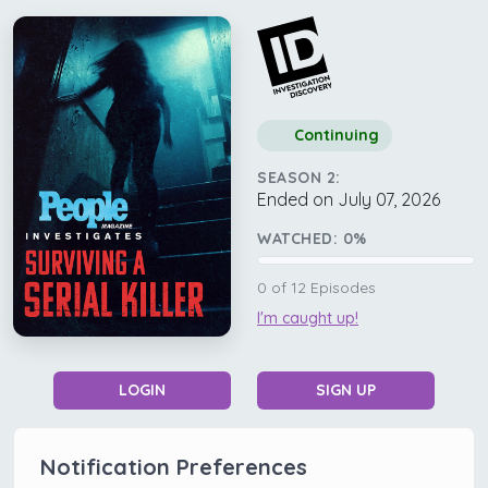
Continuing
SEASON 2:
Ended on July 07, 2026
WATCHED:
0
%
0
of
12
Episodes
I'm caught up!
LOGIN
SIGN UP
Notification Preferences