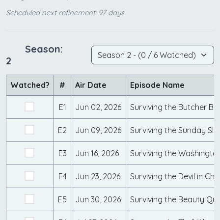
Scheduled next refinement: 97 days
Season:
2
Watched?
#
Air Date
Episode Name
E1
Jun 02, 2026
Surviving the Butcher Ba
E2
Jun 09, 2026
Surviving the Sunday Sla
E3
Jun 16, 2026
Surviving the Washing
E4
Jun 23, 2026
Surviving the Devil in Ch
E5
Jun 30, 2026
Surviving the Beauty Que