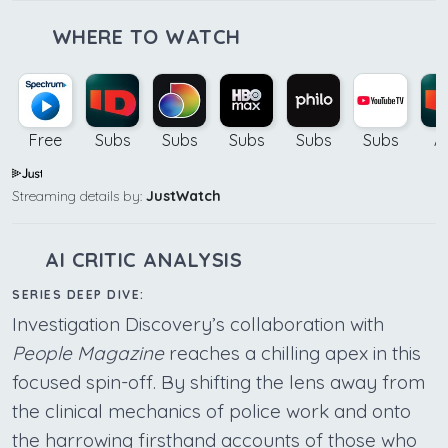
WHERE TO WATCH
Free
Subs
Subs
Subs
Subs
Subs
A
Streaming details by:
JustWatch
AI CRITIC ANALYSIS
SERIES DEEP DIVE:
Investigation Discovery’s collaboration with
People Magazine
reaches a chilling apex in this
focused spin-off. By shifting the lens away from
the clinical mechanics of police work and onto
the harrowing firsthand accounts of those who