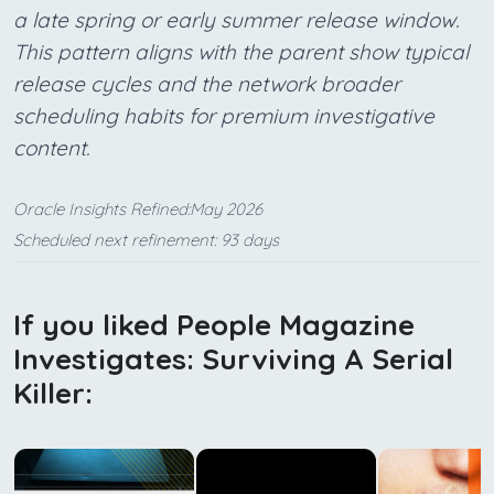
a late spring or early summer release window.
This pattern aligns with the parent show typical
release cycles and the network broader
scheduling habits for premium investigative
content.
Oracle Insights Refined:May 2026
Scheduled next refinement: 93 days
If you liked People Magazine
Investigates: Surviving A Serial
Killer: