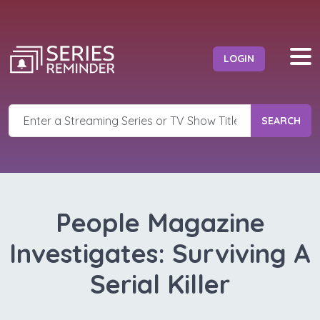
LOGIN
SEARCH
People Magazine
Investigates: Surviving A
Serial Killer