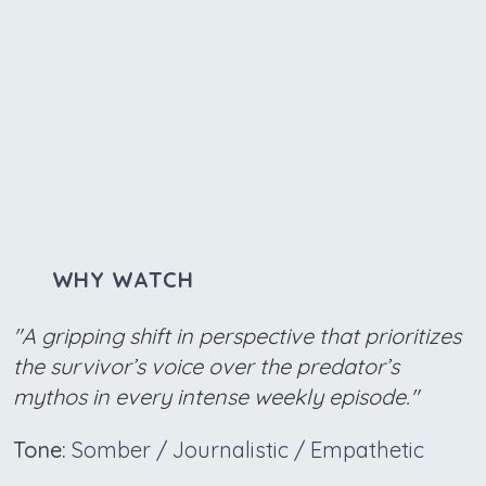
WHY WATCH
"A gripping shift in perspective that prioritizes
the survivor’s voice over the predator’s
mythos in every intense weekly episode."
Tone:
Somber / Journalistic / Empathetic