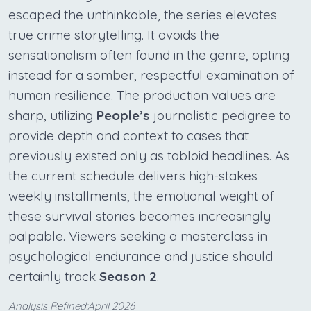
escaped the unthinkable, the series elevates
true crime storytelling. It avoids the
sensationalism often found in the genre, opting
instead for a somber, respectful examination of
human resilience. The production values are
sharp, utilizing
People’s
journalistic pedigree to
provide depth and context to cases that
previously existed only as tabloid headlines. As
the current schedule delivers high-stakes
weekly installments, the emotional weight of
these survival stories becomes increasingly
palpable. Viewers seeking a masterclass in
psychological endurance and justice should
certainly track
Season 2
.
Analysis Refined:April 2026