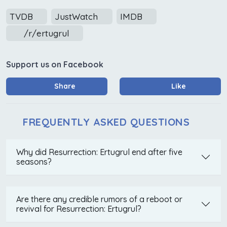
TVDB
JustWatch
IMDB
/r/ertugrul
Support us on Facebook
Share
Like
FREQUENTLY ASKED QUESTIONS
Why did Resurrection: Ertugrul end after five
seasons?
Are there any credible rumors of a reboot or
revival for Resurrection: Ertugrul?