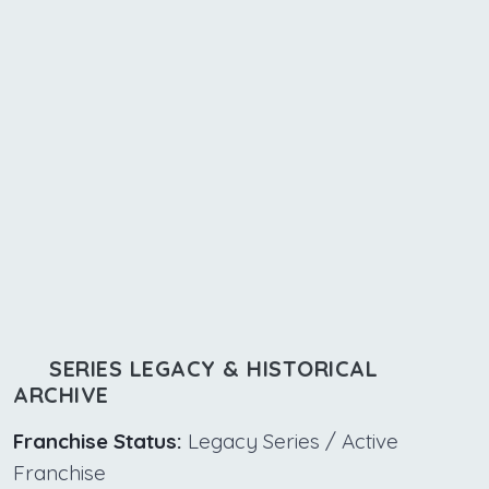
SERIES LEGACY & HISTORICAL
ARCHIVE
Franchise Status:
Legacy Series / Active
Franchise