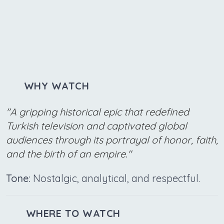
WHY WATCH
"A gripping historical epic that redefined
Turkish television and captivated global
audiences through its portrayal of honor, faith,
and the birth of an empire."
Tone:
Nostalgic, analytical, and respectful.
WHERE TO WATCH