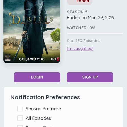
Ended
SEASON 5:
Ended on May 29, 2019
WATCHED:
0
%
0
of
150
Episodes
I'm caught up!
LOGIN
SIGN UP
Notification Preferences
Season Premiere
All Episodes