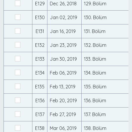
E129
Dec 26, 2018
129. Bölüm
E130
Jan 02, 2019
130. Bölüm
E131
Jan 16, 2019
131. Bölüm
E132
Jan 23, 2019
132. Bölüm
E133
Jan 30, 2019
133. Bölüm
E134
Feb 06, 2019
134. Bölüm
E135
Feb 13, 2019
135. Bölüm
E136
Feb 20, 2019
136. Bölüm
E137
Feb 27, 2019
137. Bölüm
E138
Mar 06, 2019
138. Bölüm