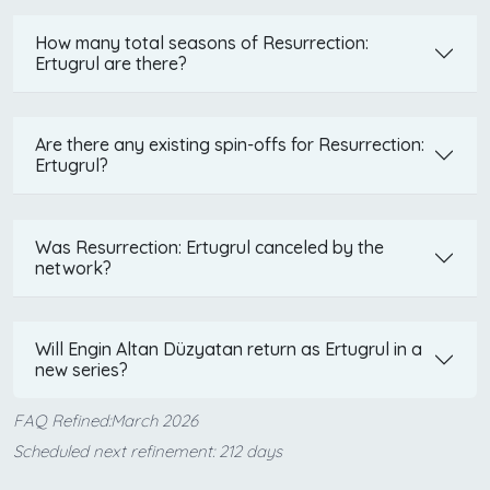
How many total seasons of Resurrection:
Ertugrul are there?
Are there any existing spin-offs for Resurrection:
Ertugrul?
Was Resurrection: Ertugrul canceled by the
network?
Will Engin Altan Düzyatan return as Ertugrul in a
new series?
FAQ Refined:March 2026
Scheduled next refinement: 212 days