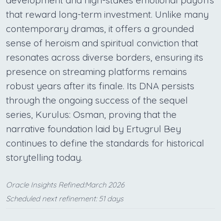
development and high-stakes emotional payoffs
that reward long-term investment. Unlike many
contemporary dramas, it offers a grounded
sense of heroism and spiritual conviction that
resonates across diverse borders, ensuring its
presence on streaming platforms remains
robust years after its finale. Its DNA persists
through the ongoing success of the sequel
series, Kurulus: Osman, proving that the
narrative foundation laid by Ertugrul Bey
continues to define the standards for historical
storytelling today.
Oracle Insights Refined:March 2026
Scheduled next refinement: 51 days