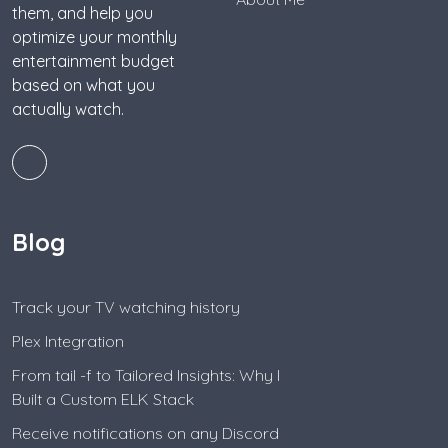
them, and help you
optimize your monthly
entertainment budget
based on what you
actually watch.
Blog
Track your TV watching history
Plex Integration
From tail -f to Tailored Insights: Why I
Built a Custom ELK Stack
Receive notifications on any Discord