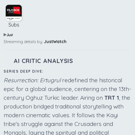
Subs
Streaming details by:
JustWatch
AI CRITIC ANALYSIS
SERIES DEEP DIVE:
Resurrection: Ertugrul
redefined the historical
epic for a global audience, centering on the 13th-
century Oghuz Turkic leader. Airing on
TRT 1
, the
production bridged traditional storytelling with
modern cinematic values. It follows the Kayi
tribe's struggle against the Crusaders and
Mongols, laying the spiritual and political