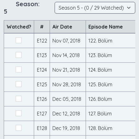
Season:
5
Watched?
#
Air Date
Episode Name
E122
Nov 07, 2018
122. Bölüm
E123
Nov 14, 2018
123. Bölüm
E124
Nov 21, 2018
124. Bölüm
E125
Nov 28, 2018
125. Bölüm
E126
Dec 05, 2018
126. Bölüm
E127
Dec 12, 2018
127. Bölüm
E128
Dec 19, 2018
128. Bölüm