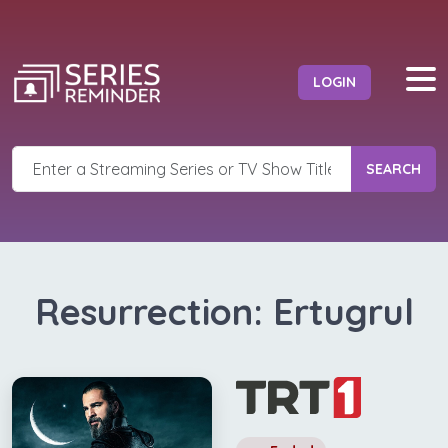
LOGIN
SEARCH
Resurrection: Ertugrul