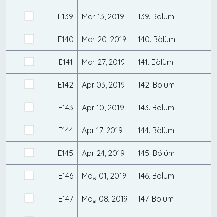
E139
Mar 13, 2019
139. Bölüm
E140
Mar 20, 2019
140. Bölüm
E141
Mar 27, 2019
141. Bölüm
E142
Apr 03, 2019
142. Bölüm
E143
Apr 10, 2019
143. Bölüm
E144
Apr 17, 2019
144. Bölüm
E145
Apr 24, 2019
145. Bölüm
E146
May 01, 2019
146. Bölüm
E147
May 08, 2019
147. Bölüm