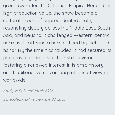
groundwork for the Ottoman Empire. Beyond its
high production value, the show became a
cultural export of unprecedented scale,
resonating deeply across the Middle East, South
Asia, and beyond. It challenged Western-centric
narratives, offering a hero defined by piety and
honor. By the time it concluded, it had secured its
place as a landmark of Turkish television,
fostering a renewed interest in Islamic history
and traditional values among millions of viewers
worldwide.
Analysis Refined:March 2026
Scheduled next refinement: 82 days