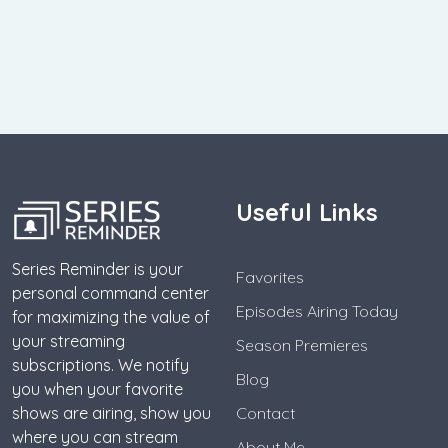
Useful Links
Series Reminder is your
Favorites
personal command center
Episodes Airing Today
for maximizing the value of
your streaming
Season Premieres
subscriptions. We notify
Blog
you when your favorite
shows are airing, show you
Contact
where you can stream
About Me