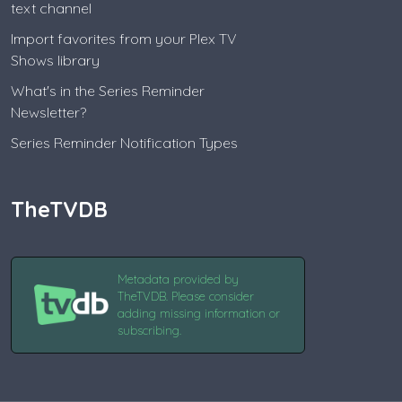
text channel
Import favorites from your Plex TV
Shows library
What's in the Series Reminder
Newsletter?
Series Reminder Notification Types
TheTVDB
Metadata provided by
TheTVDB. Please consider
adding missing information or
subscribing.