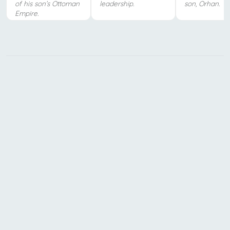
of his son’s Ottoman
leadership.
son, Orhan.
Empire.