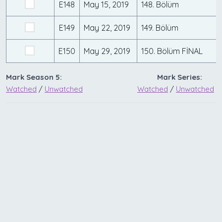
E148
May 15, 2019
148. Bölüm
E149
May 22, 2019
149. Bölüm
E150
May 29, 2019
150. Bölüm FİNAL
Mark Season 5:
Mark Series:
Watched
/
Unwatched
Watched
/
Unwatched