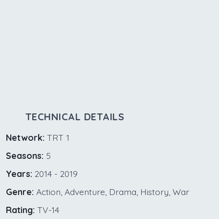
TECHNICAL DETAILS
Network:
TRT 1
Seasons:
5
Years:
2014 - 2019
Genre:
Action, Adventure, Drama, History, War
Rating:
TV-14