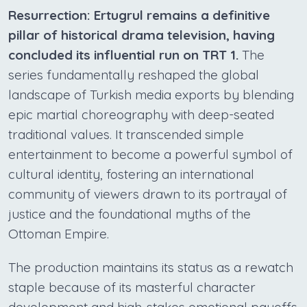
Resurrection: Ertugrul remains a definitive
pillar of historical drama television, having
concluded its influential run on TRT 1.
The
series fundamentally reshaped the global
landscape of Turkish media exports by blending
epic martial choreography with deep-seated
traditional values. It transcended simple
entertainment to become a powerful symbol of
cultural identity, fostering an international
community of viewers drawn to its portrayal of
justice and the foundational myths of the
Ottoman Empire.
The production maintains its status as a rewatch
staple because of its masterful character