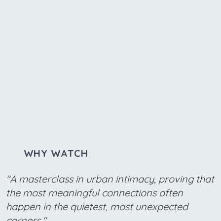
WHY WATCH
"A masterclass in urban intimacy, proving that
the most meaningful connections often
happen in the quietest, most unexpected
corners."