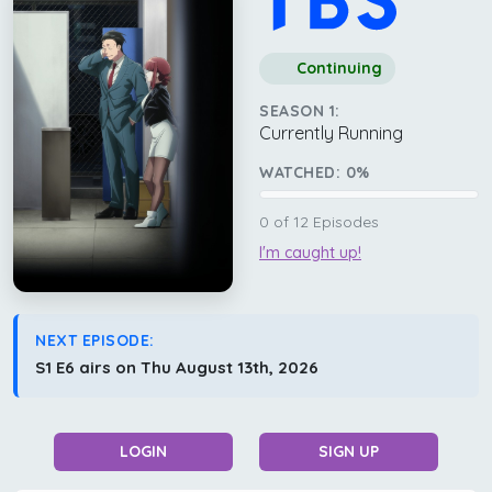
Continuing
SEASON 1:
Currently Running
WATCHED:
0
%
0
of
12
Episodes
I'm caught up!
NEXT EPISODE:
S1 E6 airs on Thu August 13th, 2026
LOGIN
SIGN UP