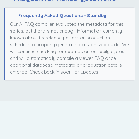
Frequently Asked Questions - Standby
Our AI FAQ compiler evaluated the metadata for this
series, but there is not enough information currently
known about its release pattern or production
schedule to properly generate a customized guide. We
will continue checking for updates on our daily cycles
and will automatically compile a viewer FAQ once
additional database metadata or production details
emerge. Check back in soon for updates!