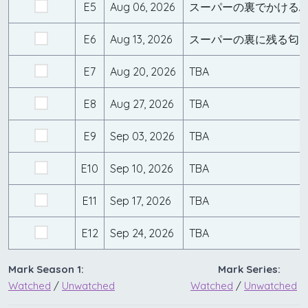
E5
Aug 06, 2026
スーパーの裏でかける
E6
Aug 13, 2026
スーパーの裏に残る匂
E7
Aug 20, 2026
TBA
E8
Aug 27, 2026
TBA
E9
Sep 03, 2026
TBA
E10
Sep 10, 2026
TBA
E11
Sep 17, 2026
TBA
E12
Sep 24, 2026
TBA
Mark Season 1:
Mark Series:
Watched
/
Unwatched
Watched
/
Unwatched