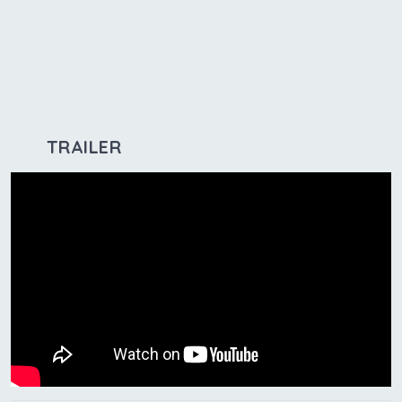
TRAILER