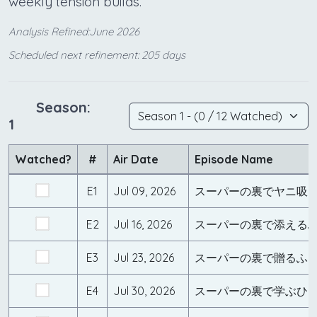
weekly tension builds.
Analysis Refined:June 2026
Scheduled next refinement: 205 days
Season:
1
Watched?
#
Air Date
Episode Name
E1
Jul 09, 2026
スーパーの裏でヤニ吸
E2
Jul 16, 2026
スーパーの裏で添える
E3
Jul 23, 2026
スーパーの裏で贈るふ
E4
Jul 30, 2026
スーパーの裏で学ぶひ