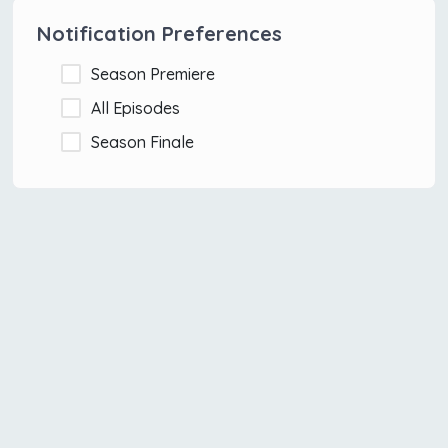
Notification Preferences
Season Premiere
All Episodes
Season Finale