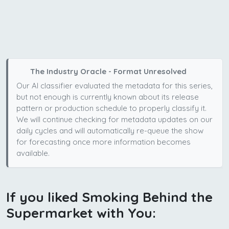
The Industry Oracle - Format Unresolved
Our AI classifier evaluated the metadata for this series,
but not enough is currently known about its release
pattern or production schedule to properly classify it.
We will continue checking for metadata updates on our
daily cycles and will automatically re-queue the show
for forecasting once more information becomes
available.
If you liked Smoking Behind the
Supermarket with You: