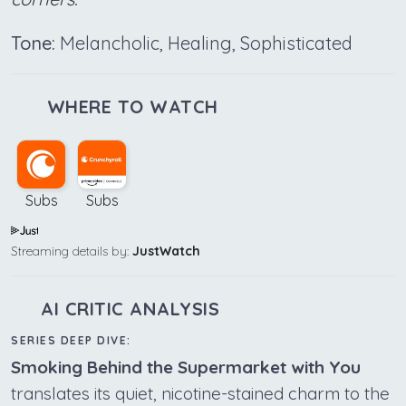
Tone:
Melancholic, Healing, Sophisticated
WHERE TO WATCH
Subs
Subs
Streaming details by:
JustWatch
AI CRITIC ANALYSIS
SERIES DEEP DIVE:
Smoking Behind the Supermarket with You
translates its quiet, nicotine-stained charm to the