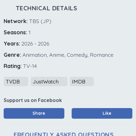
TECHNICAL DETAILS
Network:
TBS (JP)
Seasons:
1
Years:
2026 - 2026
Genre:
Animation, Anime, Comedy, Romance
Rating:
TV-14
TVDB
JustWatch
IMDB
Support us on Facebook
Share
Like
FREQUENTLY ASKED QUESTIONS