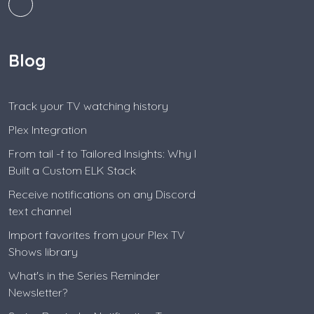
Blog
Track your TV watching history
Plex Integration
From tail -f to Tailored Insights: Why I
Built a Custom ELK Stack
Receive notifications on any Discord
text channel
Import favorites from your Plex TV
Shows library
What's in the Series Reminder
Newsletter?