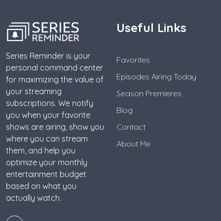
Useful Links
Series Reminder is your
Favorites
personal command center
Episodes Airing Today
for maximizing the value of
your streaming
Season Premieres
subscriptions. We notify
Blog
you when your favorite
shows are airing, show you
Contact
where you can stream
About Me
them, and help you
optimize your monthly
entertainment budget
based on what you
actually watch.