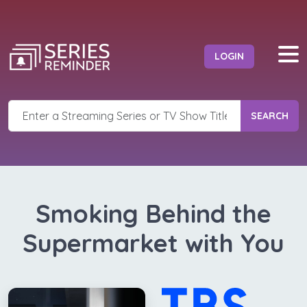
LOGIN
SEARCH
Smoking Behind the
Supermarket with You