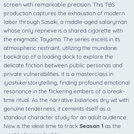
screen with remarkable precision. This TBS
production captures the exhaustion of modern
labor through Sasaki, a middle-aged salaryman
whose only reprieve is a shared cigarette with
the enigmatic Tayama. The series excels in its
atmospheric restraint, utilizing the mundane
backdrop of a loading dock to explore the
delicate friction between public personas and
private vulnerabilities. It is a masterclass in
iyashikei
storytelling, finding profound emotional
resonance in the flickering embers of a break-
time ritual. As the narrative balances dry wit with
genuine tenderness, it cements itself as a
standout character study for an adult audience.
Now is the ideal time to track
Season 1
as the