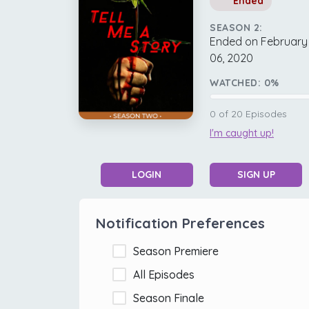
Ended
SEASON 2:
Ended on February
06, 2020
WATCHED:
0
%
0
of
20
Episodes
I'm caught up!
LOGIN
SIGN UP
Notification Preferences
Season Premiere
All Episodes
Season Finale