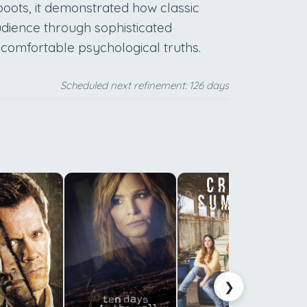
oots, it demonstrated how classic
udience through sophisticated
ncomfortable psychological truths.
Scheduled next refinement: 126 days
:
e
p
t
t
s
s
❯
n