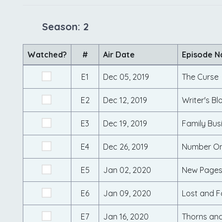
Season: 2
Watched?
#
Air Date
Episode 
E1
Dec 05, 2019
The Curse
E2
Dec 12, 2019
Writer's Bl
E3
Dec 19, 2019
Family Bus
E4
Dec 26, 2019
Number On
E5
Jan 02, 2020
New Page
E6
Jan 09, 2020
Lost and 
E7
Jan 16, 2020
Thorns and