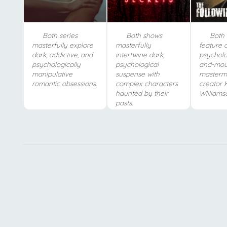
Both series
Both shows
Both 
masterfully explore
masterfully
feature d
dark, addictive, and
intertwine dark,
psycholo
psychologically
psychological
and-mou
manipulative
suspense with
masterm
romantic obsessions.
complex characters
creator 
haunted by their
Williams
pasts.