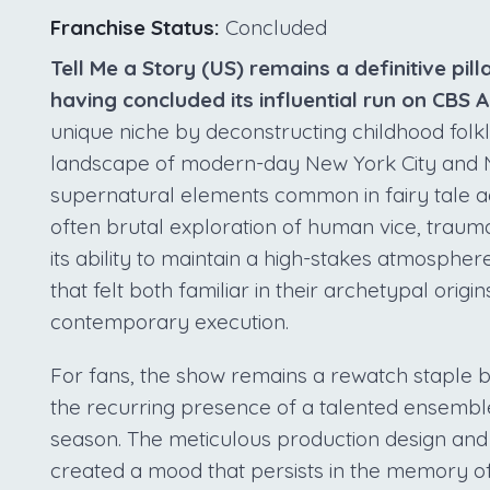
Franchise Status:
Concluded
Tell Me a Story (US) remains a definitive pilla
having concluded its influential run on CBS A
unique niche by deconstructing childhood folklo
landscape of modern-day New York City and Na
supernatural elements common in fairy tale a
often brutal exploration of human vice, trauma
its ability to maintain a high-stakes atmospher
that felt both familiar in their archetypal origi
contemporary execution.
For fans, the show remains a rewatch staple 
the recurring presence of a talented ensembl
season. The meticulous production design and t
created a mood that persists in the memory of v