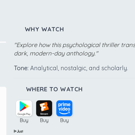
WHY WATCH
"Explore how this psychological thriller trans
dark, modern-day anthology."
Tone:
Analytical, nostalgic, and scholarly.
WHERE TO WATCH
Buy
Buy
Buy