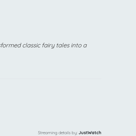
formed classic fairy tales into a
Streaming details by:
JustWatch