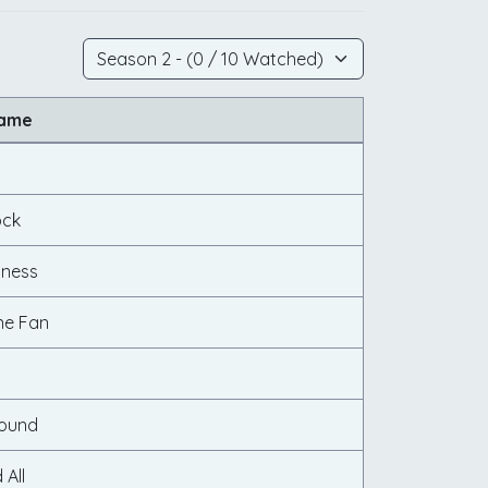
Name
ock
iness
e Fan
s
Found
 All