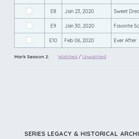
E8
Jan 23, 2020
Sweet Dre
E9
Jan 30, 2020
Favorite S
E10
Feb 06, 2020
Ever After
Mark Season 2:
Watched
/
Unwatched
SERIES LEGACY & HISTORICAL ARCH