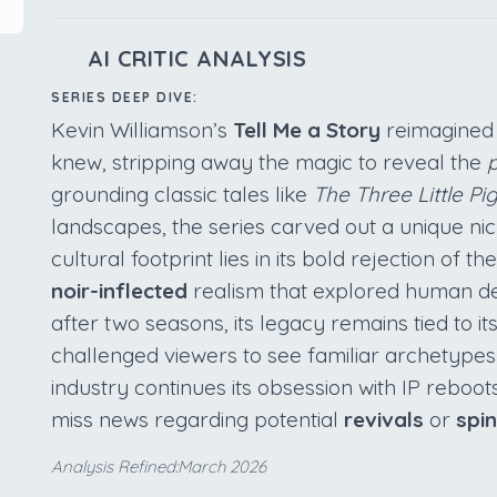
AI CRITIC ANALYSIS
SERIES DEEP DIVE:
Kevin Williamson’s
Tell Me a Story
reimagined 
knew, stripping away the magic to reveal the
p
grounding classic tales like
The Three Little Pi
landscapes, the series carved out a unique nich
cultural footprint lies in its bold rejection of t
noir-inflected
realism that explored human d
after two seasons, its legacy remains tied to it
challenged viewers to see familiar archetypes
industry continues its obsession with IP reboo
miss news regarding potential
revivals
or
spi
Analysis Refined:March 2026