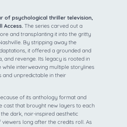
r of psychological thriller television,
ll Access.
The series carved out a
re and transplanting it into the gritty
shville. By stripping away the
daptations, it offered a grounded and
, and revenge. Its legacy is rooted in
e while interweaving multiple storylines
ns and unpredictable in their
because of its anthology format and
e cast that brought new layers to each
he dark, noir-inspired aesthetic
iewers long after the credits roll. As