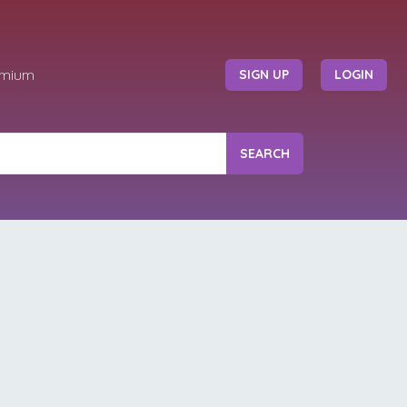
emium
SIGN UP
LOGIN
SEARCH