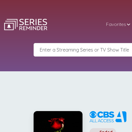
Favorites