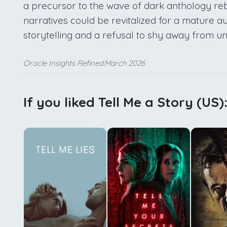
a precursor to the wave of dark anthology reb
narratives could be revitalized for a mature a
storytelling and a refusal to shy away from u
Oracle Insights Refined:March 2026
If you liked Tell Me a Story (US)