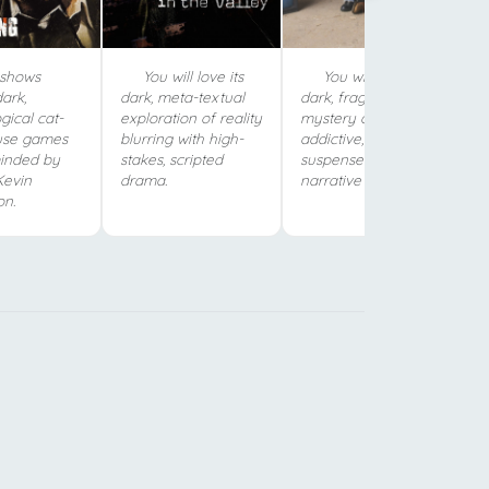
shows
You will love its
You will love its
ark,
dark, meta-textual
dark, fragmented
gical cat-
exploration of reality
mystery and
se games
blurring with high-
addictive,
inded by
stakes, scripted
suspenseful
Kevin
drama.
narrative structure.
on.