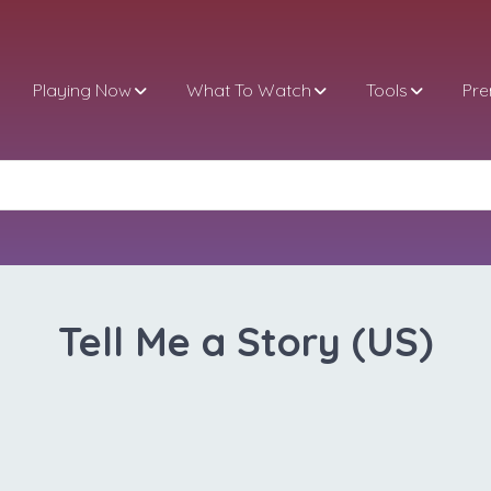
Playing Now
What To Watch
Tools
Pr
Tell Me a Story (US)