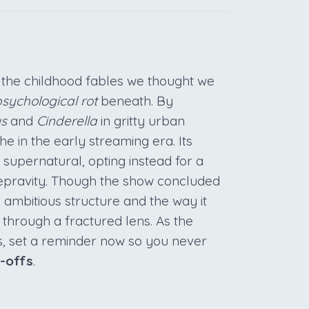
the childhood fables we thought we
sychological rot
beneath. By
gs
and
Cinderella
in gritty urban
e in the early streaming era. Its
he supernatural, opting instead for a
epravity. Though the show concluded
s ambitious structure and the way it
 through a fractured lens. As the
ts, set a reminder now so you never
n-offs
.