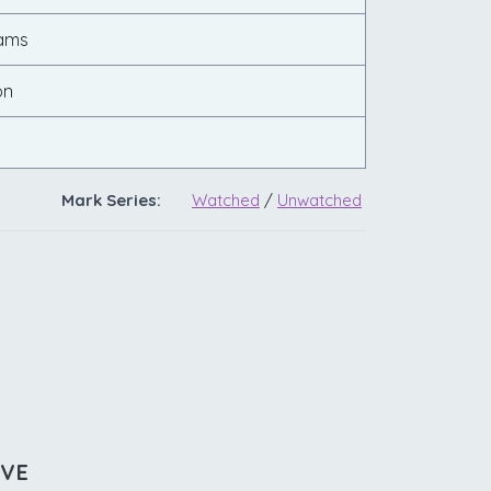
ams
on
Mark Series:
Watched
/
Unwatched
IVE