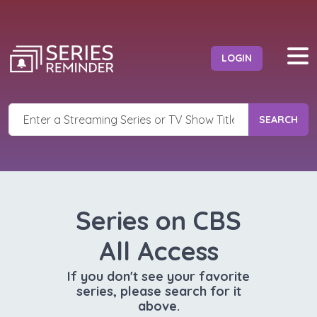
LOGIN
SEARCH
Series on CBS
All Access
If you don't see your favorite
series, please search for it
above.