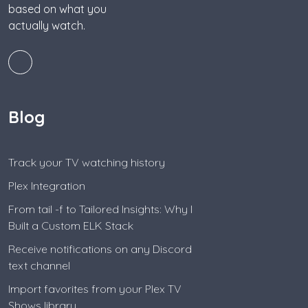
based on what you
actually watch.
Blog
Track your TV watching history
Plex Integration
From tail -f to Tailored Insights: Why I
Built a Custom ELK Stack
Receive notifications on any Discord
text channel
Import favorites from your Plex TV
Shows library