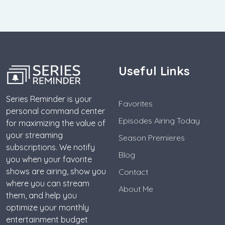
Useful Links
Series Reminder is your
Favorites
personal command center
Episodes Airing Today
for maximizing the value of
your streaming
Season Premieres
subscriptions. We notify
Blog
you when your favorite
shows are airing, show you
Contact
where you can stream
About Me
them, and help you
optimize your monthly
entertainment budget