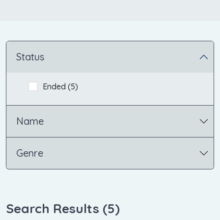
Status
Ended (
5
)
Name
Genre
Search Results (
5
)