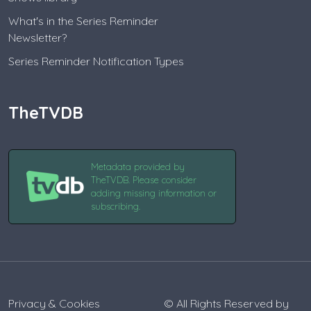
What's in the Series Reminder
Newsletter?
Series Reminder Notification Types
TheTVDB
Metadata provided by
TheTVDB. Please consider
adding missing information or
subscribing.
Privacy & Cookies
© All Rights Reserved by