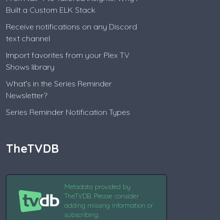
Built a Custom ELK Stack
Receive notifications on any Discord
text channel
Import favorites from your Plex TV
Shows library
What's in the Series Reminder
Newsletter?
Series Reminder Notification Types
TheTVDB
Metadata provided by
TheTVDB. Please consider
adding missing information or
subscribing.