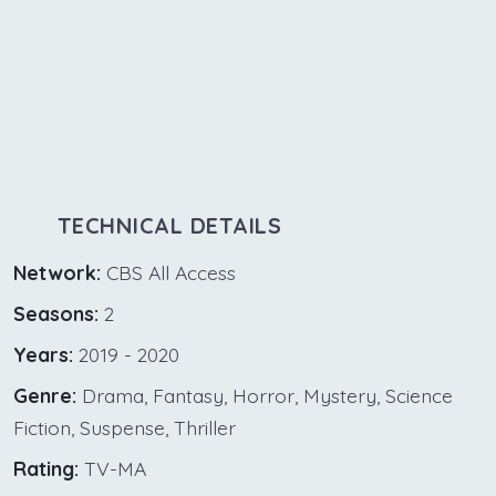
TECHNICAL DETAILS
Network:
CBS All Access
Seasons:
2
Years:
2019 - 2020
Genre:
Drama, Fantasy, Horror, Mystery, Science
Fiction, Suspense, Thriller
Rating:
TV-MA