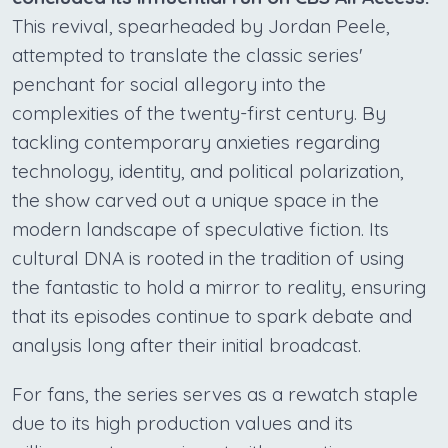
This revival, spearheaded by Jordan Peele,
attempted to translate the classic series'
penchant for social allegory into the
complexities of the twenty-first century. By
tackling contemporary anxieties regarding
technology, identity, and political polarization,
the show carved out a unique space in the
modern landscape of speculative fiction. Its
cultural DNA is rooted in the tradition of using
the fantastic to hold a mirror to reality, ensuring
that its episodes continue to spark debate and
analysis long after their initial broadcast.
For fans, the series serves as a rewatch staple
due to its high production values and its