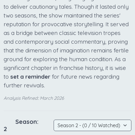
to deliver cautionary tales. Though it lasted only
two seasons, the show maintained the series'
reputation for provocative storytelling. It served
as a bridge between classic television tropes
and contemporary social commentary, proving
that the dimension of imagination remains fertile
ground for exploring the human condition. As a
significant chapter in franchise history, it is wise
to
set a reminder
for future news regarding
further revivals.
Analysis Refined:: March 2026
Season:
2