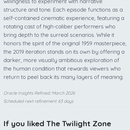
willingness to experiment with narrative
structure and tone. Each episode functions as a
self-contained cinematic experience, featuring a
rotating cast of high-caliber performers who
bring depth to the surreal scenarios. While it
honors the spirit of the original 1959 masterpiece,
the 2019 iteration stands on its own by offering a
darker, more visually ambitious exploration of
the human condition that rewards viewers who
return to peel back its many layers of meaning.
Oracle Insights Refined:: March 2026
Scheduled next refinement: 63 days
If you liked The Twilight Zone