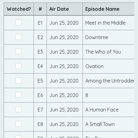
Watched?
#
Air Date
Episode Name
E1
Jun 25, 2020
Meet in the Middle
E2
Jun 25, 2020
Downtime
E3
Jun 25, 2020
The Who of You
E4
Jun 25, 2020
Ovation
E5
Jun 25, 2020
Among the Untrodden
E6
Jun 25, 2020
8
E7
Jun 25, 2020
A Human Face
E8
Jun 25, 2020
A Small Town