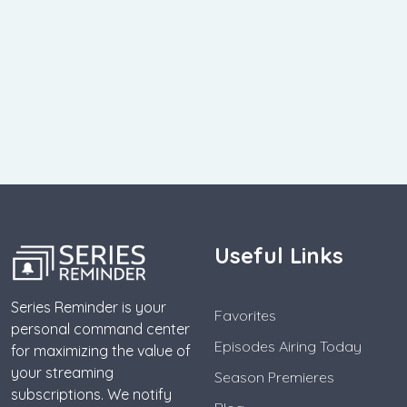
Useful Links
Series Reminder is your
Favorites
personal command center
Episodes Airing Today
for maximizing the value of
your streaming
Season Premieres
subscriptions. We notify