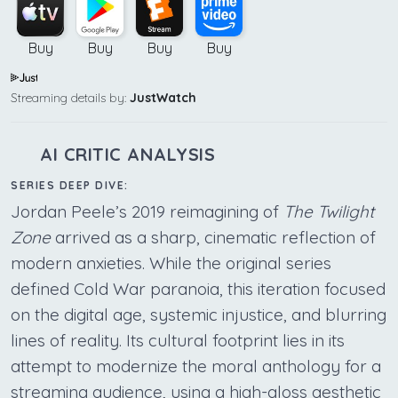
Buy
Buy
Buy
Buy
Streaming details by:
JustWatch
AI CRITIC ANALYSIS
SERIES DEEP DIVE:
Jordan Peele’s 2019 reimagining of
The Twilight
Zone
arrived as a sharp, cinematic reflection of
modern anxieties. While the original series
defined Cold War paranoia, this iteration focused
on the digital age, systemic injustice, and blurring
lines of reality. Its cultural footprint lies in its
attempt to modernize the moral anthology for a
streaming audience, using a high-gloss aesthetic