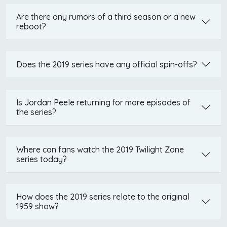
Are there any rumors of a third season or a new
reboot?
Does the 2019 series have any official spin-offs?
Is Jordan Peele returning for more episodes of
the series?
Where can fans watch the 2019 Twilight Zone
series today?
How does the 2019 series relate to the original
1959 show?