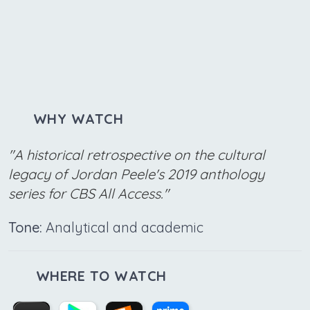
WHY WATCH
"A historical retrospective on the cultural
legacy of Jordan Peele's 2019 anthology
series for CBS All Access."
Tone:
Analytical and academic
WHERE TO WATCH