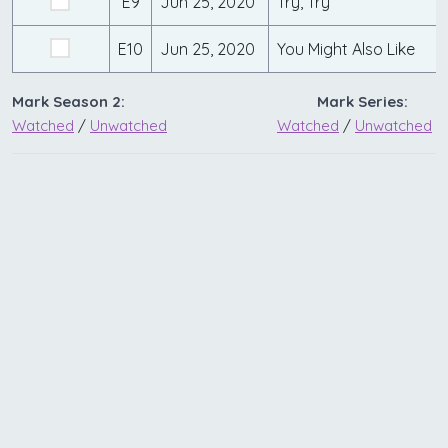
E9
Jun 25, 2020
Try, Try
E10
Jun 25, 2020
You Might Also Like
Mark Season 2:
Mark Series:
Watched
/
Unwatched
Watched
/
Unwatched