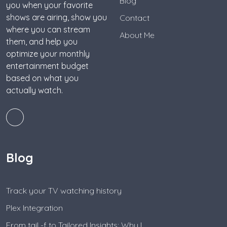
Blog
you when your favorite
shows are airing, show you
Contact
where you can stream
About Me
them, and help you
optimize your monthly
entertainment budget
based on what you
actually watch.
Blog
Track your TV watching history
Plex Integration
From tail -f to Tailored Insights: Why I