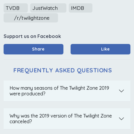
TVDB
JustWatch
IMDB
/r/twilightzone
Support us on Facebook
Share
Like
FREQUENTLY ASKED QUESTIONS
How many seasons of The Twilight Zone 2019
were produced?
Why was the 2019 version of The Twilight Zone
canceled?