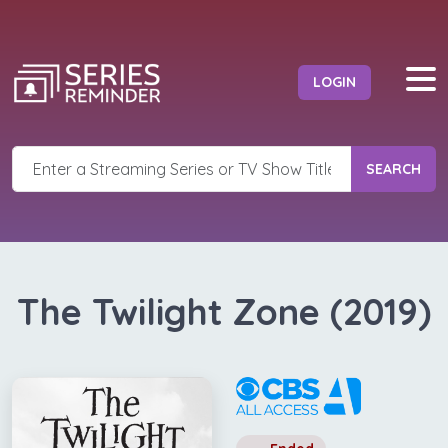
LOGIN
SEARCH
The Twilight Zone (2019)