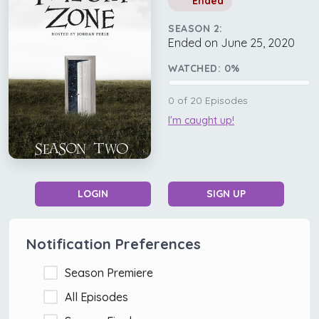
Ended
SEASON 2:
Ended on June 25, 2020
WATCHED:
0
%
0
of
20
Episodes
I'm caught up!
LOGIN
SIGN UP
Notification Preferences
Season Premiere
All Episodes