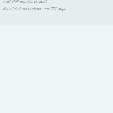
FAQ Refined:: March 2026
Scheduled next refinement: 227 days