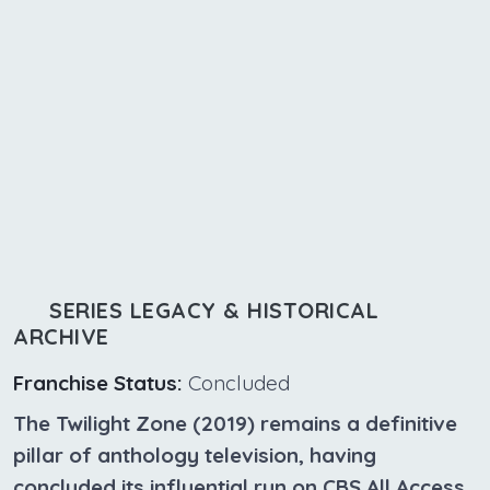
SERIES LEGACY & HISTORICAL
ARCHIVE
Franchise Status:
Concluded
The Twilight Zone (2019) remains a definitive
pillar of anthology television, having
concluded its influential run on CBS All Access.