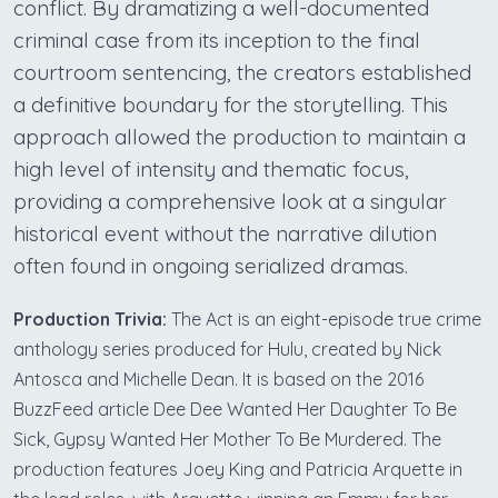
conflict. By dramatizing a well-documented
criminal case from its inception to the final
courtroom sentencing, the creators established
a definitive boundary for the storytelling. This
approach allowed the production to maintain a
high level of intensity and thematic focus,
providing a comprehensive look at a singular
historical event without the narrative dilution
often found in ongoing serialized dramas.
Production Trivia:
The Act is an eight-episode true crime
anthology series produced for Hulu, created by Nick
Antosca and Michelle Dean. It is based on the 2016
BuzzFeed article Dee Dee Wanted Her Daughter To Be
Sick, Gypsy Wanted Her Mother To Be Murdered. The
production features Joey King and Patricia Arquette in