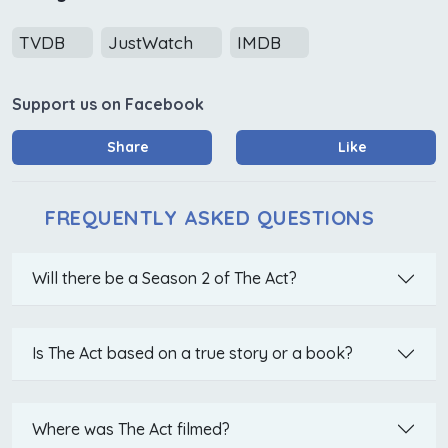
TVDB
JustWatch
IMDB
Support us on Facebook
Share
Like
FREQUENTLY ASKED QUESTIONS
Will there be a Season 2 of The Act?
Is The Act based on a true story or a book?
Where was The Act filmed?