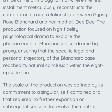
a true crime anthology format where the first
installment meticulously reconstructs the
complex and tragic relationship between Gypsy
Rose Blanchard and her mother, Dee Dee. The
production focused on high-fidelity
psychological drama to explore the
phenomenon of Munchausen syndrome by
proxy, ensuring that the specific legal and
personal trajectory of the Blanchard case
reached its natural conclusion within the eight-
episode run.
The scale of the production was defined by its
commitment to a singular, self-contained arc
that required no further expansion or
subsequent seasons to resolve the central