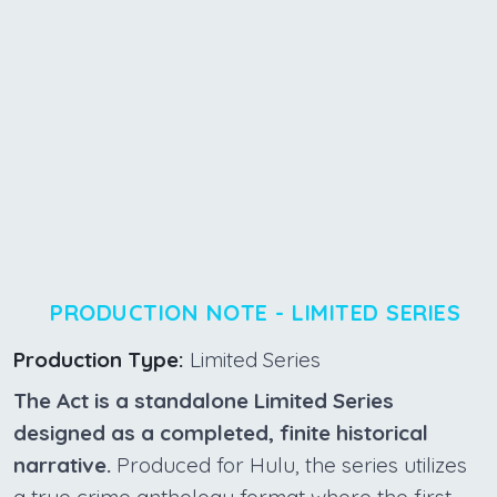
PRODUCTION NOTE - LIMITED SERIES
Production Type:
Limited Series
The Act is a standalone Limited Series
designed as a completed, finite historical
narrative.
Produced for Hulu, the series utilizes