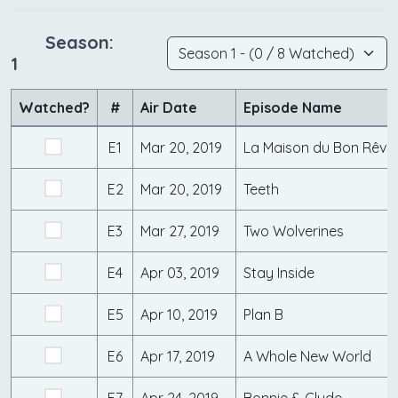
Season:
1
Watched?
#
Air Date
Episode Name
E1
Mar 20, 2019
La Maison du Bon Rêve
E2
Mar 20, 2019
Teeth
E3
Mar 27, 2019
Two Wolverines
E4
Apr 03, 2019
Stay Inside
E5
Apr 10, 2019
Plan B
E6
Apr 17, 2019
A Whole New World