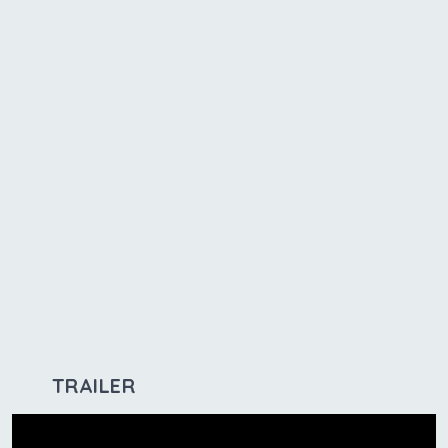
TRAILER