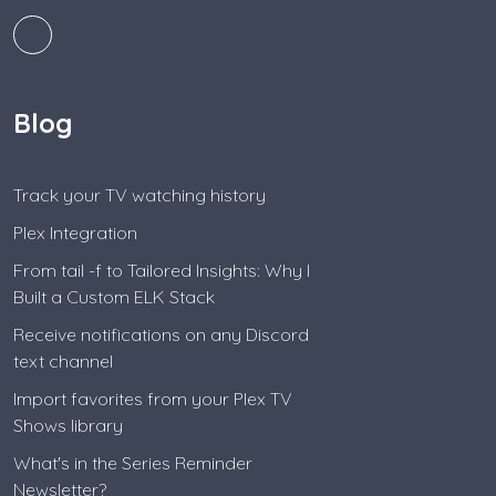
Blog
Track your TV watching history
Plex Integration
From tail -f to Tailored Insights: Why I
Built a Custom ELK Stack
Receive notifications on any Discord
text channel
Import favorites from your Plex TV
Shows library
What's in the Series Reminder
Newsletter?