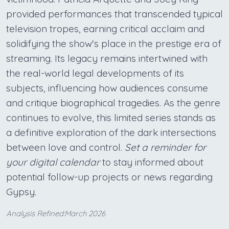
provided performances that transcended typical
television tropes, earning critical acclaim and
solidifying the show's place in the prestige era of
streaming. Its legacy remains intertwined with
the real-world legal developments of its
subjects, influencing how audiences consume
and critique biographical tragedies. As the genre
continues to evolve, this limited series stands as
a definitive exploration of the dark intersections
between love and control.
Set a reminder for
your digital calendar
to stay informed about
potential follow-up projects or news regarding
Gypsy.
Analysis Refined:March 2026