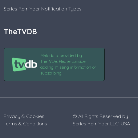
Series Reminder Notification Types
TheTVDB
Metadata provided by
TheTVDB. Please consider
adding missing information or
subscribing.
Privacy & Cookies
© All Rights Reserved by
Terms & Conditions
Series Reminder LLC. USA