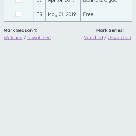
E7
Apr 24, 2019
Bonnie & Clyde
E8
May 01, 2019
Free
Mark Season 1:
Mark Series:
Watched
/
Unwatched
Watched
/
Unwatched