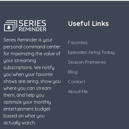
Useful Links
Series Reminder is your
Favorites
personal command center
Episodes Airing Today
for maximizing the value of
your streaming
Season Premieres
subscriptions. We notify
Blog
you when your favorite
shows are airing, show you
Contact
where you can stream
About Me
them, and help you
optimize your monthly
entertainment budget
based on what you
actually watch.