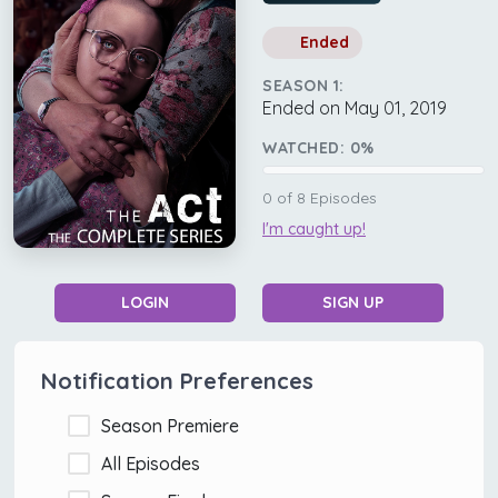
Ended
SEASON 1:
Ended on May 01, 2019
WATCHED:
0
%
0
of
8
Episodes
I'm caught up!
LOGIN
SIGN UP
Notification Preferences
Season Premiere
All Episodes