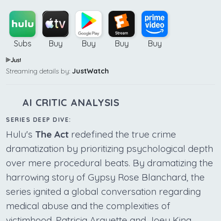
Subs
Buy
Buy
Buy
Buy
Streaming details by:
JustWatch
AI CRITIC ANALYSIS
SERIES DEEP DIVE:
Hulu's
The Act
redefined the true crime
dramatization by prioritizing psychological depth
over mere procedural beats. By dramatizing the
harrowing story of Gypsy Rose Blanchard, the
series ignited a global conversation regarding
medical abuse and the complexities of
victimhood. Patricia Arquette and Joey King