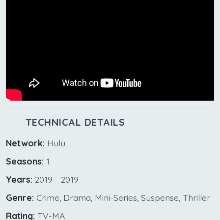
TECHNICAL DETAILS
Network:
Hulu
Seasons:
1
Years:
2019 - 2019
Genre:
Crime, Drama, Mini-Series, Suspense, Thriller
Rating:
TV-MA