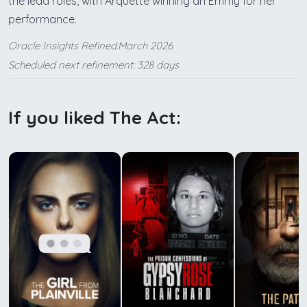
the lead roles, with Arquette winning an Emmy for her
performance.
Oracle Insights Refined:March 2026
Scheduled next refinement: 328 days
If you liked The Act: