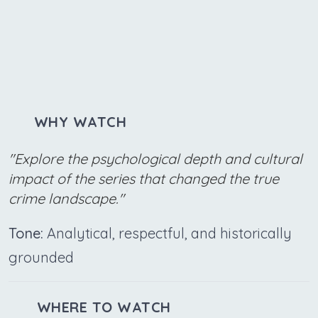
WHY WATCH
"Explore the psychological depth and cultural
impact of the series that changed the true
crime landscape."
Tone:
Analytical, respectful, and historically
grounded
WHERE TO WATCH