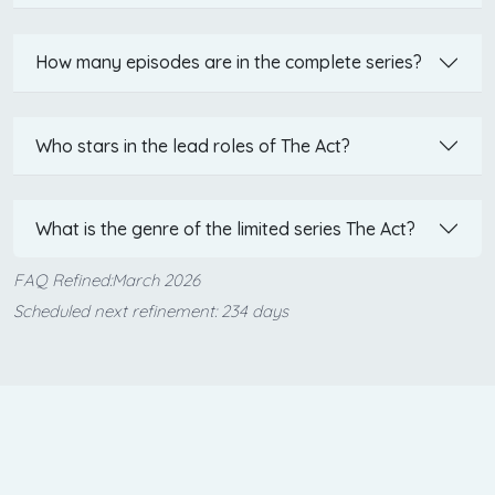
How many episodes are in the complete series?
Who stars in the lead roles of The Act?
What is the genre of the limited series The Act?
FAQ Refined:March 2026
Scheduled next refinement: 234 days