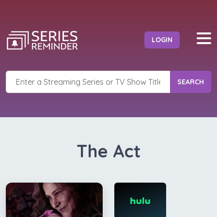
LOGIN
SEARCH
The Act