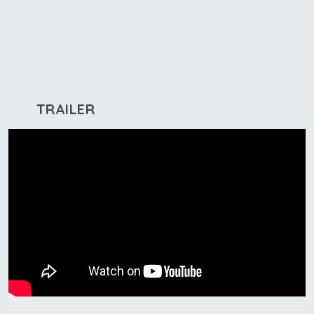
TRAILER