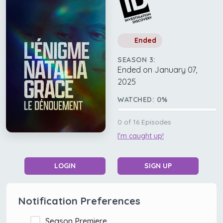
Ended
SEASON 3:
Ended on January 07,
2025
WATCHED:
0
%
0
of
16
Episodes
I'm caught up!
LOGIN
SIGN UP
Notification Preferences
Season Premiere