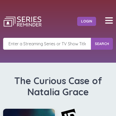
LOGIN
SEARCH
The Curious Case of
Natalia Grace