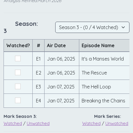
Analysis Refined:March 2026
Season:
3
Watched?
#
Air Date
Episode Name
E1
Jan 06, 2025
It's a Manses World
E2
Jan 06, 2025
The Rescue
E3
Jan 07, 2025
The Hell Loop
E4
Jan 07, 2025
Breaking the Chains
Mark Season 3:
Mark Series:
Watched
/
Unwatched
Watched
/
Unwatched