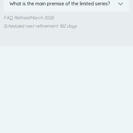
What is the main premise of the limited series?
FAQ Refined:March 2026
Scheduled next refinement: 182 days