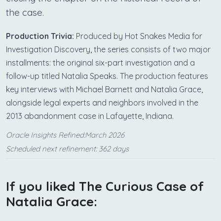
the case.
Production Trivia:
Produced by Hot Snakes Media for
Investigation Discovery, the series consists of two major
installments: the original six-part investigation and a
follow-up titled Natalia Speaks. The production features
key interviews with Michael Barnett and Natalia Grace,
alongside legal experts and neighbors involved in the
2013 abandonment case in Lafayette, Indiana.
Oracle Insights Refined:March 2026
Scheduled next refinement: 362 days
If you liked The Curious Case of
Natalia Grace: