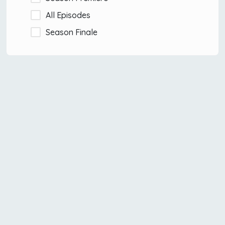
All Episodes
Season Finale