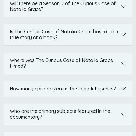
Will there be a Season 2 of The Curious Case of
Natalia Grace?
Is The Curious Case of Natalia Grace based on a
true story or a book?
Where was The Curious Case of Natalia Grace
filmed?
How many episodes are in the complete series?
Who are the primary subjects featured in the
documentary?