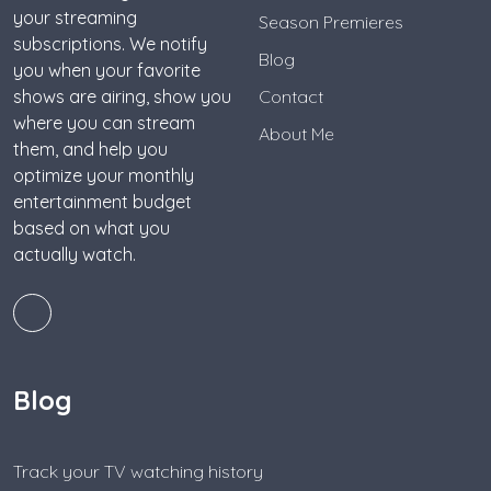
your streaming
Season Premieres
subscriptions. We notify
Blog
you when your favorite
shows are airing, show you
Contact
where you can stream
About Me
them, and help you
optimize your monthly
entertainment budget
based on what you
actually watch.
Blog
Track your TV watching history