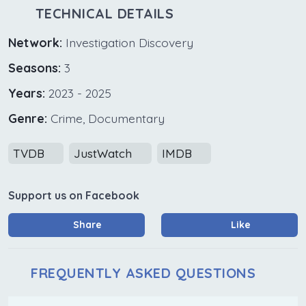
TECHNICAL DETAILS
Network:
Investigation Discovery
Seasons:
3
Years:
2023 - 2025
Genre:
Crime, Documentary
TVDB
JustWatch
IMDB
Support us on Facebook
Share
Like
FREQUENTLY ASKED QUESTIONS