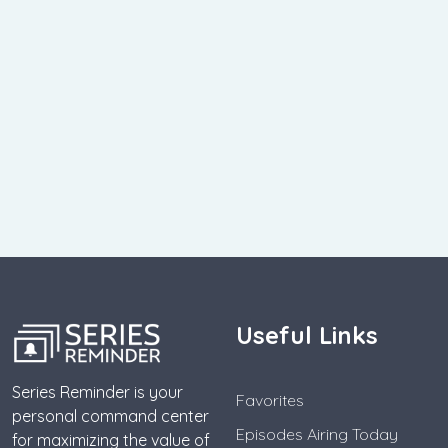
Useful Links
Series Reminder is your
Favorites
personal command center
Episodes Airing Today
for maximizing the value of