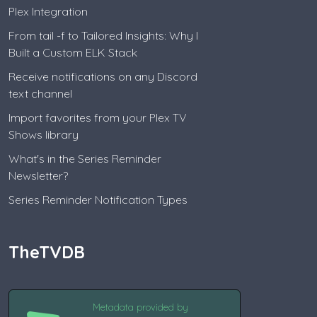
Plex Integration
From tail -f to Tailored Insights: Why I
Built a Custom ELK Stack
Receive notifications on any Discord
text channel
Import favorites from your Plex TV
Shows library
What's in the Series Reminder
Newsletter?
Series Reminder Notification Types
TheTVDB
Metadata provided by