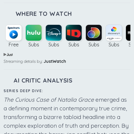
WHERE TO WATCH
Free
Subs
Subs
Subs
Subs
Subs
Su
Streaming details by:
JustWatch
AI CRITIC ANALYSIS
SERIES DEEP DIVE:
The Curious Case of Natalia Grace
emerged as
a defining moment in contemporary true crime,
transforming a bizarre tabloid headline into a
complex exploration of truth and perception. By