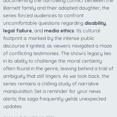
documenting the harrowing conflict between the
Barnett family and their adopted daughter, the
series forced audiences to confront
uncomfortable questions regarding
disability
,
legal failure
, and
media ethics
. Its cultural
footprint is marked by the intense public
discourse it ignited, as viewers navigated a maze
of conflicting testimonies. The show’s legacy lies
in its ability to challenge the moral certainty
often found in the genre, leaving behind a trail of
ambiguity that still lingers. As we look back, the
series remains a chilling study of narrative
manipulation. Set a reminder for your news
alerts; this saga frequently yields unexpected
updates.