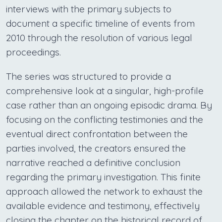
interviews with the primary subjects to
document a specific timeline of events from
2010 through the resolution of various legal
proceedings.
The series was structured to provide a
comprehensive look at a singular, high-profile
case rather than an ongoing episodic drama. By
focusing on the conflicting testimonies and the
eventual direct confrontation between the
parties involved, the creators ensured the
narrative reached a definitive conclusion
regarding the primary investigation. This finite
approach allowed the network to exhaust the
available evidence and testimony, effectively
closing the chapter on the historical record of