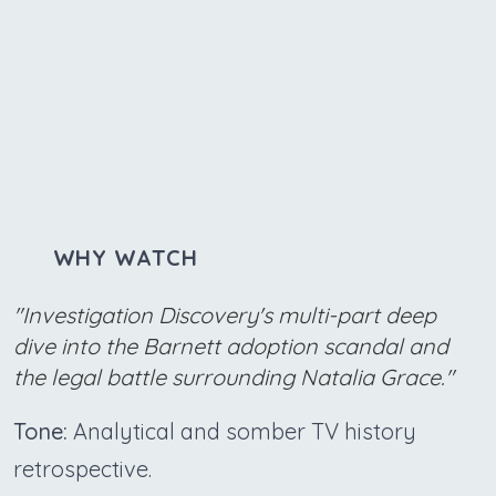
WHY WATCH
"Investigation Discovery's multi-part deep
dive into the Barnett adoption scandal and
the legal battle surrounding Natalia Grace."
Tone:
Analytical and somber TV history
retrospective.