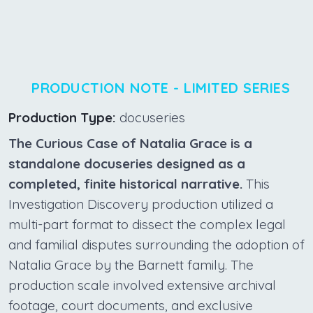
PRODUCTION NOTE - LIMITED SERIES
Production Type:
docuseries
The Curious Case of Natalia Grace is a
standalone docuseries designed as a
completed, finite historical narrative.
This
Investigation Discovery production utilized a
multi-part format to dissect the complex legal
and familial disputes surrounding the adoption of
Natalia Grace by the Barnett family. The
production scale involved extensive archival
footage, court documents, and exclusive