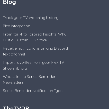
Blog
Track your TV watching history
Plex Integration
From tail -f to Tailored Insights: Why I
Built a Custom ELK Stack
Receive notifications on any Discord
text channel
Import favorites from your Plex TV
Shows library
What's in the Series Reminder
Newsletter?
Series Reminder Notification Types
TheTVDB