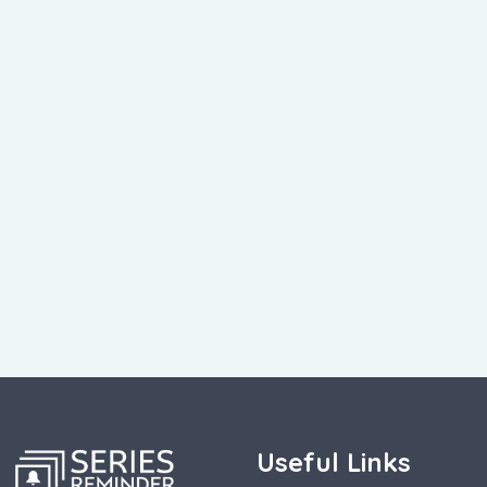
Useful Links