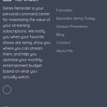
Series Reminder is your
Favorites
personal command center
Episodes Airing Today
for maximizing the value of
your streaming
Season Premieres
subscriptions. We notify
Blog
you when your favorite
shows are airing, show you
Contact
where you can stream
About Me
them, and help you
optimize your monthly
entertainment budget
based on what you
actually watch.