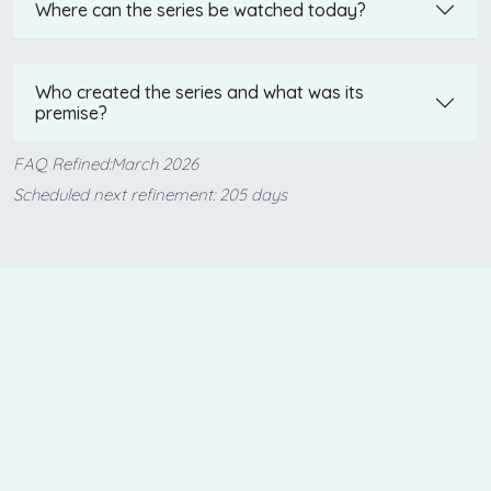
Where can the series be watched today?
Who created the series and what was its
premise?
FAQ Refined:March 2026
Scheduled next refinement: 205 days