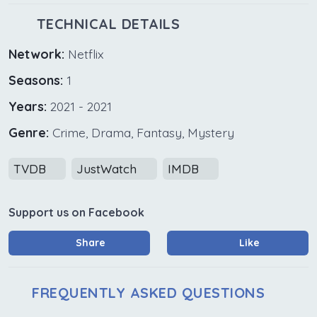
TECHNICAL DETAILS
Network:
Netflix
Seasons:
1
Years:
2021 - 2021
Genre:
Crime, Drama, Fantasy, Mystery
TVDB
JustWatch
IMDB
Support us on Facebook
Share
Like
FREQUENTLY ASKED QUESTIONS