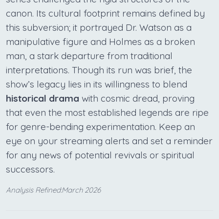
canon. Its cultural footprint remains defined by
this subversion; it portrayed Dr. Watson as a
manipulative figure and Holmes as a broken
man, a stark departure from traditional
interpretations. Though its run was brief, the
show’s legacy lies in its willingness to blend
historical drama
with cosmic dread, proving
that even the most established legends are ripe
for genre-bending experimentation. Keep an
eye on your streaming alerts and set a reminder
for any news of potential revivals or spiritual
successors.
Analysis Refined:March 2026