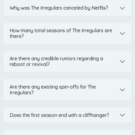
Why was The Irregulars canceled by Netflix?
How many total seasons of The Irregulars are
there?
Are there any credible rumors regarding a
reboot or revival?
Are there any existing spin-offs for The
Irregulars?
Does the first season end with a cliffhanger?