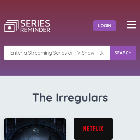
LOGIN
SEARCH
The Irregulars