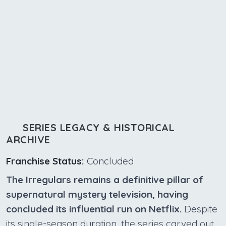
SERIES LEGACY & HISTORICAL
ARCHIVE
Franchise Status:
Concluded
The Irregulars remains a definitive pillar of
supernatural mystery television, having
concluded its influential run on Netflix.
Despite
its single-season duration, the series carved out