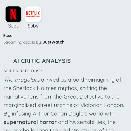
Subs
Subs
Streaming details by:
JustWatch
AI CRITIC ANALYSIS
SERIES DEEP DIVE:
The Irregulars
arrived as a bold reimagining of
the Sherlock Holmes mythos, shifting the
narrative lens from the Great Detective to the
marginalized street urchins of Victorian London.
By infusing Arthur Conan Doyle’s world with
supernatural horror
and YA sensibilities, the
series challenged the rigid structures of the