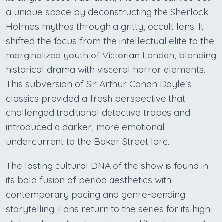
a unique space by deconstructing the Sherlock
Holmes mythos through a gritty, occult lens. It
shifted the focus from the intellectual elite to the
marginalized youth of Victorian London, blending
historical drama with visceral horror elements.
This subversion of Sir Arthur Conan Doyle's
classics provided a fresh perspective that
challenged traditional detective tropes and
introduced a darker, more emotional
undercurrent to the Baker Street lore.
The lasting cultural DNA of the show is found in
its bold fusion of period aesthetics with
contemporary pacing and genre-bending
storytelling. Fans return to the series for its high-