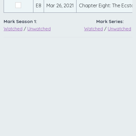
E8
Mar 26, 2021
Chapter Eight: The Ecstas
Mark Season 1:
Mark Series:
Watched
/
Unwatched
Watched
/
Unwatched