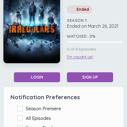
Ended
SEASON 1:
Ended on March 26, 2021
WATCHED:
0
%
0
of
8
Episodes
I'm caught up!
LOGIN
SIGN UP
Notification Preferences
Season Premiere
All Episodes