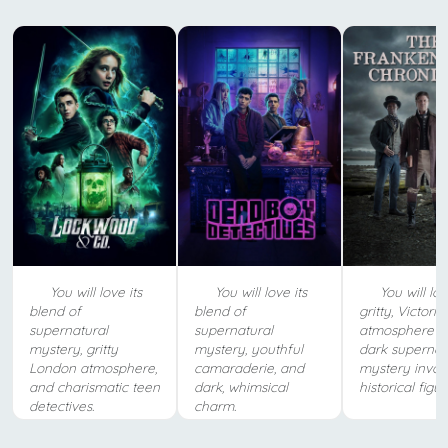
You will love its
You will love its
You will lov
blend of
blend of
gritty, Victoria
supernatural
supernatural
atmosphere a
mystery, gritty
mystery, youthful
dark supernat
London atmosphere,
camaraderie, and
mystery invol
and charismatic teen
dark, whimsical
historical figur
detectives.
charm.