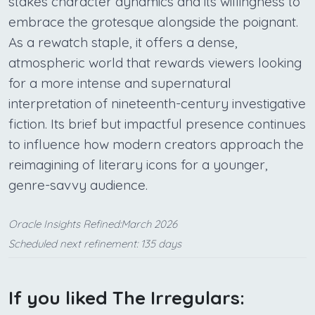
stakes character dynamics and its willingness to
embrace the grotesque alongside the poignant.
As a rewatch staple, it offers a dense,
atmospheric world that rewards viewers looking
for a more intense and supernatural
interpretation of nineteenth-century investigative
fiction. Its brief but impactful presence continues
to influence how modern creators approach the
reimagining of literary icons for a younger,
genre-savvy audience.
Oracle Insights Refined:March 2026
Scheduled next refinement: 135 days
If you liked The Irregulars: