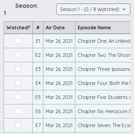
Season:
1
Watched?
#
Air Date
Episode Name
E1
Mar 26, 2021
E2
Mar 26, 2021
Chapter Two: The Ghosts 
E3
Mar 26, 2021
Chapter Three: Ipsissimus
E4
Mar 26, 2021
E5
Mar 26, 2021
E6
Mar 26, 2021
Chapter Six: Hieracium 
E7
Mar 26, 2021
Chapter Seven: The Ecst