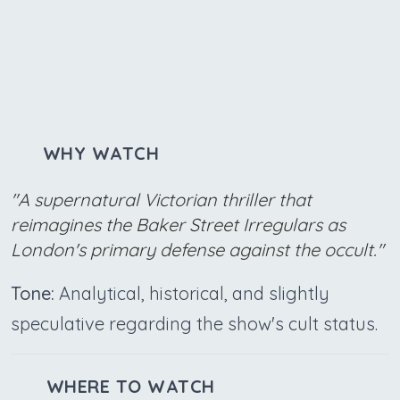
WHY WATCH
"A supernatural Victorian thriller that
reimagines the Baker Street Irregulars as
London's primary defense against the occult."
Tone:
Analytical, historical, and slightly
speculative regarding the show's cult status.
WHERE TO WATCH