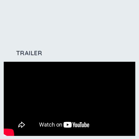
TRAILER