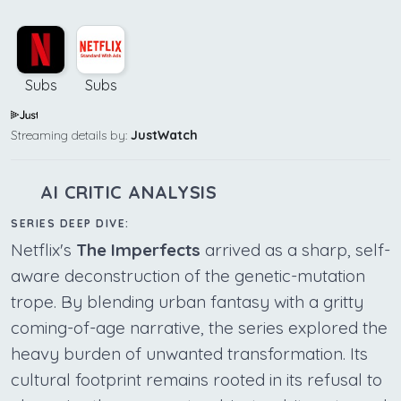
Subs
Subs
Streaming details by:
JustWatch
AI CRITIC ANALYSIS
SERIES DEEP DIVE:
Netflix's
The Imperfects
arrived as a sharp, self-
aware deconstruction of the genetic-mutation
trope. By blending urban fantasy with a gritty
coming-of-age narrative, the series explored the
heavy burden of unwanted transformation. Its
cultural footprint remains rooted in its refusal to