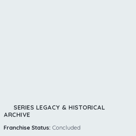
SERIES LEGACY & HISTORICAL
ARCHIVE
Franchise Status:
Concluded