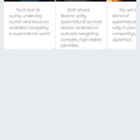
You’ll love its
Both shows
You will lov
quirky underdog
feature gritty,
blend of
humor and focus on
supernatural survival
supernatural a
outsiders navigating
stories centered on
witty humor, 
a supernatural world.
outcasts navigating
compelling gr
complex, high-stakes
dynamics.
identities.