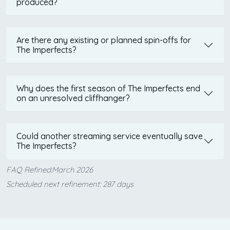
produced?
Are there any existing or planned spin-offs for
The Imperfects?
Why does the first season of The Imperfects end
on an unresolved cliffhanger?
Could another streaming service eventually save
The Imperfects?
FAQ Refined:March 2026
Scheduled next refinement: 287 days