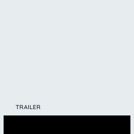
TRAILER