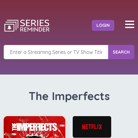
LOGIN
SEARCH
The Imperfects