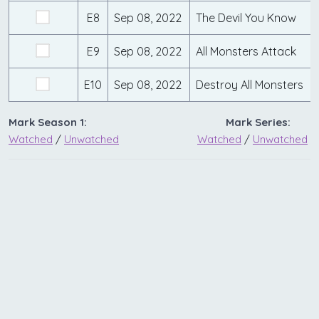
E8
Sep 08, 2022
The Devil You Know
E9
Sep 08, 2022
All Monsters Attack
E10
Sep 08, 2022
Destroy All Monsters
Mark Season 1:
Mark Series:
Watched
/
Unwatched
Watched
/
Unwatched