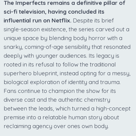
The Imperfects remains a definitive pillar of
sci-fi television, having concluded its
influential run on Netflix.
Despite its brief
single-season existence, the series carved out a
unique space by blending body horror with a
snarky, coming-of-age sensibility that resonated
deeply with younger audiences. Its legacy is
rooted in its refusal to follow the traditional
superhero blueprint, instead opting for a messy,
biological exploration of identity and trauma.
Fans continue to champion the show for its
diverse cast and the authentic chemistry
between the leads, which turned a high-concept
premise into a relatable human story about
reclaiming agency over ones own body.