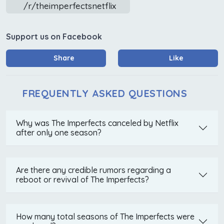
/r/theimperfectsnetflix
Support us on Facebook
Share
Like
FREQUENTLY ASKED QUESTIONS
Why was The Imperfects canceled by Netflix
after only one season?
Are there any credible rumors regarding a
reboot or revival of The Imperfects?
How many total seasons of The Imperfects were