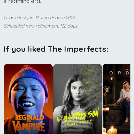
streaming era.
Oracle Insights Refined:March 2026
Scheduled next refinement: 128 days
If you liked The Imperfects: