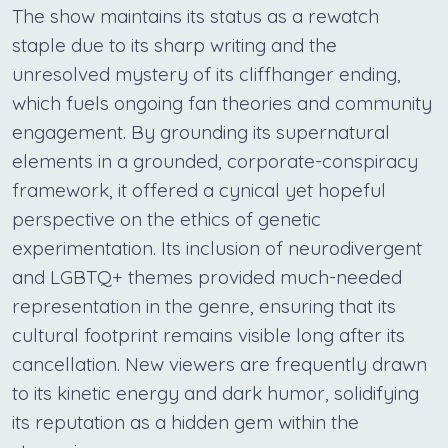
The show maintains its status as a rewatch
staple due to its sharp writing and the
unresolved mystery of its cliffhanger ending,
which fuels ongoing fan theories and community
engagement. By grounding its supernatural
elements in a grounded, corporate-conspiracy
framework, it offered a cynical yet hopeful
perspective on the ethics of genetic
experimentation. Its inclusion of neurodivergent
and LGBTQ+ themes provided much-needed
representation in the genre, ensuring that its
cultural footprint remains visible long after its
cancellation. New viewers are frequently drawn
to its kinetic energy and dark humor, solidifying
its reputation as a hidden gem within the