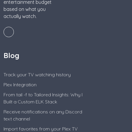
entertainment budget
based on what you
actually watch.
Blog
Track your TV watching history
Plex Integration
From tail -f to Tailored Insights: Why I
Built a Custom ELK Stack
Receive notifications on any Discord
text channel
Import favorites from your Plex TV