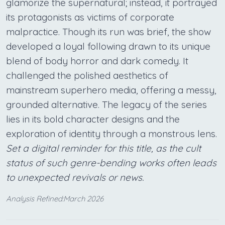
glamorize the supernatural; instead, it portrayed
its protagonists as victims of corporate
malpractice. Though its run was brief, the show
developed a loyal following drawn to its unique
blend of body horror and dark comedy. It
challenged the polished aesthetics of
mainstream superhero media, offering a messy,
grounded alternative. The legacy of the series
lies in its bold character designs and the
exploration of identity through a monstrous lens.
Set a digital reminder for this title, as the cult
status of such genre-bending works often leads
to unexpected revivals or news.
Analysis Refined:March 2026