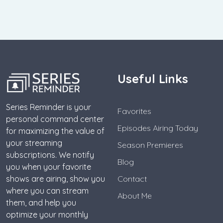
Useful Links
Series Reminder is your
Favorites
personal command center
Episodes Airing Today
for maximizing the value of
your streaming
Season Premieres
subscriptions. We notify
Blog
you when your favorite
shows are airing, show you
Contact
where you can stream
About Me
them, and help you
optimize your monthly