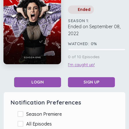
Ended
SEASON 1:
Ended on September 08,
2022
WATCHED:
0
%
0
of
10
Episodes
I'm caught up!
LOGIN
SIGN UP
Notification Preferences
Season Premiere
All Episodes