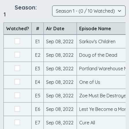
Season:
1
Watched?
#
Air Date
Episode Name
E1
Sep 08, 2022
Sarkov's Children
E2
Sep 08, 2022
Doug of the Dead
E3
Sep 08, 2022
Portland Warehouse M
E4
Sep 08, 2022
One of Us
E5
Sep 08, 2022
Zoe Must Be Destroyed
E6
Sep 08, 2022
Lest Ye Become a Mons
E7
Sep 08, 2022
Cure All