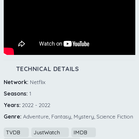
TECHNICAL DETAILS
Network:
Netflix
Seasons:
1
Years:
2022 - 2022
Genre:
Adventure, Fantasy, Mystery, Science Fiction
TVDB
JustWatch
IMDB