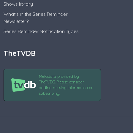
Shows library
What's in the Series Reminder
Newsletter?
Series Reminder Notification Types
TheTVDB
Metadata provided by
TheTVDB. Please consider
adding missing information or
subscribing.