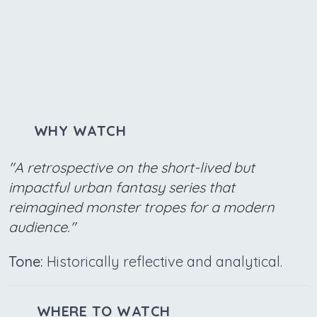
WHY WATCH
"A retrospective on the short-lived but
impactful urban fantasy series that
reimagined monster tropes for a modern
audience."
Tone:
Historically reflective and analytical.
WHERE TO WATCH