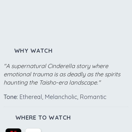
WHY WATCH
"A supernatural Cinderella story where
emotional trauma is as deadly as the spirits
haunting the Taisho-era landscape."
Tone:
Ethereal, Melancholic, Romantic
WHERE TO WATCH