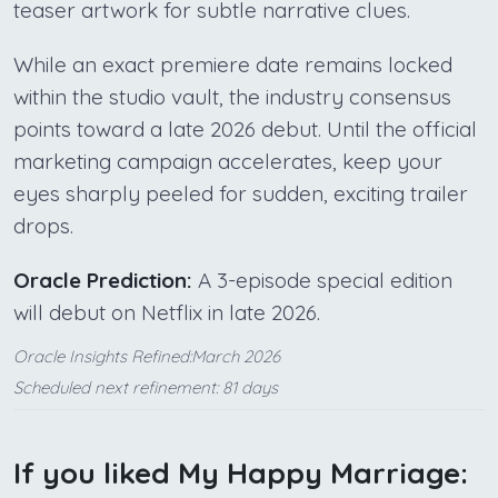
teaser artwork for subtle narrative clues.
While an exact premiere date remains locked
within the studio vault, the industry consensus
points toward a late 2026 debut. Until the official
marketing campaign accelerates, keep your
eyes sharply peeled for sudden, exciting trailer
drops.
Oracle Prediction:
A 3-episode special edition
will debut on Netflix in late 2026.
Oracle Insights Refined:March 2026
Scheduled next refinement: 81 days
If you liked My Happy Marriage: