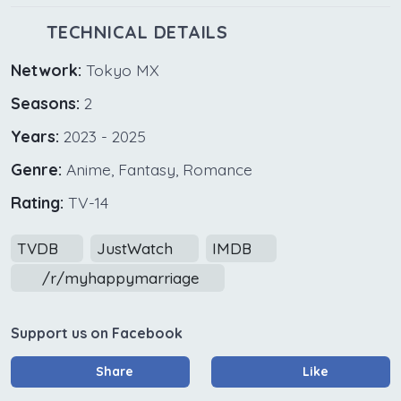
TECHNICAL DETAILS
Network:
Tokyo MX
Seasons:
2
Years:
2023 - 2025
Genre:
Anime, Fantasy, Romance
Rating:
TV-14
TVDB
JustWatch
IMDB
/r/myhappymarriage
Support us on Facebook
Share
Like