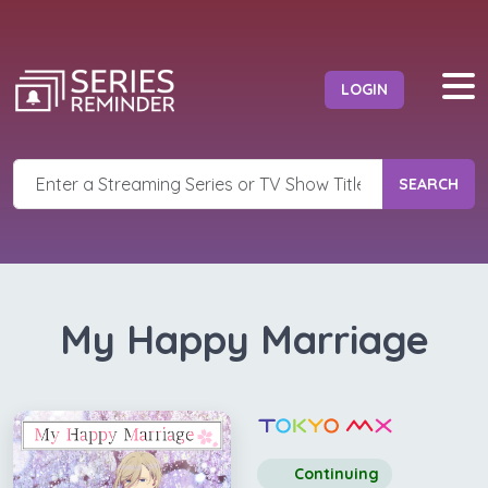
LOGIN
SEARCH
My Happy Marriage
Continuing