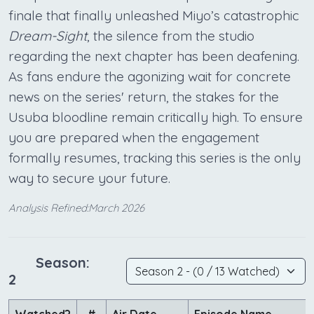
finale that finally unleashed Miyo’s catastrophic
Dream-Sight
, the silence from the studio
regarding the next chapter has been deafening.
As fans endure the agonizing wait for concrete
news on the series' return, the stakes for the
Usuba bloodline remain critically high. To ensure
you are prepared when the engagement
formally resumes, tracking this series is the only
way to secure your future.
Analysis Refined:March 2026
Season:
2