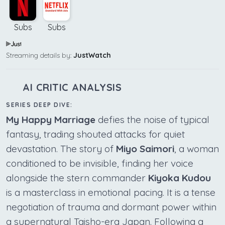
Subs
Subs
Streaming details by:
JustWatch
AI CRITIC ANALYSIS
SERIES DEEP DIVE:
My Happy Marriage
defies the noise of typical
fantasy, trading shouted attacks for quiet
devastation. The story of
Miyo Saimori
, a woman
conditioned to be invisible, finding her voice
alongside the stern commander
Kiyoka Kudou
is a masterclass in emotional pacing. It is a tense
negotiation of trauma and dormant power within
a supernatural Taisho-era Japan. Following a