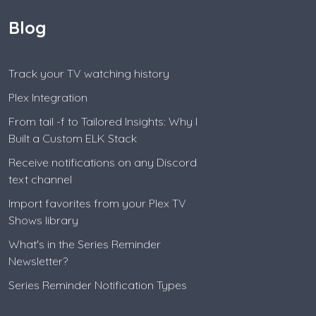
Blog
Track your TV watching history
Plex Integration
From tail -f to Tailored Insights: Why I
Built a Custom ELK Stack
Receive notifications on any Discord
text channel
Import favorites from your Plex TV
Shows library
What's in the Series Reminder
Newsletter?
Series Reminder Notification Types