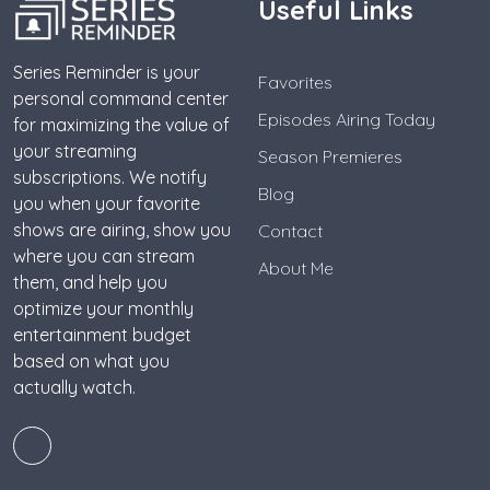
Useful Links
Series Reminder is your
Favorites
personal command center
Episodes Airing Today
for maximizing the value of
your streaming
Season Premieres
subscriptions. We notify
Blog
you when your favorite
shows are airing, show you
Contact
where you can stream
About Me
them, and help you
optimize your monthly
entertainment budget
based on what you
actually watch.