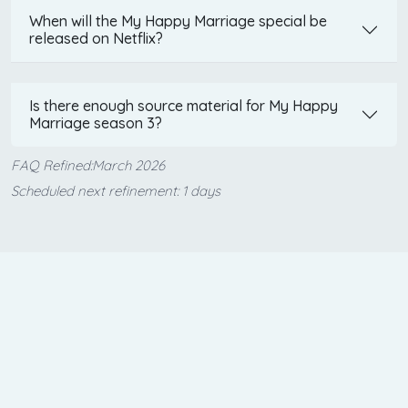
When will the My Happy Marriage special be
released on Netflix?
Is there enough source material for My Happy
Marriage season 3?
FAQ Refined:March 2026
Scheduled next refinement: 1 days