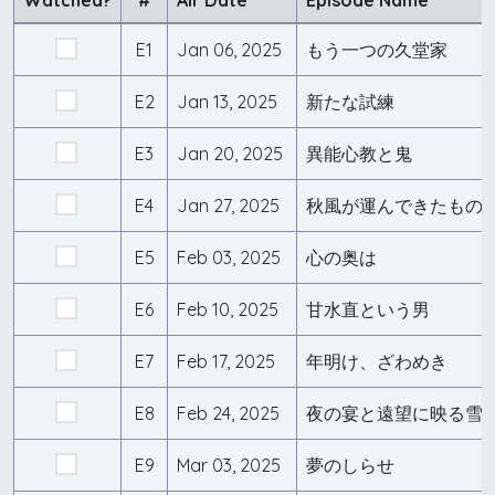
Watched?
#
Air Date
Episode Name
E1
Jan 06, 2025
もう一つの久堂家
E2
Jan 13, 2025
新たな試練
E3
Jan 20, 2025
異能心教と鬼
E4
Jan 27, 2025
秋風が運んできたもの
E5
Feb 03, 2025
心の奥は
E6
Feb 10, 2025
甘水直という男
E7
Feb 17, 2025
年明け、ざわめき
E8
Feb 24, 2025
夜の宴と遠望に映る雪
E9
Mar 03, 2025
夢のしらせ