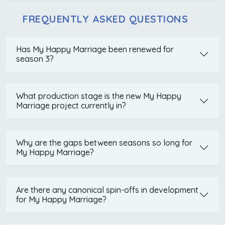
FREQUENTLY ASKED QUESTIONS
Has My Happy Marriage been renewed for
season 3?
What production stage is the new My Happy
Marriage project currently in?
Why are the gaps between seasons so long for
My Happy Marriage?
Are there any canonical spin-offs in development
for My Happy Marriage?