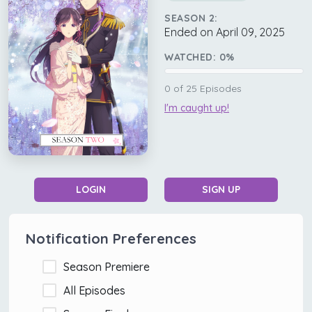
SEASON 2:
Ended on April 09, 2025
WATCHED:
0
%
0
of
25
Episodes
I'm caught up!
LOGIN
SIGN UP
Notification Preferences
Season Premiere
All Episodes