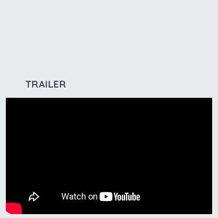
TRAILER