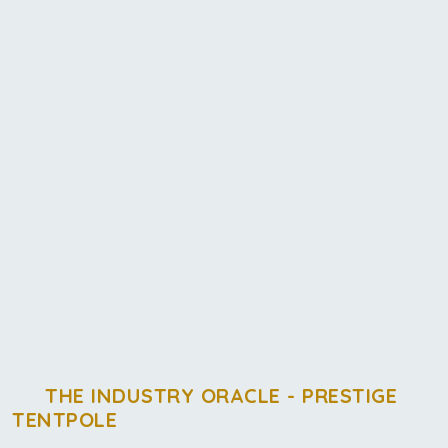
THE INDUSTRY ORACLE - PRESTIGE
TENTPOLE