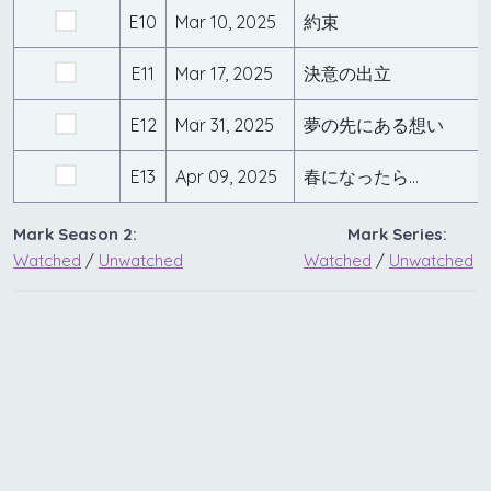
E10
Mar 10, 2025
約束
E11
Mar 17, 2025
決意の出立
E12
Mar 31, 2025
夢の先にある想い
E13
Apr 09, 2025
春になったら…
Mark Season 2:
Mark Series:
Watched
/
Unwatched
Watched
/
Unwatched