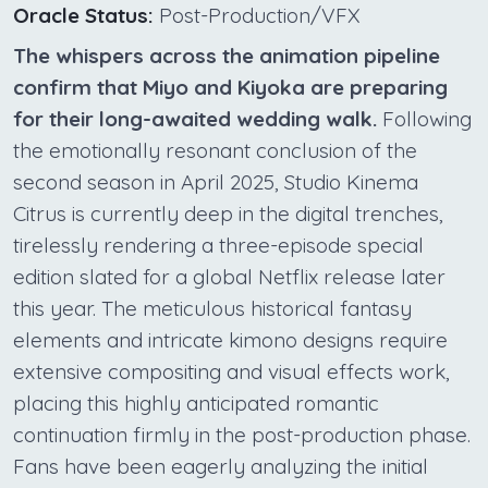
Oracle Status:
Post-Production/VFX
The whispers across the animation pipeline
confirm that Miyo and Kiyoka are preparing
for their long-awaited wedding walk.
Following
the emotionally resonant conclusion of the
second season in April 2025, Studio Kinema
Citrus is currently deep in the digital trenches,
tirelessly rendering a three-episode special
edition slated for a global Netflix release later
this year. The meticulous historical fantasy
elements and intricate kimono designs require
extensive compositing and visual effects work,
placing this highly anticipated romantic
continuation firmly in the post-production phase.
Fans have been eagerly analyzing the initial