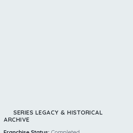
SERIES LEGACY & HISTORICAL
ARCHIVE
Franchise Status:
Completed