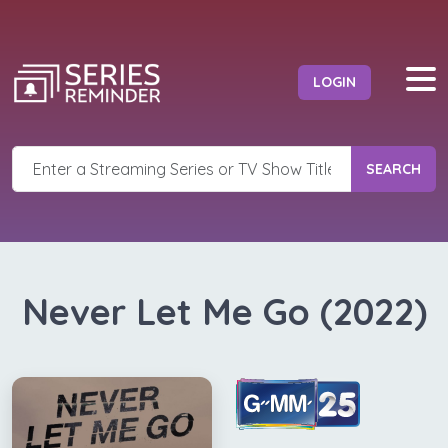
LOGIN
SEARCH
Never Let Me Go (2022)