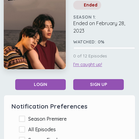
Ended
SEASON 1:
Ended on February 28,
2023
WATCHED:
0
%
0
of
12
Episodes
I'm caught up!
LOGIN
SIGN UP
Notification Preferences
Season Premiere
All Episodes