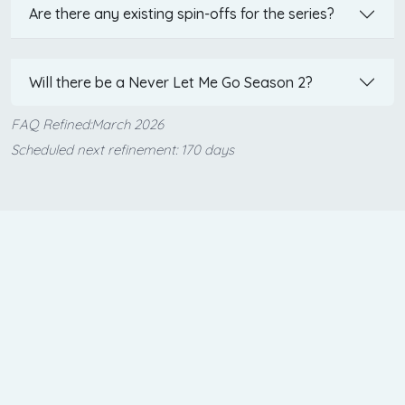
Are there any existing spin-offs for the series?
Will there be a Never Let Me Go Season 2?
FAQ Refined:March 2026
Scheduled next refinement: 170 days