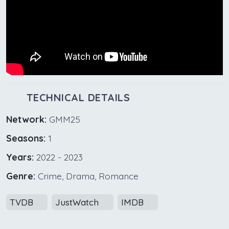
TECHNICAL DETAILS
Network:
GMM25
Seasons:
1
Years:
2022 - 2023
Genre:
Crime, Drama, Romance
TVDB
JustWatch
IMDB