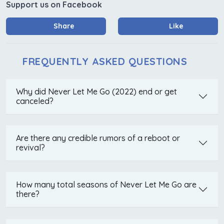
Support us on Facebook
Share
Like
FREQUENTLY ASKED QUESTIONS
Why did Never Let Me Go (2022) end or get
canceled?
Are there any credible rumors of a reboot or
revival?
How many total seasons of Never Let Me Go are
there?