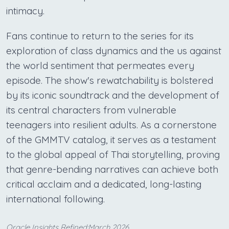
intimacy.
Fans continue to return to the series for its
exploration of class dynamics and the us against
the world sentiment that permeates every
episode. The show's rewatchability is bolstered
by its iconic soundtrack and the development of
its central characters from vulnerable
teenagers into resilient adults. As a cornerstone
of the GMMTV catalog, it serves as a testament
to the global appeal of Thai storytelling, proving
that genre-bending narratives can achieve both
critical acclaim and a dedicated, long-lasting
international following.
Oracle Insights Refined:March 2026