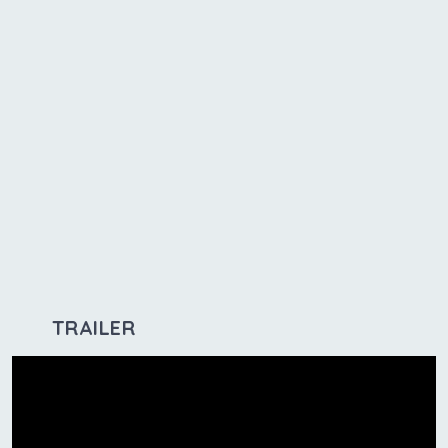
TRAILER