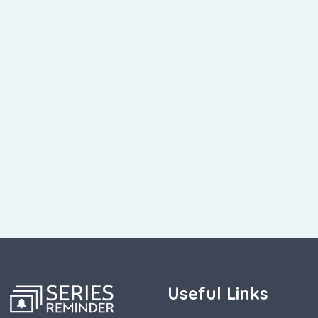
Useful Links