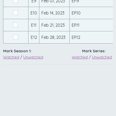
E9
Feb 07, 2023
EP.9
E10
Feb 14, 2023
EP.10
E11
Feb 21, 2023
EP.11
E12
Feb 28, 2023
EP.12
Mark Season 1:
Mark Series:
Watched
/
Unwatched
Watched
/
Unwatched