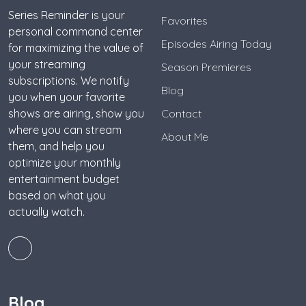
Series Reminder is your
Favorites
personal command center
Episodes Airing Today
for maximizing the value of
your streaming
Season Premieres
subscriptions. We notify
Blog
you when your favorite
shows are airing, show you
Contact
where you can stream
About Me
them, and help you
optimize your monthly
entertainment budget
based on what you
actually watch.
Blog