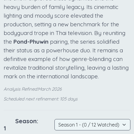
heavy burden of family legacy. Its cinematic
lighting and moody score elevated the
production, setting a new benchmark for the
bodyguard trope in Thai television. By reuniting
the
Pond-Phuwin
pairing, the series solidified
their status as a powerhouse duo. It remains a
definitive example of how genre-blending can
revitalize traditional storytelling, leaving a lasting
mark on the international landscape.
Analysis Refined:March 2026
Scheduled next refinement: 105 days
Season:
1