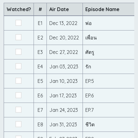
Watched?
#
Air Date
Episode Name
E1
Dec 13, 2022
พ่อ
E2
Dec 20, 2022
เพื่อน
E3
Dec 27, 2022
ศัตรู
E4
Jan 03, 2023
รัก
E5
Jan 10, 2023
EP.5
E6
Jan 17, 2023
EP.6
E7
Jan 24, 2023
EP.7
E8
Jan 31, 2023
ชีวิต