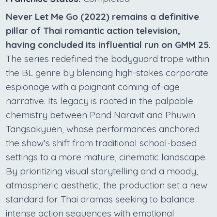
Never Let Me Go (2022) remains a definitive
pillar of Thai romantic action television,
having concluded its influential run on GMM 25.
The series redefined the bodyguard trope within
the BL genre by blending high-stakes corporate
espionage with a poignant coming-of-age
narrative. Its legacy is rooted in the palpable
chemistry between Pond Naravit and Phuwin
Tangsakyuen, whose performances anchored
the show's shift from traditional school-based
settings to a more mature, cinematic landscape.
By prioritizing visual storytelling and a moody,
atmospheric aesthetic, the production set a new
standard for Thai dramas seeking to balance
intense action sequences with emotional