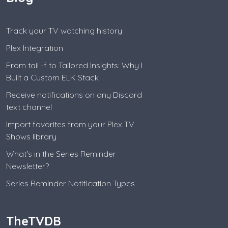
Track your TV watching history
Plex Integration
From tail -f to Tailored Insights: Why I
Built a Custom ELK Stack
Receive notifications on any Discord
text channel
Import favorites from your Plex TV
Shows library
What's in the Series Reminder
Newsletter?
Series Reminder Notification Types
TheTVDB