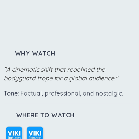
WHY WATCH
"A cinematic shift that redefined the
bodyguard trope for a global audience."
Tone:
Factual, professional, and nostalgic.
WHERE TO WATCH