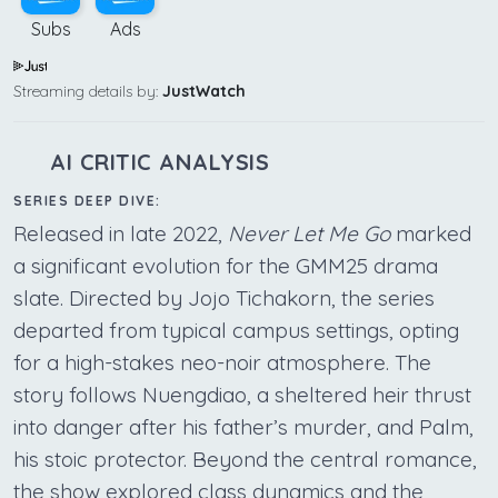
Subs
Ads
Streaming details by:
JustWatch
AI CRITIC ANALYSIS
SERIES DEEP DIVE:
Released in late 2022,
Never Let Me Go
marked
a significant evolution for the GMM25 drama
slate. Directed by Jojo Tichakorn, the series
departed from typical campus settings, opting
for a high-stakes neo-noir atmosphere. The
story follows Nuengdiao, a sheltered heir thrust
into danger after his father’s murder, and Palm,
his stoic protector. Beyond the central romance,
the show explored class dynamics and the