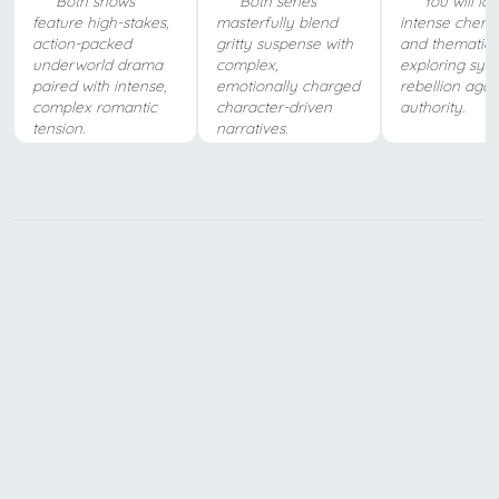
Both shows
Both series
You will lo
feature high-stakes,
masterfully blend
intense chemi
action-packed
gritty suspense with
and thematic 
underworld drama
complex,
exploring sys
paired with intense,
emotionally charged
rebellion agai
complex romantic
character-driven
authority.
tension.
narratives.