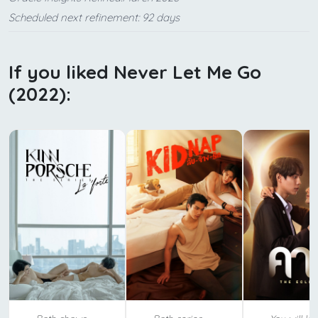
Scheduled next refinement: 92 days
If you liked Never Let Me Go
(2022):