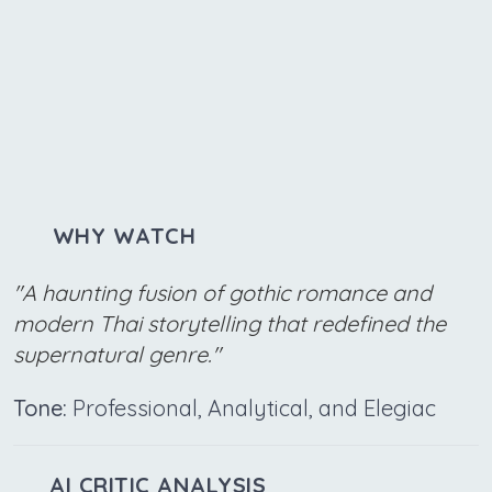
WHY WATCH
"A haunting fusion of gothic romance and
modern Thai storytelling that redefined the
supernatural genre."
Tone:
Professional, Analytical, and Elegiac
AI CRITIC ANALYSIS