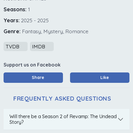
Seasons:
1
Years:
2025 - 2025
Genre:
Fantasy, Mystery, Romance
TVDB
IMDB
Support us on Facebook
Share
Like
FREQUENTLY ASKED QUESTIONS
Will there be a Season 2 of Revamp: The Undead
Story?