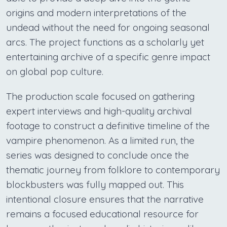
origins and modern interpretations of the
undead without the need for ongoing seasonal
arcs. The project functions as a scholarly yet
entertaining archive of a specific genre impact
on global pop culture.
The production scale focused on gathering
expert interviews and high-quality archival
footage to construct a definitive timeline of the
vampire phenomenon. As a limited run, the
series was designed to conclude once the
thematic journey from folklore to contemporary
blockbusters was fully mapped out. This
intentional closure ensures that the narrative
remains a focused educational resource for