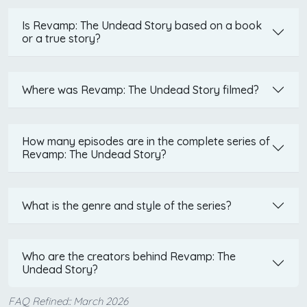
Is Revamp: The Undead Story based on a book
or a true story?
Where was Revamp: The Undead Story filmed?
How many episodes are in the complete series of
Revamp: The Undead Story?
What is the genre and style of the series?
Who are the creators behind Revamp: The
Undead Story?
FAQ Refined:: March 2026