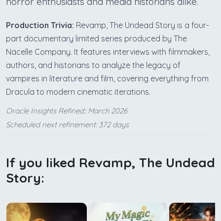
horror enthusiasts and media historians alike.
Production Trivia:
Revamp, The Undead Story is a four-
part documentary limited series produced by The
Nacelle Company. It features interviews with filmmakers,
authors, and historians to analyze the legacy of
vampires in literature and film, covering everything from
Dracula to modern cinematic iterations.
Oracle Insights Refined:: March 2026
Scheduled next refinement: 372 days
If you liked Revamp, The Undead
Story: