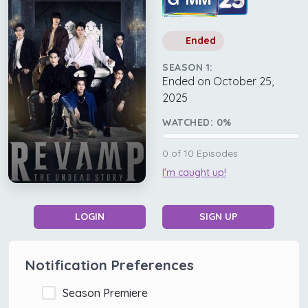
Ended
SEASON 1:
Ended on October 25,
2025
WATCHED:
0
%
0
of
10
Episodes
I'm caught up!
LOGIN
SIGN UP
Notification Preferences
Season Premiere