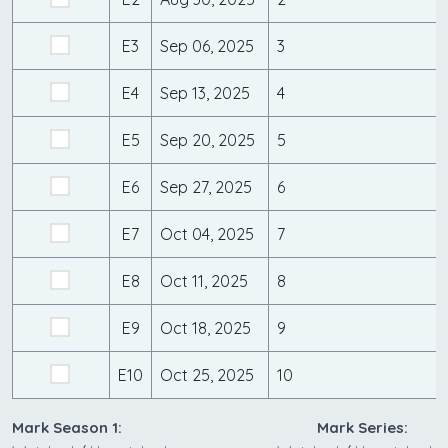
E3
Sep 06, 2025
3
E4
Sep 13, 2025
4
E5
Sep 20, 2025
5
E6
Sep 27, 2025
6
E7
Oct 04, 2025
7
E8
Oct 11, 2025
8
E9
Oct 18, 2025
9
E10
Oct 25, 2025
10
Mark Season 1:
Mark Series: