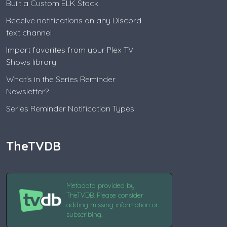
Built a Custom ELK Stack
Receive notifications on any Discord
text channel
Import favorites from your Plex TV
Shows library
What's in the Series Reminder
Newsletter?
Series Reminder Notification Types
TheTVDB
Metadata provided by
TheTVDB. Please consider
adding missing information or
subscribing.