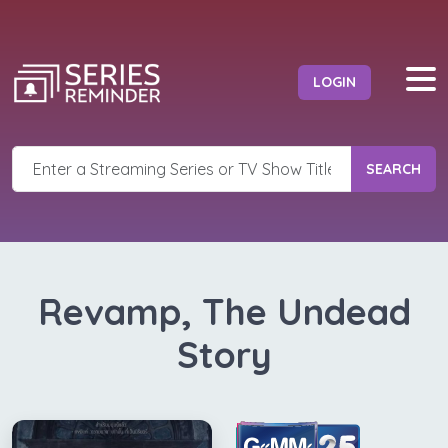
LOGIN
SEARCH
Revamp, The Undead
Story