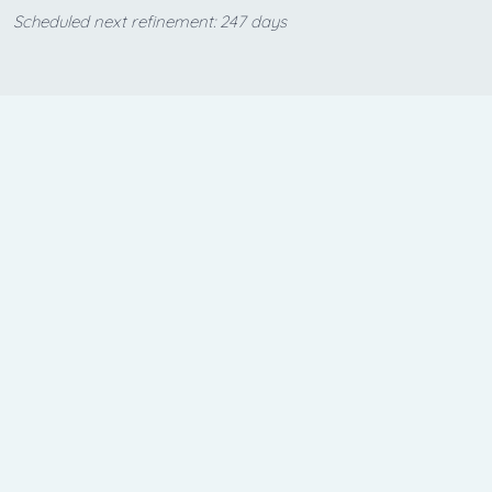
Scheduled next refinement: 247 days