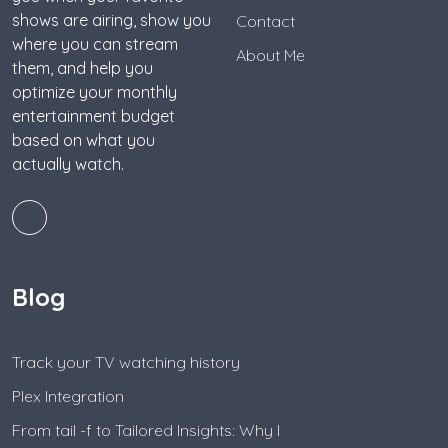
shows are airing, show you
Contact
where you can stream
About Me
them, and help you
optimize your monthly
entertainment budget
based on what you
actually watch.
Blog
Track your TV watching history
Plex Integration
From tail -f to Tailored Insights: Why I