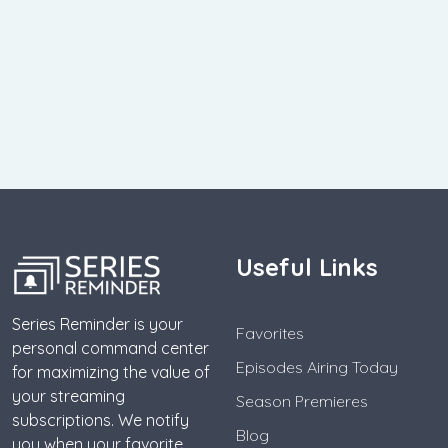
Useful Links
Series Reminder is your
Favorites
personal command center
Episodes Airing Today
for maximizing the value of
your streaming
Season Premieres
subscriptions. We notify
Blog
you when your favorite