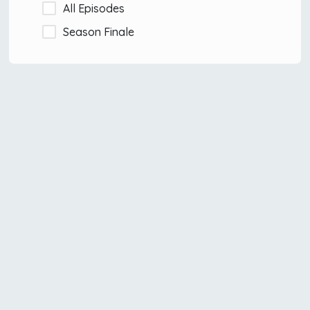
All Episodes
Season Finale