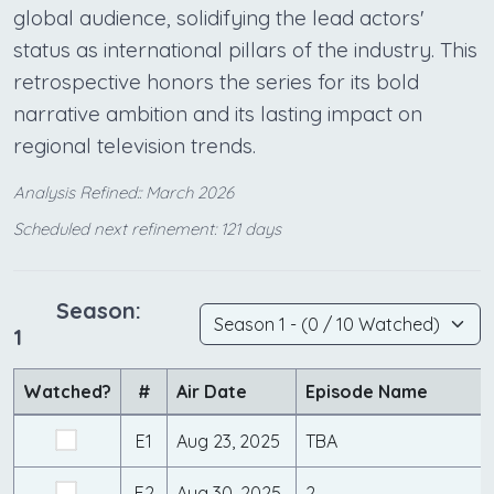
global audience, solidifying the lead actors'
status as international pillars of the industry. This
retrospective honors the series for its bold
narrative ambition and its lasting impact on
regional television trends.
Analysis Refined:: March 2026
Scheduled next refinement: 121 days
Season:
1
Watched?
#
Air Date
Episode Name
E1
Aug 23, 2025
TBA
E2
Aug 30, 2025
2