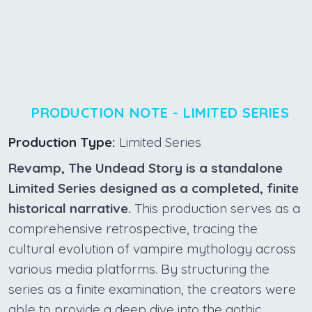
PRODUCTION NOTE - LIMITED SERIES
Production Type:
Limited Series
Revamp, The Undead Story is a standalone
Limited Series designed as a completed, finite
historical narrative.
This production serves as a
comprehensive retrospective, tracing the
cultural evolution of vampire mythology across
various media platforms. By structuring the
series as a finite examination, the creators were
able to provide a deep dive into the gothic