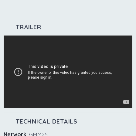
TRAILER
TECHNICAL DETAILS
Network:
GMM25