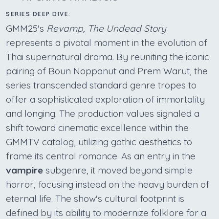
SERIES DEEP DIVE:
GMM25's
Revamp, The Undead Story
represents a pivotal moment in the evolution of
Thai supernatural drama. By reuniting the iconic
pairing of Boun Noppanut and Prem Warut, the
series transcended standard genre tropes to
offer a sophisticated exploration of immortality
and longing. The production values signaled a
shift toward cinematic excellence within the
GMMTV catalog, utilizing gothic aesthetics to
frame its central romance. As an entry in the
vampire
subgenre, it moved beyond simple
horror, focusing instead on the heavy burden of
eternal life. The show's cultural footprint is
defined by its ability to modernize folklore for a