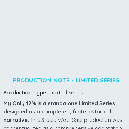
PRODUCTION NOTE - LIMITED SERIES
Production Type:
Limited Series
My Only 12% is a standalone Limited Series
designed as a completed, finite historical
narrative.
This Studio Wabi Sabi production was
conceptualized as a comprehensive adaptation