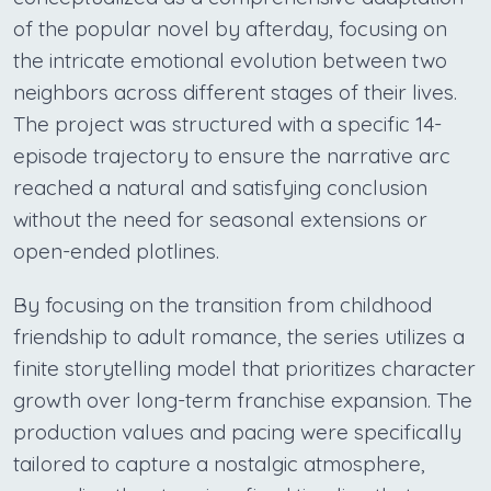
of the popular novel by afterday, focusing on
the intricate emotional evolution between two
neighbors across different stages of their lives.
The project was structured with a specific 14-
episode trajectory to ensure the narrative arc
reached a natural and satisfying conclusion
without the need for seasonal extensions or
open-ended plotlines.
By focusing on the transition from childhood
friendship to adult romance, the series utilizes a
finite storytelling model that prioritizes character
growth over long-term franchise expansion. The
production values and pacing were specifically
tailored to capture a nostalgic atmosphere,