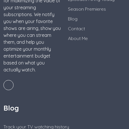
for maximizing the value of
your streaming
Season Premieres
subscriptions. We notify
Blog
you when your favorite
shows are airing, show you
Contact
where you can stream
About Me
them, and help you
optimize your monthly
entertainment budget
based on what you
actually watch.
Blog
Track your TV watching history