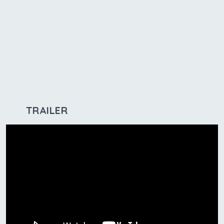
TRAILER