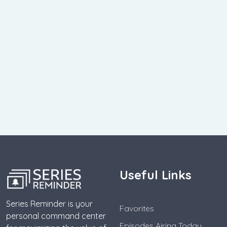
Useful Links
Series Reminder is your
Favorites
personal command center
Episodes Airing Today