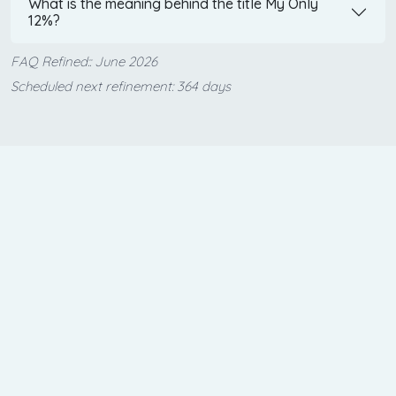
What is the meaning behind the title My Only
12%?
FAQ Refined:: June 2026
Scheduled next refinement: 364 days