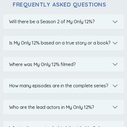
FREQUENTLY ASKED QUESTIONS
Will there be a Season 2 of My Only 12%?
Is My Only 12% based on a true story or a book?
Where was My Only 12% filmed?
How many episodes are in the complete series?
Who are the lead actors in My Only 12%?