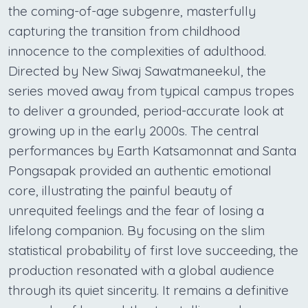
the coming-of-age subgenre, masterfully
capturing the transition from childhood
innocence to the complexities of adulthood.
Directed by New Siwaj Sawatmaneekul, the
series moved away from typical campus tropes
to deliver a grounded, period-accurate look at
growing up in the early 2000s. The central
performances by Earth Katsamonnat and Santa
Pongsapak provided an authentic emotional
core, illustrating the painful beauty of
unrequited feelings and the fear of losing a
lifelong companion. By focusing on the slim
statistical probability of first love succeeding, the
production resonated with a global audience
through its quiet sincerity. It remains a definitive