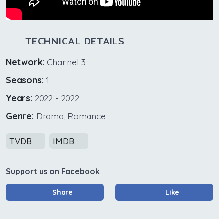
TECHNICAL DETAILS
Network:
Channel 3
Seasons:
1
Years:
2022 - 2022
Genre:
Drama, Romance
TVDB
IMDB
Support us on Facebook
Share
Like