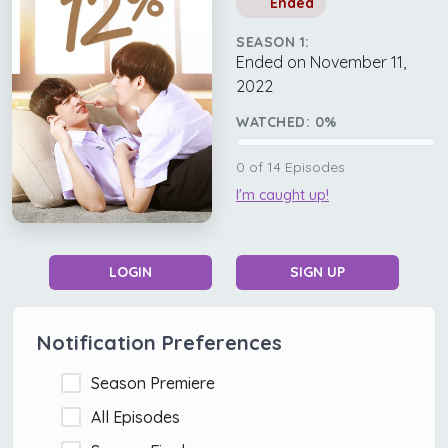
Ended
SEASON 1:
Ended on November 11,
2022
WATCHED:
0
%
0
of
14
Episodes
I'm caught up!
LOGIN
SIGN UP
Notification Preferences
Season Premiere
All Episodes