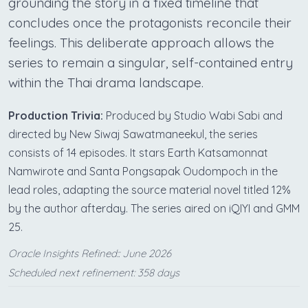
grounding the story in a fixed timeline that
concludes once the protagonists reconcile their
feelings. This deliberate approach allows the
series to remain a singular, self-contained entry
within the Thai drama landscape.
Production Trivia:
Produced by Studio Wabi Sabi and
directed by New Siwaj Sawatmaneekul, the series
consists of 14 episodes. It stars Earth Katsamonnat
Namwirote and Santa Pongsapak Oudompoch in the
lead roles, adapting the source material novel titled 12%
by the author afterday. The series aired on iQIYI and GMM
25.
Oracle Insights Refined:: June 2026
Scheduled next refinement: 358 days