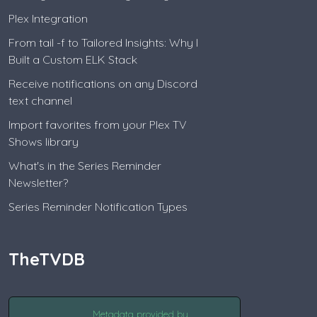
Plex Integration
From tail -f to Tailored Insights: Why I
Built a Custom ELK Stack
Receive notifications on any Discord
text channel
Import favorites from your Plex TV
Shows library
What's in the Series Reminder
Newsletter?
Series Reminder Notification Types
TheTVDB
Metadata provided by