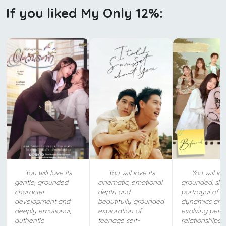
If you liked My Only 12%:
You will love its
You will love its
You will lov
gentle, grounded
cinematic, emotional
grounded, sin
character
depth and
portrayal of y
development and
beautifully grounded
dynamics and
deeply emotional,
exploration of
evolving pers
authentic
teenage self-
relationships.