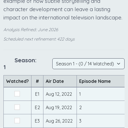
example of how subtle storytelling and
character development can leave a lasting
impact on the international television landscape.
Analysis Refined:: June 2026
Scheduled next refinement: 422 days
Season:
1
Watched?
#
Air Date
Episode Name
E1
Aug 12, 2022
1
E2
Aug 19, 2022
2
E3
Aug 26, 2022
3