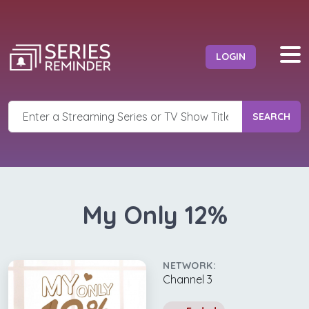
LOGIN
SEARCH
My Only 12%
NETWORK:
Channel 3