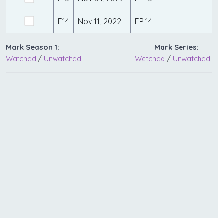
E14
Nov 11, 2022
EP 14
Mark Season 1:
Mark Series:
Watched
/
Unwatched
Watched
/
Unwatched