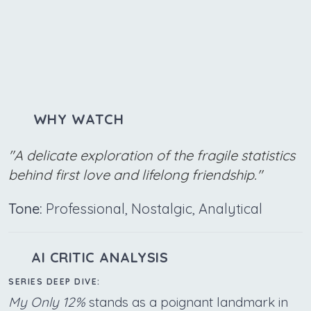
WHY WATCH
"A delicate exploration of the fragile statistics
behind first love and lifelong friendship."
Tone:
Professional, Nostalgic, Analytical
AI CRITIC ANALYSIS
SERIES DEEP DIVE:
My Only 12%
stands as a poignant landmark in