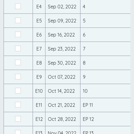
E4
Sep 02, 2022
4
E5
Sep 09, 2022
5
E6
Sep 16, 2022
6
E7
Sep 23, 2022
7
E8
Sep 30, 2022
8
E9
Oct 07, 2022
9
E10
Oct 14, 2022
10
E11
Oct 21, 2022
EP 11
E12
Oct 28, 2022
EP 12
E13
Nov 04, 2022
EP 13