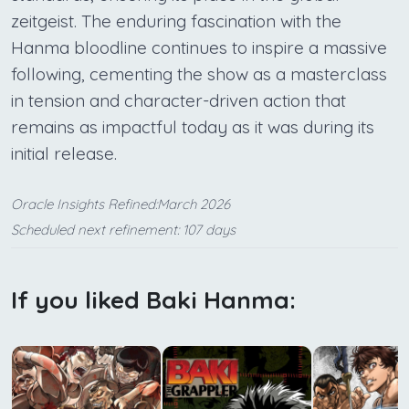
zeitgeist. The enduring fascination with the
Hanma bloodline continues to inspire a massive
following, cementing the show as a masterclass
in tension and character-driven action that
remains as impactful today as it was during its
initial release.
Oracle Insights Refined:March 2026
Scheduled next refinement: 107 days
If you liked Baki Hanma: