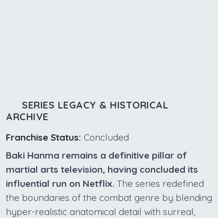
SERIES LEGACY & HISTORICAL
ARCHIVE
Franchise Status:
Concluded
Baki Hanma remains a definitive pillar of
martial arts television, having concluded its
influential run on Netflix.
The series redefined
the boundaries of the combat genre by blending
hyper-realistic anatomical detail with surreal,