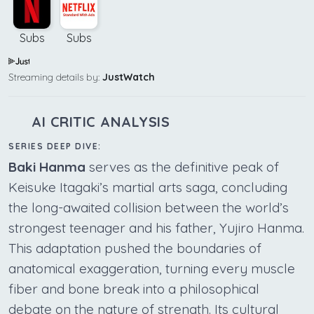
Subs
Subs
Streaming details by:
JustWatch
AI CRITIC ANALYSIS
SERIES DEEP DIVE:
Baki Hanma
serves as the definitive peak of
Keisuke Itagaki’s martial arts saga, concluding
the long-awaited collision between the world’s
strongest teenager and his father, Yujiro Hanma.
This adaptation pushed the boundaries of
anatomical exaggeration, turning every muscle
fiber and bone break into a philosophical
debate on the nature of strength. Its cultural