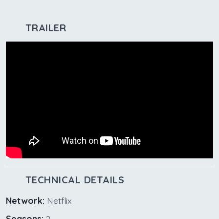
TRAILER
TECHNICAL DETAILS
Network:
Netflix
Seasons:
2