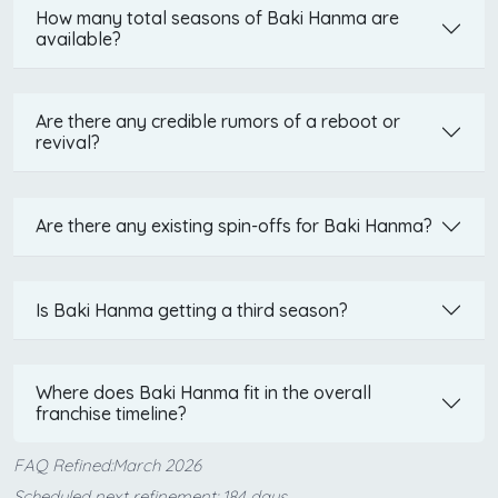
How many total seasons of Baki Hanma are
available?
Are there any credible rumors of a reboot or
revival?
Are there any existing spin-offs for Baki Hanma?
Is Baki Hanma getting a third season?
Where does Baki Hanma fit in the overall
franchise timeline?
FAQ Refined:March 2026
Scheduled next refinement: 184 days