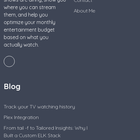
where you can stream
About Me
them, and help you
optimize your monthly
entertainment budget
based on what you
actually watch.
Blog
Track your TV watching history
Plex Integration
From tail -f to Tailored Insights: Why I
Built a Custom ELK Stack