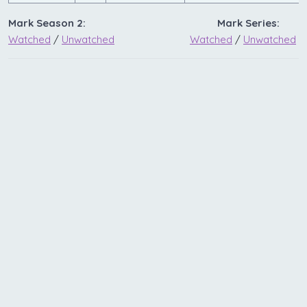
Mark Season 2:
Mark Series:
Watched
/
Unwatched
Watched
/
Unwatched