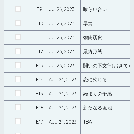
E9
Jul 26, 2023
喰らい合い
E10
Jul 26, 2023
早贄
E11
Jul 26, 2023
強肉弱食
E12
Jul 26, 2023
最終形態
E13
Jul 26, 2023
闘いの不文律(おきて)
E14
Aug 24, 2023
恋に殉じる
E15
Aug 24, 2023
始まりの予感
E16
Aug 24, 2023
新たなる境地
E17
Aug 24, 2023
TBA