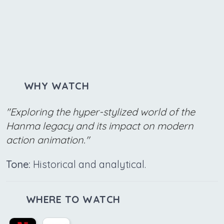
WHY WATCH
"Exploring the hyper-stylized world of the
Hanma legacy and its impact on modern
action animation."
Tone:
Historical and analytical.
WHERE TO WATCH