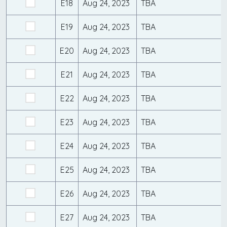
E18
Aug 24, 2023
TBA
E19
Aug 24, 2023
TBA
E20
Aug 24, 2023
TBA
E21
Aug 24, 2023
TBA
E22
Aug 24, 2023
TBA
E23
Aug 24, 2023
TBA
E24
Aug 24, 2023
TBA
E25
Aug 24, 2023
TBA
E26
Aug 24, 2023
TBA
E27
Aug 24, 2023
TBA