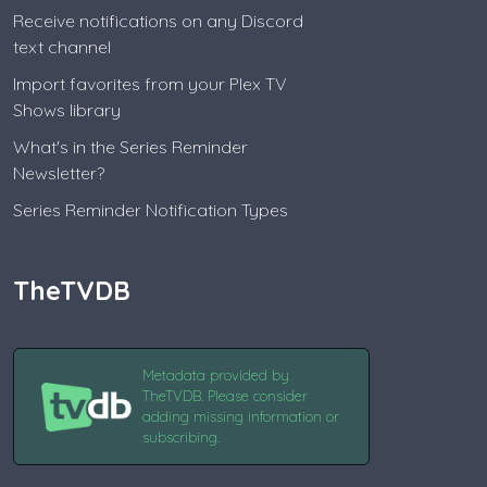
Receive notifications on any Discord
text channel
Import favorites from your Plex TV
Shows library
What's in the Series Reminder
Newsletter?
Series Reminder Notification Types
TheTVDB
Metadata provided by
TheTVDB. Please consider
adding missing information or
subscribing.