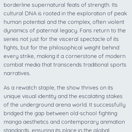
borderline supernatural feats of strength. Its
cultural DNA is rooted in the exploration of peak
human potential and the complex, often violent
dynamics of paternal legacy. Fans return to the
series not just for the visceral spectacle of its
fights, but for the philosophical weight behind
every strike, making it a cornerstone of modern
combat media that transcends traditional sports
narratives.
As a rewatch staple, the show thrives on its
unique visual identity and the escalating stakes
of the underground arena world. It successfully
bridged the gap between old-school fighting
manga aesthetics and contemporary animation
standards, ensuring its place in the global