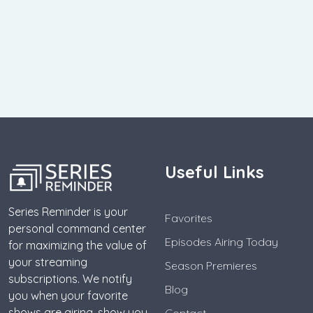
Useful Links
Series Reminder is your
Favorites
personal command center
Episodes Airing Today
for maximizing the value of
your streaming
Season Premieres
subscriptions. We notify
Blog
you when your favorite
shows are airing, show you
Contact