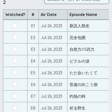
2
Watched?
#
Air Date
Episode Name
E1
Jul 26, 2023
新説人類史
E2
Jul 26, 2023
完全包囲
E3
Jul 26, 2023
自然力VS武力
E4
Jul 26, 2023
ピクルの涙
E5
Jul 26, 2023
ただ会いたくて
E6
Jul 26, 2023
音速の向こう側
E7
Jul 26, 2023
灼熱の時
E8
Jul 26, 2023
祈る野生