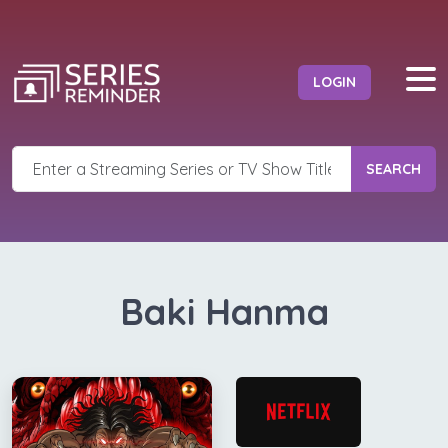
LOGIN
SEARCH
Baki Hanma