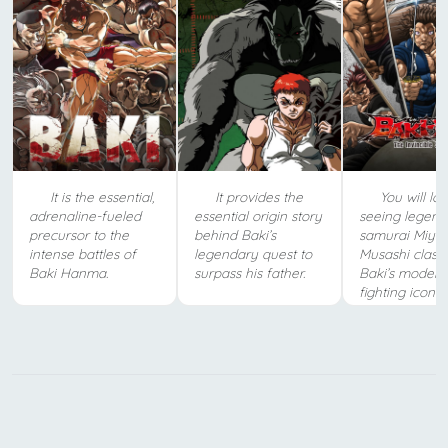
It is the essential,
It provides the
You will lo
adrenaline-fueled
essential origin story
seeing legend
precursor to the
behind Baki’s
samurai Miya
intense battles of
legendary quest to
Musashi clash
Baki Hanma.
surpass his father.
Baki’s moder
fighting icons.