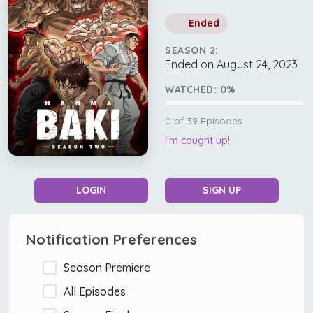
Ended
SEASON 2:
Ended on August 24, 2023
WATCHED:
0
%
0
of
39
Episodes
I'm caught up!
LOGIN
SIGN UP
Notification Preferences
Season Premiere
All Episodes