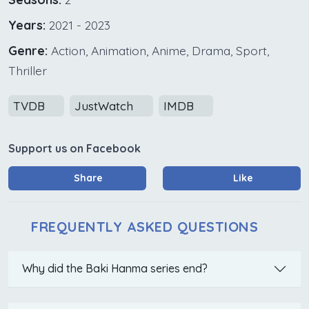
Years:
2021 - 2023
Genre:
Action, Animation, Anime, Drama, Sport,
Thriller
TVDB
JustWatch
IMDB
Support us on Facebook
Share
Like
FREQUENTLY ASKED QUESTIONS
Why did the Baki Hanma series end?