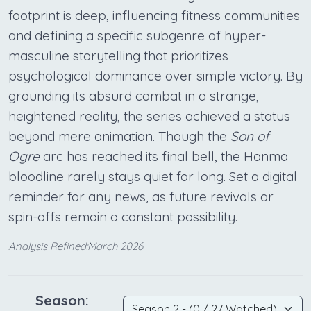
footprint is deep, influencing fitness communities
and defining a specific subgenre of hyper-
masculine storytelling that prioritizes
psychological dominance over simple victory. By
grounding its absurd combat in a strange,
heightened reality, the series achieved a status
beyond mere animation. Though the
Son of
Ogre
arc has reached its final bell, the Hanma
bloodline rarely stays quiet for long. Set a digital
reminder for any news, as future revivals or
spin-offs remain a constant possibility.
Analysis Refined:March 2026
Season: