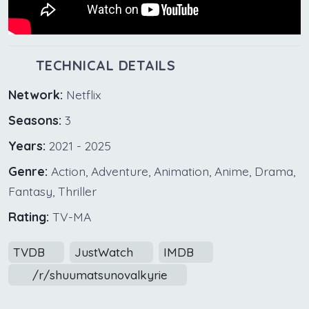
TECHNICAL DETAILS
Network:
Netflix
Seasons:
3
Years:
2021 - 2025
Genre:
Action, Adventure, Animation, Anime, Drama,
Fantasy, Thriller
Rating:
TV-MA
TVDB
JustWatch
IMDB
/r/shuumatsunovalkyrie