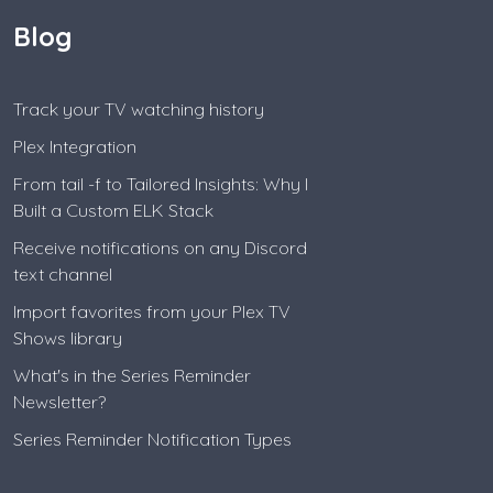
Blog
Track your TV watching history
Plex Integration
From tail -f to Tailored Insights: Why I
Built a Custom ELK Stack
Receive notifications on any Discord
text channel
Import favorites from your Plex TV
Shows library
What's in the Series Reminder
Newsletter?
Series Reminder Notification Types