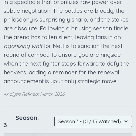
in a spectacle that prioritizes raw power over
subtle negotiation. The battles are bloody, the
philosophy is surprisingly sharp, and the stakes
are absolute. Following a bruising season finale,
the arena has fallen silent, leaving fans in an
agonizing wait
for Netflix to sanction the next
round of combat. To ensure you are ringside
when the next fighter steps forward to defy the
heavens, adding a reminder for the renewal
announcement is your only strategic move.
Analysis Refined:: March 2026
Season:
3