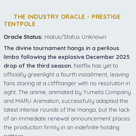
THE INDUSTRY ORACLE - PRESTIGE
TENTPOLE
Oracle Status:
Hiatus/Status Unknown
The divine tournament hangs in a perilous
limbo following the explosive December 2025
drop of the third season.
Netflix has yet to
officially greenlight a fourth installment, leaving
fans staring at a cliffhanger with no resolution in
sight. The anime, animated by Yumeta Company
and MARU Animation, successfully adapted the
latest intense rounds of the manga, but the lack
of an immediate renewal announcement places
the production firmly in an indefinite holding
pattern.