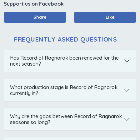
Support us on Facebook
Share
Like
FREQUENTLY ASKED QUESTIONS
Has Record of Ragnarok been renewed for the
next season?
What production stage is Record of Ragnarok
currently in?
Why are the gaps between Record of Ragnarok
seasons so long?