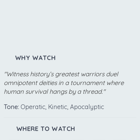
WHY WATCH
"Witness history’s greatest warriors duel
omnipotent deities in a tournament where
human survival hangs by a thread."
Tone:
Operatic, Kinetic, Apocalyptic
WHERE TO WATCH