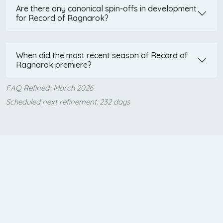
Are there any canonical spin-offs in development
for Record of Ragnarok?
When did the most recent season of Record of
Ragnarok premiere?
FAQ Refined:: March 2026
Scheduled next refinement: 232 days