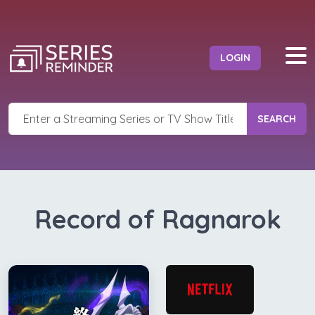
LOGIN
SEARCH
Record of Ragnarok