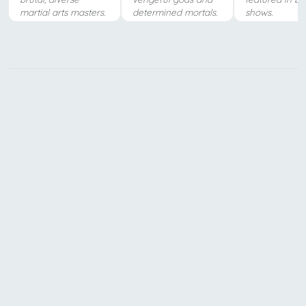
martial arts masters.
determined mortals.
shows.