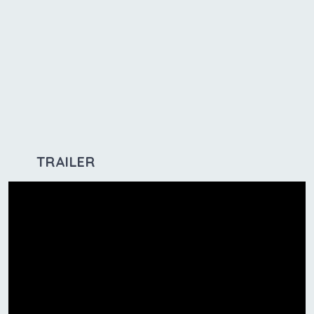
TRAILER