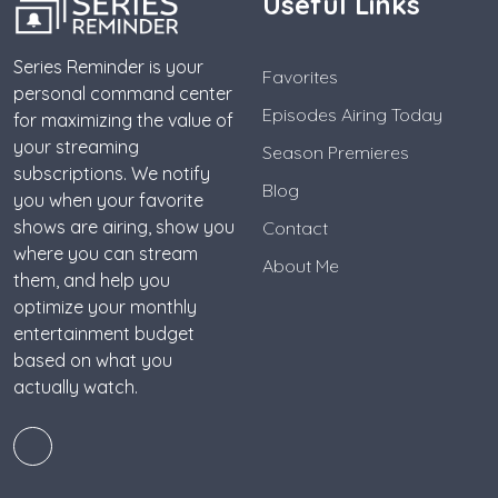
Useful Links
Series Reminder is your
Favorites
personal command center
Episodes Airing Today
for maximizing the value of
your streaming
Season Premieres
subscriptions. We notify
Blog
you when your favorite
shows are airing, show you
Contact
where you can stream
About Me
them, and help you
optimize your monthly
entertainment budget
based on what you
actually watch.