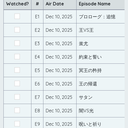
Watched?
#
Air Date
Episode Name
E1
Dec 10, 2025
プロローグ：追憶
E2
Dec 10, 2025
王VS王
E3
Dec 10, 2025
蚩尤
E4
Dec 10, 2025
約束と誓い
E5
Dec 10, 2025
冥王の矜持
E6
Dec 10, 2025
王の帰還
E7
Dec 10, 2025
サタン
E8
Dec 10, 2025
闇VS光
E9
Dec 10, 2025
呪いと祈り