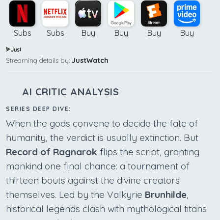
Subs
Subs
Buy
Buy
Buy
Buy
Streaming details by:
JustWatch
AI CRITIC ANALYSIS
SERIES DEEP DIVE:
When the gods convene to decide the fate of
humanity, the verdict is usually extinction. But
Record of Ragnarok
flips the script, granting
mankind one final chance: a tournament of
thirteen bouts against the divine creators
themselves. Led by the Valkyrie
Brunhilde
,
historical legends clash with mythological titans