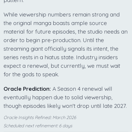
While viewership numbers remain strong and
the original manga boasts ample source
material for future episodes, the studio needs an
order to begin pre-production. Until the
streaming giant officially signals its intent, the
series rests in a hiatus state. Industry insiders
expect a renewal, but currently, we must wait
for the gods to speak.
Oracle Prediction:
A Season 4 renewal will
eventually happen due to solid viewership,
though episodes likely won't drop until late 2027.
Oracle Insights Refined:: March 2026
Scheduled next refinement: 6 days