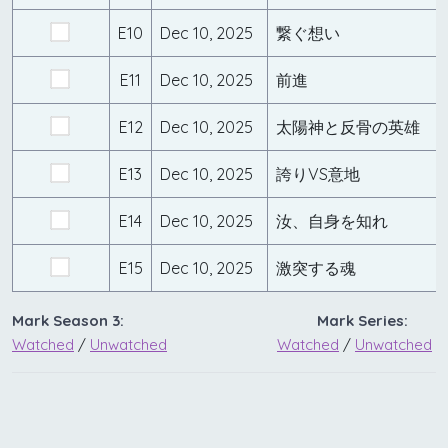
E10
Dec 10, 2025
繋ぐ想い
E11
Dec 10, 2025
前進
E12
Dec 10, 2025
太陽神と反骨の英雄
E13
Dec 10, 2025
誇りVS意地
E14
Dec 10, 2025
汝、自身を知れ
E15
Dec 10, 2025
激突する魂
Mark Season 3:
Mark Series:
Watched
/
Unwatched
Watched
/
Unwatched