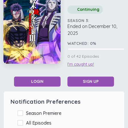
Continuing
SEASON 3:
Ended on December 10,
2025
WATCHED:
0
%
0
of
42
Episodes
I'm caught up!
LOGIN
SIGN UP
Notification Preferences
Season Premiere
All Episodes