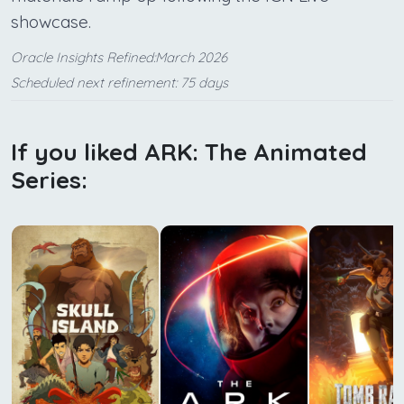
showcase.
Oracle Insights Refined:March 2026
Scheduled next refinement: 75 days
If you liked ARK: The Animated
Series: