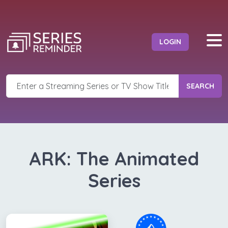
LOGIN
SEARCH
ARK: The Animated
Series