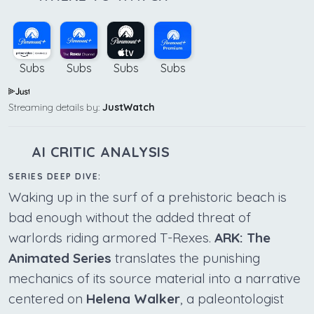
Subs
Subs
Subs
Subs
Streaming details by:
JustWatch
AI CRITIC ANALYSIS
SERIES DEEP DIVE:
Waking up in the surf of a prehistoric beach is
bad enough without the added threat of
warlords riding armored T-Rexes.
ARK: The
Animated Series
translates the punishing
mechanics of its source material into a narrative
centered on
Helena Walker
, a paleontologist