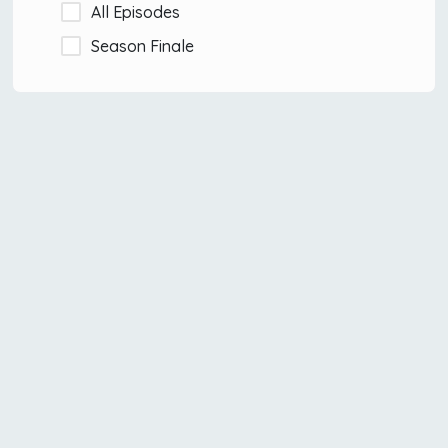
All Episodes
Season Finale