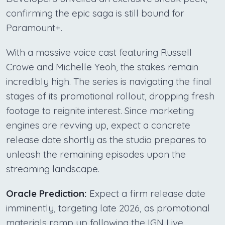
confirming the epic saga is still bound for
Paramount+.
With a massive voice cast featuring Russell
Crowe and Michelle Yeoh, the stakes remain
incredibly high. The series is navigating the final
stages of its promotional rollout, dropping fresh
footage to reignite interest. Since marketing
engines are revving up, expect a concrete
release date shortly as the studio prepares to
unleash the remaining episodes upon the
streaming landscape.
Oracle Prediction:
Expect a firm release date
imminently, targeting late 2026, as promotional
materials ramp up following the IGN Live