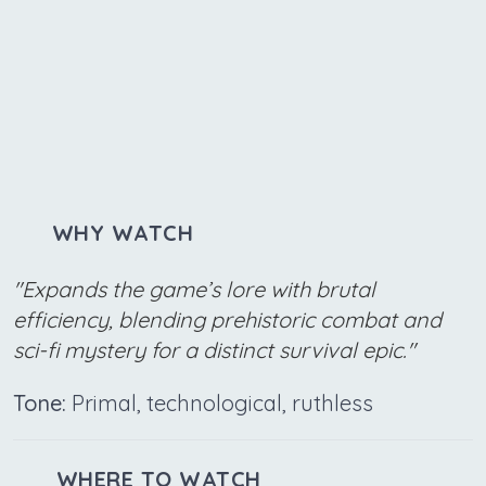
WHY WATCH
"Expands the game’s lore with brutal
efficiency, blending prehistoric combat and
sci-fi mystery for a distinct survival epic."
Tone:
Primal, technological, ruthless
WHERE TO WATCH