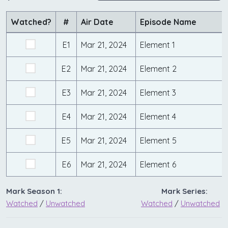
Watched?
#
Air Date
Episode Name
E1
Mar 21, 2024
Element 1
E2
Mar 21, 2024
Element 2
E3
Mar 21, 2024
Element 3
E4
Mar 21, 2024
Element 4
E5
Mar 21, 2024
Element 5
E6
Mar 21, 2024
Element 6
Mark Season 1:
Mark Series:
Watched
/
Unwatched
Watched
/
Unwatched