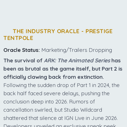
THE INDUSTRY ORACLE - PRESTIGE
TENTPOLE
Oracle Status:
Marketing/Trailers Dropping
The survival of
ARK: The Animated Series
has
been as brutal as the game itself, but Part 2 is
officially clawing back from extinction.
Following the sudden drop of Part 1 in 2024, the
back half faced severe delays, pushing the
conclusion deep into 2026. Rumors of
cancellation swirled, but Studio Wildcard
shattered that silence at IGN Live in June 2026.
Developers unveiled an exclusive sneak peek,