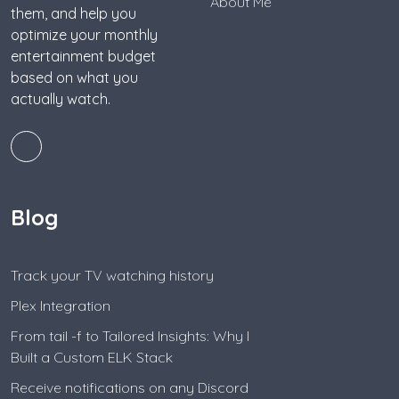
About Me
them, and help you
optimize your monthly
entertainment budget
based on what you
actually watch.
Blog
Track your TV watching history
Plex Integration
From tail -f to Tailored Insights: Why I
Built a Custom ELK Stack
Receive notifications on any Discord