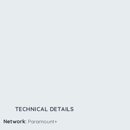
TECHNICAL DETAILS
Network:
Paramount+