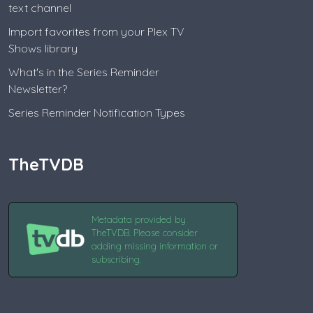
text channel
Import favorites from your Plex TV
Shows library
What's in the Series Reminder
Newsletter?
Series Reminder Notification Types
TheTVDB
Metadata provided by
TheTVDB. Please consider
adding missing information or
subscribing.