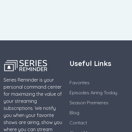
Useful Links
Series Reminder is your
Favorites
personal command center
Episodes Airing Today
for maximizing the value of
your streaming
Season Premieres
subscriptions. We notify
Blog
you when your favorite
shows are airing, show you
Contact
where you can stream