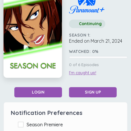
Continuing
SEASON 1:
Ended on March 21, 2024
WATCHED:
0
%
0
of
6
Episodes
I'm caught up!
LOGIN
SIGN UP
Notification Preferences
Season Premiere