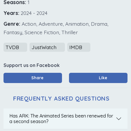
Seasons:
1
Years:
2024 - 2024
Genre:
Action, Adventure, Animation, Drama,
Fantasy, Science Fiction, Thriller
TVDB
JustWatch
IMDB
Support us on Facebook
Share
Like
FREQUENTLY ASKED QUESTIONS
Has ARK: The Animated Series been renewed for
a second season?