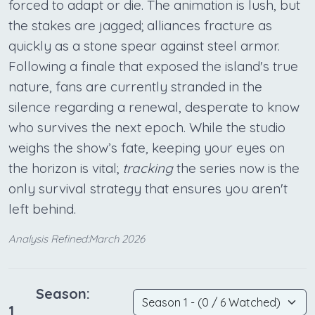
forced to adapt or die. The animation is lush, but
the stakes are jagged; alliances fracture as
quickly as a stone spear against steel armor.
Following a finale that exposed the island's true
nature, fans are currently stranded in the
silence regarding a renewal, desperate to know
who survives the next epoch. While the studio
weighs the show’s fate, keeping your eyes on
the horizon is vital;
tracking
the series now is the
only survival strategy that ensures you aren't
left behind.
Analysis Refined:March 2026
Season:
1