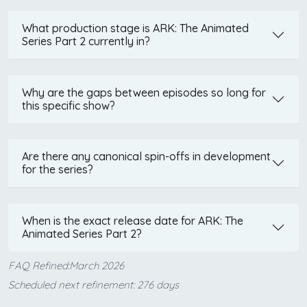
What production stage is ARK: The Animated
Series Part 2 currently in?
Why are the gaps between episodes so long for
this specific show?
Are there any canonical spin-offs in development
for the series?
When is the exact release date for ARK: The
Animated Series Part 2?
FAQ Refined:March 2026
Scheduled next refinement: 276 days