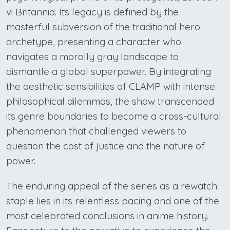
vi Britannia. Its legacy is defined by the
masterful subversion of the traditional hero
archetype, presenting a character who
navigates a morally gray landscape to
dismantle a global superpower. By integrating
the aesthetic sensibilities of CLAMP with intense
philosophical dilemmas, the show transcended
its genre boundaries to become a cross-cultural
phenomenon that challenged viewers to
question the cost of justice and the nature of
power.
The enduring appeal of the series as a rewatch
staple lies in its relentless pacing and one of the
most celebrated conclusions in anime history.