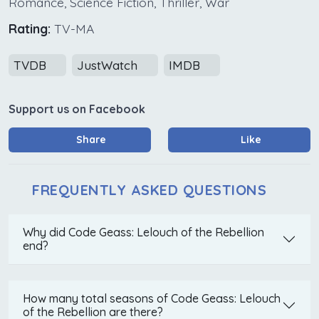
Romance, Science Fiction, Thriller, War
Rating:
TV-MA
TVDB
JustWatch
IMDB
Support us on Facebook
Share
Like
FREQUENTLY ASKED QUESTIONS
Why did Code Geass: Lelouch of the Rebellion
end?
How many total seasons of Code Geass: Lelouch
of the Rebellion are there?