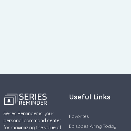
Useful Links
Series Reminder is your
Favorites
personal command center
Episodes Airing Today
for maximizing the value of