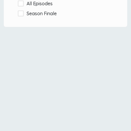
All Episodes
Season Finale