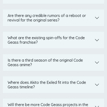
Are there any credible rumors of a reboot or
revival for the original series?
What are the existing spin-offs for the Code
Geass franchise?
Is there a third season of the original Code
Geass anime?
Where does Akito the Exiled fit into the Code
Geass timeline?
Will there be more Code Geass projects in the