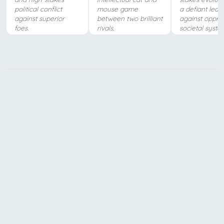
political conflict
mouse game
a defiant lead
against superior
between two brilliant
against oppre
foes.
rivals.
societal syste