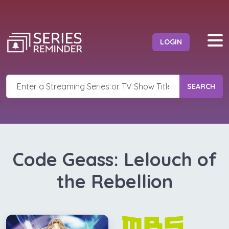
LOGIN
SEARCH
Code Geass: Lelouch of
the Rebellion