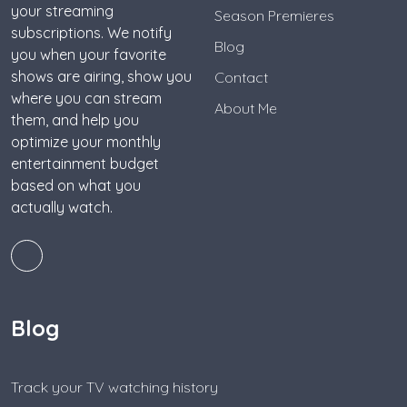
your streaming
Season Premieres
subscriptions. We notify
Blog
you when your favorite
shows are airing, show you
Contact
where you can stream
About Me
them, and help you
optimize your monthly
entertainment budget
based on what you
actually watch.
Blog
Track your TV watching history