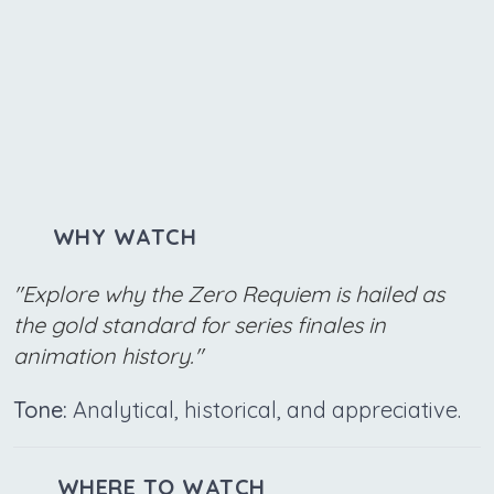
WHY WATCH
"Explore why the Zero Requiem is hailed as
the gold standard for series finales in
animation history."
Tone:
Analytical, historical, and appreciative.
WHERE TO WATCH