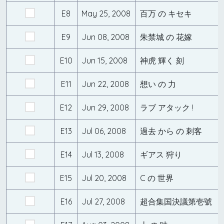
E8
May 25, 2008
百万 の キセキ
E9
Jun 08, 2008
朱禁城 の 花嫁
E10
Jun 15, 2008
神虎 輝く 刻
E11
Jun 22, 2008
想い の 力
E12
Jun 29, 2008
ラブ アタック !
E13
Jul 06, 2008
過去 から の 刺客
E14
Jul 13, 2008
ギアス 狩り
E15
Jul 20, 2008
C の 世界
E16
Jul 27, 2008
超合集国決議第壱號