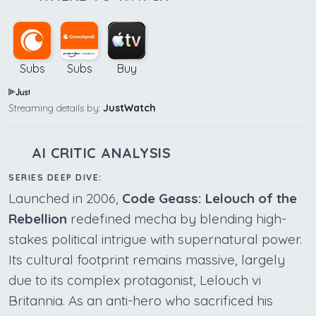
Subs
Subs
Buy
Streaming details by:
JustWatch
AI CRITIC ANALYSIS
SERIES DEEP DIVE:
Launched in 2006,
Code Geass: Lelouch of the
Rebellion
redefined mecha by blending high-
stakes political intrigue with supernatural power.
Its cultural footprint remains massive, largely
due to its complex protagonist, Lelouch vi
Britannia. As an anti-hero who sacrificed his