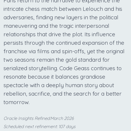
Fans return to the narrative to experience the
intricate chess match between Lelouch and his
adversaries, finding new layers in the political
maneuvering and the tragic interpersonal
relationships that drive the plot. Its influence
persists through the continued expansion of the
franchise via films and spin-offs, yet the original
two seasons remain the gold standard for
serialized storytelling. Code Geass continues to
resonate because it balances grandiose
spectacle with a deeply human story about
rebellion, sacrifice, and the search for a better
tomorrow.
Oracle Insights Refined:March 2026
Scheduled next refinement: 107 days