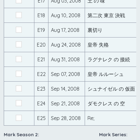
E17
Aug 03, 2008
土 の 味
E18
Aug 10, 2008
第二次 東京 決戦
E19
Aug 17, 2008
裏切り
E20
Aug 24, 2008
皇帝 失格
E21
Aug 31, 2008
ラグナレク の 接続
E22
Sep 07, 2008
皇帝 ルルーシュ
E23
Sep 14, 2008
シュナイゼル の 仮面
E24
Sep 21, 2008
ダモクレス の 空
E25
Sep 28, 2008
Re;
Mark Season 2:
Mark Series: