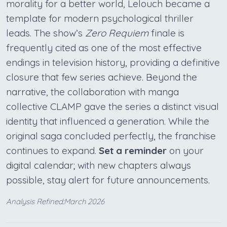
morality for a better world, Lelouch became a
template for modern psychological thriller
leads. The show’s
Zero Requiem
finale is
frequently cited as one of the most effective
endings in television history, providing a definitive
closure that few series achieve. Beyond the
narrative, the collaboration with manga
collective CLAMP gave the series a distinct visual
identity that influenced a generation. While the
original saga concluded perfectly, the franchise
continues to expand.
Set a reminder
on your
digital calendar; with new chapters always
possible, stay alert for future announcements.
Analysis Refined:March 2026