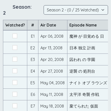
Season:
2
Watched?
#
Air Date
Episode Name
E1
Apr 06, 2008
魔神 が 目覚める 日
E2
Apr 13, 2008
日本 独立 計画
E3
Apr 20, 2008
囚われ の 学園
E4
Apr 27, 2008
逆襲 の 処刑台
E5
May 04, 2008
ナイト オブ ラウンズ
E6
May 11, 2008
太平洋 奇襲 作戦
E7
May 18, 2008
棄てられた 仮面