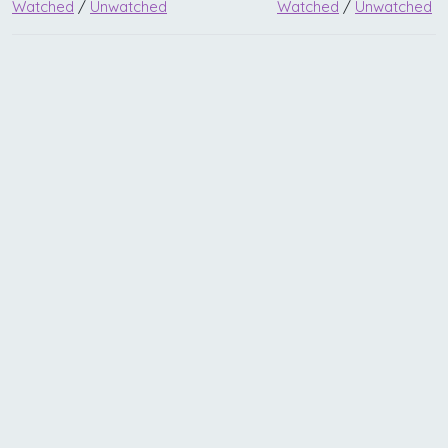
Watched
/
Unwatched
Watched
/
Unwatched