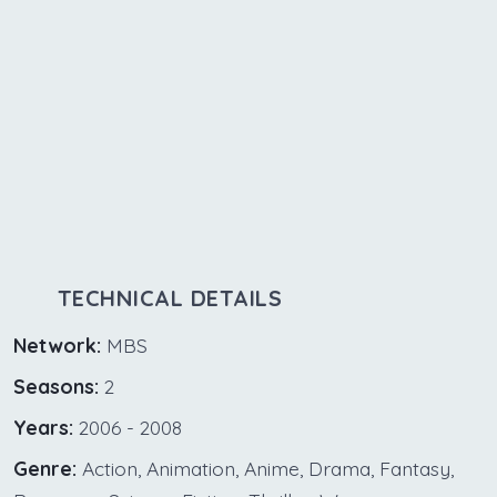
TECHNICAL DETAILS
Network:
MBS
Seasons:
2
Years:
2006 - 2008
Genre:
Action, Animation, Anime, Drama, Fantasy,