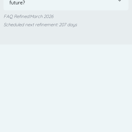
future?
FAQ Refined:March 2026
Scheduled next refinement: 207 days