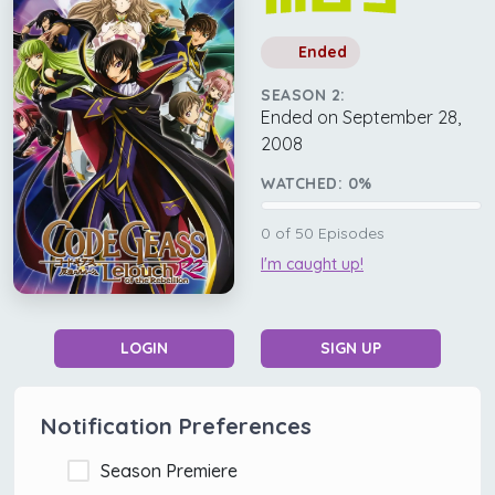
Ended
SEASON 2:
Ended on September 28,
2008
WATCHED:
0
%
0
of
50
Episodes
I'm caught up!
LOGIN
SIGN UP
Notification Preferences
Season Premiere