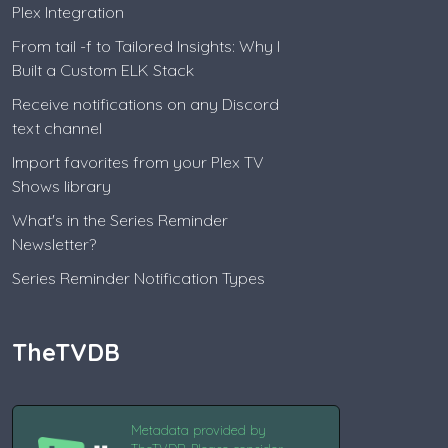
Plex Integration
From tail -f to Tailored Insights: Why I
Built a Custom ELK Stack
Receive notifications on any Discord
text channel
Import favorites from your Plex TV
Shows library
What's in the Series Reminder
Newsletter?
Series Reminder Notification Types
TheTVDB
Metadata provided by