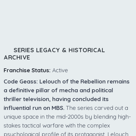
SERIES LEGACY & HISTORICAL
ARCHIVE
Franchise Status:
Active
Code Geass: Lelouch of the Rebellion remains
a definitive pillar of mecha and political
thriller television, having concluded its
influential run on MBS.
The series carved out a
unique space in the mid-2000s by blending high-
stakes tactical warfare with the complex
psychological profile of its protagonist, Lelouch