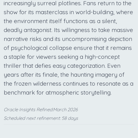
increasingly surreal plotlines. Fans return to the
show for its masterclass in world-building, where
the environment itself functions as a silent,
deadly antagonist. Its willingness to take massive
narrative risks and its uncompromising depiction
of psychological collapse ensure that it remains
a staple for viewers seeking a high-concept
thriller that defies easy categorization. Even
years after its finale, the haunting imagery of
the frozen wilderness continues to resonate as a
benchmark for atmospheric storytelling.
Oracle Insights Refined:March 2026
Scheduled next refinement: 58 days