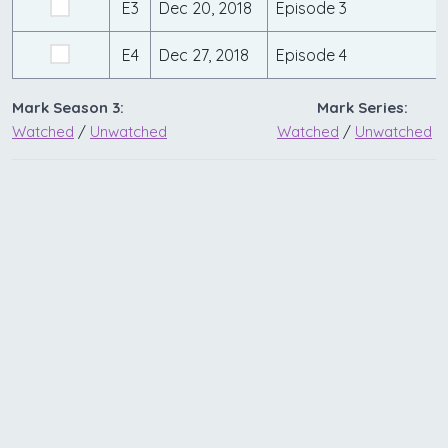
E3
Dec 20, 2018
Episode 3
E4
Dec 27, 2018
Episode 4
Mark Season 3:
Mark Series:
Watched
/
Unwatched
Watched
/
Unwatched