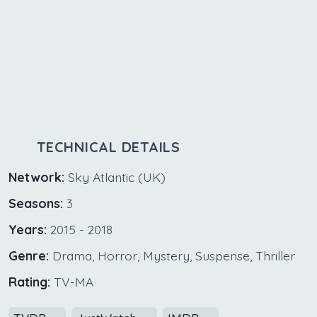
TECHNICAL DETAILS
Network:
Sky Atlantic (UK)
Seasons:
3
Years:
2015 - 2018
Genre:
Drama, Horror, Mystery, Suspense, Thriller
Rating:
TV-MA