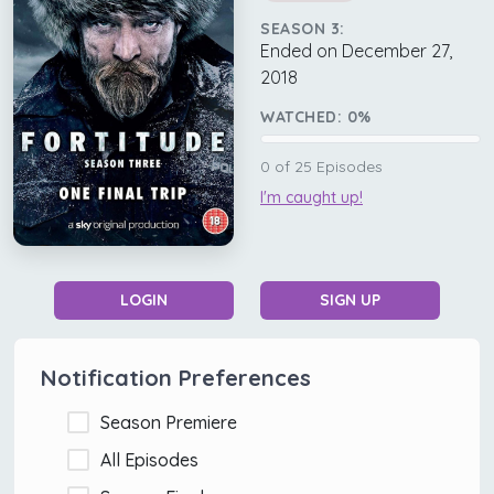
SEASON 3:
Ended on December 27,
2018
WATCHED:
0
%
0
of
25
Episodes
I'm caught up!
LOGIN
SIGN UP
Notification Preferences
Season Premiere
All Episodes