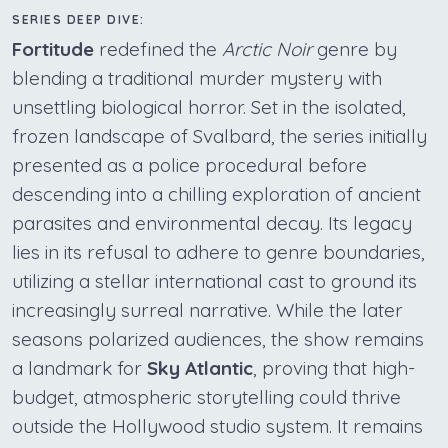
SERIES DEEP DIVE:
Fortitude
redefined the
Arctic Noir
genre by
blending a traditional murder mystery with
unsettling biological horror. Set in the isolated,
frozen landscape of Svalbard, the series initially
presented as a police procedural before
descending into a chilling exploration of ancient
parasites and environmental decay. Its legacy
lies in its refusal to adhere to genre boundaries,
utilizing a stellar international cast to ground its
increasingly surreal narrative. While the later
seasons polarized audiences, the show remains
a landmark for
Sky Atlantic
, proving that high-
budget, atmospheric storytelling could thrive
outside the Hollywood studio system. It remains