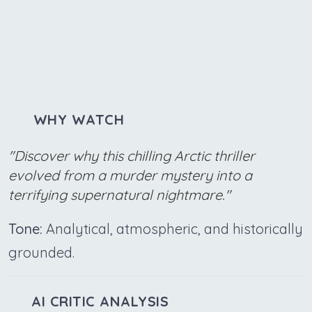
WHY WATCH
"Discover why this chilling Arctic thriller
evolved from a murder mystery into a
terrifying supernatural nightmare."
Tone:
Analytical, atmospheric, and historically
grounded.
AI CRITIC ANALYSIS