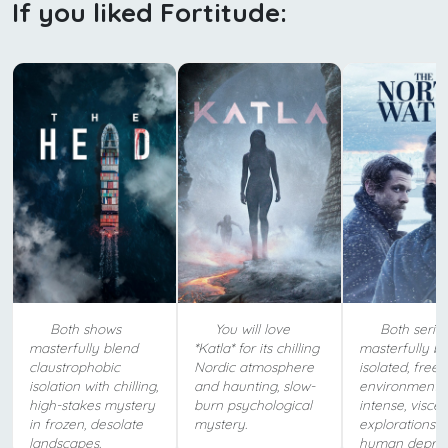
If you liked Fortitude:
Both shows
You will love
Both serie
masterfully blend
*Katla* for its chilling
masterfully b
claustrophobic
Nordic atmosphere
isolated, freez
isolation with chilling,
and haunting, slow-
environments 
high-stakes mystery
burn psychological
intense, viscer
in frozen, desolate
mystery.
explorations o
landscapes.
human depravi