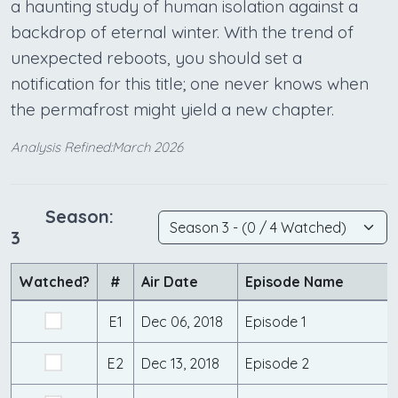
a haunting study of human isolation against a
backdrop of eternal winter. With the trend of
unexpected reboots, you should set a
notification for this title; one never knows when
the permafrost might yield a new chapter.
Analysis Refined:March 2026
Season:
3
Watched?
#
Air Date
Episode Name
E1
Dec 06, 2018
Episode 1
E2
Dec 13, 2018
Episode 2