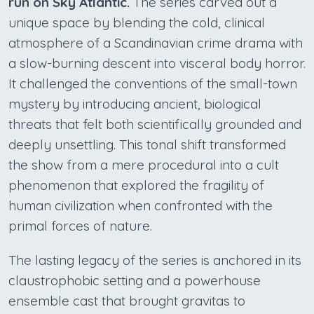
run on Sky Atlantic.
The series carved out a
unique space by blending the cold, clinical
atmosphere of a Scandinavian crime drama with
a slow-burning descent into visceral body horror.
It challenged the conventions of the small-town
mystery by introducing ancient, biological
threats that felt both scientifically grounded and
deeply unsettling. This tonal shift transformed
the show from a mere procedural into a cult
phenomenon that explored the fragility of
human civilization when confronted with the
primal forces of nature.
The lasting legacy of the series is anchored in its
claustrophobic setting and a powerhouse
ensemble cast that brought gravitas to