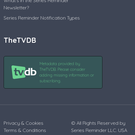
What's in the Series Reminder
Newsletter?
Series Reminder Notification Types
TheTVDB
Metadata provided by
TheTVDB. Please consider
adding missing information or
subscribing.
Privacy & Cookies
© All Rights Reserved by
Terms & Conditions
Series Reminder LLC. USA