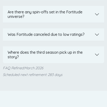
Are there any spin-offs set in the Fortitude
universe?
Was Fortitude canceled due to low ratings?
Where does the third season pick up in the
story?
FAQ Refined:March 2026
Scheduled next refinement: 283 days