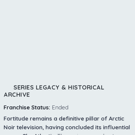
SERIES LEGACY & HISTORICAL
ARCHIVE
Franchise Status:
Ended
Fortitude remains a definitive pillar of Arctic
Noir television, having concluded its influential