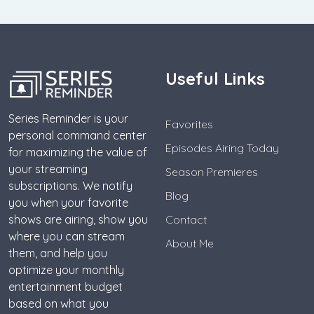
Useful Links
Series Reminder is your
Favorites
personal command center
Episodes Airing Today
for maximizing the value of
your streaming
Season Premieres
subscriptions. We notify
Blog
you when your favorite
shows are airing, show you
Contact
where you can stream
About Me
them, and help you
optimize your monthly
entertainment budget
based on what you