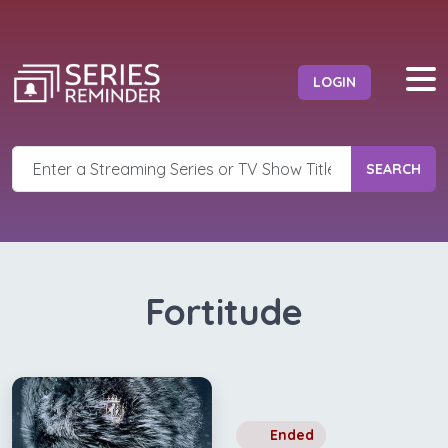
LOGIN
SEARCH
Fortitude
Ended