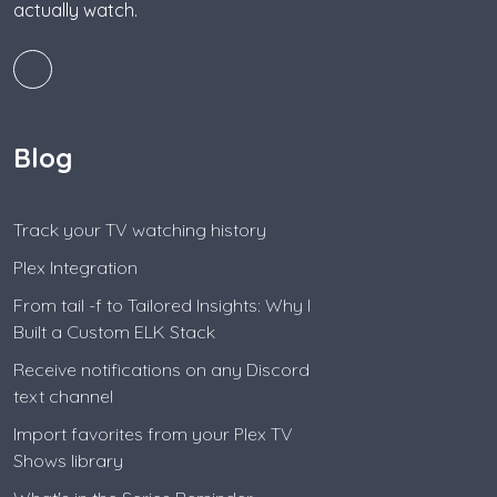
actually watch.
Blog
Track your TV watching history
Plex Integration
From tail -f to Tailored Insights: Why I
Built a Custom ELK Stack
Receive notifications on any Discord
text channel
Import favorites from your Plex TV
Shows library