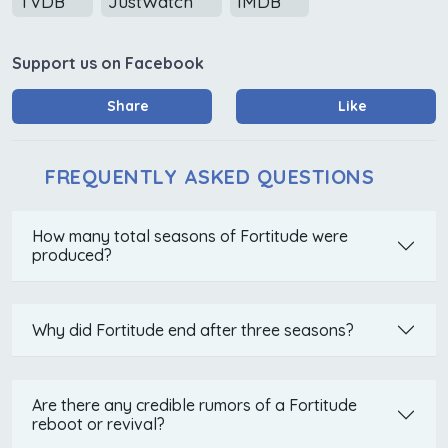
TVDB
JustWatch
IMDB
Support us on Facebook
Share
Like
FREQUENTLY ASKED QUESTIONS
How many total seasons of Fortitude were
produced?
Why did Fortitude end after three seasons?
Are there any credible rumors of a Fortitude
reboot or revival?