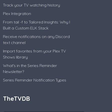
Track your TV watching history
Plex Integration
From tail -f to Tailored Insights: Why I
Built a Custom ELK Stack
Receive notifications on any Discord
text channel
Import favorites from your Plex TV
Shows library
What's in the Series Reminder
Newsletter?
Series Reminder Notification Types
TheTVDB