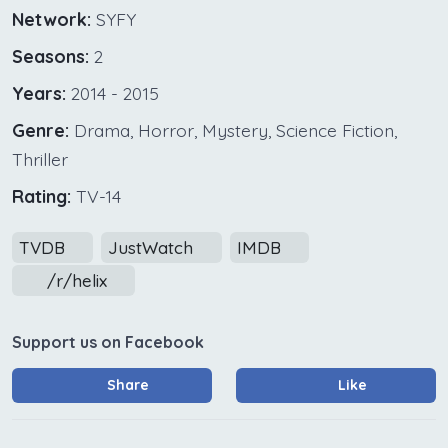
Network:
SYFY
Seasons:
2
Years:
2014 - 2015
Genre:
Drama, Horror, Mystery, Science Fiction,
Thriller
Rating:
TV-14
TVDB
JustWatch
IMDB
/r/helix
Support us on Facebook
Share
Like