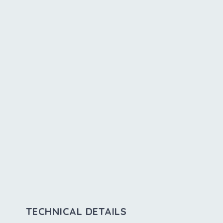
TECHNICAL DETAILS