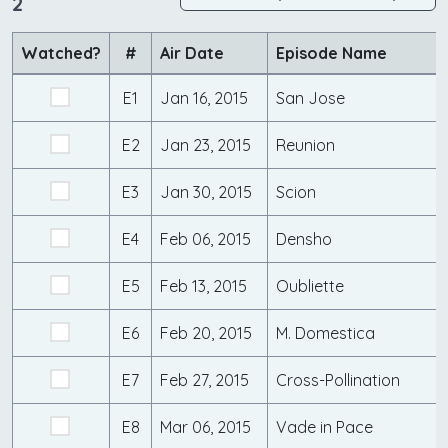
2
Watched?
#
Air Date
Episode Name
E1
Jan 16, 2015
San Jose
E2
Jan 23, 2015
Reunion
E3
Jan 30, 2015
Scion
E4
Feb 06, 2015
Densho
E5
Feb 13, 2015
Oubliette
E6
Feb 20, 2015
M. Domestica
E7
Feb 27, 2015
Cross-Pollination
E8
Mar 06, 2015
Vade in Pace