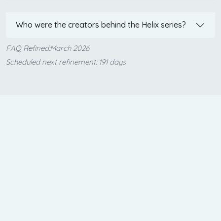
Who were the creators behind the Helix series?
FAQ Refined:March 2026
Scheduled next refinement: 191 days