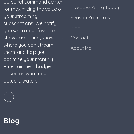
personal command center
Episodes Airing Today
for maximizing the value of
your streaming
Season Premieres
subscriptions. We notify
Blog
you when your favorite
shows are airing, show you
Contact
where you can stream
About Me
them, and help you
optimize your monthly
entertainment budget
based on what you
actually watch.
Blog