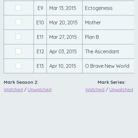
E9
Mar 13, 2015
Ectogenesis
E10
Mar 20, 2015
Mother
E11
Mar 27, 2015
Plan B
E12
Apr 03, 2015
The Ascendant
E13
Apr 10, 2015
O Brave New World
Mark Season 2:
Mark Series:
Watched
/
Unwatched
Watched
/
Unwatched