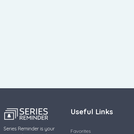
Useful Links
Series Reminder is your
Favorites