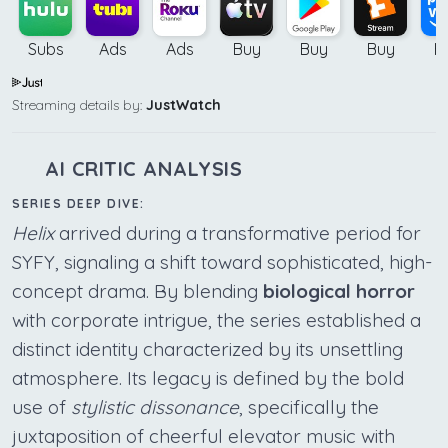
Subs
Ads
Ads
Buy
Buy
Buy
B
Streaming details by:
JustWatch
AI CRITIC ANALYSIS
SERIES DEEP DIVE:
Helix
arrived during a transformative period for
SYFY, signaling a shift toward sophisticated, high-
concept drama. By blending
biological horror
with corporate intrigue, the series established a
distinct identity characterized by its unsettling
atmosphere. Its legacy is defined by the bold
use of
stylistic dissonance
, specifically the
juxtaposition of cheerful elevator music with