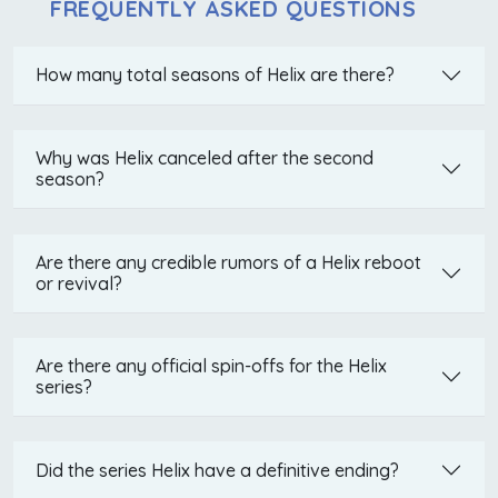
FREQUENTLY ASKED QUESTIONS
How many total seasons of Helix are there?
Why was Helix canceled after the second
season?
Are there any credible rumors of a Helix reboot
or revival?
Are there any official spin-offs for the Helix
series?
Did the series Helix have a definitive ending?