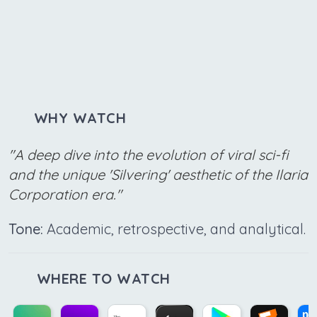
WHY WATCH
"A deep dive into the evolution of viral sci-fi
and the unique 'Silvering' aesthetic of the Ilaria
Corporation era."
Tone:
Academic, retrospective, and analytical.
WHERE TO WATCH