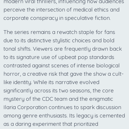
modern viral thrillers, influencing how audiences
perceive the intersection of medical ethics and
corporate conspiracy in speculative fiction.
The series remains a rewatch staple for fans
due to its distinctive stylistic choices and bold
tonal shifts. Viewers are frequently drawn back
to its signature use of upbeat pop standards
contrasted against scenes of intense biological
horror, a creative risk that gave the show a cult-
like identity. While its narrative evolved
significantly across its two seasons, the core
mystery of the CDC team and the enigmatic
Ilaria Corporation continues to spark discussion
among genre enthusiasts. Its legacy is cemented
as a daring experiment that prioritized