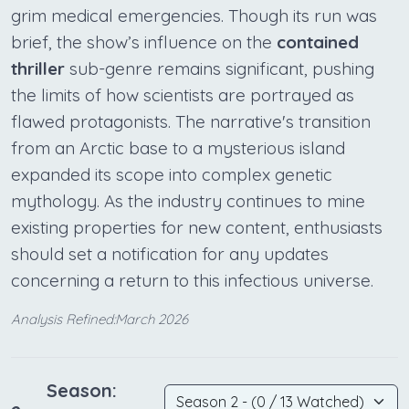
grim medical emergencies. Though its run was
brief, the show’s influence on the
contained
thriller
sub-genre remains significant, pushing
the limits of how scientists are portrayed as
flawed protagonists. The narrative's transition
from an Arctic base to a mysterious island
expanded its scope into complex genetic
mythology. As the industry continues to mine
existing properties for new content, enthusiasts
should set a notification for any updates
concerning a return to this infectious universe.
Analysis Refined:March 2026
Season: