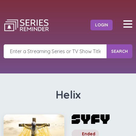
LOGIN
SEARCH
Helix
Ended