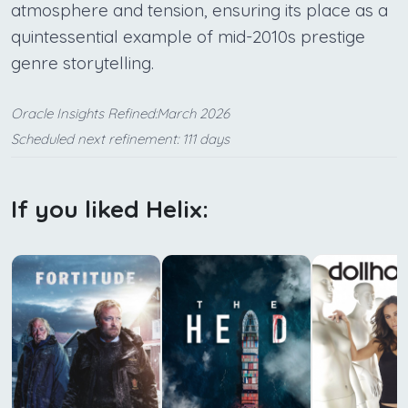
atmosphere and tension, ensuring its place as a
quintessential example of mid-2010s prestige
genre storytelling.
Oracle Insights Refined:March 2026
Scheduled next refinement: 111 days
If you liked Helix: