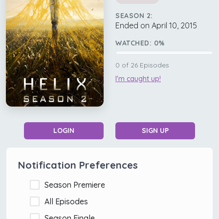
SEASON 2:
Ended on April 10, 2015
WATCHED:
0
%
0
of
26
Episodes
I'm caught up!
LOGIN
SIGN UP
Notification Preferences
Season Premiere
All Episodes
Season Finale