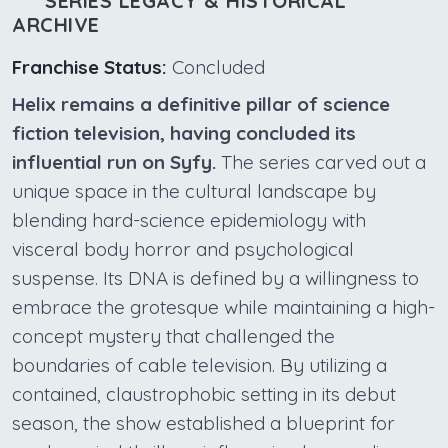
SERIES LEGACY & HISTORICAL
ARCHIVE
Franchise Status:
Concluded
Helix remains a definitive pillar of science
fiction television, having concluded its
influential run on Syfy.
The series carved out a
unique space in the cultural landscape by
blending hard-science epidemiology with
visceral body horror and psychological
suspense. Its DNA is defined by a willingness to
embrace the grotesque while maintaining a high-
concept mystery that challenged the
boundaries of cable television. By utilizing a
contained, claustrophobic setting in its debut
season, the show established a blueprint for