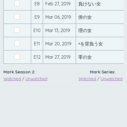
E8
Feb 27, 2019
負けない女
E9
Mar 06, 2019
傍の女
E10
Mar 13, 2019
理の女
E11
Mar 20, 2019
×を背負う女
E12
Mar 27, 2019
零の女
Mark Season 2:
Mark Series:
Watched
/
Unwatched
Watched
/
Unwatched