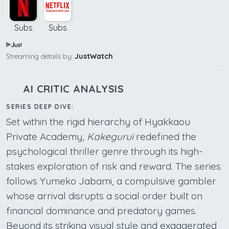
Subs
Subs
Streaming details by:
JustWatch
AI CRITIC ANALYSIS
SERIES DEEP DIVE:
Set within the rigid hierarchy of Hyakkaou
Private Academy,
Kakegurui
redefined the
psychological thriller genre through its high-
stakes exploration of risk and reward. The series
follows Yumeko Jabami, a compulsive gambler
whose arrival disrupts a social order built on
financial dominance and predatory games.
Beyond its striking visual style and exaggerated