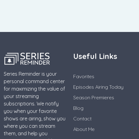
Useful Links
Series Reminder is your
Favorites
personal command center
Episodes Airing Today
for maximizing the value of
your streaming
Season Premieres
subscriptions. We notify
Blog
you when your favorite
shows are airing, show you
Contact
where you can stream
About Me
them, and help you