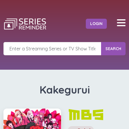
LOGIN
SEARCH
Kakegurui