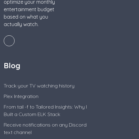
optimize your monthly
entertainment budget
based on what you
actually watch.
Blog
Track your TV watching history
Plex Integration
From tail -f to Tailored Insights: Why I
Built a Custom ELK Stack
Receive notifications on any Discord
text channel