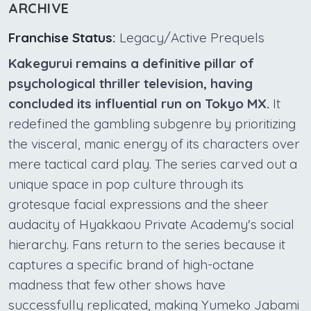
ARCHIVE
Franchise Status:
Legacy/Active Prequels
Kakegurui remains a definitive pillar of
psychological thriller television, having
concluded its influential run on Tokyo MX.
It
redefined the gambling subgenre by prioritizing
the visceral, manic energy of its characters over
mere tactical card play. The series carved out a
unique space in pop culture through its
grotesque facial expressions and the sheer
audacity of Hyakkaou Private Academy's social
hierarchy. Fans return to the series because it
captures a specific brand of high-octane
madness that few other shows have
successfully replicated, making Yumeko Jabami