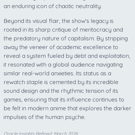
an enduring icon of chaotic neutrality.
Beyond its visual flair, the show's legacy is
rooted in its sharp critique of meritocracy and
the predatory nature of capitalism. By stripping
away the veneer of academic excellence to
reveal a system fueled by debt and exploitation,
it resonated with a global audience navigating
similar real-world anxieties. Its status as a
rewatch staple is cemented by its incredible
sound design and the rhythmic tension of its
games, ensuring that its influence continues to
be felt in modern anime that explores the darker
impulses of the human psyche.
Oracle Insights Refined:: March 2026