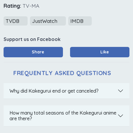
Rating:
TV-MA
TVDB
JustWatch
IMDB
Support us on Facebook
Share
Like
FREQUENTLY ASKED QUESTIONS
Why did Kakegurui end or get canceled?
How many total seasons of the Kakegurui anime
are there?