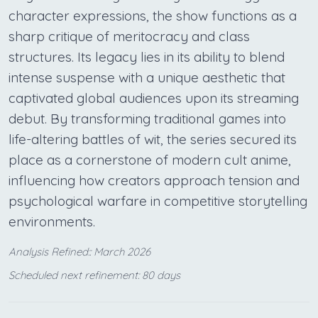
character expressions, the show functions as a
sharp critique of meritocracy and class
structures. Its legacy lies in its ability to blend
intense suspense with a unique aesthetic that
captivated global audiences upon its streaming
debut. By transforming traditional games into
life-altering battles of wit, the series secured its
place as a cornerstone of modern cult anime,
influencing how creators approach tension and
psychological warfare in competitive storytelling
environments.
Analysis Refined:: March 2026
Scheduled next refinement: 80 days