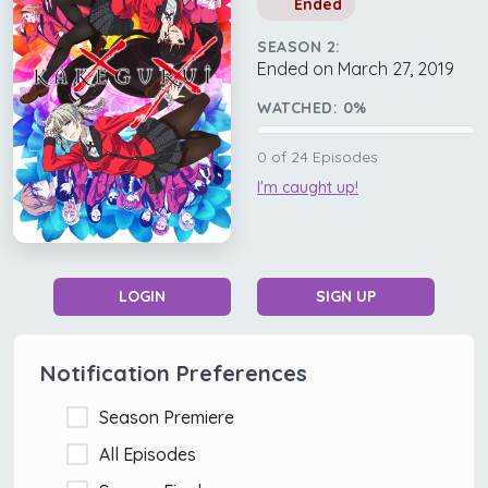
Ended
SEASON 2:
Ended on March 27, 2019
WATCHED:
0
%
0
of
24
Episodes
I'm caught up!
LOGIN
SIGN UP
Notification Preferences
Season Premiere
All Episodes