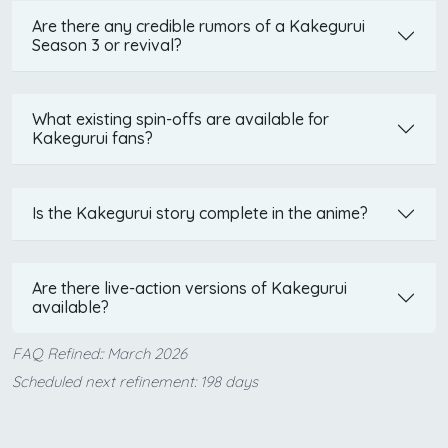
Are there any credible rumors of a Kakegurui
Season 3 or revival?
What existing spin-offs are available for
Kakegurui fans?
Is the Kakegurui story complete in the anime?
Are there live-action versions of Kakegurui
available?
FAQ Refined:: March 2026
Scheduled next refinement: 198 days