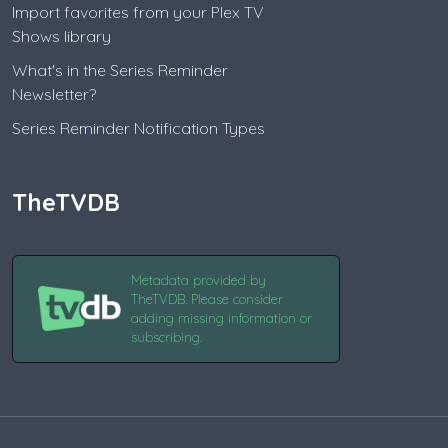
Import favorites from your Plex TV
Shows library
What's in the Series Reminder
Newsletter?
Series Reminder Notification Types
TheTVDB
Metadata provided by
TheTVDB. Please consider
adding missing information or
subscribing.