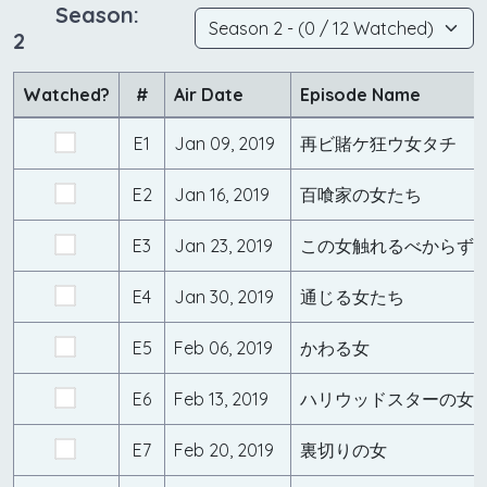
Season:
2
Watched?
#
Air Date
Episode Name
E1
Jan 09, 2019
再ビ賭ケ狂ウ女タチ
E2
Jan 16, 2019
百喰家の女たち
E3
Jan 23, 2019
この女触れるべからず
E4
Jan 30, 2019
通じる女たち
E5
Feb 06, 2019
かわる女
E6
Feb 13, 2019
ハリウッドスターの女
E7
Feb 20, 2019
裏切りの女