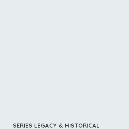
SERIES LEGACY & HISTORICAL