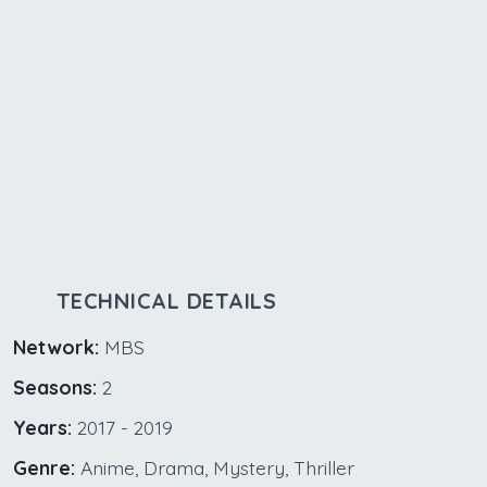
TECHNICAL DETAILS
Network:
MBS
Seasons:
2
Years:
2017 - 2019
Genre:
Anime, Drama, Mystery, Thriller