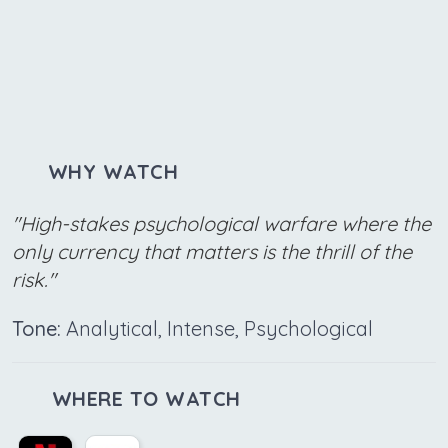
WHY WATCH
"High-stakes psychological warfare where the
only currency that matters is the thrill of the
risk."
Tone:
Analytical, Intense, Psychological
WHERE TO WATCH